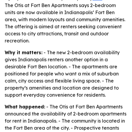
The Otis at Fort Ben Apartments says 2-bedroom
units are now available in Indianapolis’ Fort Ben
area, with modern layouts and community amenities.
The offering is aimed at renters seeking convenient
access to city attractions, transit and outdoor
recreation.
Why it matters:
- The new 2-bedroom availability
gives Indianapolis renters another option in a
desirable Fort Ben location. - The apartments are
positioned for people who want a mix of suburban
calm, city access and flexible living space. - The
property’s amenities and location are designed to
support everyday convenience for residents.
What happened:
- The Otis at Fort Ben Apartments
announced the availability of 2-bedroom apartments
for rent in Indianapolis. - The community is located in
the Fort Ben area of the city. - Prospective tenants