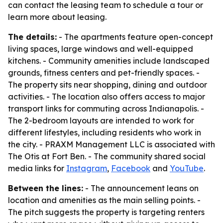
can contact the leasing team to schedule a tour or
learn more about leasing.
The details:
- The apartments feature open-concept
living spaces, large windows and well-equipped
kitchens. - Community amenities include landscaped
grounds, fitness centers and pet-friendly spaces. -
The property sits near shopping, dining and outdoor
activities. - The location also offers access to major
transport links for commuting across Indianapolis. -
The 2-bedroom layouts are intended to work for
different lifestyles, including residents who work in
the city. - PRAXM Management LLC is associated with
The Otis at Fort Ben. - The community shared social
media links for
Instagram
,
Facebook
and
YouTube
.
Between the lines:
- The announcement leans on
location and amenities as the main selling points. -
The pitch suggests the property is targeting renters