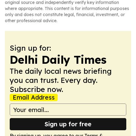
original source and independently verify key information
where appropriate. This content is for informational purposes
only and does not constitute legal, financial, investment, or
other professional advice.
Sign up for:
Delhi Daily Times
The daily local news briefing
you can trust. Every day.
Subscribe now.
Email Address
Sign up for free
By signing up, you agree to our
Terms &