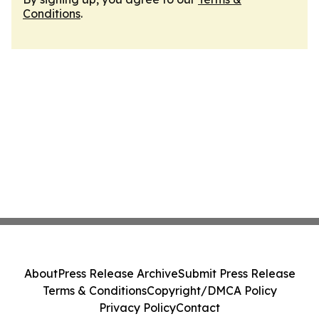
Conditions
.
About
Press Release Archive
Submit Press Release
Terms & Conditions
Copyright/DMCA Policy
Privacy Policy
Contact