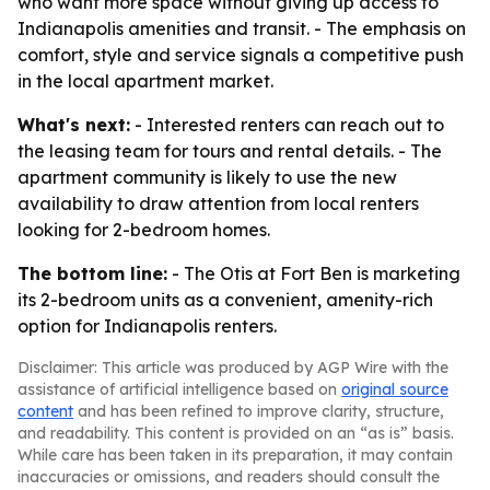
who want more space without giving up access to
Indianapolis amenities and transit. - The emphasis on
comfort, style and service signals a competitive push
in the local apartment market.
What's next:
- Interested renters can reach out to
the leasing team for tours and rental details. - The
apartment community is likely to use the new
availability to draw attention from local renters
looking for 2-bedroom homes.
The bottom line:
- The Otis at Fort Ben is marketing
its 2-bedroom units as a convenient, amenity-rich
option for Indianapolis renters.
Disclaimer: This article was produced by AGP Wire with the
assistance of artificial intelligence based on
original source
content
and has been refined to improve clarity, structure,
and readability. This content is provided on an “as is” basis.
While care has been taken in its preparation, it may contain
inaccuracies or omissions, and readers should consult the