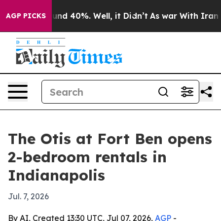
oor Around 40%. Well, it Didn’t
As war With Iran Dro
AGP PICKS
The Otis at Fort Ben opens
2-bedroom rentals in
Indianapolis
Jul. 7, 2026
By AI, Created 13:30 UTC, Jul 07, 2026,
AGP
-