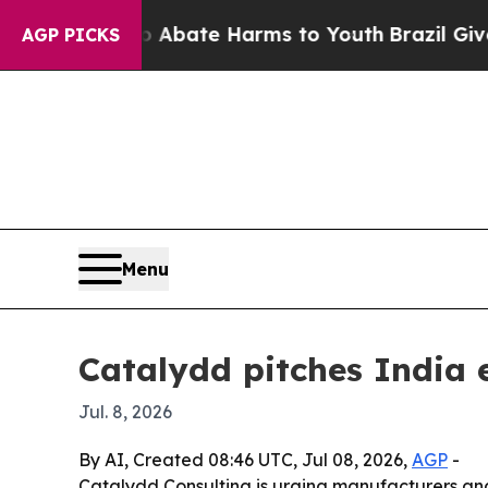
 Fund to Abate Harms to Youth
Brazil Gives Pare
AGP PICKS
Menu
Catalydd pitches India
Jul. 8, 2026
By AI, Created 08:46 UTC, Jul 08, 2026,
AGP
-
Catalydd Consulting is urging manufacturers and