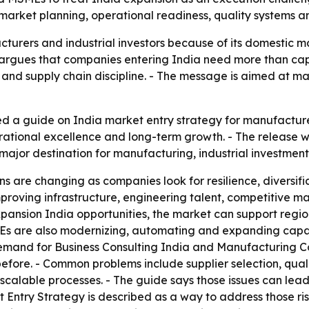
arket planning, operational readiness, quality systems and
turers and industrial investors because of its domestic m
rgues that companies entering India need more than capit
y and supply chain discipline. - The message is aimed at
d a guide on India market entry strategy for manufacture
rational excellence and long-term growth. - The release 
 major destination for manufacturing, industrial investmen
s are changing as companies look for resilience, diversific
roving infrastructure, engineering talent, competitive ma
pansion India opportunities, the market can support regio
Es are also modernizing, automating and expanding capac
g demand for Business Consulting India and Manufacturing C
before. - Common problems include supplier selection, qual
calable processes. - The guide says those issues can lead 
 Entry Strategy is described as a way to address those ri