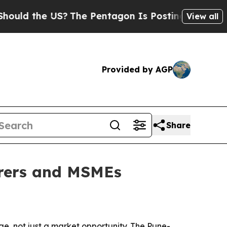
the US?
The Pentagon Is Posting Cryptic Biblical
View all
Provided by AGP
Share
urers and MSMEs
e, not just a market opportunity. The Pune-