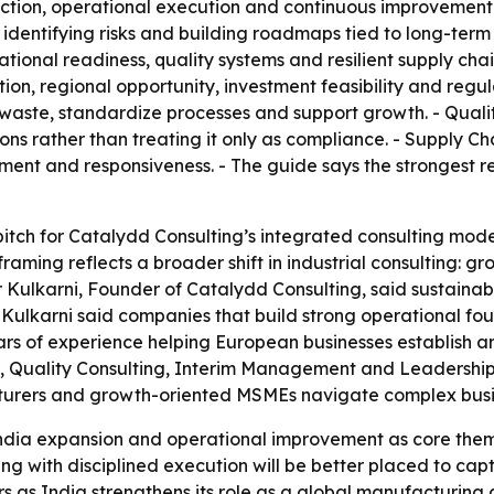
ction, operational execution and continuous improvement. 
 identifying risks and building roadmaps tied to long-term 
ional readiness, quality systems and resilient supply chai
on, regional opportunity, investment feasibility and regula
 waste, standardize processes and support growth. - Qual
ns rather than treating it only as compliance. - Supply Ch
ement and responsiveness. - The guide says the strongest 
 pitch for Catalydd Consulting’s integrated consulting model
framing reflects a broader shift in industrial consulting: 
ar Kulkarni, Founder of Catalydd Consulting, said sustaina
- Kulkarni said companies that build strong operational fo
ears of experience helping European businesses establish 
, Quality Consulting, Interim Management and Leadership 
cturers and growth-oriented MSMEs navigate complex busi
India expansion and operational improvement as core themes
with disciplined execution will be better placed to captu
 as India strengthens its role as a global manufacturing 