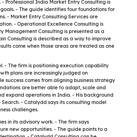
- Professional India Market Entry Consulting is
goals. - The guide identifies four foundations for
ns. - Market Entry Consulting Services are
tion. - Operational Excellence Consulting is
ity Management Consulting is presented as a
ain Consulting is described as a way to improve
results come when those areas are treated as one
. - The firm is positioning execution capability
growth plans are increasingly judged on
ble success comes from aligning business strategy
undations are better able to adapt, scale and
and expand operations in India. - His background
Search. - Catalydd says its consulting model
ness challenges.
 in its advisory work. - The firm says
re new opportunities. - The guide points to a
destination. - Catalydd Consulting can be