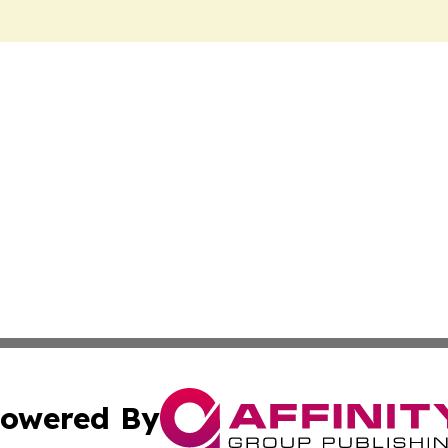
owered By