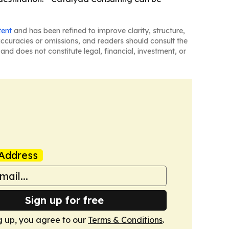
tent
and has been refined to improve clarity, structure,
naccuracies or omissions, and readers should consult the
and does not constitute legal, financial, investment, or
Address
Sign up for free
g up, you agree to our
Terms & Conditions
.