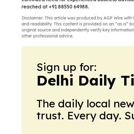
reached at +91 88550 64988.
Disclaimer: This article was produced by AGP Wire with t
and readability. This content is provided on an “as is” b
original source and independently verify key information
other professional advice.
Sign up for:
Delhi Daily T
The daily local ne
trust. Every day. 