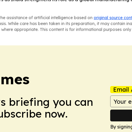
he assistance of artificial intelligence based on
original source con
asis. While care has been taken in its preparation, it may contain i
 where appropriate. This content is for informational purposes only 
imes
Email 
ws briefing you can
Subscribe now.
By signin