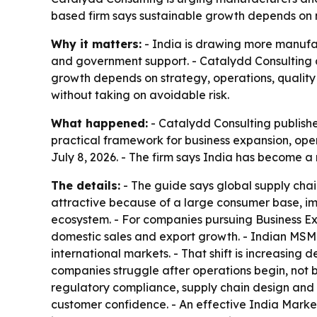
based firm says sustainable growth depends on m
Why it matters:
- India is drawing more manufac
and government support. - Catalydd Consulting a
growth depends on strategy, operations, qualit
without taking on avoidable risk.
What happened:
- Catalydd Consulting publishe
practical framework for business expansion, ope
July 8, 2026. - The firm says India has become a
The details:
- The guide says global supply chain
attractive because of a large consumer base, imp
ecosystem. - For companies pursuing Business Ex
domestic sales and export growth. - Indian MSM
international markets. - That shift is increasin
companies struggle after operations begin, not 
regulatory compliance, supply chain design and s
customer confidence. - An effective India Market