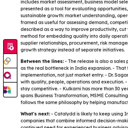
includes market assessment, business model sele
presented as a tool for evaluating opportunities,
sustainable growth: market understanding, operat
framed as useful for assessing demand, competiti
described as a way to improve productivity, cut
method for embedding quality into daily operatio
supplier relationships, procurement, risk manag
growth strategy instead of separate initiatives.
Between the lines:
- The release is also a sales
as the real bottleneck in India expansion. - That 
implementation, not just market entry. - Dr. Sag
with quality, people, operations and execution. 
stay competitive. - Kulkarni has more than 30 y
spans Business Transformation, MSME Consulting
follows the same philosophy by helping manufa
What's next:
- Catalydd is likely to keep using 
companies that combine informed decision-making 
continued need for experienced business advisors