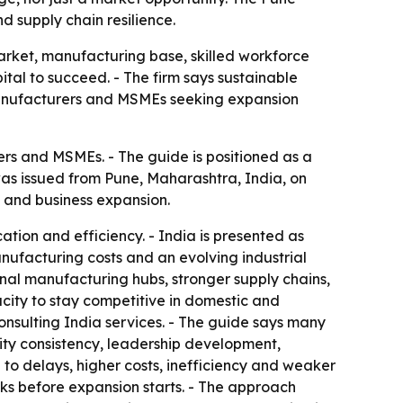
 supply chain resilience.
arket, manufacturing base, skilled workforce
al to succeed. - The firm says sustainable
 manufacturers and MSMEs seeking expansion
rs and MSMEs. - The guide is positioned as a
was issued from Pune, Maharashtra, India, on
t and business expansion.
ation and efficiency. - India is presented as
nufacturing costs and an evolving industrial
nal manufacturing hubs, stronger supply chains,
ity to stay competitive in domestic and
onsulting India services. - The guide says many
ity consistency, leadership development,
to delays, higher costs, inefficiency and weaker
sks before expansion starts. - The approach