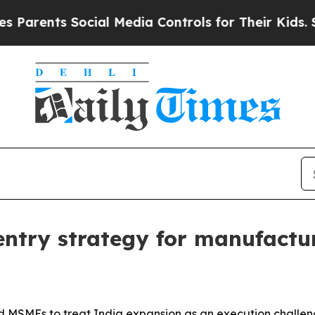
nts Social Media Controls for Their Kids. Should 
 entry strategy for manufact
 MSMEs to treat India expansion as an execution challeng