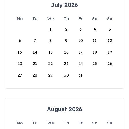
July 2026
Mo
Tu
We
Th
Fr
Sa
Su
1
2
3
4
5
6
7
8
9
10
11
12
13
14
15
16
17
18
19
20
21
22
23
24
25
26
27
28
29
30
31
August 2026
Mo
Tu
We
Th
Fr
Sa
Su