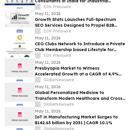
Consultants in India for Industrial
Projects (2026)
EIN Presswire
May 11, 2026
Growth Stats Launches Full-Spectrum
SEO Services Designed to Propel B2B
Brands to the Top of Search Rankings
EIN Presswire
May 11, 2026
CEO Clubs Network to Introduce a Private
Club Membership based Lifestyle for
Business Leaders through
EIN Presswire
PrivateClubWorld
May 11, 2026
Presbyopia Market to Witness
Accelerated Growth at a CAGR of 4.9%
During the Forecast Period (2026–2036)
GlobeNewswire
Supported by Expanding Treatment
May 11, 2026
Landscape | DelveInsight
Global Personalized Medicine to
Transform Modern Healthcare and Cross
USD 1 Trillion by 2034 | DelveInsight
GlobeNewswire
May 11, 2026
IoT in Manufacturing Market Surges to
$142.63 billion by 2031 | CAGR 10.1%
GlobeNewswire