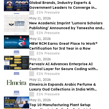
Global Brands, Industry Experts &
Government Leaders to Converge in
Hyderabad for DM–CX–Loyalty Summit
EIN Presswire
2026
May 11, 2026
New Academic Imprint ‘Lumora Scholars
Publishing’ Announced by Taneesha and
Prachi NextGen Publication
EIN Presswire
May 11, 2026
MBW RCM Earns Great Place to Work®
Certification for 3rd Year in a Row
EIN Presswire
May 11, 2026
Pervaziv AI Advances Enterprise AI
Control Layer for Secure Coding with
Cortex 4.0
EIN Presswire
May 11, 2026
Elmeira.in Expands Arabic Perfume &
Luxury Oud Collections in India With
Premium Gulf-Inspired Fragrances
EIN Presswire
May 11, 2026
Top 10 Manufacturing Plant Setup