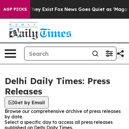
no Proof They Exist
Fox News Goes Quiet as 'Maga Medi
AGP PICKS
Delhi Daily Times: Press
Releases
Get by Email
Browse our comprehensive archive of press releases
by date.
Select a specific day to access all press releases
published on Delhi Daily Times.