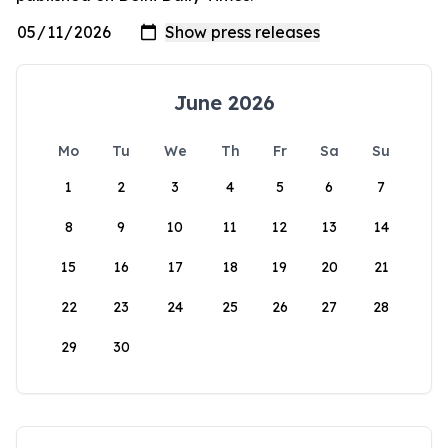
June 2026
Mo
Tu
We
Th
Fr
Sa
Su
1
2
3
4
5
6
7
8
9
10
11
12
13
14
15
16
17
18
19
20
21
22
23
24
25
26
27
28
29
30