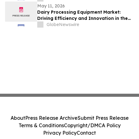
May 11, 2026
Dairy Processing Equipment Market:
Driving Efficiency and Innovation in the
Global Dairy Industry
GlobeNewswire
About
Press Release Archive
Submit Press Release
Terms & Conditions
Copyright/DMCA Policy
Privacy Policy
Contact