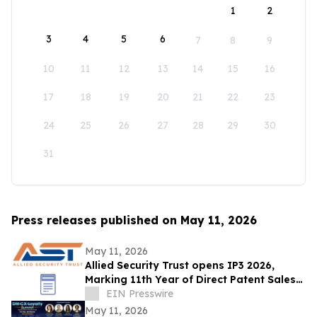
1
2
3
4
5
6
7
8
9
10
11
12
13
14
15
16
17
18
19
20
21
22
23
24
25
26
27
28
29
30
31
Press releases published on May 11, 2026
May 11, 2026
Allied Security Trust opens IP3 2026,
Marking 11th Year of Direct Patent Sales
& Licensing to 30+ Global Tech
EIN Presswire
Companies
May 11, 2026