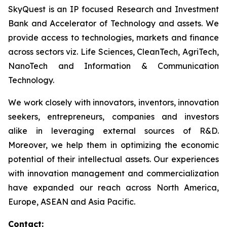
SkyQuest is an IP focused Research and Investment
Bank and Accelerator of Technology and assets. We
provide access to technologies, markets and finance
across sectors viz. Life Sciences, CleanTech, AgriTech,
NanoTech and Information & Communication
Technology.
We work closely with innovators, inventors, innovation
seekers, entrepreneurs, companies and investors
alike in leveraging external sources of R&D.
Moreover, we help them in optimizing the economic
potential of their intellectual assets. Our experiences
with innovation management and commercialization
have expanded our reach across North America,
Europe, ASEAN and Asia Pacific.
Contact: