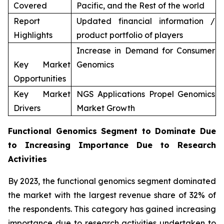
Covered
Pacific, and the Rest of the world
Report
Updated financial information /
Highlights
product portfolio of players
Increase in Demand for Consumer
Key Market
Genomics
Opportunities
Key Market
NGS Applications Propel Genomics
Drivers
Market Growth
Functional Genomics Segment to Dominate Due
to Increasing Importance Due to Research
Activities
By 2023, the functional genomics segment dominated
the market with the largest revenue share of 32% of
the respondents. This category has gained increasing
importance due to research activities undertaken to