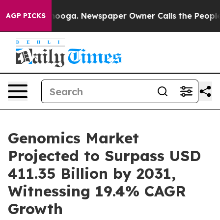
attanooga. Newspaper Owner Calls the People Abruptl
AGP PICKS
Genomics Market
Projected to Surpass USD
411.35 Billion by 2031,
Witnessing 19.4% CAGR
Growth