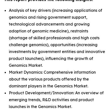
Analysis of key drivers (increasing applications of
genomics and rising government support,
technological advancements and growing
adoption of genomic medicine), restraints
(shortage of skilled professionals and high costs
challenge genomics), opportunities (increasing
investments by government entities and innovative
product launches), influencing the growth of
Genomics Market.
Market Dynamics: Comprehensive information
about the various products offered by the
dominant players in the Genomics Market.
Product Development/Innovation: An overview of
emerging trends, R&D activities and product
launches in the Genomics Market.