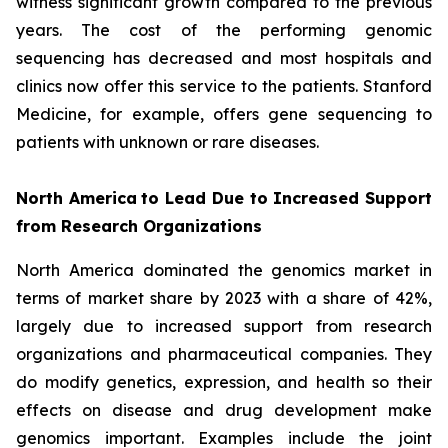
witness significant growth compared to the previous
years. The cost of the performing genomic
sequencing has decreased and most hospitals and
clinics now offer this service to the patients. Stanford
Medicine, for example, offers gene sequencing to
patients with unknown or rare diseases.
North America
to Lead Due to Increased Support
from Research Organizations
North America dominated the genomics market in
terms of market share by 2023 with a share of 42%,
largely due to increased support from research
organizations and pharmaceutical companies. They
do modify genetics, expression, and health so their
effects on disease and drug development make
genomics important. Examples include the joint