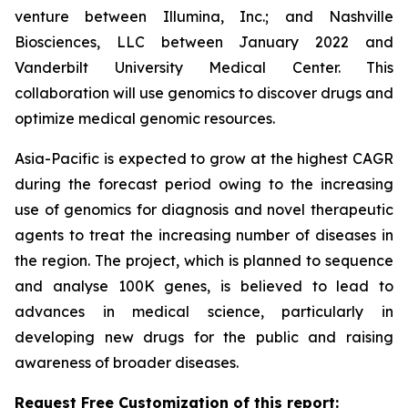
venture between Illumina, Inc.; and Nashville
Biosciences, LLC between January 2022 and
Vanderbilt University Medical Center. This
collaboration will use genomics to discover drugs and
optimize medical genomic resources.
Asia-Pacific is expected to grow at the highest CAGR
during the forecast period owing to the increasing
use of genomics for diagnosis and novel therapeutic
agents to treat the increasing number of diseases in
the region. The project, which is planned to sequence
and analyse 100K genes, is believed to lead to
advances in medical science, particularly in
developing new drugs for the public and raising
awareness of broader diseases.
Request Free Customization of this report: