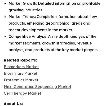
Market Growth: Detailed information on profitable
growing industries.
Market Trends: Complete information about new
products, emerging geographical areas and
recent developments in the market.
Competitive Analysis: An in-depth analysis of the
market segments, growth strategies, revenue
analysis, and products of the key market players.
Related Reports:
Biomarkers Market
Biosimilars Market
Proteomics Market
Next Generation Sequencing Market
Cell Therapy Market
About Us: