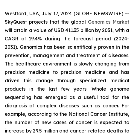
Westford, USA, July 17, 2024 (GLOBE NEWSWIRE) --
SkyQuest projects that the global
Genomics Market
will attain a value of USD 411.35 billion by 2031, with a
CAGR of 19.4% during the forecast period (2024-
2031). Genomics has been scientifically proven in the
prevention, management and treatment of diseases.
The healthcare environment is slowly changing from
precision medicine to precision medicine and has
driven this change through specialized medical
products in the last few years. Whole genome
sequencing has emerged as a useful tool for the
diagnosis of complex diseases such as cancer. For
example, according to the National Cancer Institute,
the number of new cases of cancer is expected to
increase by 29.5 million and cancer-related deaths to