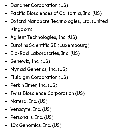
Danaher Corporation (US)
Pacific Biosciences of California, Inc. (US)
Oxford Nanopore Technologies, Ltd. (United
Kingdom)
Agilent Technologies, Inc. (US)
Eurofins Scientific SE (Luxembourg)
Bio-Rad Laboratories, Inc. (US)
Genewiz, Inc. (US)
Myriad Genetics, Inc. (US)
Fluidigm Corporation (US)
PerkinElmer, Inc. (US)
Twist Bioscience Corporation (US)
Natera, Inc. (US)
Veracyte, Inc. (US)
Personalis, Inc. (US)
10x Genomics, Inc. (US)