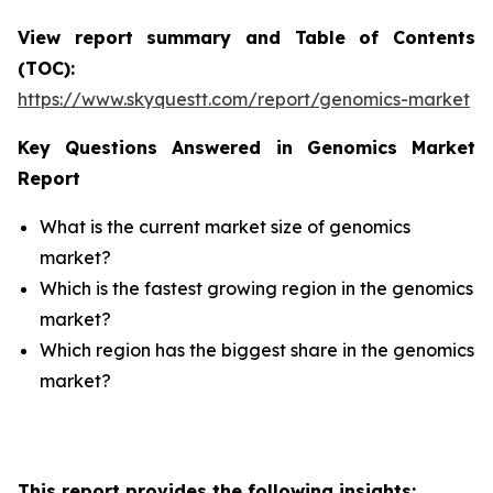
View report summary and Table of Contents
(TOC):
https://www.skyquestt.com/report/genomics-market
Key Questions Answered in Genomics Market
Report
What is the current market size of genomics
market?
Which is the fastest growing region in the genomics
market?
Which region has the biggest share in the genomics
market?
This report provides the following insights: