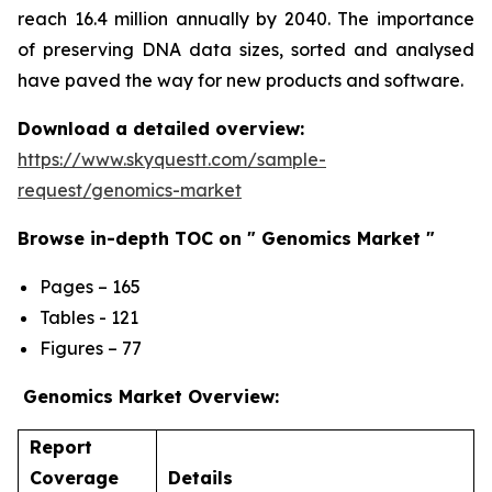
reach 16.4 million annually by 2040. The importance
of preserving DNA data sizes, sorted and analysed
have paved the way for new products and software.
Download a detailed overview:
https://www.skyquestt.com/sample-
request/genomics-market
Browse in-depth TOC on " Genomics Market "
Pages – 165
Tables - 121
Figures – 77
Genomics Market Overview:
Report
Coverage
Details