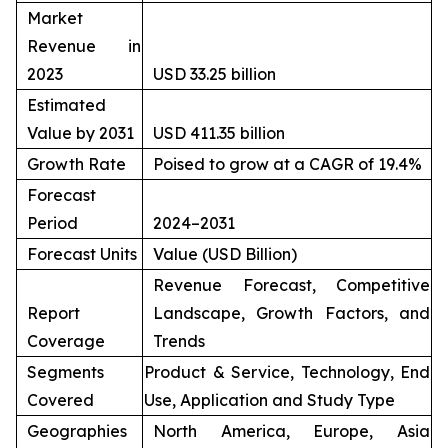
Market
Revenue in
2023
USD 33.25 billion
Estimated
Value by 2031
USD 411.35 billion
Growth Rate
Poised to grow at a CAGR of 19.4%
Forecast
Period
2024–2031
Forecast Units
Value (USD Billion)
Revenue Forecast, Competitive
Report
Landscape, Growth Factors, and
Coverage
Trends
Segments
Product & Service, Technology, End
Covered
Use, Application and Study Type
Geographies
North America, Europe, Asia