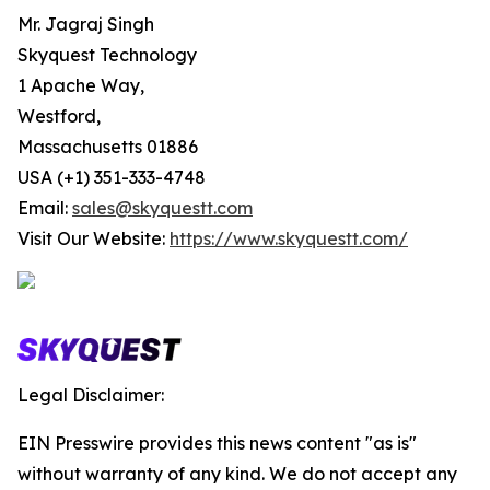
Mr. Jagraj Singh
Skyquest Technology
1 Apache Way,
Westford,
Massachusetts 01886
USA (+1) 351-333-4748
Email:
sales@skyquestt.com
Visit Our Website:
https://www.skyquestt.com/
Legal Disclaimer:
EIN Presswire provides this news content "as is"
without warranty of any kind. We do not accept any