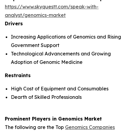
https://www.skyquestt.com/speak-with-
analyst/genomics-market
Drivers
Increasing Applications of Genomics and Rising
Government Support
Technological Advancements and Growing
Adoption of Genomic Medicine
Restraints
High Cost of Equipment and Consumables
Dearth of Skilled Professionals
Prominent Players in Genomics Market
The following are the Top
Genomics Companies