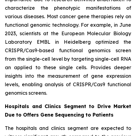
characterize the phenotypic manifestations of
various diseases. Most cancer gene therapies rely on
functional genomic technology. For example, in June
2023, scientists at the European Molecular Biology
Laboratory EMBL in Heidelberg optimized the
CRISPR/Cas9-based functional genomics screen
from the single-cell level by targeting single-cell RNA
an applied to these single cells. Provides deeper
insights into the measurement of gene expression
levels, enabling analysis of CRISPR/Cas9 functional
genomics screens.
Hospitals and Clinics Segment to Drive Market
Due to Offers Gene Sequencing to Patients
The hospitals and clinics segment are expected to