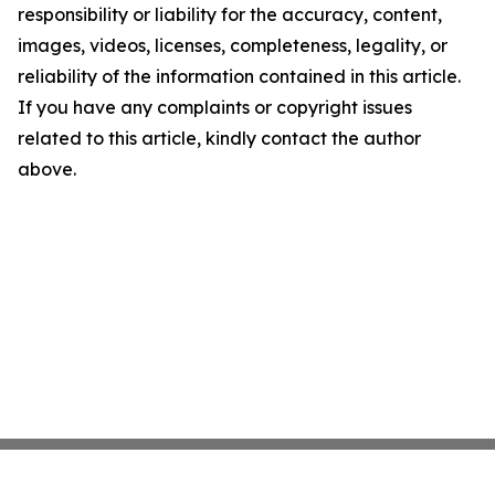
responsibility or liability for the accuracy, content,
images, videos, licenses, completeness, legality, or
reliability of the information contained in this article.
If you have any complaints or copyright issues
related to this article, kindly contact the author
above.