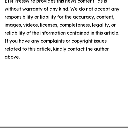
EIN Presswire provides this news content "as is"
without warranty of any kind. We do not accept any
responsibility or liability for the accuracy, content,
images, videos, licenses, completeness, legality, or
reliability of the information contained in this article.
If you have any complaints or copyright issues
related to this article, kindly contact the author
above.