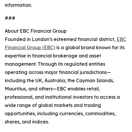
information.
###
About EBC Financial Group
Founded in London’s esteemed financial district,
EBC
Financial Group (EBC)
is a global brand known for its
expertise in financial brokerage and asset
management. Through its regulated entities
operating across major financial jurisdictions—
including the UK, Australia, the Cayman Islands,
Mauritius, and others—EBC enables retail,
professional, and institutional investors to access a
wide range of global markets and trading
opportunities, including currencies, commodities,
shares, and indices.