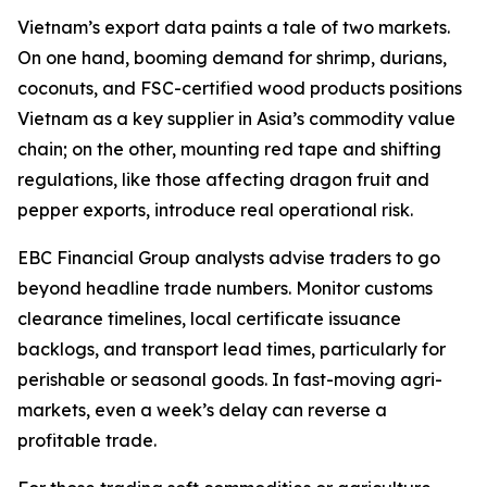
Vietnam’s export data paints a tale of two markets.
On one hand, booming demand for shrimp, durians,
coconuts, and FSC-certified wood products positions
Vietnam as a key supplier in Asia’s commodity value
chain; on the other, mounting red tape and shifting
regulations, like those affecting dragon fruit and
pepper exports, introduce real operational risk.
EBC Financial Group analysts advise traders to go
beyond headline trade numbers. Monitor customs
clearance timelines, local certificate issuance
backlogs, and transport lead times, particularly for
perishable or seasonal goods. In fast-moving agri-
markets, even a week’s delay can reverse a
profitable trade.