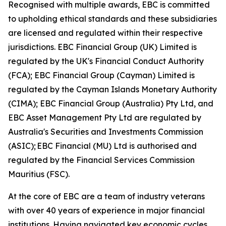
Recognised with multiple awards, EBC is committed
to upholding ethical standards and these subsidiaries
are licensed and regulated within their respective
jurisdictions. EBC Financial Group (UK) Limited is
regulated by the UK's Financial Conduct Authority
(FCA); EBC Financial Group (Cayman) Limited is
regulated by the Cayman Islands Monetary Authority
(CIMA); EBC Financial Group (Australia) Pty Ltd, and
EBC Asset Management Pty Ltd are regulated by
Australia's Securities and Investments Commission
(ASIC); EBC Financial (MU) Ltd is authorised and
regulated by the Financial Services Commission
Mauritius (FSC).
At the core of EBC are a team of industry veterans
with over 40 years of experience in major financial
institutions. Having navigated key economic cycles