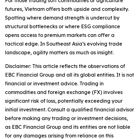
For those trading soft commodities or agriculture
futures, Vietnam offers both upside and complexity.
Spotting where demand strength is undercut by
structural bottlenecks or where ESG compliance
opens access to premium markets can offer a
tactical edge. In Southeast Asia’s evolving trade
landscape, agility matters as much as insight.
Disclaimer: This article reflects the observations of
EBC Financial Group and all its global entities. It is not
financial or investment advice. Trading in
commodities and foreign exchange (FX) involves
significant risk of loss, potentially exceeding your
initial investment. Consult a qualified financial advisor
before making any trading or investment decisions,
as EBC Financial Group and its entities are not liable
for any damages arising from reliance on this