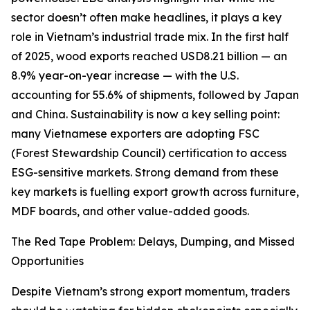
sector doesn’t often make headlines, it plays a key
role in Vietnam’s industrial trade mix. In the first half
of 2025, wood exports reached USD8.21 billion — an
8.9% year-on-year increase — with the U.S.
accounting for 55.6% of shipments, followed by Japan
and China. Sustainability is now a key selling point:
many Vietnamese exporters are adopting FSC
(Forest Stewardship Council) certification to access
ESG-sensitive markets. Strong demand from these
key markets is fuelling export growth across furniture,
MDF boards, and other value-added goods.
The Red Tape Problem: Delays, Dumping, and Missed
Opportunities
Despite Vietnam’s strong export momentum, traders