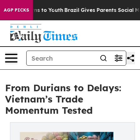
te Harms to Youth
Brazil Gives Parents Social Media Con
AGP PICKS
From Durians to Delays:
Vietnam’s Trade
Momentum Tested