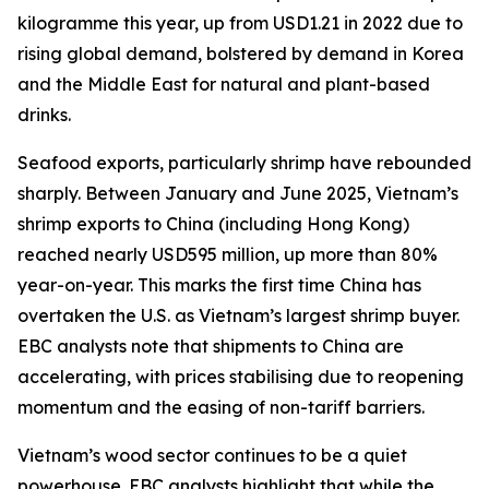
kilogramme this year, up from USD1.21 in 2022 due to
rising global demand, bolstered by demand in Korea
and the Middle East for natural and plant-based
drinks.
Seafood exports, particularly shrimp have rebounded
sharply. Between January and June 2025, Vietnam’s
shrimp exports to China (including Hong Kong)
reached nearly USD595 million, up more than 80%
year-on-year. This marks the first time China has
overtaken the U.S. as Vietnam’s largest shrimp buyer.
EBC analysts note that shipments to China are
accelerating, with prices stabilising due to reopening
momentum and the easing of non-tariff barriers.
Vietnam’s wood sector continues to be a quiet
powerhouse. EBC analysts highlight that while the