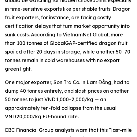
should be watching for hidden chokepoints especially
in time-sensitive exports like perishable fruits. Dragon
fruit exporters, for instance, are facing costly
certification delays that turn market opportunity into
sunk costs. According to VietnamNet Global, more
than 100 tonnes of GlobalGAP-certified dragon fruit
spoiled after 20 days in storage, while another 50–70
tonnes remain in cold warehouses with no export
green light.
One major exporter, Son Tra Co. in Lam Đồng, had to
dump 40 tonnes entirely, and slash prices on another
50 tonnes to just VND 1,000–2,000/kg — an
approximately ten-fold collapse from the usual
VND 20,000/kg EU-bound rate.
EBC Financial Group analysts warn that this “last-mile