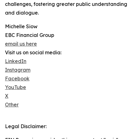
challenges, fostering greater public understanding
and dialogue.
Michelle Siow
EBC Financial Group
email us here
Visit us on social media:
LinkedIn
Instagram
Facebook
YouTube
X
Other
Legal Disclaimer: