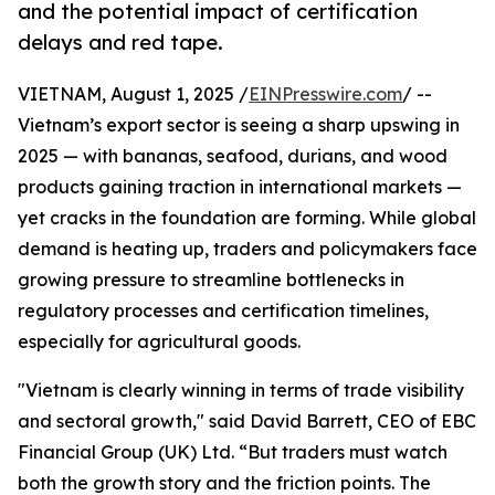
and the potential impact of certification
delays and red tape.
VIETNAM, August 1, 2025 /
EINPresswire.com
/ --
Vietnam’s export sector is seeing a sharp upswing in
2025 — with bananas, seafood, durians, and wood
products gaining traction in international markets —
yet cracks in the foundation are forming. While global
demand is heating up, traders and policymakers face
growing pressure to streamline bottlenecks in
regulatory processes and certification timelines,
especially for agricultural goods.
"Vietnam is clearly winning in terms of trade visibility
and sectoral growth," said David Barrett, CEO of EBC
Financial Group (UK) Ltd. “But traders must watch
both the growth story and the friction points. The