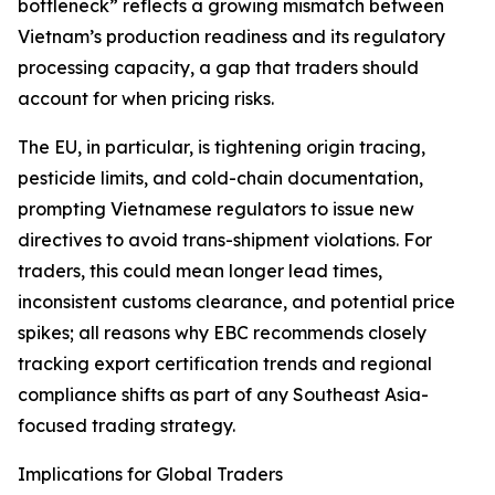
bottleneck” reflects a growing mismatch between
Vietnam’s production readiness and its regulatory
processing capacity, a gap that traders should
account for when pricing risks.
The EU, in particular, is tightening origin tracing,
pesticide limits, and cold-chain documentation,
prompting Vietnamese regulators to issue new
directives to avoid trans-shipment violations. For
traders, this could mean longer lead times,
inconsistent customs clearance, and potential price
spikes; all reasons why EBC recommends closely
tracking export certification trends and regional
compliance shifts as part of any Southeast Asia-
focused trading strategy.
Implications for Global Traders