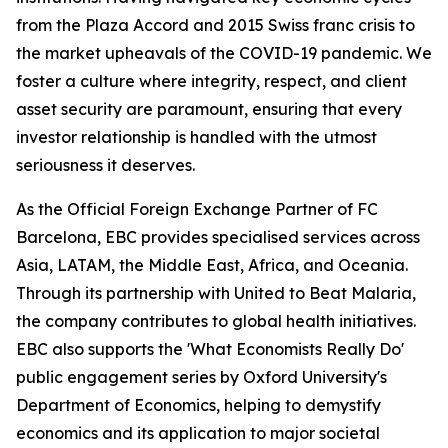
from the Plaza Accord and 2015 Swiss franc crisis to
the market upheavals of the COVID-19 pandemic. We
foster a culture where integrity, respect, and client
asset security are paramount, ensuring that every
investor relationship is handled with the utmost
seriousness it deserves.
As the Official Foreign Exchange Partner of FC
Barcelona, EBC provides specialised services across
Asia, LATAM, the Middle East, Africa, and Oceania.
Through its partnership with United to Beat Malaria,
the company contributes to global health initiatives.
EBC also supports the 'What Economists Really Do'
public engagement series by Oxford University's
Department of Economics, helping to demystify
economics and its application to major societal