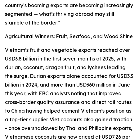
country’s booming exports are becoming increasingly
segmented — what’s thriving abroad may still
stumble at the border.”
Agricultural Winners: Fruit, Seafood, and Wood Shine
Vietnam’s fruit and vegetable exports reached over
USD3.8 billion in the first seven months of 2025, with
durian, coconut, dragon fruit, and lychees leading
the surge. Durian exports alone accounted for USD3.3
billion in 2024, and more than USD360 million in June
this year, with EBC analysts noting that improved
cross-border quality assurance and direct rail routes
to China having helped cement Vietnam’s position as
a top-tier supplier. Viet coconuts also gained traction
- once overshadowed by Thai and Philippine exports,
Vietnamese coconuts are now priced at USD7.26 per