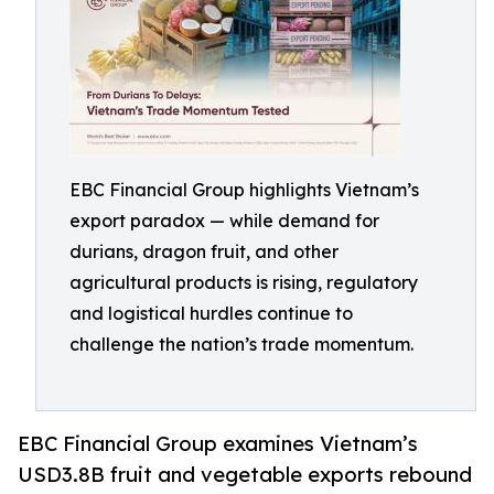
EBC Financial Group highlights Vietnam’s
export paradox — while demand for
durians, dragon fruit, and other
agricultural products is rising, regulatory
and logistical hurdles continue to
challenge the nation’s trade momentum.
EBC Financial Group examines Vietnam’s
USD3.8B fruit and vegetable exports rebound