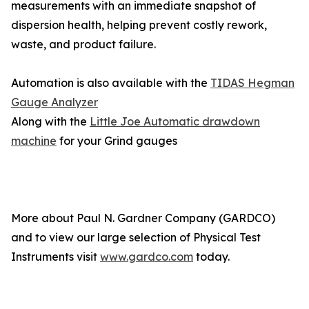
measurements with an immediate snapshot of
dispersion health, helping prevent costly rework,
waste, and product failure.
Automation is also available with the
TIDAS Hegman
Gauge Analyzer
Along with the
Little Joe Automatic drawdown
machine
for your Grind gauges
More about Paul N. Gardner Company (GARDCO)
and to view our large selection of Physical Test
Instruments visit
www.gardco.com
today.