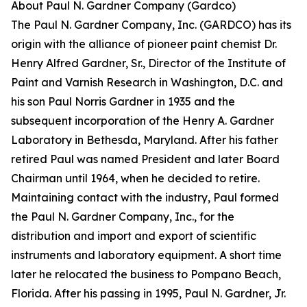
About Paul N. Gardner Company (Gardco)
The Paul N. Gardner Company, Inc. (GARDCO) has its
origin with the alliance of pioneer paint chemist Dr.
Henry Alfred Gardner, Sr., Director of the Institute of
Paint and Varnish Research in Washington, D.C. and
his son Paul Norris Gardner in 1935 and the
subsequent incorporation of the Henry A. Gardner
Laboratory in Bethesda, Maryland. After his father
retired Paul was named President and later Board
Chairman until 1964, when he decided to retire.
Maintaining contact with the industry, Paul formed
the Paul N. Gardner Company, Inc., for the
distribution and import and export of scientific
instruments and laboratory equipment. A short time
later he relocated the business to Pompano Beach,
Florida. After his passing in 1995, Paul N. Gardner, Jr.