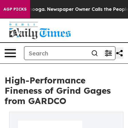
hattanooga. Newspaper Owner Calls the People Abrupt
AGP PICKS
High-Performance
Fineness of Grind Gages
from GARDCO