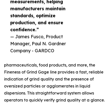
measurements, helping
manufacturers maintain
standards, optimize
production, and ensure
confidence.”
— James Fusco, Product
Manager, Paul N. Gardner
Company - GARDCO
pharmaceuticals, food products, and more, the
Fineness of Grind Gage line provides a fast, reliable
indication of grind quality and the presence of
oversized particles or agglomerates in liquid
dispersions. This straightforward system allows
operators to quickly verify grind quality at a glance.