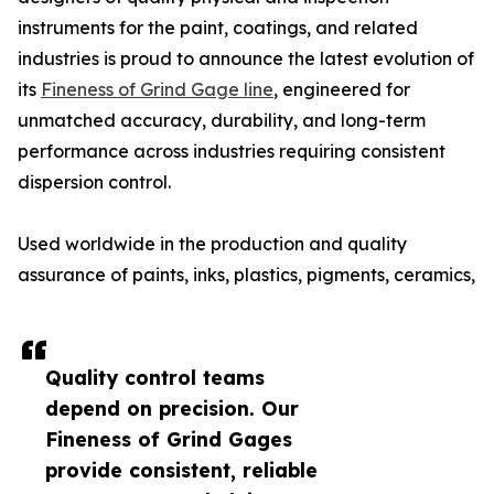
instruments for the paint, coatings, and related
industries is proud to announce the latest evolution of
its
Fineness of Grind Gage line
, engineered for
unmatched accuracy, durability, and long-term
performance across industries requiring consistent
dispersion control.
Used worldwide in the production and quality
assurance of paints, inks, plastics, pigments, ceramics,
Quality control teams
depend on precision. Our
Fineness of Grind Gages
provide consistent, reliable