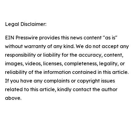
Legal Disclaimer:
EIN Presswire provides this news content "as is"
without warranty of any kind. We do not accept any
responsibility or liability for the accuracy, content,
images, videos, licenses, completeness, legality, or
reliability of the information contained in this article.
If you have any complaints or copyright issues
related to this article, kindly contact the author
above.