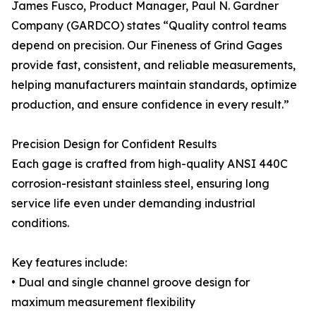
James Fusco, Product Manager, Paul N. Gardner
Company (GARDCO) states “Quality control teams
depend on precision. Our Fineness of Grind Gages
provide fast, consistent, and reliable measurements,
helping manufacturers maintain standards, optimize
production, and ensure confidence in every result.”
Precision Design for Confident Results
Each gage is crafted from high-quality ANSI 440C
corrosion-resistant stainless steel, ensuring long
service life even under demanding industrial
conditions.
Key features include:
• Dual and single channel groove design for
maximum measurement flexibility