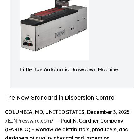
Little Joe Automatic Drawdown Machine
The New Standard in Dispersion Control
COLUMBIA, MD, UNITED STATES, December 3, 2025
/
EINPresswire.com
/ -- Paul N. Gardner Company
(GARDCO) – worldwide distributors, producers, and
designers of quality physical and inspection