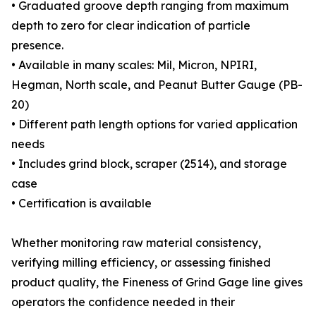
• Graduated groove depth ranging from maximum
depth to zero for clear indication of particle
presence.
• Available in many scales: Mil, Micron, NPIRI,
Hegman, North scale, and Peanut Butter Gauge (PB-
20)
• Different path length options for varied application
needs
• Includes grind block, scraper (2514), and storage
case
• Certification is available
Whether monitoring raw material consistency,
verifying milling efficiency, or assessing finished
product quality, the Fineness of Grind Gage line gives
operators the confidence needed in their