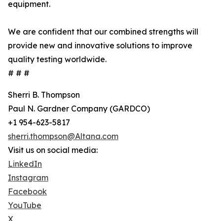
equipment.
We are confident that our combined strengths will
provide new and innovative solutions to improve
quality testing worldwide.
# # #
Sherri B. Thompson
Paul N. Gardner Company (GARDCO)
+1 954-623-5817
sherri.thompson@Altana.com
Visit us on social media:
LinkedIn
Instagram
Facebook
YouTube
X