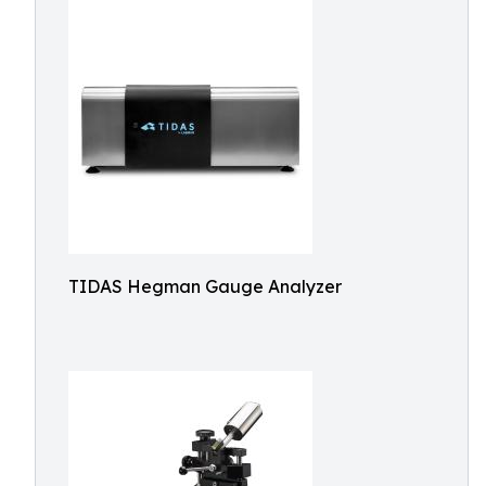
TIDAS Hegman Gauge Analyzer