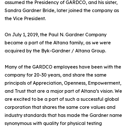
assumed the Presidency of GARDCO, and his sister,
Sandra Gardner Bride, later joined the company as
the Vice President.
On July 1, 2019, the Paul N. Gardner Company
became a part of the Altana family, as we were
acquired by the Byk-Gardner / Altana Group.
Many of the GARDCO employees have been with the
company for 20-30 years, and share the same
principals of Appreciation, Openness, Empowerment,
and Trust that are a major part of Altana’s vision. We
are excited to be a part of such a successful global
corporation that shares the same core values and
industry standards that has made the Gardner name
synonymous with quality for physical testing