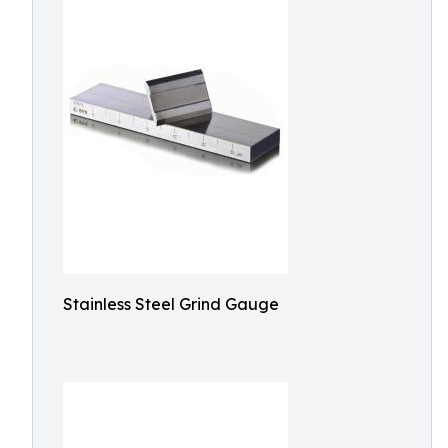
Stainless Steel Grind Gauge