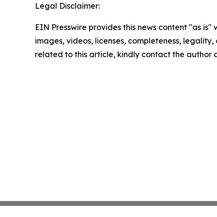
Legal Disclaimer:
EIN Presswire provides this news content "as is" 
images, videos, licenses, completeness, legality, o
related to this article, kindly contact the author