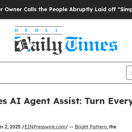
Calls the People Abruptly Laid off “Simply a 
es AI Agent Assist: Turn Ever
 2, 2025 /
EINPresswire.com
/ --
Bright Pattern
, the