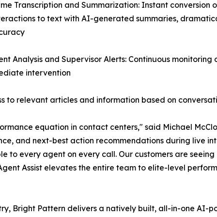
ime Transcription and Summarization: Instant conversion of
teractions to text with AI-generated summaries, dramatic
curacy
ent Analysis and Supervisor Alerts: Continuous monitoring
mediate intervention
 to relevant articles and information based on conversat
ormance equation in contact centers," said Michael McClos
nce, and next-best action recommendations during live inte
le to every agent on every call. Our customers are seein
 Agent Assist elevates the entire team to elite-level perfor
ry, Bright Pattern delivers a natively built, all-in-one A