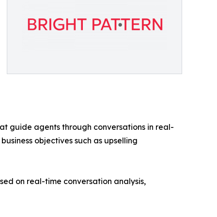
at guide agents through conversations in real-
 business objectives such as upselling
d on real-time conversation analysis,