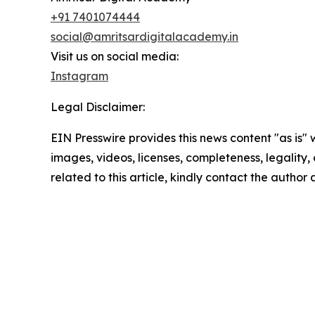
+91 7401074444
social@amritsardigitalacademy.in
Visit us on social media:
Instagram
Legal Disclaimer:
EIN Presswire provides this news content "as is" 
images, videos, licenses, completeness, legality, o
related to this article, kindly contact the author