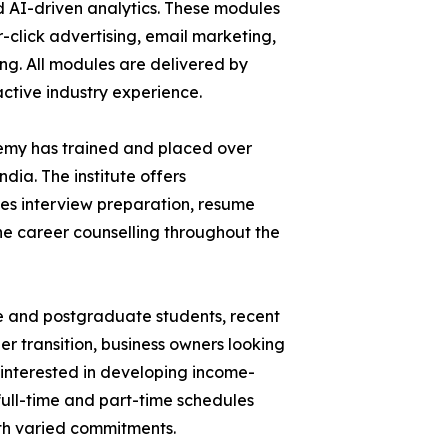
d AI-driven analytics. These modules
click advertising, email marketing,
g. All modules are delivered by
active industry experience.
ademy has trained and placed over
ndia. The institute offers
es interview preparation, resume
ne career counselling throughout the
e and postgraduate students, recent
r transition, business owners looking
interested in developing income-
h full-time and part-time schedules
th varied commitments.