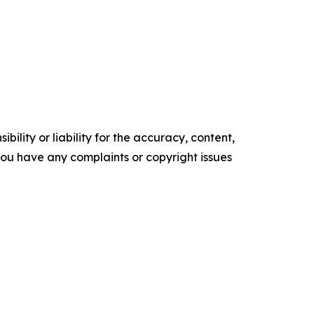
ility or liability for the accuracy, content,
f you have any complaints or copyright issues