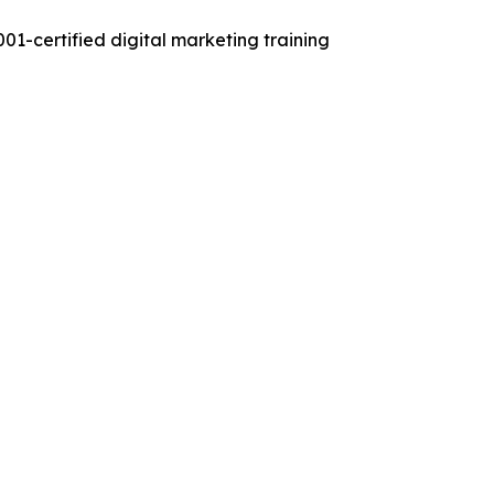
01-certified digital marketing training