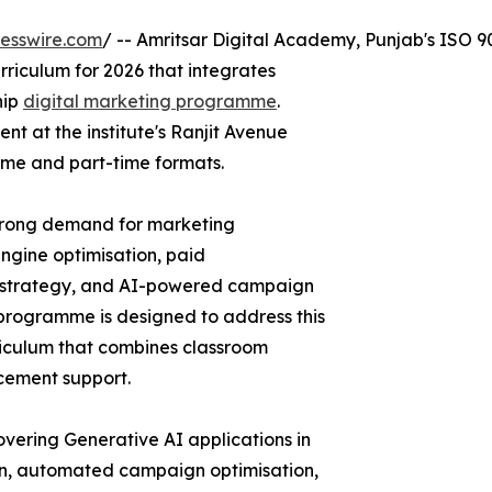
esswire.com
/ -- Amritsar Digital Academy, Punjab's ISO 90
rriculum for 2026 that integrates
hip
digital marketing programme
.
nt at the institute's Ranjit Avenue
time and part-time formats.
strong demand for marketing
engine optimisation, paid
t strategy, and AI-powered campaign
programme is designed to address this
riculum that combines classroom
acement support.
ering Generative AI applications in
ion, automated campaign optimisation,