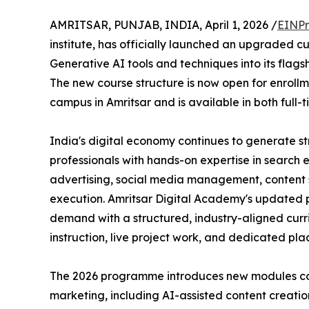
AMRITSAR, PUNJAB, INDIA, April 1, 2026 /
EINPr
institute, has officially launched an upgraded cu
Generative AI tools and techniques into its flags
The new course structure is now open for enrollme
campus in Amritsar and is available in both full-
India's digital economy continues to generate 
professionals with hands-on expertise in search 
advertising, social media management, conten
execution. Amritsar Digital Academy's updated 
demand with a structured, industry-aligned cur
instruction, live project work, and dedicated pl
The 2026 programme introduces new modules cov
marketing, including AI-assisted content creat