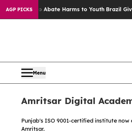
n Fund to Abate Harms to Youth
Brazil Gives Pare
AGP PICKS
Menu
Amritsar Digital Acade
Punjab's ISO 9001-certified institute now
Amritsar.