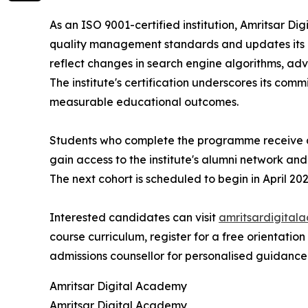
As an ISO 9001-certified institution, Amritsar 
quality management standards and updates its c
reflect changes in search engine algorithms, adve
The institute's certification underscores its comm
measurable educational outcomes.
Students who complete the programme receive a
gain access to the institute's alumni network an
The next cohort is scheduled to begin in April 202
Interested candidates can visit
amritsardigital
course curriculum, register for a free orientation
admissions counsellor for personalised guidance
Amritsar Digital Academy
Amritsar Digital Academy