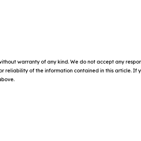
without warranty of any kind. We do not accept any responsib
r reliability of the information contained in this article. I
 above.