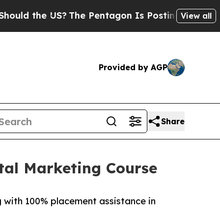
 the US?
The Pentagon Is Posting Cryptic Biblica
View all
Provided by AGP
Share
tal Marketing Course
ng with 100% placement assistance in