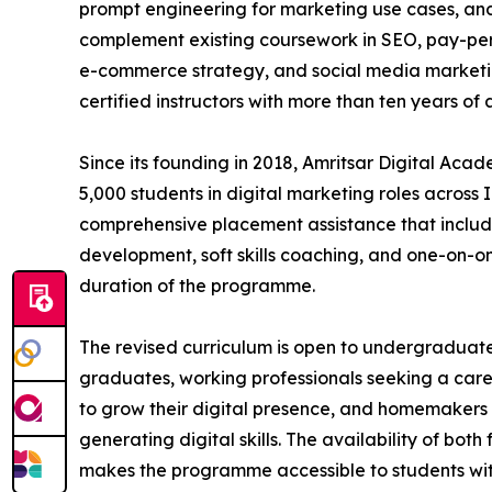
prompt engineering for marketing use cases, an
complement existing coursework in SEO, pay-per-
e-commerce strategy, and social media marketin
certified instructors with more than ten years of 
Since its founding in 2018, Amritsar Digital Ac
5,000 students in digital marketing roles across I
comprehensive placement assistance that includ
development, soft skills coaching, and one-on-o
duration of the programme.
The revised curriculum is open to undergraduat
graduates, working professionals seeking a caree
to grow their digital presence, and homemakers 
generating digital skills. The availability of bot
makes the programme accessible to students wi