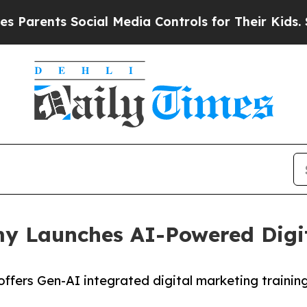
nts Social Media Controls for Their Kids. Should
my Launches AI-Powered Digi
 offers Gen-AI integrated digital marketing traini