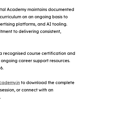
Digital Academy maintains documented
urriculum on an ongoing basis to
rtising platforms, and AI tooling.
itment to delivering consistent,
 recognised course certification and
d ongoing career support resources.
6.
academy.in
to download the complete
 session, or connect with an
.