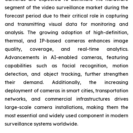
segment of the video surveillance market during the
forecast period due to their critical role in capturing
and transmitting visual data for monitoring and
analysis. The growing adoption of high-definition,
thermal, and IP-based cameras enhances image
quality, coverage, and real-time analytics.
Advancements in AI-enabled cameras, featuring
capabilities such as facial recognition, motion
detection, and object tracking, further strengthen
their demand. Additionally, the increasing
deployment of cameras in smart cities, transportation
networks, and commercial infrastructures drives
large-scale camera installations, making them the
most essential and widely used component in modern
surveillance systems worldwide.