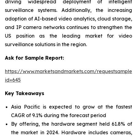
driving widespread deployment of intelligent
surveillance systems. Additionally, the increasing
adoption of AI-based video analytics, cloud storage,
and IP camera networks continues to strengthen the
US position as the leading market for video
surveillance solutions in the region.
Ask for Sample Report:
https://www.marketsandmarkets.com/requestsampleN
id=645
Key Takeaways
Asia Pacific is expected to grow at the fastest
CAGR of 9.1% during the forecast period
By offering, the hardware segment held 61.8% of
the market in 2024. Hardware includes cameras,