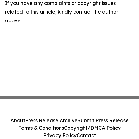
If you have any complaints or copyright issues
related to this article, kindly contact the author
above.
About
Press Release Archive
Submit Press Release
Terms & Conditions
Copyright/DMCA Policy
Privacy Policy
Contact