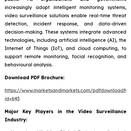
increasingly adopt intelligent monitoring systems,
video surveillance solutions enable real-time threat
detection, incident response, and data-driven
decision-making. These systems integrate advanced
technologies, including artificial intelligence (AI), the
Internet of Things (IoT), and cloud computing, to
support remote monitoring, facial recognition, and
behavioural analysis.
Download PDF Brochure:
https://www.marketsandmarkets.com/pdfdownloadNe
id=645
Major Key Players in the Video Surveillance
Industry: