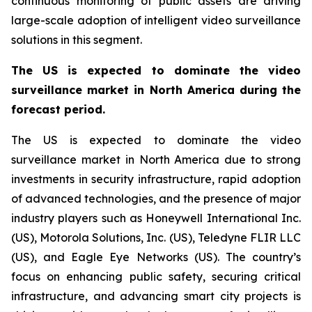
continuous monitoring of public assets are driving
large-scale adoption of intelligent video surveillance
solutions in this segment.
The US is expected to dominate the video
surveillance market in North America during the
forecast period.
The US is expected to dominate the video
surveillance market in North America due to strong
investments in security infrastructure, rapid adoption
of advanced technologies, and the presence of major
industry players such as Honeywell International Inc.
(US), Motorola Solutions, Inc. (US), Teledyne FLIR LLC
(US), and Eagle Eye Networks (US). The country’s
focus on enhancing public safety, securing critical
infrastructure, and advancing smart city projects is