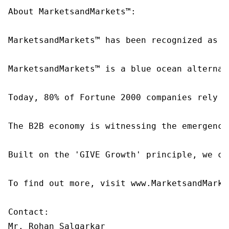
About MarketsandMarkets™:

MarketsandMarkets™ has been recognized as o
MarketsandMarkets™ is a blue ocean alternat
Today, 80% of Fortune 2000 companies rely o
The B2B economy is witnessing the emergence
Built on the 'GIVE Growth' principle, we co
To find out more, visit www.MarketsandMarke
Contact:

Mr. Rohan Salgarkar
