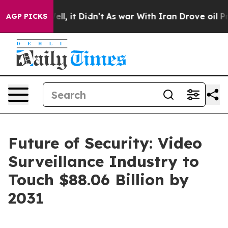
0%. Well, it Didn’t
As war With Iran Drove oil Prices
AGP PICKS
Future of Security: Video
Surveillance Industry to
Touch $88.06 Billion by
2031