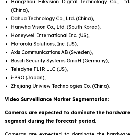
Hangzhou Hikvision Digital Technology Co., Ltd.
(China),
Dahua Technology Co., Ltd. (China),
Hanwha Vision Co., Ltd. (South Korea),
Honeywell International Inc. (US),
Motorola Solutions, Inc. (US),
Axis Communications AB (Sweden),
Bosch Security Systems GmbH (Germany),
Teledyne FLIR LLC (US),
i-PRO (Japan),
Zhejiang Uniview Technologies Co. (China).
Video Surveillance Market Segmentation:
Cameras are expected to dominate the hardware
segment during the forecast period.
Cameras are expected to dominate the hardware