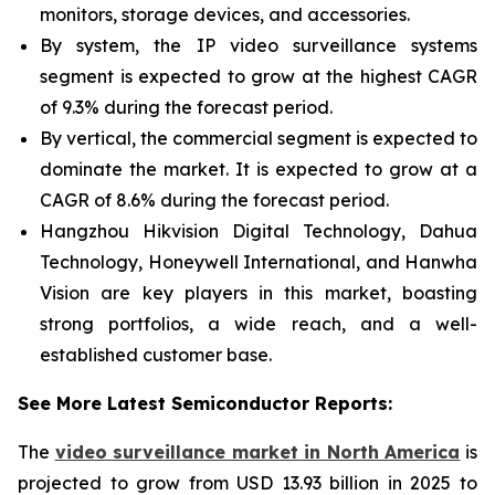
monitors, storage devices, and accessories.
By system, the IP video surveillance systems
segment is expected to grow at the highest CAGR
of 9.3% during the forecast period.
By vertical, the commercial segment is expected to
dominate the market. It is expected to grow at a
CAGR of 8.6% during the forecast period.
Hangzhou Hikvision Digital Technology, Dahua
Technology, Honeywell International, and Hanwha
Vision are key players in this market, boasting
strong portfolios, a wide reach, and a well-
established customer base.
See More Latest Semiconductor Reports:
The
video surveillance market in North America
is
projected to grow from USD 13.93 billion in 2025 to