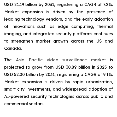
USD 21.19 billion by 2031, registering a CAGR of 7.2%.
Market expansion is driven by the presence of
leading technology vendors, and the early adoption
of innovations such as edge computing, thermal
imaging, and integrated security platforms continues
to strengthen market growth across the US and
Canada.
The
Asia Pacific video surveillance market
is
projected to grow from USD 30.89 billion in 2025 to
USD 52.00 billion by 2031, registering a CAGR of 9.1%.
Market expansion is driven by rapid urbanization,
smart city investments, and widespread adoption of
AI-powered security technologies across public and
commercial sectors.