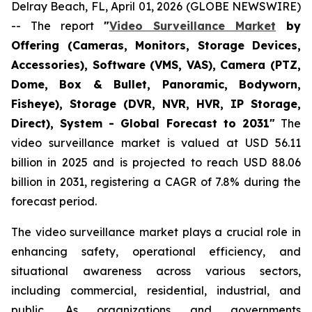
Delray Beach, FL, April 01, 2026 (GLOBE NEWSWIRE)
-- The report
"
Video Surveillance Market
by
Offering (Cameras, Monitors, Storage Devices,
Accessories), Software (VMS, VAS), Camera (PTZ,
Dome, Box & Bullet, Panoramic, Bodyworn,
Fisheye), Storage (DVR, NVR, HVR, IP Storage,
Direct), System - Global Forecast to 2031"
The
video surveillance market is valued at USD 56.11
billion in 2025 and is projected to reach USD 88.06
billion in 2031, registering a CAGR of 7.8% during the
forecast period.
The video surveillance market plays a crucial role in
enhancing safety, operational efficiency, and
situational awareness across various sectors,
including commercial, residential, industrial, and
public. As organizations and governments