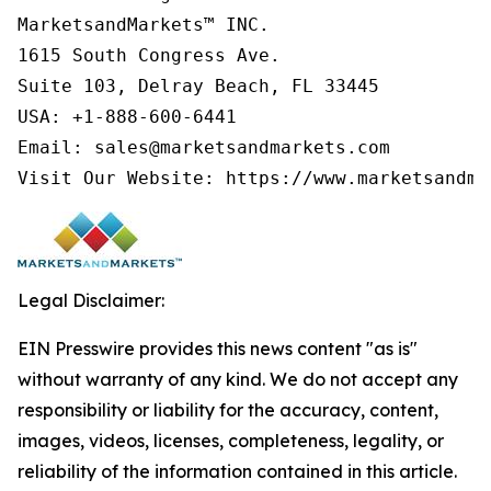
MarketsandMarkets™ INC.

1615 South Congress Ave.

Suite 103, Delray Beach, FL 33445

USA: +1-888-600-6441

Email: sales@marketsandmarkets.com

Visit Our Website: https://www.marketsandma
Legal Disclaimer:
EIN Presswire provides this news content "as is"
without warranty of any kind. We do not accept any
responsibility or liability for the accuracy, content,
images, videos, licenses, completeness, legality, or
reliability of the information contained in this article.