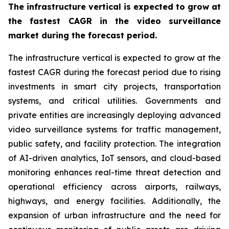
The infrastructure vertical is expected to grow at
the fastest CAGR in the video surveillance
market during the forecast period.
The infrastructure vertical is expected to grow at the
fastest CAGR during the forecast period due to rising
investments in smart city projects, transportation
systems, and critical utilities. Governments and
private entities are increasingly deploying advanced
video surveillance systems for traffic management,
public safety, and facility protection. The integration
of AI-driven analytics, IoT sensors, and cloud-based
monitoring enhances real-time threat detection and
operational efficiency across airports, railways,
highways, and energy facilities. Additionally, the
expansion of urban infrastructure and the need for