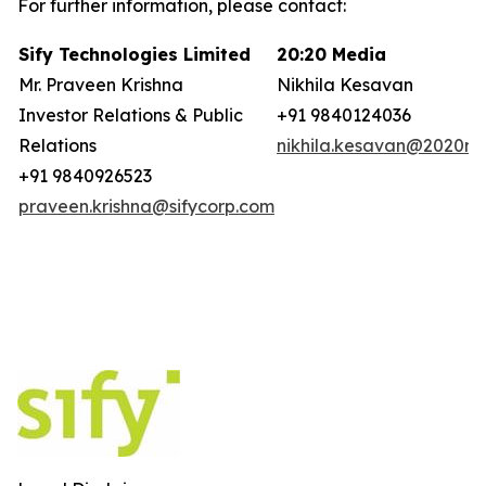
For further information, please contact:
Sify Technologies Limited
20:20 Media
Mr. Praveen Krishna
Nikhila Kesavan
Investor Relations & Public
+91 9840124036
Relations
nikhila.kesavan@2020ms
+91 9840926523
praveen.krishna@sifycorp.com