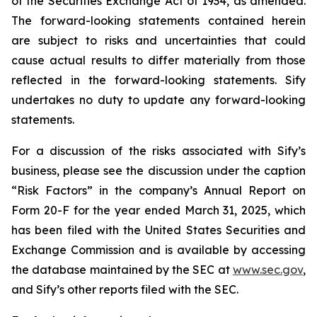
of the Securities Exchange Act of 1934, as amended.
The forward-looking statements contained herein
are subject to risks and uncertainties that could
cause actual results to differ materially from those
reflected in the forward-looking statements. Sify
undertakes no duty to update any forward-looking
statements.
For a discussion of the risks associated with Sify’s
business, please see the discussion under the caption
“Risk Factors” in the company’s Annual Report on
Form 20-F for the year ended March 31, 2025, which
has been filed with the United States Securities and
Exchange Commission and is available by accessing
the database maintained by the SEC at
www.sec.gov
,
and Sify’s other reports filed with the SEC.