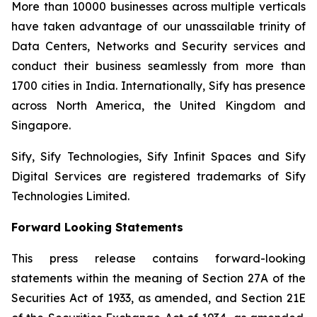
More than 10000 businesses across multiple verticals
have taken advantage of our unassailable trinity of
Data Centers, Networks and Security services and
conduct their business seamlessly from more than
1700 cities in India. Internationally, Sify has presence
across North America, the United Kingdom and
Singapore.
Sify, Sify Technologies, Sify Infinit Spaces and Sify
Digital Services are registered trademarks of Sify
Technologies Limited.
Forward Looking Statements
This press release contains forward-looking
statements within the meaning of Section 27A of the
Securities Act of 1933, as amended, and Section 21E