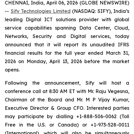
CHENNAI, India, April 06, 2026 (GLOBE NEWSWIRE)
--
Sify Technologies Limited
(NASDAQ: SIFY), India’s
leading Digital ICT solutions provider with global
service capabilities spanning Data Center, Cloud,
Networks, Security and Digital services, today
announced that it will report its unaudited IFRS
financial results for the full year ended March 31,
2026 on Monday, April 13, 2026 before the market
opens.
Following the announcement, Sify will host a
conference call at 8:30 AM ET with Mr. Raju Vegesna,
Chairman of the Board and Mr. M P Vijay Kumar,
Executive Director & Group CFO. Interested parties
may participate by dialling +1-888-506-0062 (Toll
Free in the U.S. or Canada) or +1-973-528-0011
(International), which will also be simultaneously