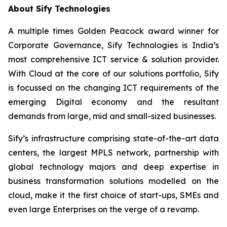
About Sify Technologies
A multiple times Golden Peacock award winner for
Corporate Governance, Sify Technologies is India’s
most comprehensive ICT service & solution provider.
With Cloud at the core of our solutions portfolio, Sify
is focussed on the changing ICT requirements of the
emerging Digital economy and the resultant
demands from large, mid and small-sized businesses.
Sify’s infrastructure comprising state-of-the-art data
centers, the largest MPLS network, partnership with
global technology majors and deep expertise in
business transformation solutions modelled on the
cloud, make it the first choice of start-ups, SMEs and
even large Enterprises on the verge of a revamp.