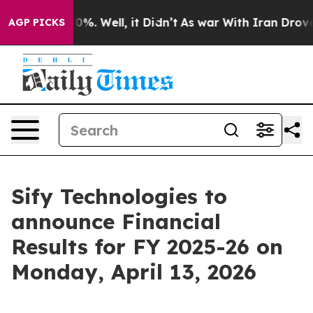
ound 40%. Well, it Didn’t
As war With Iran Drove oil
AGP PICKS
Sify Technologies to
announce Financial
Results for FY 2025-26 on
Monday, April 13, 2026