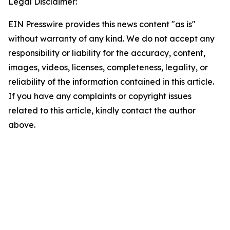
Legal Disclaimer:
EIN Presswire provides this news content "as is"
without warranty of any kind. We do not accept any
responsibility or liability for the accuracy, content,
images, videos, licenses, completeness, legality, or
reliability of the information contained in this article.
If you have any complaints or copyright issues
related to this article, kindly contact the author
above.