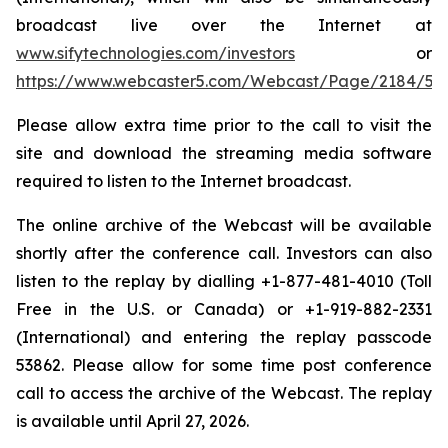
broadcast live over the Internet at
www.sifytechnologies.com/investors
or
https://www.webcaster5.com/Webcast/Page/2184/53
Please allow extra time prior to the call to visit the
site and download the streaming media software
required to listen to the Internet broadcast.
The online archive of the Webcast will be available
shortly after the conference call. Investors can also
listen to the replay by dialling +1-877-481-4010 (Toll
Free in the U.S. or Canada) or +1-919-882-2331
(International) and entering the replay passcode
53862. Please allow for some time post conference
call to access the archive of the Webcast. The replay
is available until April 27, 2026.