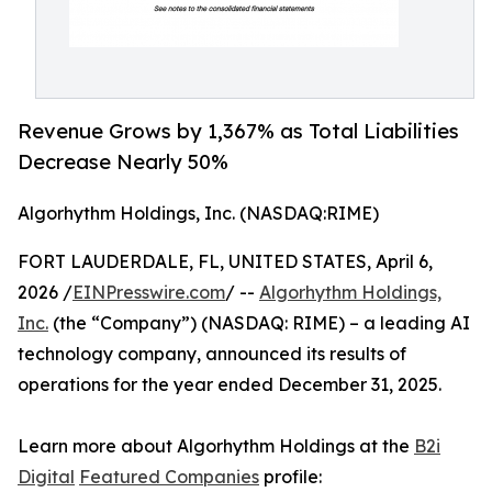
Revenue Grows by 1,367% as Total Liabilities
Decrease Nearly 50%
Algorhythm Holdings, Inc. (NASDAQ:RIME)
FORT LAUDERDALE, FL, UNITED STATES, April 6,
2026 /
EINPresswire.com
/ --
Algorhythm Holdings,
Inc.
(the “Company”) (NASDAQ: RIME) – a leading AI
technology company, announced its results of
operations for the year ended December 31, 2025.
Learn more about Algorhythm Holdings at the
B2i
Digital
Featured Companies
profile: