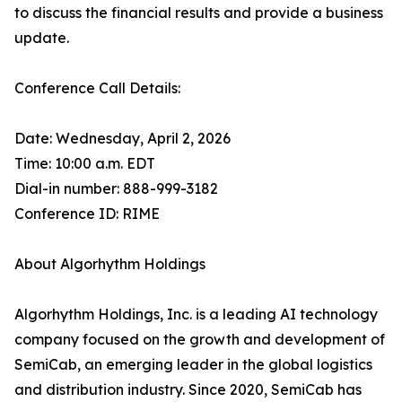
to discuss the financial results and provide a business
update.
Conference Call Details:
Date: Wednesday, April 2, 2026
Time: 10:00 a.m. EDT
Dial-in number: 888-999-3182
Conference ID: RIME
About Algorhythm Holdings
Algorhythm Holdings, Inc. is a leading AI technology
company focused on the growth and development of
SemiCab, an emerging leader in the global logistics
and distribution industry. Since 2020, SemiCab has