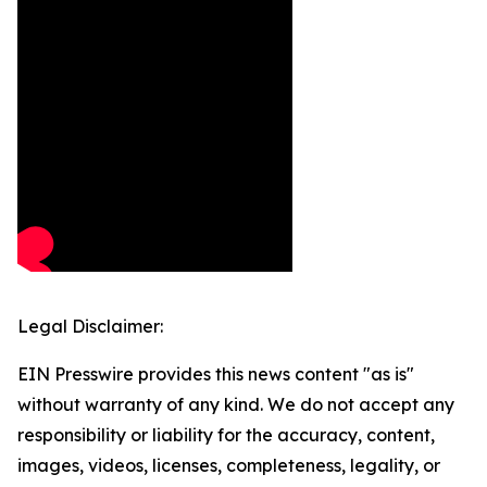
Legal Disclaimer:
EIN Presswire provides this news content "as is"
without warranty of any kind. We do not accept any
responsibility or liability for the accuracy, content,
images, videos, licenses, completeness, legality, or