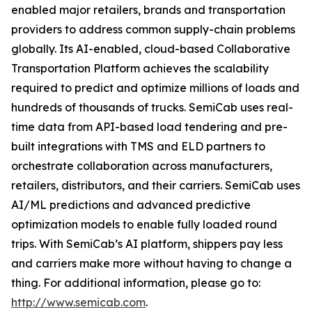
enabled major retailers, brands and transportation
providers to address common supply-chain problems
globally. Its AI-enabled, cloud-based Collaborative
Transportation Platform achieves the scalability
required to predict and optimize millions of loads and
hundreds of thousands of trucks. SemiCab uses real-
time data from API-based load tendering and pre-
built integrations with TMS and ELD partners to
orchestrate collaboration across manufacturers,
retailers, distributors, and their carriers. SemiCab uses
AI/ML predictions and advanced predictive
optimization models to enable fully loaded round
trips. With SemiCab’s AI platform, shippers pay less
and carriers make more without having to change a
thing. For additional information, please go to:
http://www.semicab.com
.