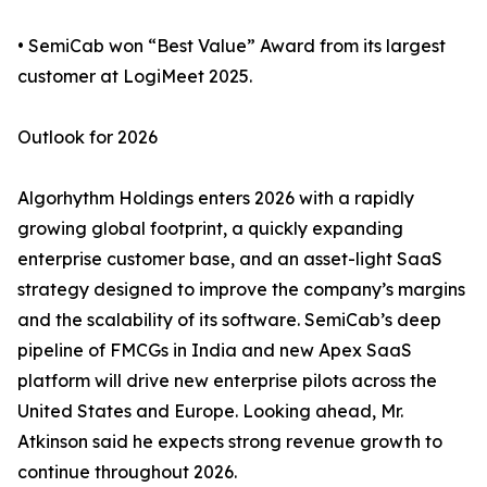
• SemiCab won “Best Value” Award from its largest
customer at LogiMeet 2025.
Outlook for 2026
Algorhythm Holdings enters 2026 with a rapidly
growing global footprint, a quickly expanding
enterprise customer base, and an asset-light SaaS
strategy designed to improve the company’s margins
and the scalability of its software. SemiCab’s deep
pipeline of FMCGs in India and new Apex SaaS
platform will drive new enterprise pilots across the
United States and Europe. Looking ahead, Mr.
Atkinson said he expects strong revenue growth to
continue throughout 2026.