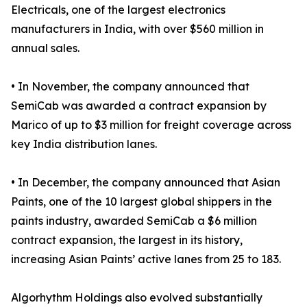
Electricals, one of the largest electronics
manufacturers in India, with over $560 million in
annual sales.
• In November, the company announced that
SemiCab was awarded a contract expansion by
Marico of up to $3 million for freight coverage across
key India distribution lanes.
• In December, the company announced that Asian
Paints, one of the 10 largest global shippers in the
paints industry, awarded SemiCab a $6 million
contract expansion, the largest in its history,
increasing Asian Paints’ active lanes from 25 to 183.
Algorhythm Holdings also evolved substantially