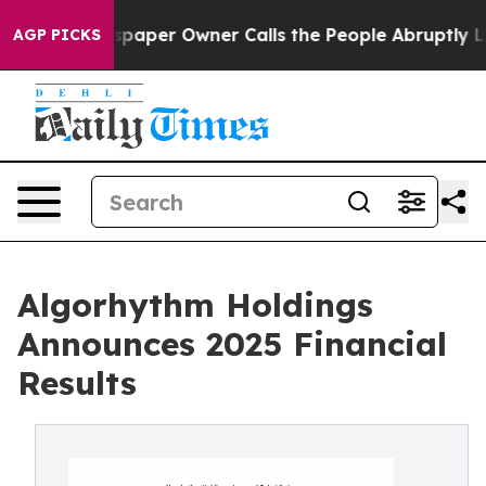
spaper Owner Calls the People Abruptly Laid off “Si
AGP PICKS
Algorhythm Holdings
Announces 2025 Financial
Results