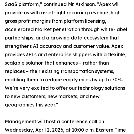
SaaS platform,” continued Mr. Atkinson. “Apex will
provide us with asset-light recurring revenue, high
gross profit margins from platform licensing,
accelerated market penetration through white-label
partnerships, and a growing data ecosystem that
strengthens AI accuracy and customer value. Apex
provides 3PLs and enterprise shippers with a flexible,
scalable solution that enhances – rather than
replaces – their existing transportation systems,
enabling them to reduce empty miles by up to 70%.
We’re very excited to offer our technology solutions
to new customers, new markets, and new
geographies this year.”
Management will host a conference call on
Wednesday, April 2, 2026, at 10:00 a.m. Eastern Time