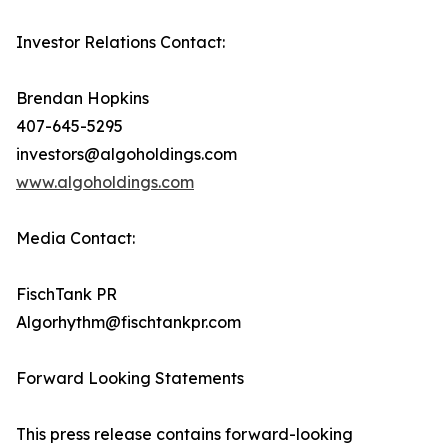
Investor Relations Contact:
Brendan Hopkins
407-645-5295
investors@algoholdings.com
www.algoholdings.com
Media Contact:
FischTank PR
Algorhythm@fischtankpr.com
Forward Looking Statements
This press release contains forward-looking