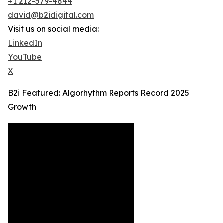
+1 212-579-4844
david@b2idigital.com
Visit us on social media:
LinkedIn
YouTube
X
B2i Featured: Algorhythm Reports Record 2025
Growth