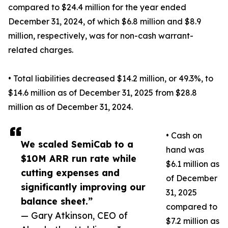
compared to $24.4 million for the year ended
December 31, 2024, of which $6.8 million and $8.9
million, respectively, was for non-cash warrant-
related charges.
• Total liabilities decreased $14.2 million, or 49.3%, to
$14.6 million as of December 31, 2025 from $28.8
million as of December 31, 2024.
• Cash on
We scaled SemiCab to a
hand was
$10M ARR run rate while
$6.1 million as
cutting expenses and
of December
significantly improving our
31, 2025
balance sheet.”
compared to
— Gary Atkinson, CEO of
$7.2 million as