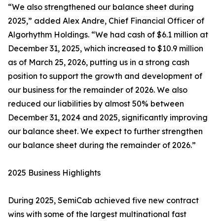
“We also strengthened our balance sheet during
2025,” added Alex Andre, Chief Financial Officer of
Algorhythm Holdings. “We had cash of $6.1 million at
December 31, 2025, which increased to $10.9 million
as of March 25, 2026, putting us in a strong cash
position to support the growth and development of
our business for the remainder of 2026. We also
reduced our liabilities by almost 50% between
December 31, 2024 and 2025, significantly improving
our balance sheet. We expect to further strengthen
our balance sheet during the remainder of 2026.”
2025 Business Highlights
During 2025, SemiCab achieved five new contract
wins with some of the largest multinational fast