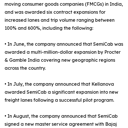
moving consumer goods companies (FMCGs) in India,
and was awarded six contract expansions for
increased lanes and trip volume ranging between
100% and 600%, including the following:
• In June, the company announced that SemiCab was
awarded a multi-million-dollar expansion by Procter
& Gamble India covering new geographic regions
across the country.
• In July, the company announced that Kellanova
awarded SemiCab a significant expansion into new
freight lanes following a successful pilot program.
• In August, the company announced that SemiCab
signed a new master service agreement with Bajaj