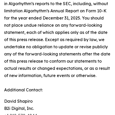
in Algorhythm’s reports to the SEC, including, without
limitation Algorhythm’s Annual Report on Form 10-K
for the year ended December 31, 2025. You should
not place undue reliance on any forward-looking
statement, each of which applies only as of the date
of this press release. Except as required by law, we
undertake no obligation to update or revise publicly
any of the forward-looking statements after the date
of this press release to conform our statements to
actual results or changed expectations, or as a result
of new information, future events or otherwise.
Additional Contact:
David Shapiro
B2i Digital, Inc.