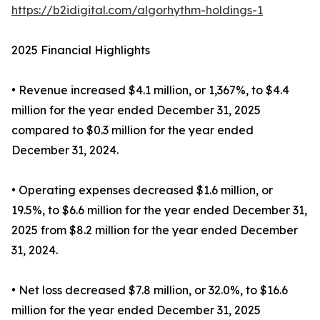
https://b2idigital.com/algorhythm-holdings-1
2025 Financial Highlights
• Revenue increased $4.1 million, or 1,367%, to $4.4
million for the year ended December 31, 2025
compared to $0.3 million for the year ended
December 31, 2024.
• Operating expenses decreased $1.6 million, or
19.5%, to $6.6 million for the year ended December 31,
2025 from $8.2 million for the year ended December
31, 2024.
• Net loss decreased $7.8 million, or 32.0%, to $16.6
million for the year ended December 31, 2025