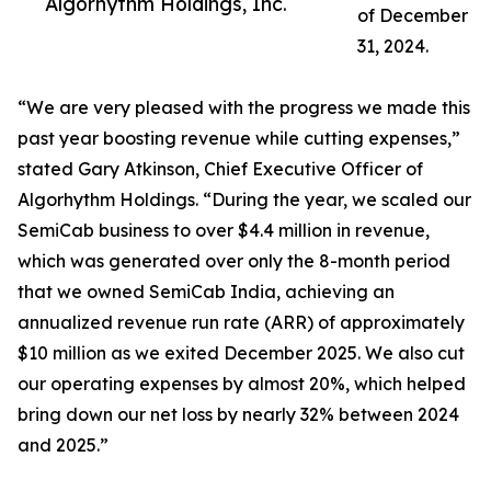
Algorhythm Holdings, Inc.
of December
31, 2024.
“We are very pleased with the progress we made this
past year boosting revenue while cutting expenses,”
stated Gary Atkinson, Chief Executive Officer of
Algorhythm Holdings. “During the year, we scaled our
SemiCab business to over $4.4 million in revenue,
which was generated over only the 8-month period
that we owned SemiCab India, achieving an
annualized revenue run rate (ARR) of approximately
$10 million as we exited December 2025. We also cut
our operating expenses by almost 20%, which helped
bring down our net loss by nearly 32% between 2024
and 2025.”