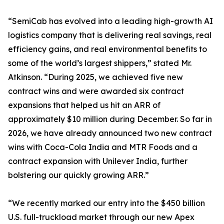
“SemiCab has evolved into a leading high-growth AI
logistics company that is delivering real savings, real
efficiency gains, and real environmental benefits to
some of the world’s largest shippers,” stated Mr.
Atkinson. “During 2025, we achieved five new
contract wins and were awarded six contract
expansions that helped us hit an ARR of
approximately $10 million during December. So far in
2026, we have already announced two new contract
wins with Coca-Cola India and MTR Foods and a
contract expansion with Unilever India, further
bolstering our quickly growing ARR.”
“We recently marked our entry into the $450 billion
U.S. full-truckload market through our new Apex