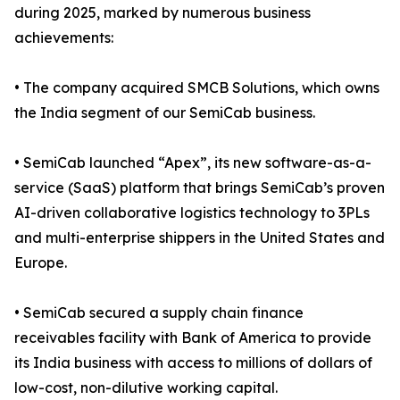
during 2025, marked by numerous business
achievements:
• The company acquired SMCB Solutions, which owns
the India segment of our SemiCab business.
• SemiCab launched “Apex”, its new software-as-a-
service (SaaS) platform that brings SemiCab’s proven
AI-driven collaborative logistics technology to 3PLs
and multi-enterprise shippers in the United States and
Europe.
• SemiCab secured a supply chain finance
receivables facility with Bank of America to provide
its India business with access to millions of dollars of
low-cost, non-dilutive working capital.