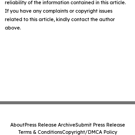
reliability of the information contained in this article.
If you have any complaints or copyright issues
related to this article, kindly contact the author
above.
About
Press Release Archive
Submit Press Release
Terms & Conditions
Copyright/DMCA Policy