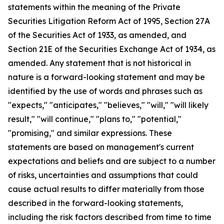
statements within the meaning of the Private
Securities Litigation Reform Act of 1995, Section 27A
of the Securities Act of 1933, as amended, and
Section 21E of the Securities Exchange Act of 1934, as
amended. Any statement that is not historical in
nature is a forward-looking statement and may be
identified by the use of words and phrases such as
"expects," "anticipates," "believes," "will," "will likely
result," "will continue," "plans to," "potential,"
"promising," and similar expressions. These
statements are based on management's current
expectations and beliefs and are subject to a number
of risks, uncertainties and assumptions that could
cause actual results to differ materially from those
described in the forward-looking statements,
including the risk factors described from time to time