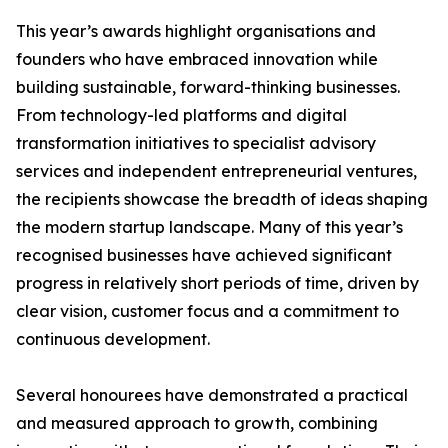
This year’s awards highlight organisations and
founders who have embraced innovation while
building sustainable, forward-thinking businesses.
From technology-led platforms and digital
transformation initiatives to specialist advisory
services and independent entrepreneurial ventures,
the recipients showcase the breadth of ideas shaping
the modern startup landscape. Many of this year’s
recognised businesses have achieved significant
progress in relatively short periods of time, driven by
clear vision, customer focus and a commitment to
continuous development.
Several honourees have demonstrated a practical
and measured approach to growth, combining