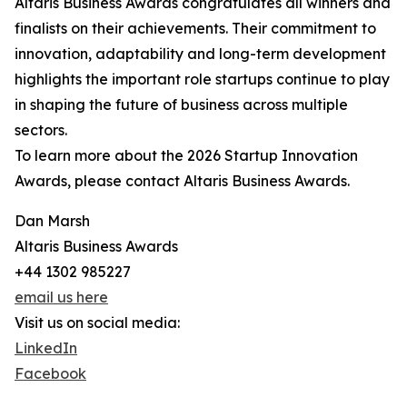
Altaris Business Awards congratulates all winners and
finalists on their achievements. Their commitment to
innovation, adaptability and long-term development
highlights the important role startups continue to play
in shaping the future of business across multiple
sectors.
To learn more about the 2026 Startup Innovation
Awards, please contact Altaris Business Awards.
Dan Marsh
Altaris Business Awards
+44 1302 985227
email us here
Visit us on social media:
LinkedIn
Facebook