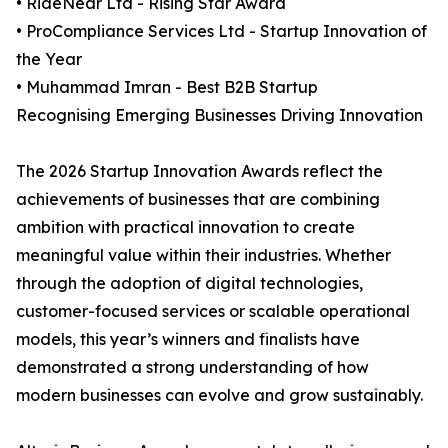
• RideNear Ltd - Rising Star Award
• ProCompliance Services Ltd - Startup Innovation of
the Year
• Muhammad Imran - Best B2B Startup
Recognising Emerging Businesses Driving Innovation
The 2026 Startup Innovation Awards reflect the
achievements of businesses that are combining
ambition with practical innovation to create
meaningful value within their industries. Whether
through the adoption of digital technologies,
customer-focused services or scalable operational
models, this year’s winners and finalists have
demonstrated a strong understanding of how
modern businesses can evolve and grow sustainably.