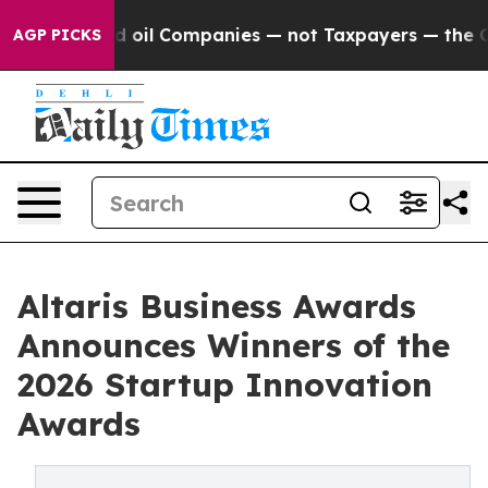
y Connected oil Companies — not Taxpayers — the Chanc
AGP PICKS
Altaris Business Awards
Announces Winners of the
2026 Startup Innovation
Awards