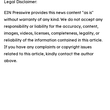
Legal Disclaimer:
EIN Presswire provides this news content "as is"
without warranty of any kind. We do not accept any
responsibility or liability for the accuracy, content,
images, videos, licenses, completeness, legality, or
reliability of the information contained in this article.
If you have any complaints or copyright issues
related to this article, kindly contact the author
above.