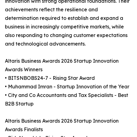
innovation with strong operational foundations. Their
achievements reflect the resilience and
determination required to establish and expand a
business in increasingly competitive markets, while
also responding to changing customer expectations
and technological advancements.
Altaris Business Awards 2026 Startup Innovation
Awards Winners
• BITSNBOBS24-7 - Rising Star Award
• Muhammad Imran - Startup Innovation of the Year
• City and Co Accountants and Tax Specialists - Best
B2B Startup
Altaris Business Awards 2026 Startup Innovation
Awards Finalists