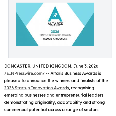
DONCASTER, UNITED KINGDOM, June 3, 2026
/
EINPresswire.com
/ -- Altaris Business Awards is
pleased to announce the winners and finalists of the
2026 Startup Innovation Awards
, recognising
emerging businesses and entrepreneurial leaders
demonstrating originality, adaptability and strong
commercial potential across a range of sectors.