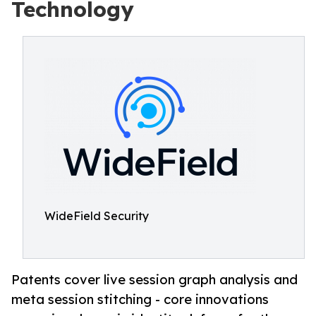
Technology
WideField Security
Patents cover live session graph analysis and
meta session stitching - core innovations