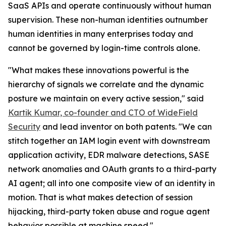
SaaS APIs and operate continuously without human
supervision. These non-human identities outnumber
human identities in many enterprises today and
cannot be governed by login-time controls alone.
"What makes these innovations powerful is the
hierarchy of signals we correlate and the dynamic
posture we maintain on every active session," said
Kartik Kumar, co-founder and CTO of WideField
Security
and lead inventor on both patents. "We can
stitch together an IAM login event with downstream
application activity, EDR malware detections, SASE
network anomalies and OAuth grants to a third-party
AI agent; all into one composite view of an identity in
motion. That is what makes detection of session
hijacking, third-party token abuse and rogue agent
behavior possible at machine speed."