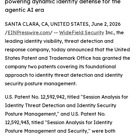
powering dynamic identity defense for the
agentic AI era
SANTA CLARA, CA, UNITED STATES, June 2, 2026
/
EINPresswire.com
/ --
WideField Security
Inc., the
leading identity visibility, threat detection and
response company, today announced that the United
States Patent and Trademark Office has granted the
company two patents covering its foundational
approach to identity threat detection and identity
security posture management.
U.S. Patent No. 12,592,942, titled "Session Analysis for
Identity Threat Detection and Identity Security
Posture Management," and U.S. Patent No.
12,592,943, titled "Session Analysis for Identity
Posture Management and Security," were both