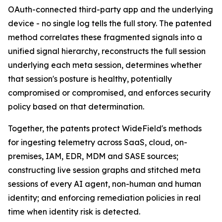
OAuth-connected third-party app and the underlying
device - no single log tells the full story. The patented
method correlates these fragmented signals into a
unified signal hierarchy, reconstructs the full session
underlying each meta session, determines whether
that session's posture is healthy, potentially
compromised or compromised, and enforces security
policy based on that determination.
Together, the patents protect WideField's methods
for ingesting telemetry across SaaS, cloud, on-
premises, IAM, EDR, MDM and SASE sources;
constructing live session graphs and stitched meta
sessions of every AI agent, non-human and human
identity; and enforcing remediation policies in real
time when identity risk is detected.