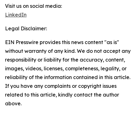
Visit us on social media:
LinkedIn
Legal Disclaimer:
EIN Presswire provides this news content "as is"
without warranty of any kind. We do not accept any
responsibility or liability for the accuracy, content,
images, videos, licenses, completeness, legality, or
reliability of the information contained in this article.
If you have any complaints or copyright issues
related to this article, kindly contact the author
above.