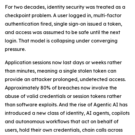
For two decades, identity security was treated as a
checkpoint problem. A user logged in, multi-factor
authentication fired, single sign-on issued a token,
and access was assumed to be safe until the next
login. That model is collapsing under converging
pressure.
Application sessions now last days or weeks rather
than minutes, meaning a single stolen token can
provide an attacker prolonged, undetected access.
Approximately 80% of breaches now involve the
abuse of valid credentials or session tokens rather
than software exploits. And the rise of Agentic AI has
introduced a new class of identity, AI agents, copilots
and autonomous workflows that act on behalf of
users, hold their own credentials, chain calls across