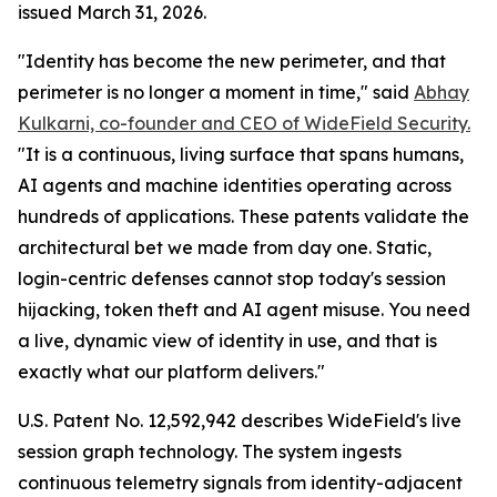
issued March 31, 2026.
"Identity has become the new perimeter, and that
perimeter is no longer a moment in time," said
Abhay
Kulkarni, co-founder and CEO of WideField Security.
"It is a continuous, living surface that spans humans,
AI agents and machine identities operating across
hundreds of applications. These patents validate the
architectural bet we made from day one. Static,
login-centric defenses cannot stop today's session
hijacking, token theft and AI agent misuse. You need
a live, dynamic view of identity in use, and that is
exactly what our platform delivers."
U.S. Patent No. 12,592,942 describes WideField's live
session graph technology. The system ingests
continuous telemetry signals from identity-adjacent