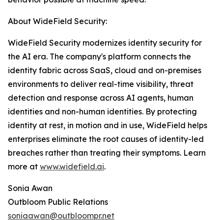
About WideField Security:
WideField Security modernizes identity security for
the AI era. The company's platform connects the
identity fabric across SaaS, cloud and on-premises
environments to deliver real-time visibility, threat
detection and response across AI agents, human
identities and non-human identities. By protecting
identity at rest, in motion and in use, WideField helps
enterprises eliminate the root causes of identity-led
breaches rather than treating their symptoms. Learn
more at
www.widefield.ai
.
Sonia Awan
Outbloom Public Relations
soniaawan@outbloompr.net