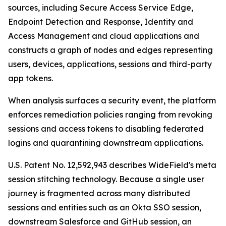
sources, including Secure Access Service Edge,
Endpoint Detection and Response, Identity and
Access Management and cloud applications and
constructs a graph of nodes and edges representing
users, devices, applications, sessions and third-party
app tokens.
When analysis surfaces a security event, the platform
enforces remediation policies ranging from revoking
sessions and access tokens to disabling federated
logins and quarantining downstream applications.
U.S. Patent No. 12,592,943 describes WideField's meta
session stitching technology. Because a single user
journey is fragmented across many distributed
sessions and entities such as an Okta SSO session,
downstream Salesforce and GitHub session, an