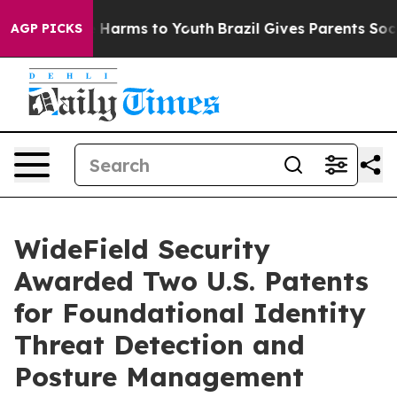
 to Abate Harms to Youth
Brazil Gives Parents Social M
AGP PICKS
WideField Security
Awarded Two U.S. Patents
for Foundational Identity
Threat Detection and
Posture Management