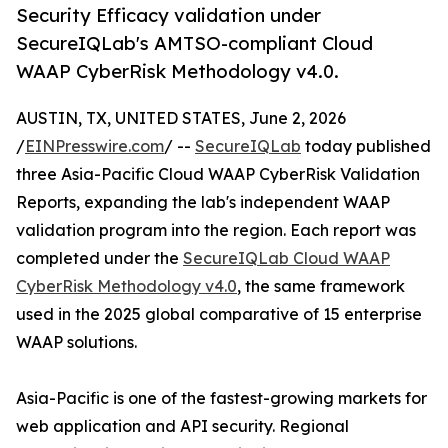
Security Efficacy validation under
SecureIQLab's AMTSO-compliant Cloud
WAAP CyberRisk Methodology v4.0.
AUSTIN, TX, UNITED STATES, June 2, 2026
/
EINPresswire.com
/ --
SecureIQLab
today published
three Asia-Pacific Cloud WAAP CyberRisk Validation
Reports, expanding the lab's independent WAAP
validation program into the region. Each report was
completed under the
SecureIQLab Cloud WAAP
CyberRisk Methodology v4.0
, the same framework
used in the 2025 global comparative of 15 enterprise
WAAP solutions.
Asia-Pacific is one of the fastest-growing markets for
web application and API security. Regional