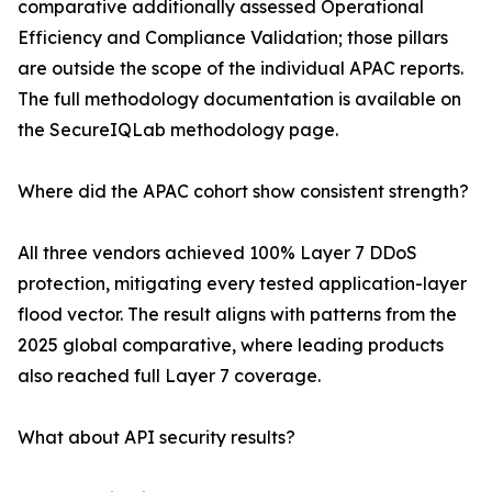
comparative additionally assessed Operational
Efficiency and Compliance Validation; those pillars
are outside the scope of the individual APAC reports.
The full methodology documentation is available on
the SecureIQLab methodology page.
Where did the APAC cohort show consistent strength?
All three vendors achieved 100% Layer 7 DDoS
protection, mitigating every tested application-layer
flood vector. The result aligns with patterns from the
2025 global comparative, where leading products
also reached full Layer 7 coverage.
What about API security results?