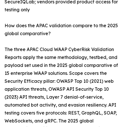
SecureIQLab; vendors provided product access for
testing only
How does the APAC validation compare to the 2025
global comparative?
The three APAC Cloud WAAP CyberRisk Validation
Reports apply the same methodology, testbed, and
payload set used in the 2025 global comparative of
15 enterprise WAAP solutions. Scope covers the
Security Efficacy pillar: OWASP Top 10 (2021) web
application threats, OWASP API Security Top 10
(2023) API threats, Layer 7 denial-of-service,
automated bot activity, and evasion resiliency. API
testing covers five protocols: REST, GraphQL, SOAP,
WebSockets, and gRPC. The 2025 global