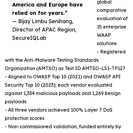
global
America and Europe have
comparative
relied on for years.”
evaluation of
— Bijay Limbu Senihang,
15 enterprise
Director of APAC Region,
WAAP
SecureIQLab
solutions
- Registered
with the Anti-Malware Testing Standards
Organization (AMTSO) as Test ID AMTSO-LS1-TP127
- Aligned to OWASP Top 10 (2021) and OWASP API
Security Top 10 (2023); each vendor evaluated
against 1,334 malicious payloads and 1,269 benign
payloads
- All three vendors achieved 100% Layer 7 DoS
protection scores
- Non-commissioned validation, funded entirely by