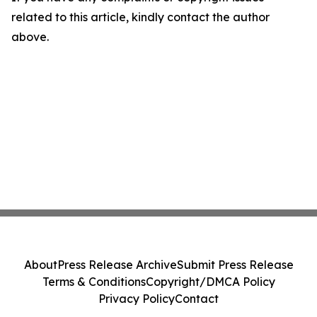
related to this article, kindly contact the author
above.
About
Press Release Archive
Submit Press Release
Terms & Conditions
Copyright/DMCA Policy
Privacy Policy
Contact