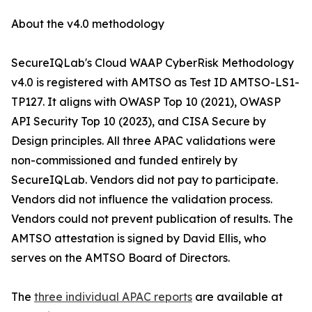
About the v4.0 methodology
SecureIQLab's Cloud WAAP CyberRisk Methodology
v4.0 is registered with AMTSO as Test ID AMTSO-LS1-
TP127. It aligns with OWASP Top 10 (2021), OWASP
API Security Top 10 (2023), and CISA Secure by
Design principles. All three APAC validations were
non-commissioned and funded entirely by
SecureIQLab. Vendors did not pay to participate.
Vendors did not influence the validation process.
Vendors could not prevent publication of results. The
AMTSO attestation is signed by David Ellis, who
serves on the AMTSO Board of Directors.
The
three individual APAC reports
are available at