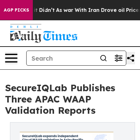
l, it Didn’t
As war With Iran Drove oil Prices Higher
AGP PICKS
SecureIQLab Publishes
Three APAC WAAP
Validation Reports