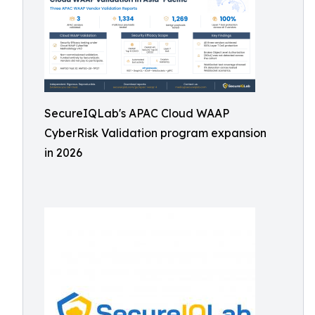
SecureIQLab's APAC Cloud WAAP
CyberRisk Validation program expansion
in 2026