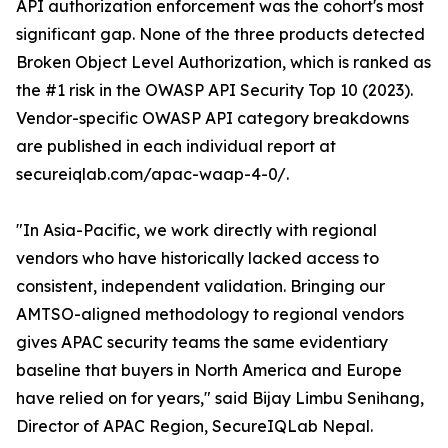
API authorization enforcement was the cohort's most
significant gap. None of the three products detected
Broken Object Level Authorization, which is ranked as
the #1 risk in the OWASP API Security Top 10 (2023).
Vendor-specific OWASP API category breakdowns
are published in each individual report at
secureiqlab.com/apac-waap-4-0/.
"In Asia-Pacific, we work directly with regional
vendors who have historically lacked access to
consistent, independent validation. Bringing our
AMTSO-aligned methodology to regional vendors
gives APAC security teams the same evidentiary
baseline that buyers in North America and Europe
have relied on for years," said Bijay Limbu Senihang,
Director of APAC Region, SecureIQLab Nepal.