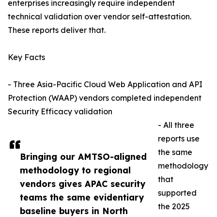
enterprises increasingly require independent
technical validation over vendor self-attestation.
These reports deliver that.
Key Facts
- Three Asia-Pacific Cloud Web Application and API
Protection (WAAP) vendors completed independent
Security Efficacy validation
- All three
reports use
the same
Bringing our AMTSO-aligned
methodology
methodology to regional
that
vendors gives APAC security
supported
teams the same evidentiary
the 2025
baseline buyers in North