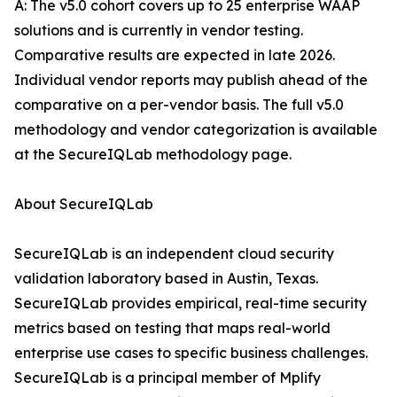
A: The v5.0 cohort covers up to 25 enterprise WAAP
solutions and is currently in vendor testing.
Comparative results are expected in late 2026.
Individual vendor reports may publish ahead of the
comparative on a per-vendor basis. The full v5.0
methodology and vendor categorization is available
at the SecureIQLab methodology page.
About SecureIQLab
SecureIQLab is an independent cloud security
validation laboratory based in Austin, Texas.
SecureIQLab provides empirical, real-time security
metrics based on testing that maps real-world
enterprise use cases to specific business challenges.
SecureIQLab is a principal member of Mplify