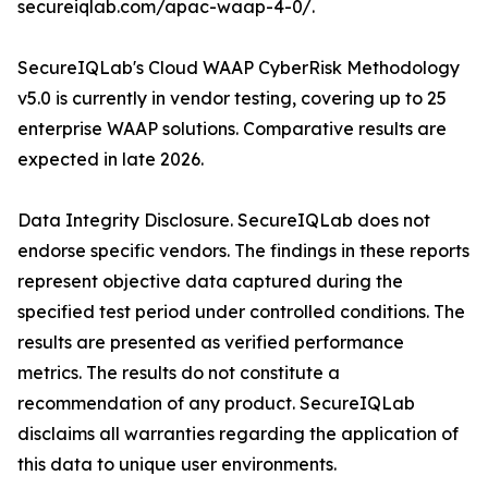
secureiqlab.com/apac-waap-4-0/.
SecureIQLab's Cloud WAAP CyberRisk Methodology
v5.0 is currently in vendor testing, covering up to 25
enterprise WAAP solutions. Comparative results are
expected in late 2026.
Data Integrity Disclosure. SecureIQLab does not
endorse specific vendors. The findings in these reports
represent objective data captured during the
specified test period under controlled conditions. The
results are presented as verified performance
metrics. The results do not constitute a
recommendation of any product. SecureIQLab
disclaims all warranties regarding the application of
this data to unique user environments.