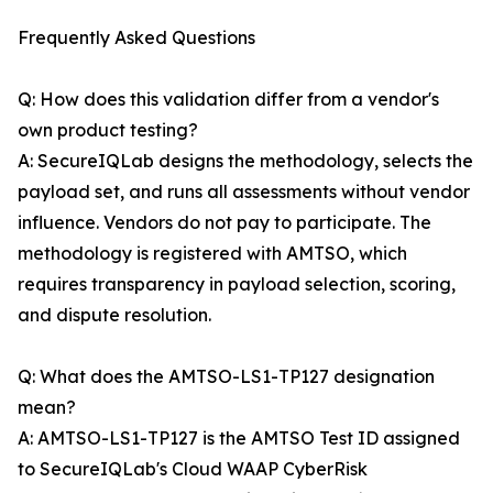
Frequently Asked Questions
Q: How does this validation differ from a vendor's
own product testing?
A: SecureIQLab designs the methodology, selects the
payload set, and runs all assessments without vendor
influence. Vendors do not pay to participate. The
methodology is registered with AMTSO, which
requires transparency in payload selection, scoring,
and dispute resolution.
Q: What does the AMTSO-LS1-TP127 designation
mean?
A: AMTSO-LS1-TP127 is the AMTSO Test ID assigned
to SecureIQLab's Cloud WAAP CyberRisk