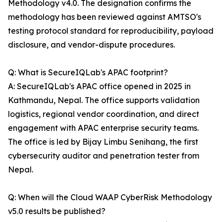
Methodology v4.0. The designation confirms the
methodology has been reviewed against AMTSO's
testing protocol standard for reproducibility, payload
disclosure, and vendor-dispute procedures.
Q: What is SecureIQLab's APAC footprint?
A: SecureIQLab's APAC office opened in 2025 in
Kathmandu, Nepal. The office supports validation
logistics, regional vendor coordination, and direct
engagement with APAC enterprise security teams.
The office is led by Bijay Limbu Senihang, the first
cybersecurity auditor and penetration tester from
Nepal.
Q: When will the Cloud WAAP CyberRisk Methodology
v5.0 results be published?