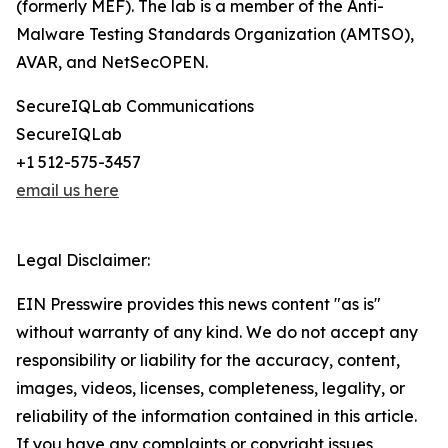
(formerly MEF). The lab is a member of the Anti-
Malware Testing Standards Organization (AMTSO),
AVAR, and NetSecOPEN.
SecureIQLab Communications
SecureIQLab
+1 512-575-3457
email us here
Legal Disclaimer:
EIN Presswire provides this news content "as is"
without warranty of any kind. We do not accept any
responsibility or liability for the accuracy, content,
images, videos, licenses, completeness, legality, or
reliability of the information contained in this article.
If you have any complaints or copyright issues