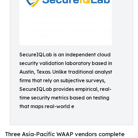
SecureIQLab is an independent cloud
security validation laboratory based in
Austin, Texas. Unlike traditional analyst
firms that rely on subjective surveys,
SecureIQLab provides empirical, real-
time security metrics based on testing
that maps real-world e
Three Asia-Pacific WAAP vendors complete