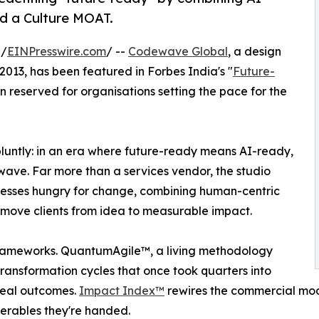
d a Culture MOAT.
 /
EINPresswire.com
/ --
Codewave Global
, a design
2013, has been featured in Forbes India's "
Future-
on reserved for organisations setting the pace for the
luntly: in an era where future-ready means AI-ready,
wave. Far more than a services vendor, the studio
usinesses hungry for change, combining human-centric
 move clients from idea to measurable impact.
 frameworks. QuantumAgile™, a living methodology
ransformation cycles that once took quarters into
real outcomes.
Impact Index™
rewires the commercial mode
verables they're handed.