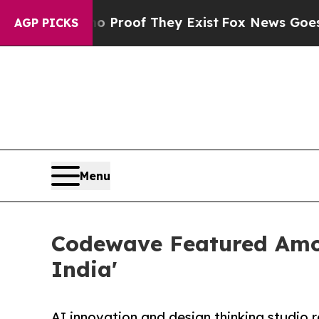
fers no Proof They Exist
Fox News Goes Quiet as 
AGP PICKS
Menu
Codewave Featured Amon
India'
AI innovation and design thinking studio 