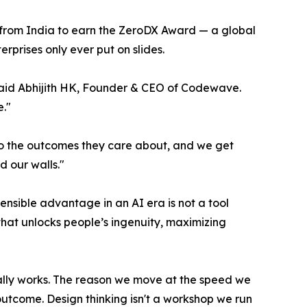
y from India to earn the ZeroDX Award — a global
rprises only ever put on slides.
 said Abhijith HK, Founder & CEO of Codewave.
."
to the outcomes they care about, and we get
d our walls."
ensible advantage in an AI era is not a tool
that unlocks people’s ingenuity, maximizing
ually works. The reason we move at the speed we
utcome. Design thinking isn't a workshop we run