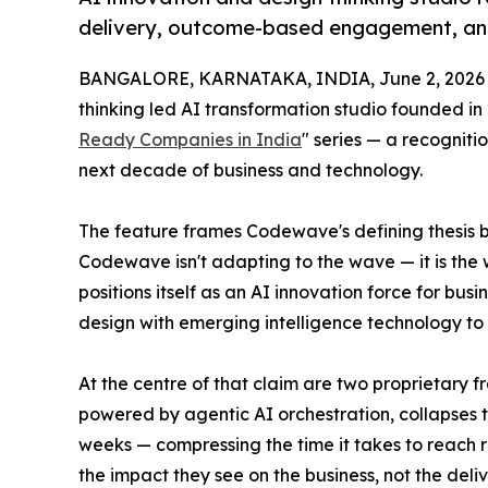
delivery, outcome-based engagement, an
BANGALORE, KARNATAKA, INDIA, June 2, 2026
thinking led AI transformation studio founded in 
Ready Companies in India
" series — a recogniti
next decade of business and technology.
The feature frames Codewave's defining thesis b
Codewave isn't adapting to the wave — it is the 
positions itself as an AI innovation force for b
design with emerging intelligence technology to
At the centre of that claim are two proprietary
powered by agentic AI orchestration, collapses t
weeks — compressing the time it takes to reach 
the impact they see on the business, not the deli