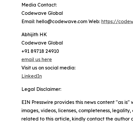
Media Contact:
Codewave Global
Email: hello@codewave.com Web:
https://code
Abhijith HK
Codewave Global
+91 89718 24910
email us here
Visit us on social media:
LinkedIn
Legal Disclaimer:
EIN Presswire provides this news content "as is" 
images, videos, licenses, completeness, legality, o
related to this article, kindly contact the author