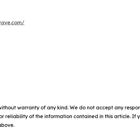
wave.com/
without warranty of any kind. We do not accept any responsib
r reliability of the information contained in this article. I
 above.