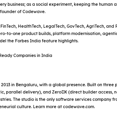
every business; as a social experiment, keeping the human 
o-founder of Codewave.
inTech, HealthTech, LegalTech, GovTech, AgriTech, and Ret
zero-to-one product builds, platform modernisation, agen
el the Forbes India feature highlights.
-Ready Companies in India
 2013 in Bengaluru, with a global presence. Built on thr
c, parallel delivery), and ZeroDX (direct builder acces
stries. The studio is the only software services company f
reneurial culture. Learn more at codewave.com.