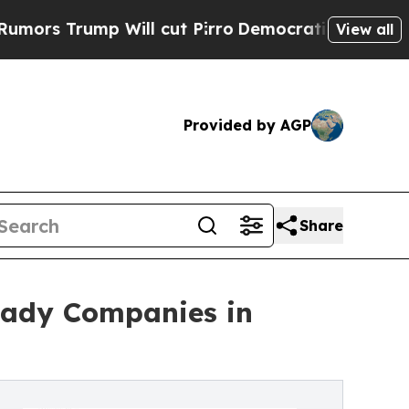
ump Will cut Pirro
Democratic Socialists of Ame
View all
Provided by AGP
Share
eady Companies in