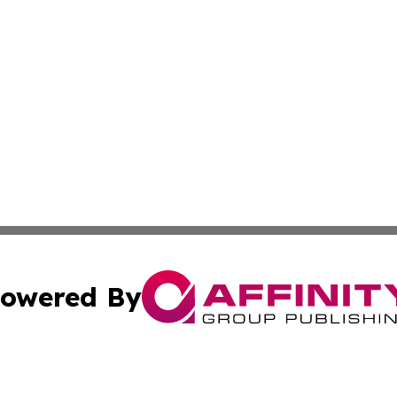
owered By
ubmit Press Release
Terms & Conditions
Copyright/DMCA