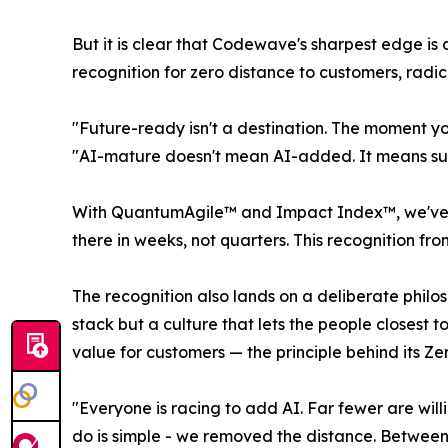
But it is clear that Codewave's sharpest edge i
recognition for zero distance to customers, radic
"Future-ready isn't a destination. The moment y
"AI-mature doesn't mean AI-added. It means subt
With QuantumAgile™ and Impact Index™, we've ma
there in weeks, not quarters. This recognition fro
The recognition also lands on a deliberate philo
stack but a culture that lets the people closest
value for customers — the principle behind its Zer
"Everyone is racing to add AI. Far fewer are wi
do is simple - we removed the distance. Between