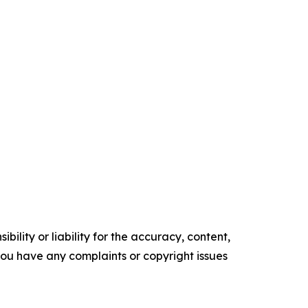
ility or liability for the accuracy, content,
f you have any complaints or copyright issues