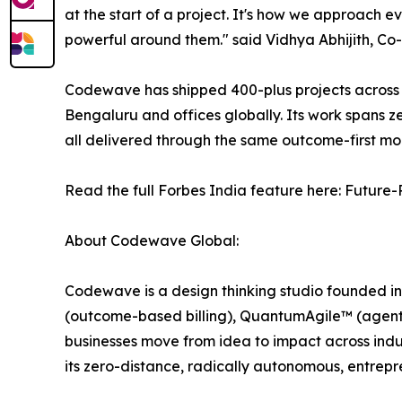
at the start of a project. It's how we approach 
powerful around them." said Vidhya Abhijith, C
Codewave has shipped 400-plus projects across F
Bengaluru and offices globally. Its work spans 
all delivered through the same outcome-first mod
Read the full Forbes India feature here: Future
About Codewave Global:
Codewave is a design thinking studio founded in
(outcome-based billing), QuantumAgile™ (agenti
businesses move from idea to impact across indu
its zero-distance, radically autonomous, entrep