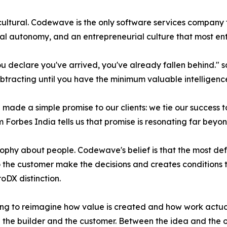
s cultural. Codewave is the only software services compan
al autonomy, and an entrepreneurial culture that most ente
ou declare you've arrived, you've already fallen behind."
racting until you have the minimum valuable intelligence
de a simple promise to our clients: we tie our success 
m Forbes India tells us that promise is resonating far beyon
sophy about people. Codewave's belief is that the most def
 to the customer make the decisions and creates conditions 
oDX distinction.
lling to reimagine how value is created and how work act
 the builder and the customer. Between the idea and the o