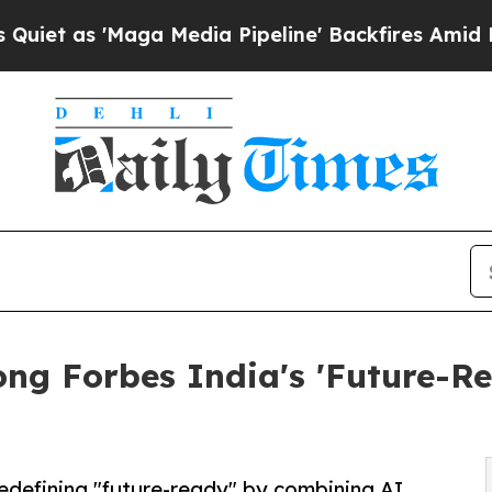
'Maga Media Pipeline' Backfires Amid Rumors Tr
g Forbes India's 'Future-R
redefining "future-ready" by combining AI