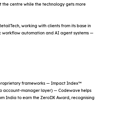
at the centre while the technology gets more
ailTech, working with clients from its base in
tic workflow automation and AI agent systems —
ee proprietary frameworks — Impact Index™
s, no account-manager layer) — Codewave helps
rom India to earn the ZeroDX Award, recognising