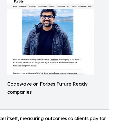
Codewave on Forbes Future Ready
companies
l itself, measuring outcomes so clients pay for