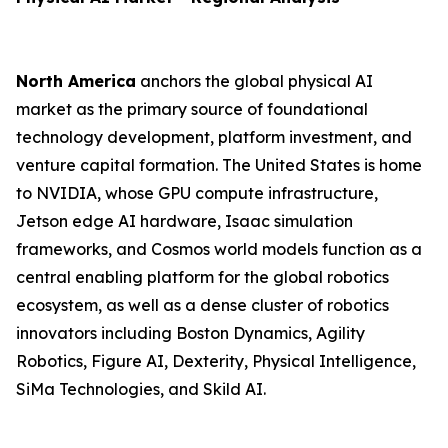
North America
anchors the global physical AI
market as the primary source of foundational
technology development, platform investment, and
venture capital formation. The United States is home
to NVIDIA, whose GPU compute infrastructure,
Jetson edge AI hardware, Isaac simulation
frameworks, and Cosmos world models function as a
central enabling platform for the global robotics
ecosystem, as well as a dense cluster of robotics
innovators including Boston Dynamics, Agility
Robotics, Figure AI, Dexterity, Physical Intelligence,
SiMa Technologies, and Skild AI.