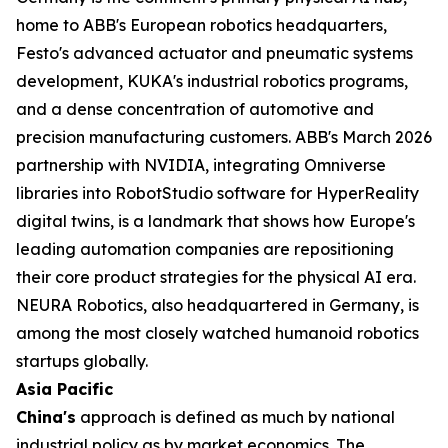
home to ABB's European robotics headquarters,
Festo's advanced actuator and pneumatic systems
development, KUKA's industrial robotics programs,
and a dense concentration of automotive and
precision manufacturing customers. ABB's March 2026
partnership with NVIDIA, integrating Omniverse
libraries into RobotStudio software for HyperReality
digital twins, is a landmark that shows how Europe's
leading automation companies are repositioning
their core product strategies for the physical AI era.
NEURA Robotics, also headquartered in Germany, is
among the most closely watched humanoid robotics
startups globally.
Asia Pacific
China's
approach is defined as much by national
industrial policy as by market economics. The