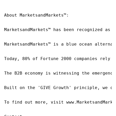
About MarketsandMarkets™:

MarketsandMarkets™ has been recognized as o
MarketsandMarkets™ is a blue ocean alternat
Today, 80% of Fortune 2000 companies rely o
The B2B economy is witnessing the emergence
Built on the 'GIVE Growth' principle, we co
To find out more, visit www.MarketsandMarke