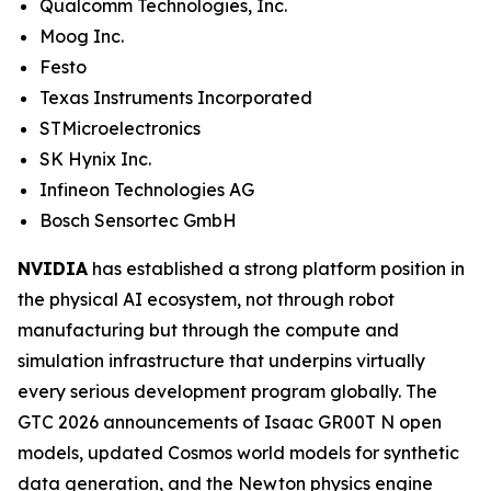
Qualcomm Technologies, Inc.
Moog Inc.
Festo
Texas Instruments Incorporated
STMicroelectronics
SK Hynix Inc.
Infineon Technologies AG
Bosch Sensortec GmbH
NVIDIA
has established a strong platform position in
the physical AI ecosystem, not through robot
manufacturing but through the compute and
simulation infrastructure that underpins virtually
every serious development program globally. The
GTC 2026 announcements of Isaac GR00T N open
models, updated Cosmos world models for synthetic
data generation, and the Newton physics engine