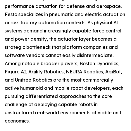
performance actuation for defense and aerospace.
Festo specializes in pneumatic and electric actuation
across factory automation contexts. As physical AI
systems demand increasingly capable force control
and power density, the actuator layer becomes a
strategic bottleneck that platform companies and
software vendors cannot easily disintermediate.
Among notable broader players, Boston Dynamics,
Figure AI, Agility Robotics, NEURA Robotics, AgiBot,
and Unitree Robotics are the most commercially
active humanoid and mobile robot developers, each
pursuing differentiated approaches to the core
challenge of deploying capable robots in
unstructured real-world environments at viable unit
economics.