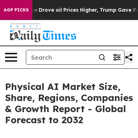
rove oil Prices Higher, Trump Gave Politically Conne
AGP PICKS
Physical AI Market Size,
Share, Regions, Companies
& Growth Report - Global
Forecast to 2032