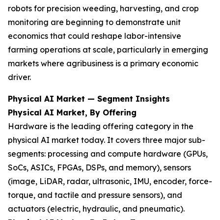
robots for precision weeding, harvesting, and crop
monitoring are beginning to demonstrate unit
economics that could reshape labor-intensive
farming operations at scale, particularly in emerging
markets where agribusiness is a primary economic
driver.
Physical AI Market — Segment Insights
Physical AI Market, By Offering
Hardware is the leading offering category in the
physical AI market today. It covers three major sub-
segments: processing and compute hardware (GPUs,
SoCs, ASICs, FPGAs, DSPs, and memory), sensors
(image, LiDAR, radar, ultrasonic, IMU, encoder, force-
torque, and tactile and pressure sensors), and
actuators (electric, hydraulic, and pneumatic).