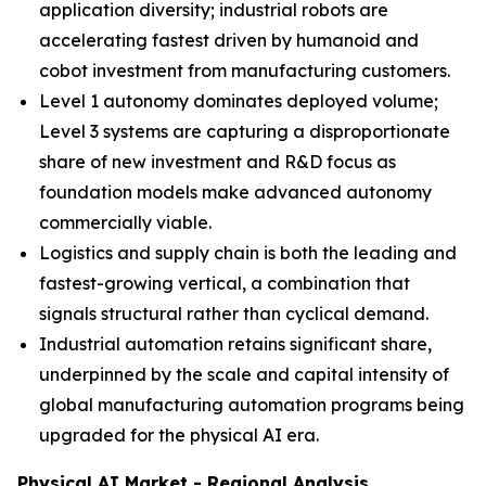
application diversity; industrial robots are
accelerating fastest driven by humanoid and
cobot investment from manufacturing customers.
Level 1 autonomy dominates deployed volume;
Level 3 systems are capturing a disproportionate
share of new investment and R&D focus as
foundation models make advanced autonomy
commercially viable.
Logistics and supply chain is both the leading and
fastest-growing vertical, a combination that
signals structural rather than cyclical demand.
Industrial automation retains significant share,
underpinned by the scale and capital intensity of
global manufacturing automation programs being
upgraded for the physical AI era.
Physical AI Market - Regional Analysis