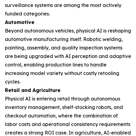
surveillance systems are among the most actively
funded categories.
Automotive
Beyond autonomous vehicles, physical AI is reshaping
automotive manufacturing itself. Robotic welding,
painting, assembly, and quality inspection systems
are being upgraded with AI perception and adaptive
control, enabling production lines to handle
increasing model variety without costly retooling
cycles.
Retail and Agriculture
Physical AI is entering retail through autonomous
inventory management, shelf-stocking robots, and
checkout automation, where the combination of
labor costs and operational consistency requirements
creates a strong ROI case. In agriculture, AI-enabled