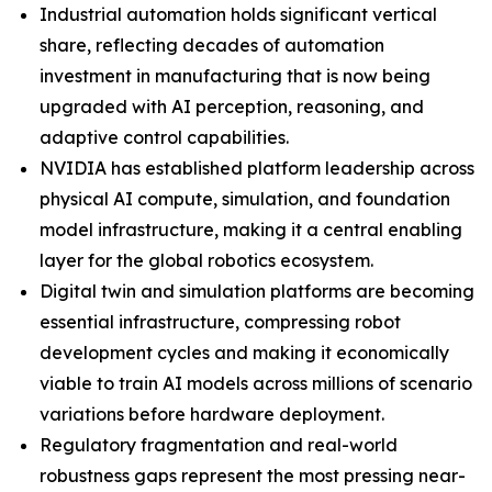
Industrial automation holds significant vertical
share, reflecting decades of automation
investment in manufacturing that is now being
upgraded with AI perception, reasoning, and
adaptive control capabilities.
NVIDIA has established platform leadership across
physical AI compute, simulation, and foundation
model infrastructure, making it a central enabling
layer for the global robotics ecosystem.
Digital twin and simulation platforms are becoming
essential infrastructure, compressing robot
development cycles and making it economically
viable to train AI models across millions of scenario
variations before hardware deployment.
Regulatory fragmentation and real-world
robustness gaps represent the most pressing near-