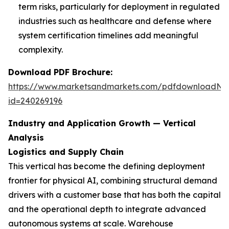
term risks, particularly for deployment in regulated
industries such as healthcare and defense where
system certification timelines add meaningful
complexity.
Download PDF Brochure:
https://www.marketsandmarkets.com/pdfdownloadNe
id=240269196
Industry and Application Growth — Vertical
Analysis
Logistics and Supply Chain
This vertical has become the defining deployment
frontier for physical AI, combining structural demand
drivers with a customer base that has both the capital
and the operational depth to integrate advanced
autonomous systems at scale. Warehouse