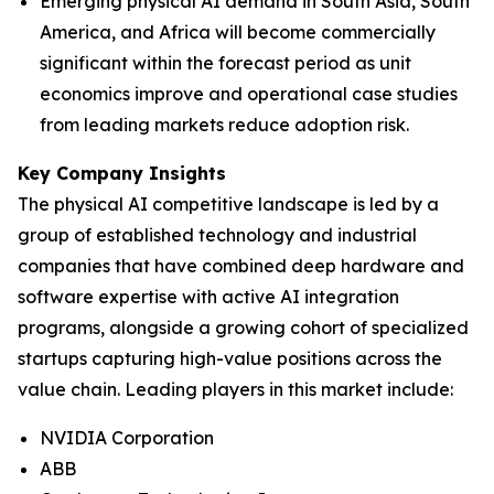
Emerging physical AI demand in South Asia, South
America, and Africa will become commercially
significant within the forecast period as unit
economics improve and operational case studies
from leading markets reduce adoption risk.
Key Company Insights
The physical AI competitive landscape is led by a
group of established technology and industrial
companies that have combined deep hardware and
software expertise with active AI integration
programs, alongside a growing cohort of specialized
startups capturing high-value positions across the
value chain. Leading players in this market include:
NVIDIA Corporation
ABB