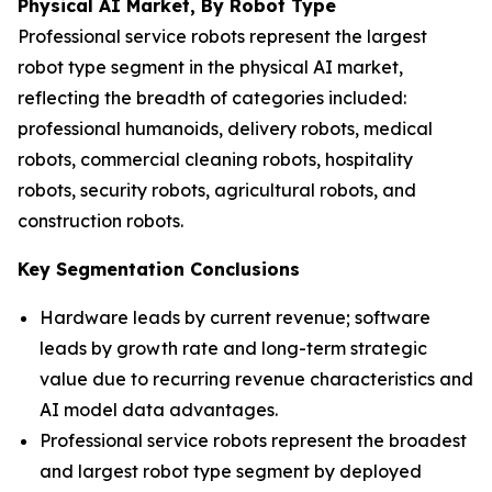
Physical AI Market, By Robot Type
Professional service robots represent the largest
robot type segment in the physical AI market,
reflecting the breadth of categories included:
professional humanoids, delivery robots, medical
robots, commercial cleaning robots, hospitality
robots, security robots, agricultural robots, and
construction robots.
Key Segmentation Conclusions
Hardware leads by current revenue; software
leads by growth rate and long-term strategic
value due to recurring revenue characteristics and
AI model data advantages.
Professional service robots represent the broadest
and largest robot type segment by deployed