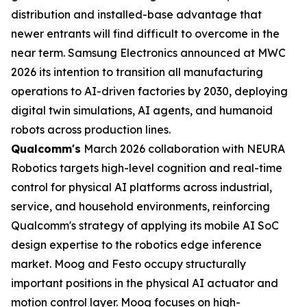
distribution and installed-base advantage that
newer entrants will find difficult to overcome in the
near term. Samsung Electronics announced at MWC
2026 its intention to transition all manufacturing
operations to AI-driven factories by 2030, deploying
digital twin simulations, AI agents, and humanoid
robots across production lines.
Qualcomm's
March 2026 collaboration with NEURA
Robotics targets high-level cognition and real-time
control for physical AI platforms across industrial,
service, and household environments, reinforcing
Qualcomm's strategy of applying its mobile AI SoC
design expertise to the robotics edge inference
market. Moog and Festo occupy structurally
important positions in the physical AI actuator and
motion control layer. Moog focuses on high-