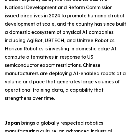
National Development and Reform Commission
issued directives in 2024 to promote humanoid robot
development at scale, and the country has since built
a domestic ecosystem of physical AI companies
including AgiBot, UBTECH, and Unitree Robotics.
Horizon Robotics is investing in domestic edge AI
compute alternatives in response to US
semiconductor export restrictions. Chinese
manufacturers are deploying AI-enabled robots at a
volume and pace that generates large volumes of
operational training data, a capability that
strengthens over time.
Japan
brings a globally respected robotics
manufacturing culture, an advanced industrial