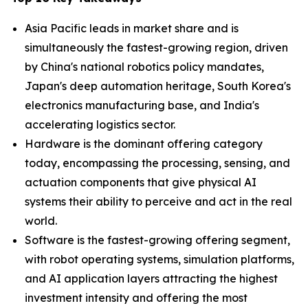
Asia Pacific leads in market share and is
simultaneously the fastest-growing region, driven
by China's national robotics policy mandates,
Japan's deep automation heritage, South Korea's
electronics manufacturing base, and India's
accelerating logistics sector.
Hardware is the dominant offering category
today, encompassing the processing, sensing, and
actuation components that give physical AI
systems their ability to perceive and act in the real
world.
Software is the fastest-growing offering segment,
with robot operating systems, simulation platforms,
and AI application layers attracting the highest
investment intensity and offering the most