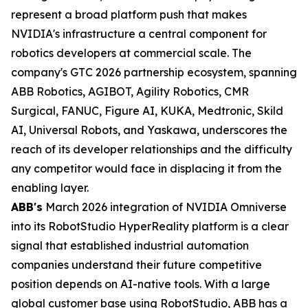
represent a broad platform push that makes
NVIDIA's infrastructure a central component for
robotics developers at commercial scale. The
company's GTC 2026 partnership ecosystem, spanning
ABB Robotics, AGIBOT, Agility Robotics, CMR
Surgical, FANUC, Figure AI, KUKA, Medtronic, Skild
AI, Universal Robots, and Yaskawa, underscores the
reach of its developer relationships and the difficulty
any competitor would face in displacing it from the
enabling layer.
ABB's
March 2026 integration of NVIDIA Omniverse
into its RobotStudio HyperReality platform is a clear
signal that established industrial automation
companies understand their future competitive
position depends on AI-native tools. With a large
global customer base using RobotStudio, ABB has a