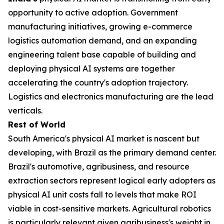
opportunity to active adoption. Government
manufacturing initiatives, growing e-commerce
logistics automation demand, and an expanding
engineering talent base capable of building and
deploying physical AI systems are together
accelerating the country's adoption trajectory.
Logistics and electronics manufacturing are the lead
verticals.
Rest of World
South America's physical AI market is nascent but
developing, with Brazil as the primary demand center.
Brazil's automotive, agribusiness, and resource
extraction sectors represent logical early adopters as
physical AI unit costs fall to levels that make ROI
viable in cost-sensitive markets. Agricultural robotics
is particularly relevant given agribusiness's weight in