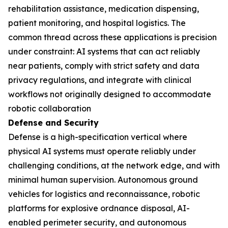
rehabilitation assistance, medication dispensing,
patient monitoring, and hospital logistics. The
common thread across these applications is precision
under constraint: AI systems that can act reliably
near patients, comply with strict safety and data
privacy regulations, and integrate with clinical
workflows not originally designed to accommodate
robotic collaboration
Defense and Security
Defense is a high-specification vertical where
physical AI systems must operate reliably under
challenging conditions, at the network edge, and with
minimal human supervision. Autonomous ground
vehicles for logistics and reconnaissance, robotic
platforms for explosive ordnance disposal, AI-
enabled perimeter security, and autonomous