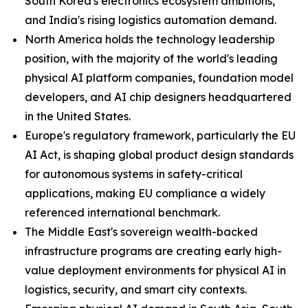
South Korea's electronics ecosystem ambitions,
and India's rising logistics automation demand.
North America holds the technology leadership
position, with the majority of the world's leading
physical AI platform companies, foundation model
developers, and AI chip designers headquartered
in the United States.
Europe's regulatory framework, particularly the EU
AI Act, is shaping global product design standards
for autonomous systems in safety-critical
applications, making EU compliance a widely
referenced international benchmark.
The Middle East's sovereign wealth-backed
infrastructure programs are creating early high-
value deployment environments for physical AI in
logistics, security, and smart city contexts.