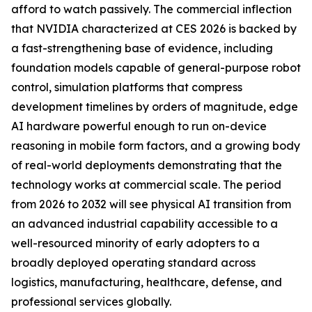
afford to watch passively. The commercial inflection
that NVIDIA characterized at CES 2026 is backed by
a fast-strengthening base of evidence, including
foundation models capable of general-purpose robot
control, simulation platforms that compress
development timelines by orders of magnitude, edge
AI hardware powerful enough to run on-device
reasoning in mobile form factors, and a growing body
of real-world deployments demonstrating that the
technology works at commercial scale. The period
from 2026 to 2032 will see physical AI transition from
an advanced industrial capability accessible to a
well-resourced minority of early adopters to a
broadly deployed operating standard across
logistics, manufacturing, healthcare, defense, and
professional services globally.