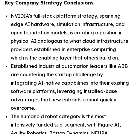
Key Company Strategy Conclusions
NVIDIA's full-stack platform strategy, spanning
edge AI hardware, simulation infrastructure, and
open foundation models, is creating a position in
physical AI analogous to what cloud infrastructure
providers established in enterprise computing
which is the enabling layer that others build on.
Established industrial automation leaders like ABB
are countering the startup challenge by
integrating AI-native capabilities into their existing
software platforms, leveraging installed-base
advantages that new entrants cannot quickly
overcome.
The humanoid robot category is the most
intensively funded sub-segment, with Figure AI,
Agility Robotics, Boston Dynamics, NEURA