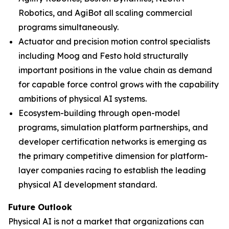
Robotics, and AgiBot all scaling commercial
programs simultaneously.
Actuator and precision motion control specialists
including Moog and Festo hold structurally
important positions in the value chain as demand
for capable force control grows with the capability
ambitions of physical AI systems.
Ecosystem-building through open-model
programs, simulation platform partnerships, and
developer certification networks is emerging as
the primary competitive dimension for platform-
layer companies racing to establish the leading
physical AI development standard.
Future Outlook
Physical AI is not a market that organizations can