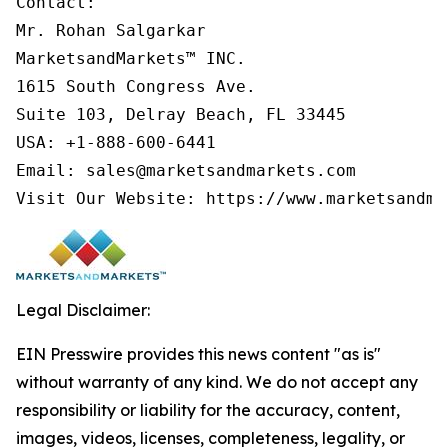
Contact:

Mr. Rohan Salgarkar

MarketsandMarkets™ INC.

1615 South Congress Ave.

Suite 103, Delray Beach, FL 33445

USA: +1-888-600-6441

Email: sales@marketsandmarkets.com

Legal Disclaimer:
EIN Presswire provides this news content "as is"
without warranty of any kind. We do not accept any
responsibility or liability for the accuracy, content,
images, videos, licenses, completeness, legality, or