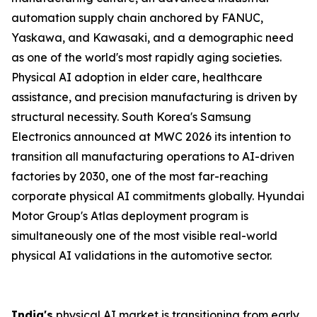
automation supply chain anchored by FANUC,
Yaskawa, and Kawasaki, and a demographic need
as one of the world's most rapidly aging societies.
Physical AI adoption in elder care, healthcare
assistance, and precision manufacturing is driven by
structural necessity. South Korea's Samsung
Electronics announced at MWC 2026 its intention to
transition all manufacturing operations to AI-driven
factories by 2030, one of the most far-reaching
corporate physical AI commitments globally. Hyundai
Motor Group's Atlas deployment program is
simultaneously one of the most visible real-world
physical AI validations in the automotive sector.
India's
physical AI market is transitioning from early