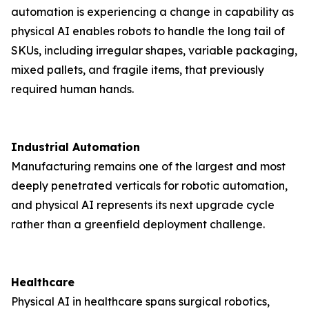
automation is experiencing a change in capability as
physical AI enables robots to handle the long tail of
SKUs, including irregular shapes, variable packaging,
mixed pallets, and fragile items, that previously
required human hands.
Industrial Automation
Manufacturing remains one of the largest and most
deeply penetrated verticals for robotic automation,
and physical AI represents its next upgrade cycle
rather than a greenfield deployment challenge.
Healthcare
Physical AI in healthcare spans surgical robotics,