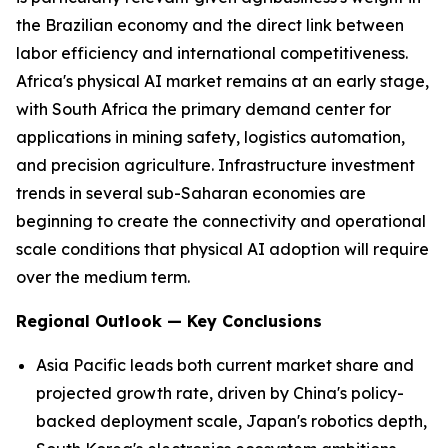
the Brazilian economy and the direct link between
labor efficiency and international competitiveness.
Africa's physical AI market remains at an early stage,
with South Africa the primary demand center for
applications in mining safety, logistics automation,
and precision agriculture. Infrastructure investment
trends in several sub-Saharan economies are
beginning to create the connectivity and operational
scale conditions that physical AI adoption will require
over the medium term.
Regional Outlook — Key Conclusions
Asia Pacific leads both current market share and
projected growth rate, driven by China's policy-
backed deployment scale, Japan's robotics depth,