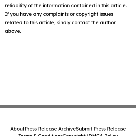
reliability of the information contained in this article.
If you have any complaints or copyright issues
related to this article, kindly contact the author
above.
About
Press Release Archive
Submit Press Release