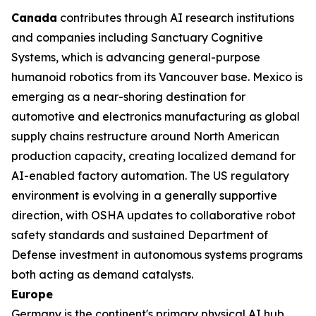
Canada
contributes through AI research institutions
and companies including Sanctuary Cognitive
Systems, which is advancing general-purpose
humanoid robotics from its Vancouver base. Mexico is
emerging as a near-shoring destination for
automotive and electronics manufacturing as global
supply chains restructure around North American
production capacity, creating localized demand for
AI-enabled factory automation. The US regulatory
environment is evolving in a generally supportive
direction, with OSHA updates to collaborative robot
safety standards and sustained Department of
Defense investment in autonomous systems programs
both acting as demand catalysts.
Europe
Germany is the continent's primary physical AI hub,