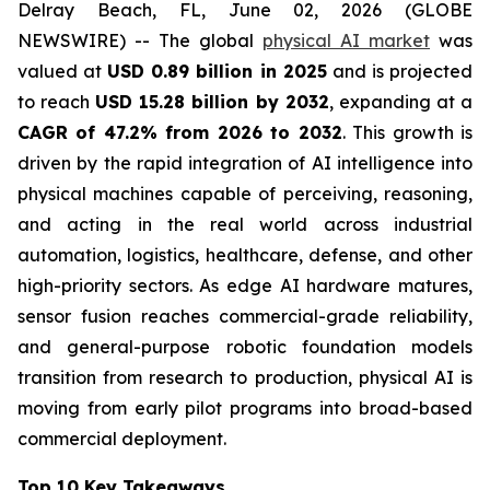
Delray Beach, FL, June 02, 2026 (GLOBE
NEWSWIRE) -- The global
physical AI market
was
valued at
USD 0.89 billion in 2025
and is projected
to reach
USD 15.28 billion by 2032
, expanding at a
CAGR of 47.2% from 2026 to 2032
. This growth is
driven by the rapid integration of AI intelligence into
physical machines capable of perceiving, reasoning,
and acting in the real world across industrial
automation, logistics, healthcare, defense, and other
high-priority sectors. As edge AI hardware matures,
sensor fusion reaches commercial-grade reliability,
and general-purpose robotic foundation models
transition from research to production, physical AI is
moving from early pilot programs into broad-based
commercial deployment.
Top 10 Key Takeaways