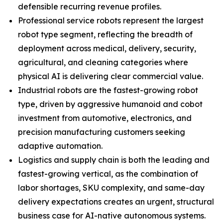
defensible recurring revenue profiles.
Professional service robots represent the largest
robot type segment, reflecting the breadth of
deployment across medical, delivery, security,
agricultural, and cleaning categories where
physical AI is delivering clear commercial value.
Industrial robots are the fastest-growing robot
type, driven by aggressive humanoid and cobot
investment from automotive, electronics, and
precision manufacturing customers seeking
adaptive automation.
Logistics and supply chain is both the leading and
fastest-growing vertical, as the combination of
labor shortages, SKU complexity, and same-day
delivery expectations creates an urgent, structural
business case for AI-native autonomous systems.