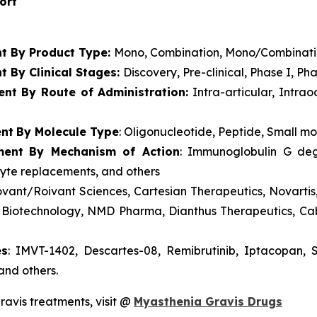
port
t By Product Type:
Mono, Combination, Mono/Combinat
 By Clinical Stages:
Discovery, Pre-clinical, Phase I, Pha
ent
By Route of Administration:
Intra-articular, Intrao
ent
By Molecule Type
: Oligonucleotide, Peptide, Small m
ment
By Mechanism of Action
: Immunoglobulin G deg
cyte replacements, and others
vant/Roivant Sciences, Cartesian Therapeutics, Novarti
rus Biotechnology, NMD Pharma, Dianthus Therapeutics, C
es
: IMVT-1402, Descartes-08, Remibrutinib, Iptacopan,
nd others.
ravis treatments, visit @
Myasthenia Gravis Drugs