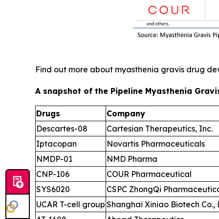
Find out more about myasthenia gravis drug d
A snapshot of the Pipeline Myasthenia Gravi
Drugs
Company
Descartes-08
Cartesian Therapeutics, Inc.
Iptacopan
Novartis Pharmaceuticals
NMDP-01
NMD Pharma
CNP-106
COUR Pharmaceutical
SYS6020
CSPC ZhongQi Pharmaceutical
UCAR T-cell group
Shanghai Xiniao Biotech Co., 