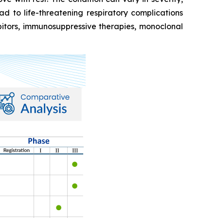
 to life-threatening respiratory complications
ibitors, immunosuppressive therapies, monoclonal