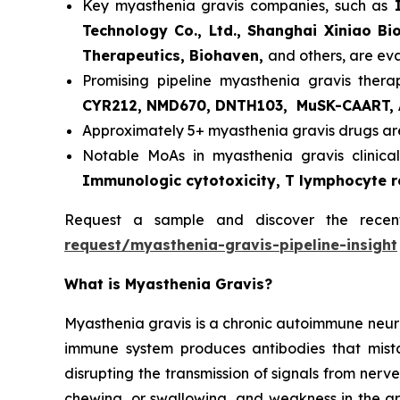
Key myasthenia gravis companies, such as
I
Technology Co., Ltd., Shanghai Xiniao Bi
Therapeutics, Biohaven,
and others, are ev
Promising pipeline myasthenia gravis thera
CYR212, NMD670, DNTH103, MuSK-CAART, 
Approximately 5+ myasthenia gravis drugs are
Notable MoAs in myasthenia gravis clinical
Immunologic cytotoxicity, T lymphocyte 
Request a sample and discover the rece
request/myasthenia-gravis-pipeline-insight
What is Myasthenia Gravis?
Myasthenia gravis is a chronic autoimmune neur
immune system produces antibodies that mista
disrupting the transmission of signals from nerv
chewing, or swallowing, and weakness in the arm