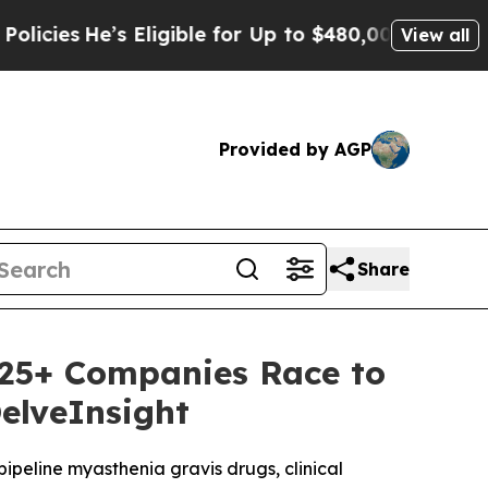
s Eligible for Up to $480,000 After Being Wrong
View all
Provided by AGP
Share
s 25+ Companies Race to
elveInsight
 pipeline myasthenia gravis drugs, clinical