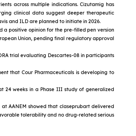
nts across multiple indications. Cizutamig has
rging clinical data suggest deeper therapeutic
vis and ILD are planned to initiate in 2026.
 positive opinion for the pre-filled pen version
uropean Union, pending final regulatory approval
ORA trial evaluating Descartes-08 in participants
ent that Cour Pharmaceuticals is developing to
 24 weeks in a Phase III study of generalized
ed at AANEM showed that claseprubart delivered
favorable tolerability and no drug-related serious