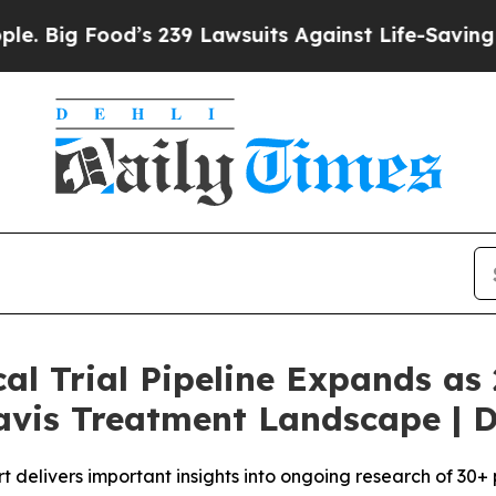
d’s 239 Lawsuits Against Life-Saving Policies
He’
cal Trial Pipeline Expands a
avis Treatment Landscape | D
rt delivers important insights into ongoing research of 30+