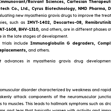
mmunovant/Roivant Sciences, Cartesian Therapeuti
otech Co., Ltd., Cyrus Biotechnology, NMD Pharma, 
aluating new myasthenia gravis drugs to improve the tre
pies, such as
IMVT-1402, Descartes-08, Remibrutini
AT-1608, BHV-1310,
and others, are in different phases of
 in the late stages of development.
 trials include
Immunoglobulin G degraders, Complem
replacements,
and others.
nt advances in myasthenia gravis drug developm
omuscular disorder characterized by weakness and rapid f
kenly attack components of the neuromuscular junctio
es to muscles. This leads to hallmark symptoms such as droo
s and legs that typically worsen with activity and improv