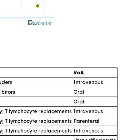
RoA
aders
Intravenous
ibitors
Oral
Oral
y; T lymphocyte replacements
Intravenous
y; T lymphocyte replacements
Parenteral
y; T lymphocyte replacements
Intravenous