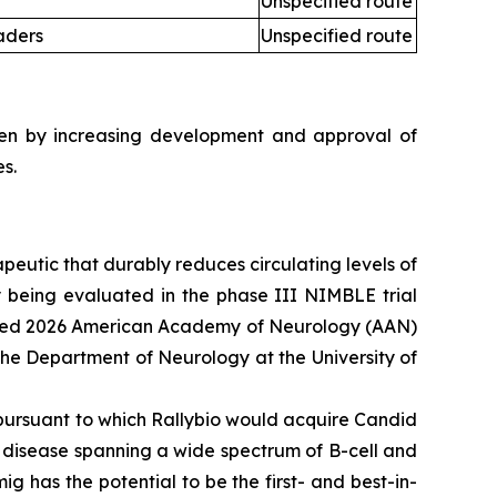
Unspecified route
aders
Unspecified route
iven by increasing development and approval of
s.
apeutic that durably reduces circulating levels of
ly being evaluated in the phase III NIMBLE trial
luded 2026 American Academy of Neurology (AAN)
 the Department of Neurology at the University of
pursuant to which Rallybio would acquire Candid
e disease spanning a wide spectrum of B-cell and
ig has the potential to be the first- and best-in-