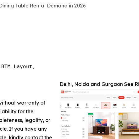
Dining Table Rental Demand in 2026
BTM Layout,

Delhi, Noida and Gurgaon See Ri
 without warranty of
ability for the
leteness, legality, or
icle. If you have any
cle, kindly contact the