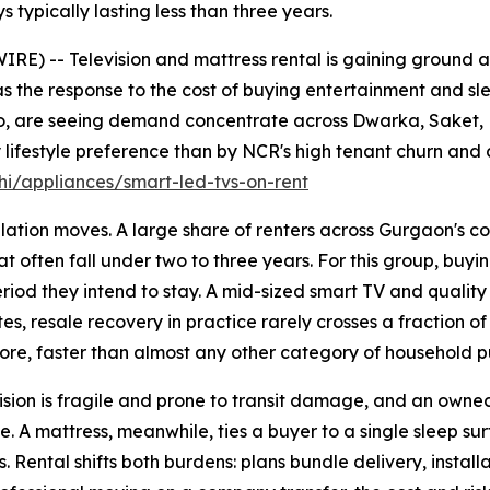
s typically lasting less than three years.
E) -- Television and mattress rental is gaining ground 
s the response to the cost of buying entertainment and sle
jo, are seeing demand concentrate across Dwarka, Saket,
lifestyle preference than by NCR's high tenant churn and 
i/appliances/smart-led-tvs-on-rent
ation moves. A large share of renters across Gurgaon's co
t often fall under two to three years. For this group, buyin
 period they intend to stay. A mid-sized smart TV and quali
es, resale recovery in practice rarely crosses a fraction of
ore, faster than almost any other category of household p
sion is fragile and prone to transit damage, and an owned u
. A mattress, meanwhile, ties a buyer to a single sleep su
 Rental shifts both burdens: plans bundle delivery, install