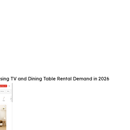
sing TV and Dining Table Rental Demand in 2026