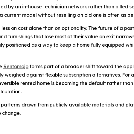
dled by an in-house technician network rather than billed s
a current model without reselling an old one is often as per
 less on cost alone than on optionality. The future of a post
and furnishings that lose most of their value on exit narro
gly positioned as a way to keep a home fully equipped while
ke
Rentomojo
forms part of a broader shift toward the ap
ly weighed against flexible subscription alternatives. For 
eversible rented home is becoming the default rather tha
lculation.
 patterns drawn from publicly available materials and plat
o change.