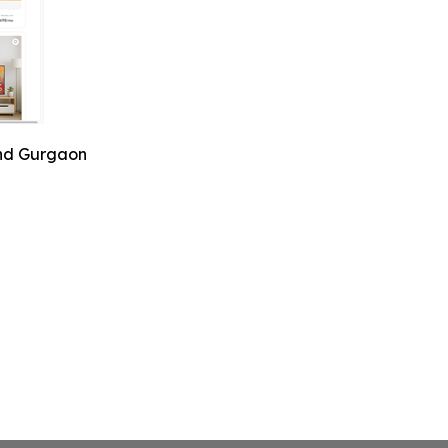
and Gurgaon