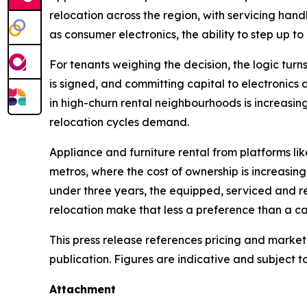
relocation across the region, with servicing han
as consumer electronics, the ability to step up to 
For tenants weighing the decision, the logic turns
is signed, and committing capital to electronics 
in high-churn rental neighbourhoods is increasin
relocation cycles demand.
Appliance and furniture rental from platforms li
metros, where the cost of ownership is increasing
under three years, the equipped, serviced and r
relocation make that less a preference than a ca
This press release references pricing and market
publication. Figures are indicative and subject t
Attachment