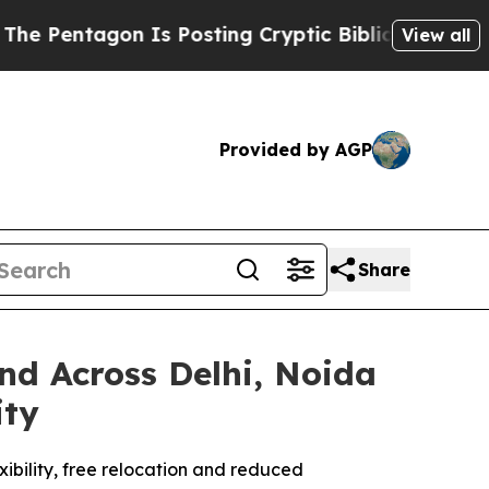
gon Is Posting Cryptic Biblical Messages on Soc
View all
Provided by AGP
Share
d Across Delhi, Noida
ity
xibility, free relocation and reduced