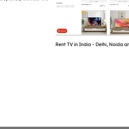
Rent TV in India - Delhi, Noida 