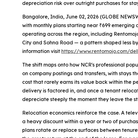
depreciation risk over outright purchases for stay
Bangalore, India, June 02, 2026 (GLOBE NEWSWIR
with monthly plans starting near ₹699 emerging a
operating across the region, including Rentomo
City and Sohna Road — a pattern shaped less by 
information visit
https://www.rentomojo.com/delh
The shift maps onto how NCR's professional popul
on company postings and transfers, with stays tha
cost that rarely earns its value back within the
delivery is factored in, and once a tenant relocat
depreciate steeply the moment they leave the st
Relocation economics reinforce the case. A televi
a heavy discount within a year or two of purchase
plans rotate or replace surfaces between tenures.