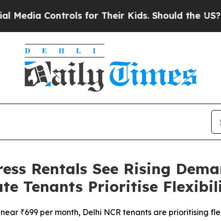
ontrols for Their Kids. Should the US?
The Penta
ess Rentals See Rising Deman
 Tenants Prioritise Flexibil
near ₹699 per month, Delhi NCR tenants are prioritising fle