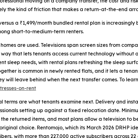
professional moving on a company transfer, the cost and ris
cisely the kind of friction that makes a return-at-the-end a
rsus a ₹1,499/month bundled rental plan is increasingly 
mong short-to-medium-term renters.
e homes are used. Televisions span screen sizes from compa
 way that lets tenants access current technology without 
nt sleep needs, with rental plans refreshing the sleep sur
gether is common in newly rented flats, and it lets a tena
y will leave behind when the next transfer comes. To learn
tresses-on-rent
al terms are what tenants examine next. Delivery and insta
sionals setting up against a fixed relocation date. Minimum
 the returned items, and most plans allow a television to
 original choice. Rentomojo, which its March 2026 DRHP iden
ibers, with more than 227,000 active subscribers across 22 c