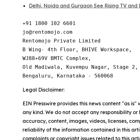
Delhi, Noida and Gurgaon See Rising TV and 
+91 1800 102 6601

jo@rentomojo.com

Rentomojo Private Limited

B Wing- 4th Floor, BHIVE Workspace,

WJ88+69V BMTC Complex,

Old Madiwala, Kuvempu Nagar, Stage 2, 
Bengaluru, Karnataka - 560068
Legal Disclaimer:
EIN Presswire provides this news content "as is"
any kind. We do not accept any responsibility or li
accuracy, content, images, videos, licenses, comp
reliability of the information contained in this art
complaints or copyright issues related to this arti