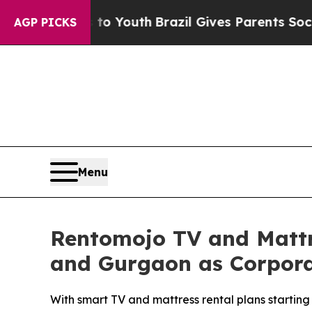
arms to Youth
Brazil Gives Parents Social Media C
AGP PICKS
Menu
Rentomojo TV and Mattr
and Gurgaon as Corporate
With smart TV and mattress rental plans starting 