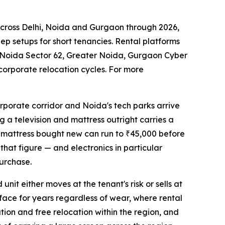
across Delhi, Noida and Gurgaon through 2026,
ep setups for short tenancies. Rental platforms
 Noida Sector 62, Greater Noida, Gurgaon Cyber
corporate relocation cycles. For more
rporate corridor and Noida's tech parks arrive
g a television and mattress outright carries a
ty mattress bought new can run to ₹45,000 before
 that figure — and electronics in particular
urchase.
nit either moves at the tenant's risk or sells at
rface for years regardless of wear, where rental
ation and free relocation within the region, and