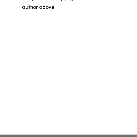
author above.