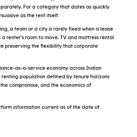
eparately. For a category that dates as quickly
suasive as the rent itself.
ing, a team or a city is rarely fixed when a lease
ws a renter's room to move. TV and mattress rental
 preserving the flexibility that corporate
pliance-as-a-service economy across Indian
a renting population defined by tenure horizons
n the compromise, and the economics of
form information current as of the date of