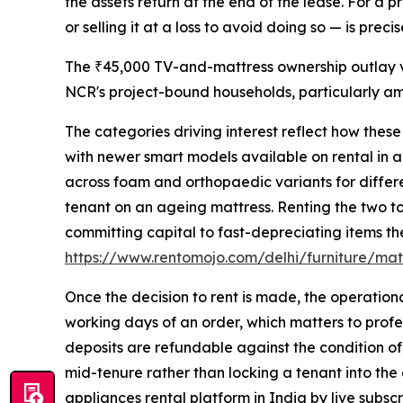
the assets return at the end of the lease. For a 
or selling it at a loss to avoid doing so — is pre
The ₹45,000 TV-and-mattress ownership outlay ve
NCR's project-bound households, particularly a
The categories driving interest reflect how thes
with newer smart models available on rental in a
across foam and orthopaedic variants for differe
tenant on an ageing mattress. Renting the two to
committing capital to fast-depreciating items the
https://www.rentomojo.com/delhi/furniture/mat
Once the decision to rent is made, the operation
working days of an order, which matters to profes
deposits are refundable against the condition of
mid-tenure rather than locking a tenant into the
appliances rental platform in India by live subscr