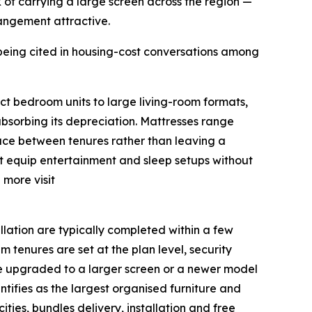
k of carrying a large screen across the region —
rrangement attractive.
being cited in housing-cost conversations among
ct bedroom units to large living-room formats,
absorbing its depreciation. Mattresses range
face between tenures rather than leaving a
nt equip entertainment and sleep setups without
 more visit
llation are typically completed within a few
 tenures are set at the plan level, security
 be upgraded to a larger screen or a newer model
tifies as the largest organised furniture and
ities, bundles delivery, installation and free