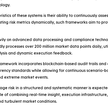
ology.
istics of these systems is their ability to continuously ass
 updating risk metrics dynamically, such frameworks aim to 
eavily on advanced data processing and compliance techno
 processes over 200 million market data points daily, utili
lysis and dynamic execution feedback.
 framework incorporates blockchain-based audit trails an
ency standards while allowing for continuous scenario-bas
 and extreme market events.
age risk in a structured and systematic manner is expected
e of combining real-time insight, execution infrastructur
nd turbulent market conditions.