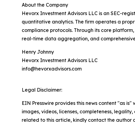
About the Company
Hevorx Investment Advisors LLC is an SEC-registe
quantitative analytics. The firm operates a prop
compliance protocols. Through its core platform, 
real-time data aggregation, and comprehensive 
Henry Johnny
Hevorx Investment Advisors LLC
info@hevorxadvisors.com
Legal Disclaimer:
EIN Presswire provides this news content "as is" 
images, videos, licenses, completeness, legality, o
related to this article, kindly contact the author