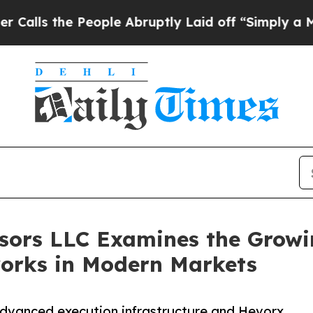
the People Abruptly Laid off “Simply a Math P
sors LLC Examines the Growi
orks in Modern Markets
advanced execution infrastructure and Hevorx