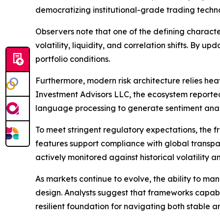
democratizing institutional-grade trading techn
Observers note that one of the defining character
volatility, liquidity, and correlation shifts. By
portfolio conditions.
Furthermore, modern risk architecture relies h
Investment Advisors LLC, the ecosystem reportedly
language processing to generate sentiment ana
To meet stringent regulatory expectations, the
features support compliance with global transpar
actively monitored against historical volatility
As markets continue to evolve, the ability to man
design. Analysts suggest that frameworks capabl
resilient foundation for navigating both stable a