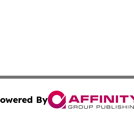
owered By
ubmit Press Release
Terms & Conditions
Copyright/DMCA