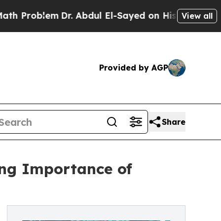
roblem
Dr. Abdul El-Sayed on Historic Michigan Wi
View all
Provided by AGP
Share
ng Importance of