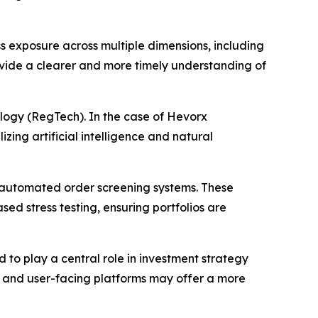
ess exposure across multiple dimensions, including
provide a clearer and more timely understanding of
logy (RegTech). In the case of Hevorx
zing artificial intelligence and natural
d automated order screening systems. These
ed stress testing, ensuring portfolios are
 to play a central role in investment strategy
e, and user-facing platforms may offer a more