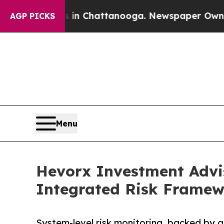
se
Chaos in Chattanooga. Newspaper Owner Calls 
AGP PICKS
Menu
Hevorx Investment Advi
Integrated Risk Framew
System-level risk monitoring, backed by 