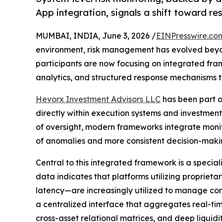
App integration, signals a shift toward res
MUMBAI, INDIA, June 3, 2026 /
EINPresswire.co
environment, risk management has evolved beyond
participants are now focusing on integrated fra
analytics, and structured response mechanisms t
Hevorx Investment Advisors LLC
has been part o
directly within execution systems and investment
of oversight, modern frameworks integrate monito
of anomalies and more consistent decision-maki
Central to this integrated framework is a specia
data indicates that platforms utilizing proprie
latency—are increasingly utilized to manage comp
a centralized interface that aggregates real-tim
cross-asset relational matrices, and deep liqui