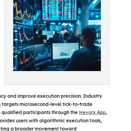
ncy and improve execution precision. Industry
h targets microsecond-level tick-to-trade
 qualified participants through the
Hevorx App
,
vides users with algorithmic execution tools,
flecting a broader movement toward