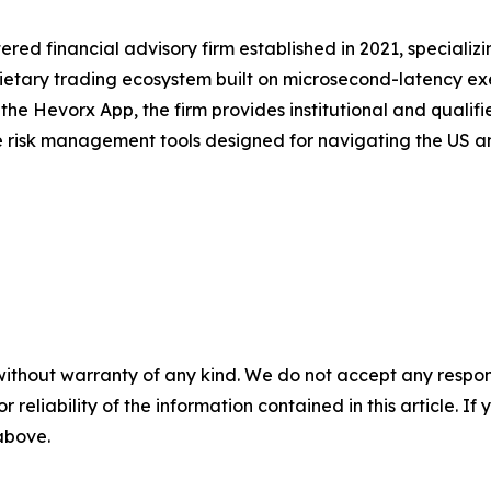
red financial advisory firm established in 2021, specializ
rietary trading ecosystem built on microsecond-latency exe
the Hevorx App, the firm provides institutional and qualifie
risk management tools designed for navigating the US an
without warranty of any kind. We do not accept any responsib
r reliability of the information contained in this article. I
 above.