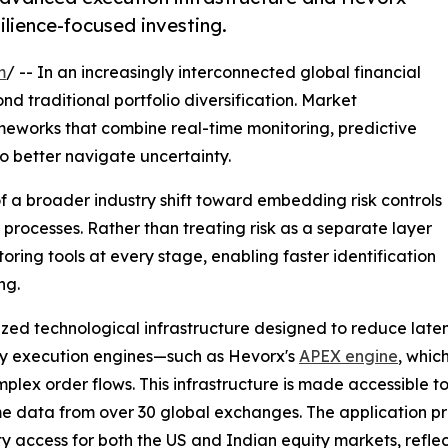
ilience-focused investing.
m
/ -- In an increasingly interconnected global financial
 traditional portfolio diversification. Market
meworks that combine real-time monitoring, predictive
o better navigate uncertainty.
f a broader industry shift toward embedding risk controls
 processes. Rather than treating risk as a separate layer
ring tools at every stage, enabling faster identification
ng.
lized technological infrastructure designed to reduce late
tary execution engines—such as Hevorx's
APEX engine
, whic
lex order flows. This infrastructure is made accessible to
e data from over 30 global exchanges. The application pro
dity access for both the US and Indian equity markets, re