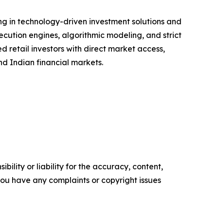
ing in technology-driven investment solutions and
cution engines, algorithmic modeling, and strict
d retail investors with direct market access,
d Indian financial markets.
ility or liability for the accuracy, content,
f you have any complaints or copyright issues