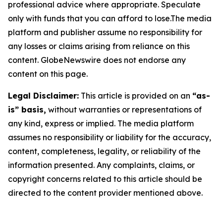
professional advice where appropriate. Speculate
only with funds that you can afford to lose.The media
platform and publisher assume no responsibility for
any losses or claims arising from reliance on this
content. GlobeNewswire does not endorse any
content on this page.
Legal Disclaimer:
This article is provided on an
“as-
is” basis,
without warranties or representations of
any kind, express or implied. The media platform
assumes no responsibility or liability for the accuracy,
content, completeness, legality, or reliability of the
information presented. Any complaints, claims, or
copyright concerns related to this article should be
directed to the content provider mentioned above.