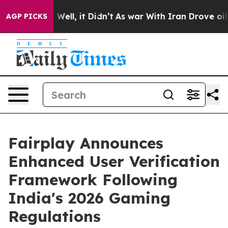
40%. Well, it Didn’t
As war With Iran Drove oil Pric
AGP PICKS
Fairplay Announces
Enhanced User Verification
Framework Following
India's 2026 Gaming
Regulations