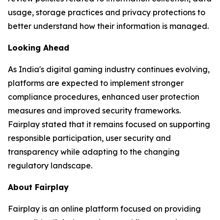
usage, storage practices and privacy protections to
better understand how their information is managed.
Looking Ahead
As India's digital gaming industry continues evolving,
platforms are expected to implement stronger
compliance procedures, enhanced user protection
measures and improved security frameworks.
Fairplay stated that it remains focused on supporting
responsible participation, user security and
transparency while adapting to the changing
regulatory landscape.
About Fairplay
Fairplay is an online platform focused on providing