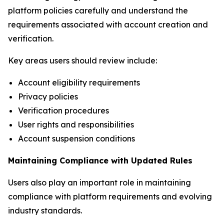
platform policies carefully and understand the
requirements associated with account creation and
verification.
Key areas users should review include:
Account eligibility requirements
Privacy policies
Verification procedures
User rights and responsibilities
Account suspension conditions
Maintaining Compliance with Updated Rules
Users also play an important role in maintaining
compliance with platform requirements and evolving
industry standards.