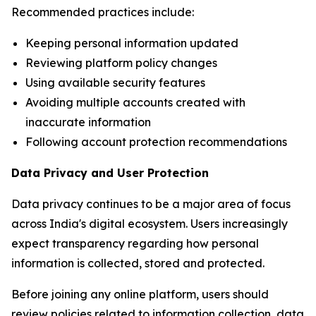
Recommended practices include:
Keeping personal information updated
Reviewing platform policy changes
Using available security features
Avoiding multiple accounts created with
inaccurate information
Following account protection recommendations
Data Privacy and User Protection
Data privacy continues to be a major area of focus
across India's digital ecosystem. Users increasingly
expect transparency regarding how personal
information is collected, stored and protected.
Before joining any online platform, users should
review policies related to information collection, data