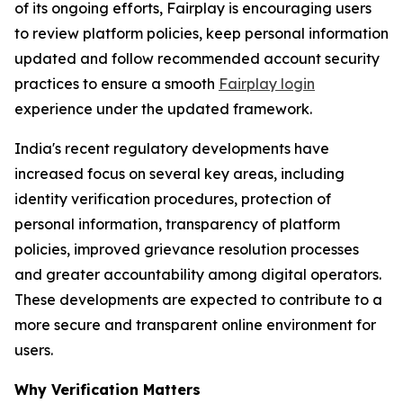
of its ongoing efforts, Fairplay is encouraging users
to review platform policies, keep personal information
updated and follow recommended account security
practices to ensure a smooth
Fairplay login
experience under the updated framework.
India's recent regulatory developments have
increased focus on several key areas, including
identity verification procedures, protection of
personal information, transparency of platform
policies, improved grievance resolution processes
and greater accountability among digital operators.
These developments are expected to contribute to a
more secure and transparent online environment for
users.
Why Verification Matters