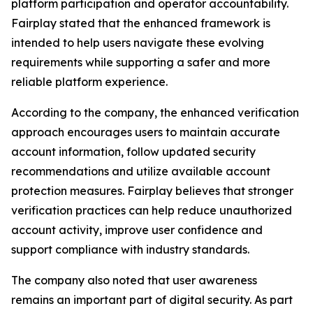
platform participation and operator accountability.
Fairplay stated that the enhanced framework is
intended to help users navigate these evolving
requirements while supporting a safer and more
reliable platform experience.
According to the company, the enhanced verification
approach encourages users to maintain accurate
account information, follow updated security
recommendations and utilize available account
protection measures. Fairplay believes that stronger
verification practices can help reduce unauthorized
account activity, improve user confidence and
support compliance with industry standards.
The company also noted that user awareness
remains an important part of digital security. As part