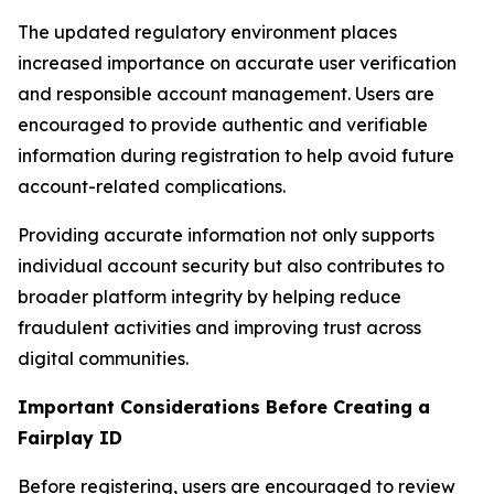
The updated regulatory environment places
increased importance on accurate user verification
and responsible account management. Users are
encouraged to provide authentic and verifiable
information during registration to help avoid future
account-related complications.
Providing accurate information not only supports
individual account security but also contributes to
broader platform integrity by helping reduce
fraudulent activities and improving trust across
digital communities.
Important Considerations Before Creating a
Fairplay ID
Before registering, users are encouraged to review