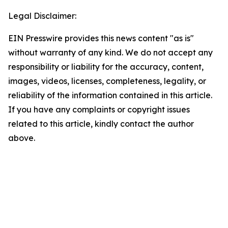
Legal Disclaimer:
EIN Presswire provides this news content "as is"
without warranty of any kind. We do not accept any
responsibility or liability for the accuracy, content,
images, videos, licenses, completeness, legality, or
reliability of the information contained in this article.
If you have any complaints or copyright issues
related to this article, kindly contact the author
above.