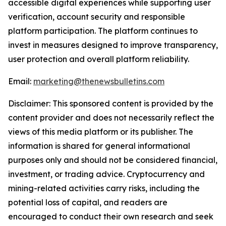
accessible digital experiences while supporting user
verification, account security and responsible
platform participation. The platform continues to
invest in measures designed to improve transparency,
user protection and overall platform reliability.
Email:
marketing@thenewsbulletins.com
Disclaimer: This sponsored content is provided by the
content provider and does not necessarily reflect the
views of this media platform or its publisher. The
information is shared for general informational
purposes only and should not be considered financial,
investment, or trading advice. Cryptocurrency and
mining-related activities carry risks, including the
potential loss of capital, and readers are
encouraged to conduct their own research and seek