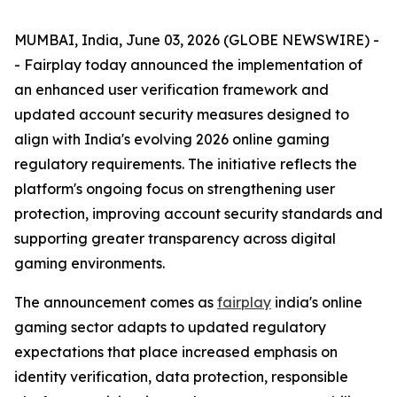
MUMBAI, India, June 03, 2026 (GLOBE NEWSWIRE) -
- Fairplay today announced the implementation of
an enhanced user verification framework and
updated account security measures designed to
align with India's evolving 2026 online gaming
regulatory requirements. The initiative reflects the
platform's ongoing focus on strengthening user
protection, improving account security standards and
supporting greater transparency across digital
gaming environments.
The announcement comes as
fairplay
india's online
gaming sector adapts to updated regulatory
expectations that place increased emphasis on
identity verification, data protection, responsible