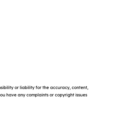
ility or liability for the accuracy, content,
f you have any complaints or copyright issues