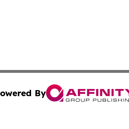
owered By
ubmit Press Release
Terms & Conditions
Copyright/DMCA
cs Inc. dba Affinity Group Publishing & Delhi Daily Times.