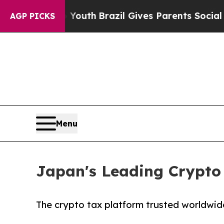
ms to Youth
Brazil Gives Parents Social Media Co
AGP PICKS
Menu
Japan's Leading Crypto 
The crypto tax platform trusted worldwid