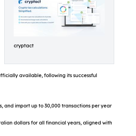
cryptact
cially available, following its successful
s, and import up to 30,000 transactions per year
ian dollars for all financial years, aligned with