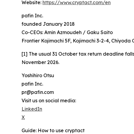
Website:
https://www.cryptact.com/en
pafin Inc.
founded January 2018
Co-CEOs: Amin Azmoudeh / Gaku Saito
Frontier Kojimachi 5F, Kojimachi 3-2-4, Chiyoda
[1] The usual 31 October tax return deadline fall
November 2026.
Yoshihiro Otsu
pafin Inc.
pr@pafin.com
Visit us on social media:
LinkedIn
X
Guide: How to use cryptact