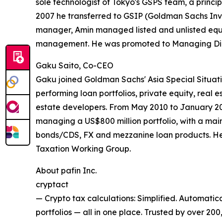
sole technologist of Tokyo's GSPS team, a princip
2007 he transferred to GSIP (Goldman Sachs Inves
manager, Amin managed listed and unlisted equiti
management. He was promoted to Managing Direc
Gaku Saito, Co-CEO
Gaku joined Goldman Sachs' Asia Special Situat
performing loan portfolios, private equity, real e
estate developers. From May 2010 to January 20
managing a US$800 million portfolio, with a main
bonds/CDS, FX and mezzanine loan products. He
Taxation Working Group.
About pafin Inc.
cryptact
— Crypto tax calculations: Simplified. Automatica
portfolios — all in one place. Trusted by over 200