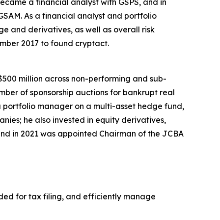
 became a financial analyst with GSPS, and in
GSAM. As a financial analyst and portfolio
 and derivatives, as well as overall risk
ber 2017 to found cryptact.
500 million across non-performing and sub-
number of sponsorship auctions for bankrupt real
portfolio manager on a multi-asset hedge fund,
ies; he also invested in equity derivatives,
and in 2021 was appointed Chairman of the JCBA
ded for tax filing, and efficiently manage