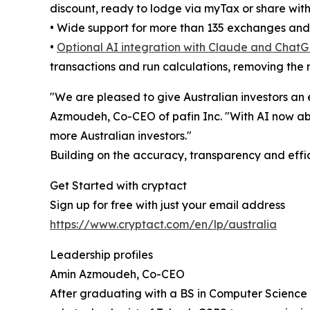
discount, ready to lodge via myTax or share wit
• Wide support for more than 135 exchanges and 
•
Optional AI integration with Claude and ChatG
transactions and run calculations, removing the 
"We are pleased to give Australian investors an 
Azmoudeh, Co-CEO of pafin Inc. "With AI now ab
more Australian investors."
Building on the accuracy, transparency and effi
Get Started with cryptact
Sign up for free with just your email address
https://www.cryptact.com/en/lp/australia
Leadership profiles
Amin Azmoudeh, Co-CEO
After graduating with a BS in Computer Science 