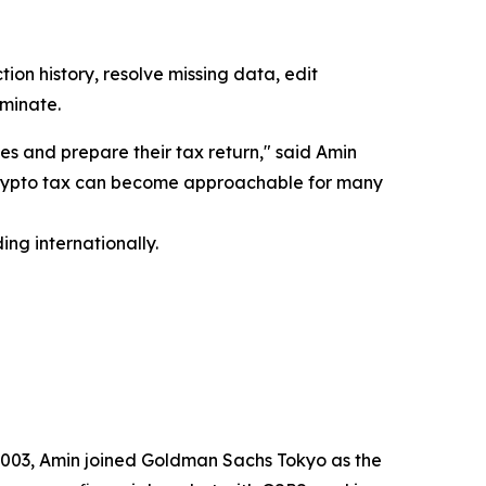
ion history, resolve missing data, edit
iminate.
es and prepare their tax return," said Amin
 crypto tax can become approachable for many
ng internationally.
2003, Amin joined Goldman Sachs Tokyo as the