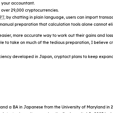
h your accountant.
over 29,000 cryptocurrencies.
PT:
by chatting in plain language, users can import transact
manual preparation that calculation tools alone cannot el
easier, more accurate way to work out their gains and loss
le to take on much of the tedious preparation, I believe
ciency developed in Japan, cryptact plans to keep expandi
and a BA in Japanese from the University of Maryland in 