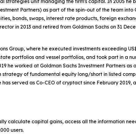
al strategies unit managing the firm's capital. In 2005 he
tment Partners) as part of the spin-out of the team into 
es, bonds, swaps, interest rate products, foreign exchange
tor in 2013 and retired from Goldman Sachs on 31 Decem
ions Group, where he executed investments exceeding US$
state portfolios and vessel portfolios, and took part in a 
19 he worked at Goldman Sachs Investment Partners as a 
 strategy of fundamental equity long/short in listed compan
 has served as Co-CEO of cryptact since February 2019, 
lly calculate capital gains, access all the information nee
,000 users.