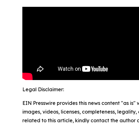
Legal Disclaimer:
EIN Presswire provides this news content "as is" 
images, videos, licenses, completeness, legality, o
related to this article, kindly contact the author