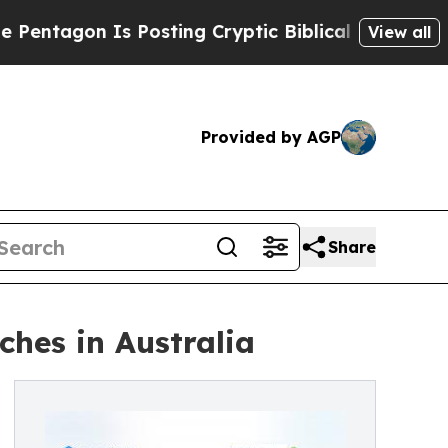
n Is Posting Cryptic Biblical Messages on Socia
View all
Provided by AGP
Share
ches in Australia