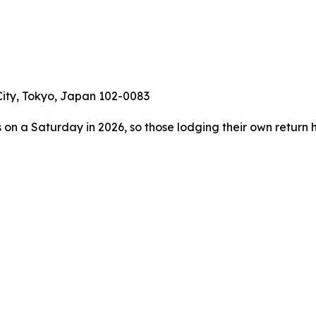
 City, Tokyo, Japan 102-0083
s on a Saturday in 2026, so those lodging their own return