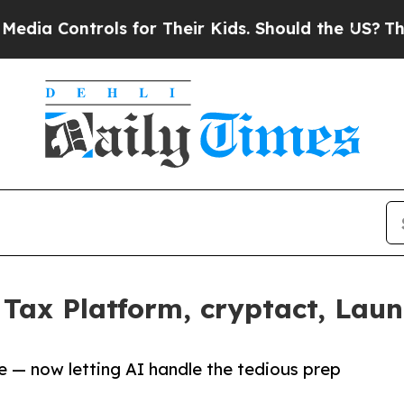
ntrols for Their Kids. Should the US?
The Pentago
Tax Platform, cryptact, Laun
e — now letting AI handle the tedious prep