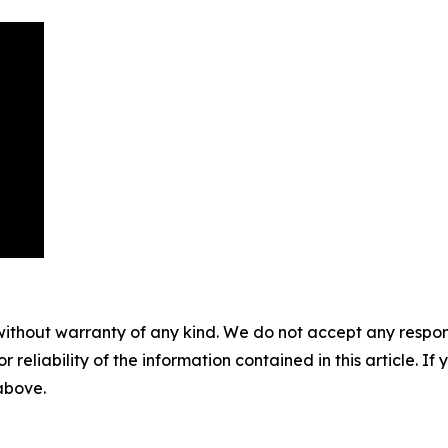
without warranty of any kind. We do not accept any responsib
r reliability of the information contained in this article. I
 above.