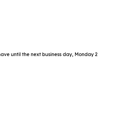
 have until the next business day, Monday 2