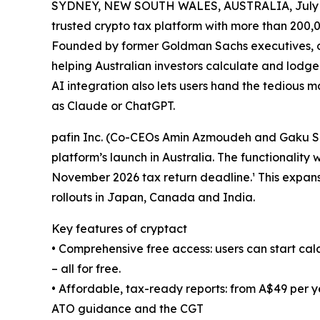
SYDNEY, NEW SOUTH WALES, AUSTRALIA, July 1
trusted crypto tax platform with more than 200,00
Founded by former Goldman Sachs executives, cry
helping Australian investors calculate and lodge
AI integration also lets users hand the tedious m
as Claude or ChatGPT.
pafin Inc. (Co-CEOs Amin Azmoudeh and Gaku Sai
platform’s launch in Australia. The functionality
November 2026 tax return deadline.¹ This expansio
rollouts in Japan, Canada and India.
Key features of cryptact
• Comprehensive free access: users can start cal
– all for free.
• Affordable, tax-ready reports: from A$49 per ye
ATO guidance and the CGT