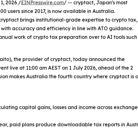
, 2026 /
EINPresswire.com
/ -- cryptact, Japan's most
0 users since 2017, is now available in Australia.
ptact brings institutional-grade expertise to crypto tax,
 with accuracy and efficiency in line with ATO guidance.
anual work of crypto tax preparation over to AI tools such
to), the provider of cryptact, today announced the
 went live at 11:00 am AEST on 1 July 2026, ahead of the 2
n makes Australia the fourth country where cryptact is offi
culating capital gains, losses and income across exchange
ar, paid plans produce downloadable tax reports in Austral