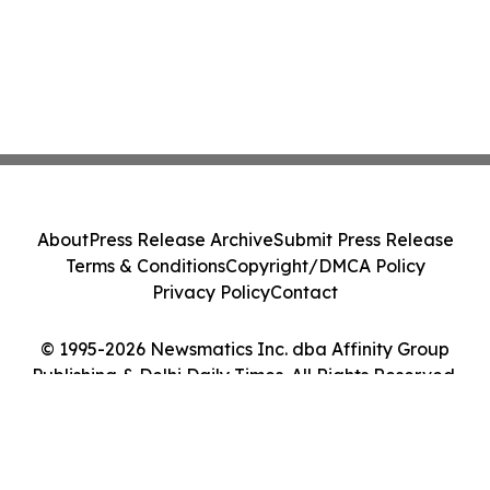
About
Press Release Archive
Submit Press Release
Terms & Conditions
Copyright/DMCA Policy
Privacy Policy
Contact
© 1995-2026 Newsmatics Inc. dba Affinity Group
Publishing & Delhi Daily Times. All Rights Reserved.
Cookie Settings / Your Privacy Choices