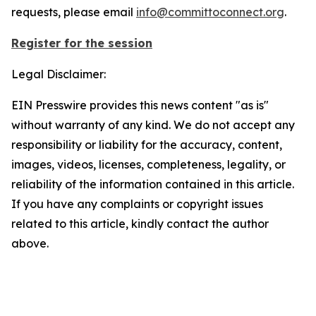
requests, please email
info@committoconnect.org
.
Register for the session
Legal Disclaimer:
EIN Presswire provides this news content "as is"
without warranty of any kind. We do not accept any
responsibility or liability for the accuracy, content,
images, videos, licenses, completeness, legality, or
reliability of the information contained in this article.
If you have any complaints or copyright issues
related to this article, kindly contact the author
above.