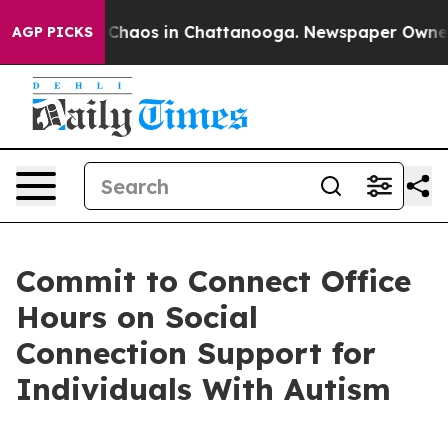
l Collapse
Chaos in Chattanooga. Newspaper Owner Ca
AGP PICKS
Commit to Connect Office
Hours on Social
Connection Support for
Individuals With Autism