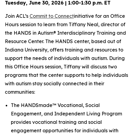
Tuesday, June 30, 2026 | 1:00-1:30 p.m. ET
Join ACL’s
Commit to Connect
initiative for an Office
Hours session to learn from Tiffany Neal, director of
the HANDS in Autism® Interdisciplinary Training and
Resource Center. The HANDS center, based out of
Indiana University, offers training and resources to
support the needs of individuals with autism. During
this Office Hours session, Tiffany will discuss two
programs that the center supports to help individuals
with autism stay socially connected in their
communities:
The HANDSmade™ Vocational, Social
Engagement, and Independent Living Program
provides vocational training and social
engagement opportunities for individuals with