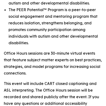
autism and other developmental disabilities.
The PEER Potential™ Program is a peer-to-peer
social engagement and mentoring program that
reduces isolation, strengthens belonging, and
promotes community participation among
individuals with autism and other developmental
disabilities.
Office Hours sessions are 30-minute virtual events
that feature subject matter experts on best practices,
strategies, and model programs for increasing social
connections.
This event will include CART closed captioning and
ASL interpreting. The Office Hours session will be
recorded and shared publicly after the event. If you
have any questions or additional accessibility