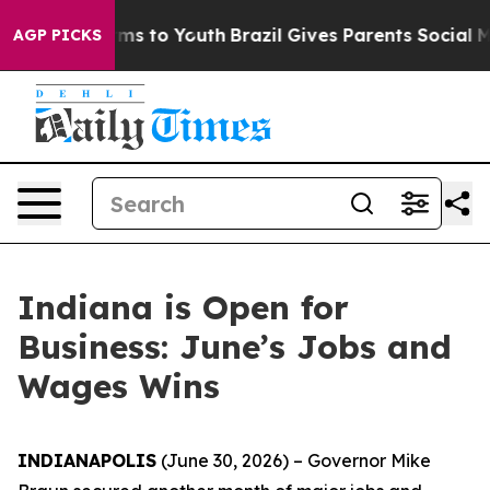
Abate Harms to Youth
Brazil Gives Parents Social Media
AGP PICKS
Indiana is Open for
Business: June’s Jobs and
Wages Wins
INDIANAPOLIS
(June 30, 2026) – Governor Mike