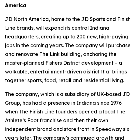
America
JD North America, home to the JD Sports and Finish
Line brands, will expand its central Indiana
headquarters, creating up to 200 new, high-paying
jobs in the coming years. The company will purchase
and renovate The Link building, anchoring the
master-planned Fishers District development – a
walkable, entertainment-driven district that brings
together sports, food, retail and residential living.
The company, which is a subsidiary of UK-based JD
Group, has had a presence in Indiana since 1976
when The Finish Line founders opened a local The
Athlete’s Foot franchise and then their own
independent brand and store front in Speedway six
years later. The company’s continued growth and