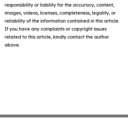
responsibility or liability for the accuracy, content,
images, videos, licenses, completeness, legality, or
reliability of the information contained in this article.
If you have any complaints or copyright issues
related to this article, kindly contact the author
above.