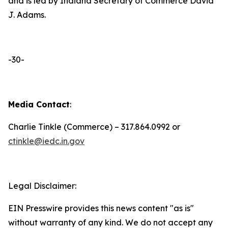
and is led by Indiana Secretary of Commerce David
J. Adams.
-30-
Media Contact
:
Charlie Tinkle (Commerce) – 317.864.0992 or
ctinkle@iedc.in.gov
Legal Disclaimer:
EIN Presswire provides this news content "as is"
without warranty of any kind. We do not accept any