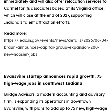
immediately and will also offer relocation services to
Carmel for its associates based at its Virginia office,
which will close at the end of 2027, supporting
Indiana’s talent attraction efforts.
Read more:
https://iedc.in.gov/events/news/details/2026/06/04/g
braun-announces-capital-group-expansion-200-
new-hoosier-jobs
Evansville startup announces rapid growth, 75
high-wage jobs in southwest Indiana
Bridge Advisors, a modern accounting and advisory
firm, is expanding its operations in downtown
Evansville, with plans to add up to 75 new, high-wage