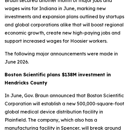
Braun secured another month of major jobs and
wages wins for Indiana in June, marking new
investments and expansion plans outlined by startups
and global corporations alike that will boost regional
economic growth, create new high-paying jobs and
support increased wages for Hoosier workers.
The following major announcements were made in
June 2026.
Boston Scientific plans $138M investment in
Hendricks County
In June, Gov. Braun announced that Boston Scientific
Corporation will establish a new 500,000-square-foot
global medical device distribution facility in
Plainfield. The company, which also has a
manufacturing facility in Spencer, will break ground