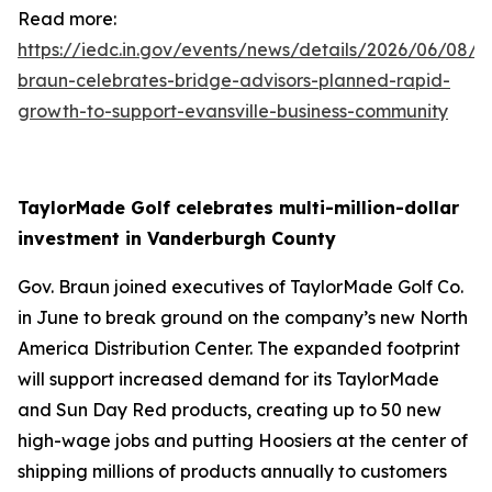
Read more:
https://iedc.in.gov/events/news/details/2026/06/08/g
braun-celebrates-bridge-advisors-planned-rapid-
growth-to-support-evansville-business-community
TaylorMade Golf celebrates multi-million-dollar
investment in Vanderburgh County
Gov. Braun joined executives of TaylorMade Golf Co.
in June to break ground on the company’s new North
America Distribution Center. The expanded footprint
will support increased demand for its TaylorMade
and Sun Day Red products, creating up to 50 new
high-wage jobs and putting Hoosiers at the center of
shipping millions of products annually to customers