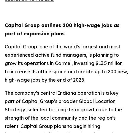
Capital Group outlines 200 high-wage jobs as
part of expansion plans
Capital Group, one of the world’s largest and most
experienced active fund managers, is planning to
grow its operations in Carmel, investing $13.5 million
to increase its office space and create up to 200 new,
high-wage jobs by the end of 2028.
The company’s central Indiana operation is a key
part of Capital Group’s broader Global Location
Strategy, selected for long-term growth due to the
strength of the local community and the region’s
talent. Capital Group plans to begin hiring