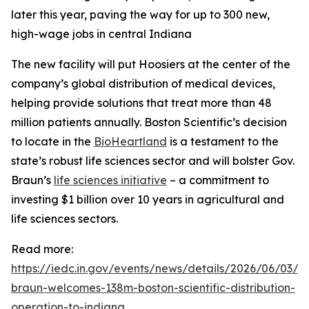
later this year, paving the way for up to 300 new,
high-wage jobs in central Indiana
The new facility will put Hoosiers at the center of the
company’s global distribution of medical devices,
helping provide solutions that treat more than 48
million patients annually. Boston Scientific’s decision
to locate in the
BioHeartland
is a testament to the
state’s robust life sciences sector and will bolster Gov.
Braun’s
life sciences initiative
– a commitment to
investing $1 billion over 10 years in agricultural and
life sciences sectors.
Read more:
https://iedc.in.gov/events/news/details/2026/06/03/g
braun-welcomes-138m-boston-scientific-distribution-
operation-to-indiana