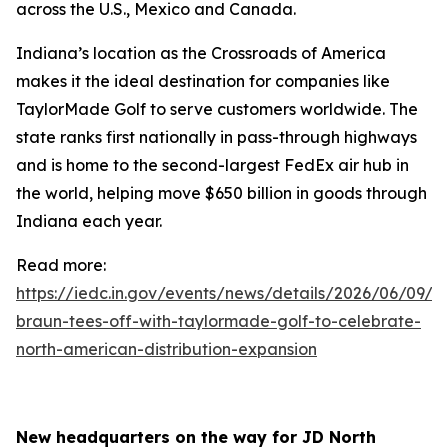
across the U.S., Mexico and Canada.
Indiana’s location as the Crossroads of America
makes it the ideal destination for companies like
TaylorMade Golf to serve customers worldwide. The
state ranks first nationally in pass-through highways
and is home to the second-largest FedEx air hub in
the world, helping move $650 billion in goods through
Indiana each year.
Read more:
https://iedc.in.gov/events/news/details/2026/06/09/go
braun-tees-off-with-taylormade-golf-to-celebrate-
north-american-distribution-expansion
New headquarters on the way for JD North