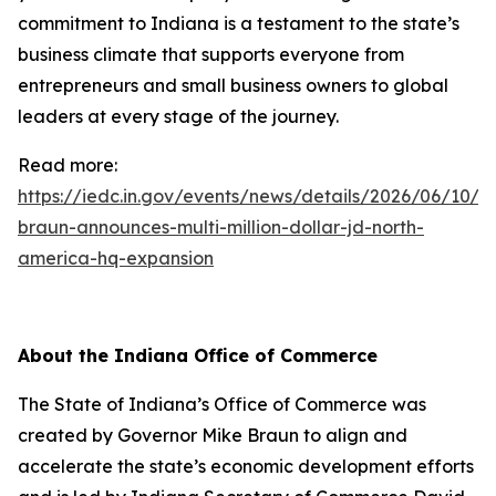
commitment to Indiana is a testament to the state’s
business climate that supports everyone from
entrepreneurs and small business owners to global
leaders at every stage of the journey.
Read more:
https://iedc.in.gov/events/news/details/2026/06/10/g
braun-announces-multi-million-dollar-jd-north-
america-hq-expansion
About the Indiana Office of Commerce
The State of Indiana’s Office of Commerce was
created by Governor Mike Braun to align and
accelerate the state’s economic development efforts