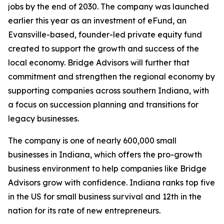
jobs by the end of 2030. The company was launched
earlier this year as an investment of eFund, an
Evansville-based, founder-led private equity fund
created to support the growth and success of the
local economy. Bridge Advisors will further that
commitment and strengthen the regional economy by
supporting companies across southern Indiana, with
a focus on succession planning and transitions for
legacy businesses.
The company is one of nearly 600,000 small
businesses in Indiana, which offers the pro-growth
business environment to help companies like Bridge
Advisors grow with confidence. Indiana ranks top five
in the US for small business survival and 12th in the
nation for its rate of new entrepreneurs.