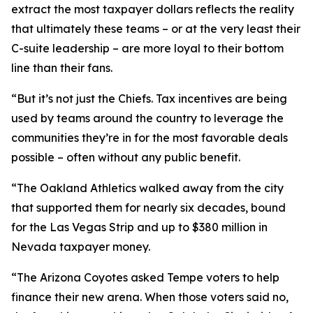
extract the most taxpayer dollars reflects the reality
that ultimately these teams – or at the very least their
C-suite leadership – are more loyal to their bottom
line than their fans.
“But it’s not just the Chiefs. Tax incentives are being
used by teams around the country to leverage the
communities they’re in for the most favorable deals
possible – often without any public benefit.
“The Oakland Athletics walked away from the city
that supported them for nearly six decades, bound
for the Las Vegas Strip and up to $380 million in
Nevada taxpayer money.
“The Arizona Coyotes asked Tempe voters to help
finance their new arena. When those voters said no,