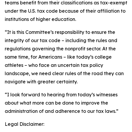
teams benefit from their classifications as tax-exempt
under the U.S. tax code because of their affiliation to
institutions of higher education.
“It is this Committee’s responsibility to ensure the
integrity of our tax code – including the rules and
regulations governing the nonprofit sector. At the
same time, for Americans – like today’s college
athletes – who face an uncertain tax policy
landscape, we need clear rules of the road they can
navigate with greater certainty.
“I look forward to hearing from today’s witnesses
about what more can be done to improve the
administration of and adherence to our tax laws.”
Legal Disclaimer: