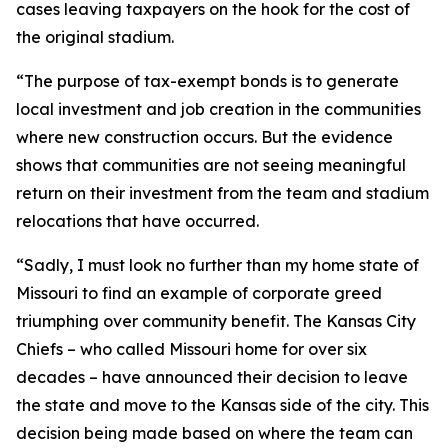
cases leaving taxpayers on the hook for the cost of
the original stadium.
“The purpose of tax-exempt bonds is to generate
local investment and job creation in the communities
where new construction occurs. But the evidence
shows that communities are not seeing meaningful
return on their investment from the team and stadium
relocations that have occurred.
“Sadly, I must look no further than my home state of
Missouri to find an example of corporate greed
triumphing over community benefit. The Kansas City
Chiefs – who called Missouri home for over six
decades – have announced their decision to leave
the state and move to the Kansas side of the city. This
decision being made based on where the team can