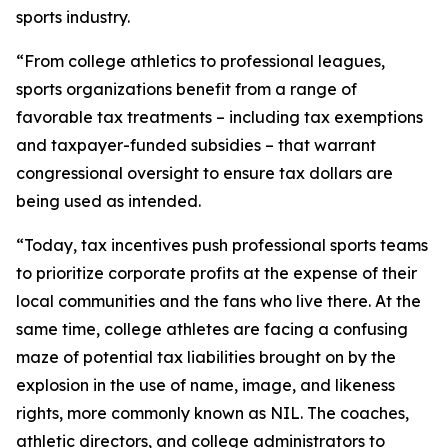
sports industry.
“From college athletics to professional leagues,
sports organizations benefit from a range of
favorable tax treatments – including tax exemptions
and taxpayer-funded subsidies – that warrant
congressional oversight to ensure tax dollars are
being used as intended.
“Today, tax incentives push professional sports teams
to prioritize corporate profits at the expense of their
local communities and the fans who live there. At the
same time, college athletes are facing a confusing
maze of potential tax liabilities brought on by the
explosion in the use of name, image, and likeness
rights, more commonly known as NIL. The coaches,
athletic directors, and college administrators to