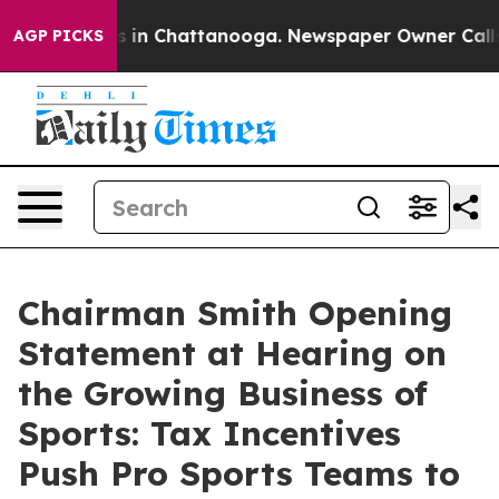
se
Chaos in Chattanooga. Newspaper Owner Calls the P
AGP PICKS
Chairman Smith Opening
Statement at Hearing on
the Growing Business of
Sports: Tax Incentives
Push Pro Sports Teams to