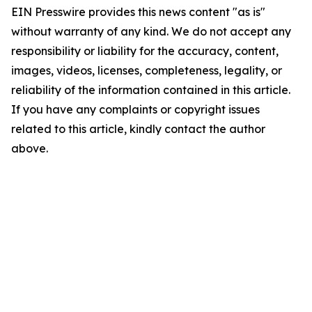
EIN Presswire provides this news content "as is"
without warranty of any kind. We do not accept any
responsibility or liability for the accuracy, content,
images, videos, licenses, completeness, legality, or
reliability of the information contained in this article.
If you have any complaints or copyright issues
related to this article, kindly contact the author
above.