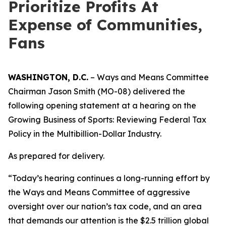
Prioritize Profits At
Expense of Communities,
Fans
WASHINGTON, D.C.
– Ways and Means Committee
Chairman Jason Smith (MO-08) delivered the
following opening statement at a hearing on the
Growing Business of Sports: Reviewing Federal Tax
Policy in the Multibillion-Dollar Industry.
As prepared for delivery.
“Today’s hearing continues a long-running effort by
the Ways and Means Committee of aggressive
oversight over our nation’s tax code, and an area
that demands our attention is the $2.5 trillion global