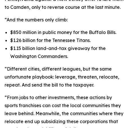
to Camden, only to reverse course at the last minute.
“And the numbers only climb:
$850 million in public money for the Buffalo Bills.
$1.26 billion for the Tennessee Titans.
$1.15 billion land-and-tax giveaway for the
Washington Commanders.
“Different cities, different leagues, but the same
unfortunate playbook: leverage, threaten, relocate,
repeat. And send the bill to the taxpayer.
“From jobs to other investments, these actions by
sports franchises can cost the local communities they
leave behind. Meanwhile, the communities where they
relocate end up subsidizing these corporations that