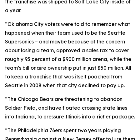
the franchise was shipped to Salt Lake City inside of
a year.
“Oklahoma City voters were told to remember what
happened when their team used to be the Seattle
Supersonics – and maybe because of the concern
about losing a team, approved a sales tax to cover
roughly 95 percent of a $900 million arena, while the
team’s billionaire ownership put in just $50 million. All
to keep a franchise that was itself poached from
Seattle in 2008 when that city declined to pay up.
“The Chicago Bears are threatening to abandon
Soldier Field, and have floated crossing state lines
into Indiana, to pressure Illinois into a richer package.
“The Philadelphia 76ers spent two years playing
Pennsylvania against a New Jersey offer to lure them