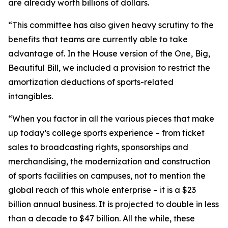
are already worth billions of dollars.
“This committee has also given heavy scrutiny to the
benefits that teams are currently able to take
advantage of. In the House version of the One, Big,
Beautiful Bill, we included a provision to restrict the
amortization deductions of sports-related
intangibles.
“When you factor in all the various pieces that make
up today’s college sports experience – from ticket
sales to broadcasting rights, sponsorships and
merchandising, the modernization and construction
of sports facilities on campuses, not to mention the
global reach of this whole enterprise – it is a $23
billion annual business. It is projected to double in less
than a decade to $47 billion. All the while, these