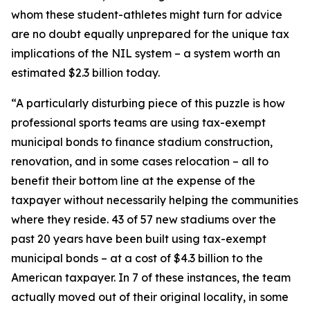
whom these student-athletes might turn for advice
are no doubt equally unprepared for the unique tax
implications of the NIL system – a system worth an
estimated $2.3 billion today.
“A particularly disturbing piece of this puzzle is how
professional sports teams are using tax-exempt
municipal bonds to finance stadium construction,
renovation, and in some cases relocation – all to
benefit their bottom line at the expense of the
taxpayer without necessarily helping the communities
where they reside. 43 of 57 new stadiums over the
past 20 years have been built using tax-exempt
municipal bonds – at a cost of $4.3 billion to the
American taxpayer. In 7 of these instances, the team
actually moved out of their original locality, in some