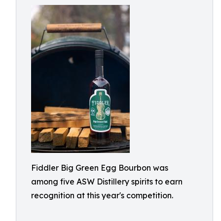
Fiddler Big Green Egg Bourbon was
among five ASW Distillery spirits to earn
recognition at this year's competition.