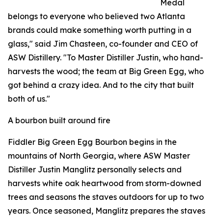
Medal
belongs to everyone who believed two Atlanta
brands could make something worth putting in a
glass," said Jim Chasteen, co-founder and CEO of
ASW Distillery. "To Master Distiller Justin, who hand-
harvests the wood; the team at Big Green Egg, who
got behind a crazy idea. And to the city that built
both of us."
A bourbon built around fire
Fiddler Big Green Egg Bourbon begins in the
mountains of North Georgia, where ASW Master
Distiller Justin Manglitz personally selects and
harvests white oak heartwood from storm-downed
trees and seasons the staves outdoors for up to two
years. Once seasoned, Manglitz prepares the staves