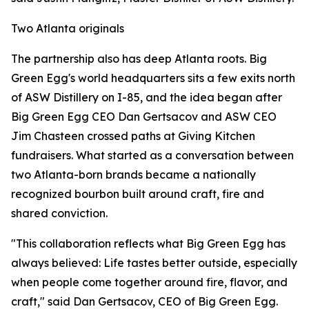
Two Atlanta originals
The partnership also has deep Atlanta roots. Big
Green Egg's world headquarters sits a few exits north
of ASW Distillery on I-85, and the idea began after
Big Green Egg CEO Dan Gertsacov and ASW CEO
Jim Chasteen crossed paths at Giving Kitchen
fundraisers. What started as a conversation between
two Atlanta-born brands became a nationally
recognized bourbon built around craft, fire and
shared conviction.
"This collaboration reflects what Big Green Egg has
always believed: Life tastes better outside, especially
when people come together around fire, flavor, and
craft," said Dan Gertsacov, CEO of Big Green Egg.