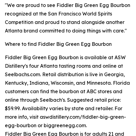
"We are proud to see Fiddler Big Green Egg Bourbon
recognized at the San Francisco World Spirits
Competition and proud to stand alongside another
Atlanta brand committed to doing things with care."
Where to find Fiddler Big Green Egg Bourbon
Fiddler Big Green Egg Bourbon is available at ASW
Distillery's four Atlanta tasting rooms and online at
Seelbachs.com. Retail distribution is live in Georgia,
Kentucky, Indiana, Wisconsin, and Minnesota. Florida
customers can find the bourbon at ABC stores and
online through Seelbach's. Suggested retail price:
$59.99. Availability varies by state and retailer. For
more info, visit aswdistillery.com/fiddler-big-green-
egg-bourbon or biggreenegg.com.
Fiddler Big Green Egg Bourbon is for adults 21 and