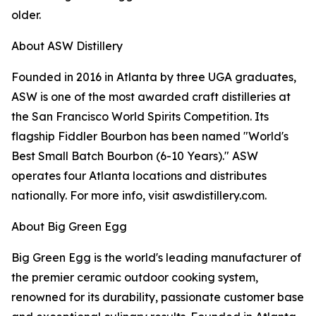
older.
About ASW Distillery
Founded in 2016 in Atlanta by three UGA graduates,
ASW is one of the most awarded craft distilleries at
the San Francisco World Spirits Competition. Its
flagship Fiddler Bourbon has been named "World's
Best Small Batch Bourbon (6-10 Years)." ASW
operates four Atlanta locations and distributes
nationally. For more info, visit aswdistillery.com.
About Big Green Egg
Big Green Egg is the world's leading manufacturer of
the premier ceramic outdoor cooking system,
renowned for its durability, passionate customer base