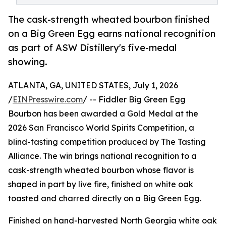
The cask-strength wheated bourbon finished
on a Big Green Egg earns national recognition
as part of ASW Distillery's five-medal
showing.
ATLANTA, GA, UNITED STATES, July 1, 2026
/
EINPresswire.com
/ -- Fiddler Big Green Egg
Bourbon has been awarded a Gold Medal at the
2026 San Francisco World Spirits Competition, a
blind-tasting competition produced by The Tasting
Alliance. The win brings national recognition to a
cask-strength wheated bourbon whose flavor is
shaped in part by live fire, finished on white oak
toasted and charred directly on a Big Green Egg.
Finished on hand-harvested North Georgia white oak