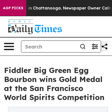
e
Chaos in Chattanooga. Newspaper Owner Calls the Pe
AGP PICKS
Fiddler Big Green Egg
Bourbon wins Gold Medal
at the San Francisco
World Spirits Competition