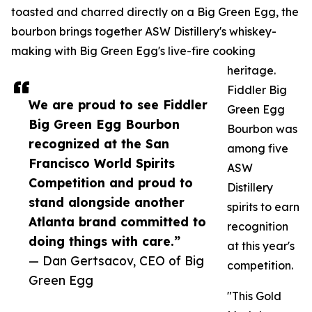
toasted and charred directly on a Big Green Egg, the
bourbon brings together ASW Distillery's whiskey-
making with Big Green Egg's live-fire cooking
heritage.
Fiddler Big
We are proud to see Fiddler
Green Egg
Big Green Egg Bourbon
Bourbon was
recognized at the San
among five
Francisco World Spirits
ASW
Competition and proud to
Distillery
stand alongside another
spirits to earn
Atlanta brand committed to
recognition
doing things with care.”
at this year's
— Dan Gertsacov, CEO of Big
competition.
Green Egg
"This Gold