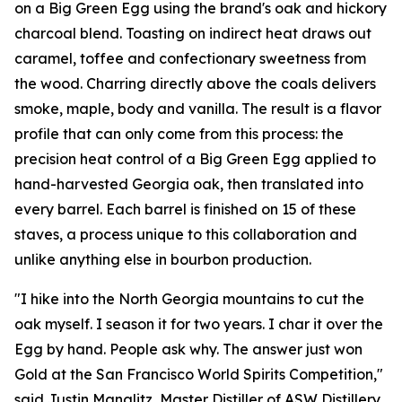
on a Big Green Egg using the brand's oak and hickory
charcoal blend. Toasting on indirect heat draws out
caramel, toffee and confectionary sweetness from
the wood. Charring directly above the coals delivers
smoke, maple, body and vanilla. The result is a flavor
profile that can only come from this process: the
precision heat control of a Big Green Egg applied to
hand-harvested Georgia oak, then translated into
every barrel. Each barrel is finished on 15 of these
staves, a process unique to this collaboration and
unlike anything else in bourbon production.
"I hike into the North Georgia mountains to cut the
oak myself. I season it for two years. I char it over the
Egg by hand. People ask why. The answer just won
Gold at the San Francisco World Spirits Competition,"
said Justin Manglitz, Master Distiller of ASW Distillery.