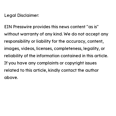
Legal Disclaimer:
EIN Presswire provides this news content "as is"
without warranty of any kind. We do not accept any
responsibility or liability for the accuracy, content,
images, videos, licenses, completeness, legality, or
reliability of the information contained in this article.
If you have any complaints or copyright issues
related to this article, kindly contact the author
above.