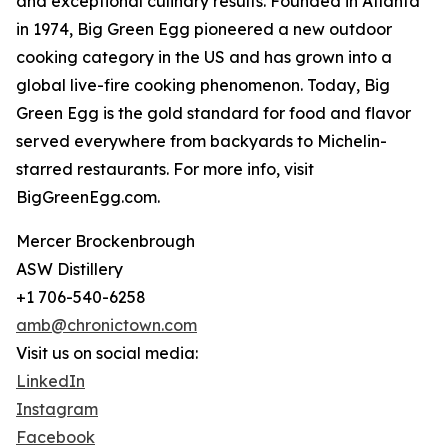
and exceptional culinary results. Founded in Atlanta
in 1974, Big Green Egg pioneered a new outdoor
cooking category in the US and has grown into a
global live-fire cooking phenomenon. Today, Big
Green Egg is the gold standard for food and flavor
served everywhere from backyards to Michelin-
starred restaurants. For more info, visit
BigGreenEgg.com.
Mercer Brockenbrough
ASW Distillery
+1 706-540-6258
amb@chronictown.com
Visit us on social media:
LinkedIn
Instagram
Facebook