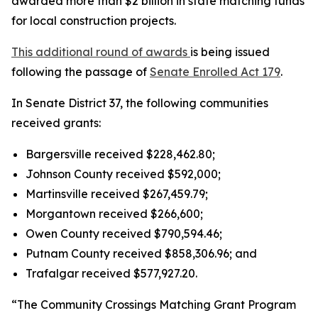
awarded more than $2 billion in state matching funds
for local construction projects.
This additional round of awards
is being issued
following the passage of
Senate Enrolled Act 179
.
In Senate District 37, the following communities
received grants:
Bargersville received $228,462.80;
Johnson County received $592,000;
Martinsville received $267,459.79;
Morgantown received $266,600;
Owen County received $790,594.46;
Putnam County received $858,306.96; and
Trafalgar received $577,927.20.
“The Community Crossings Matching Grant Program