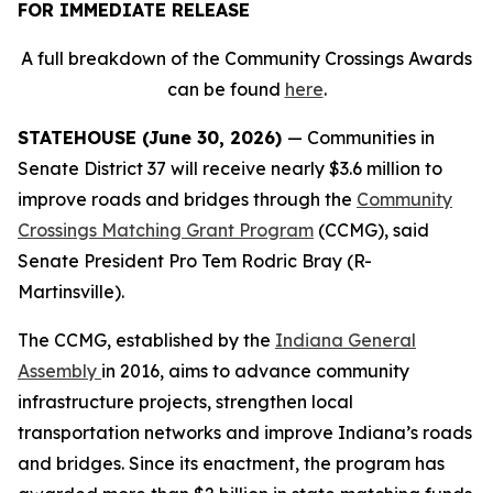
FOR IMMEDIATE RELEASE
A full breakdown of the Community Crossings Awards
can be found
here
.
STATEHOUSE (June 30, 2026)
— Communities in
Senate District 37 will receive nearly $3.6 million to
improve roads and bridges through the
Community
Crossings Matching Grant Program
(CCMG), said
Senate President Pro Tem Rodric Bray (R-
Martinsville).
The CCMG, established by the
Indiana General
Assembly
in 2016, aims to advance community
infrastructure projects, strengthen local
transportation networks and improve Indiana’s roads
and bridges. Since its enactment, the program has