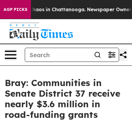
 Collapse
Chaos in Chattanooga. Newspaper Owner Call
AGP PICKS
Bray: Communities in
Senate District 37 receive
nearly $3.6 million in
road-funding grants