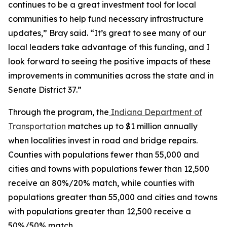
continues to be a great investment tool for local
communities to help fund necessary infrastructure
updates,” Bray said. “It’s great to see many of our
local leaders take advantage of this funding, and I
look forward to seeing the positive impacts of these
improvements in communities across the state and in
Senate District 37.”
Through the program, the
Indiana Department of
Transportation
matches up to $1 million annually
when localities invest in road and bridge repairs.
Counties with populations fewer than 55,000 and
cities and towns with populations fewer than 12,500
receive an 80%/20% match, while counties with
populations greater than 55,000 and cities and towns
with populations greater than 12,500 receive a
50%/50% match.