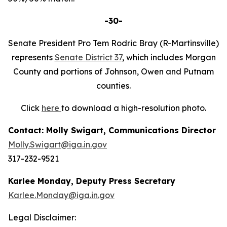
-30-
Senate President Pro Tem Rodric Bray (R-Martinsville)
represents
Senate District 37
, which includes Morgan
County and portions of Johnson, Owen and Putnam
counties.
Click
here
to download a high-resolution photo.
Contact: Molly Swigart, Communications Director
Molly.Swigart@iga.in.gov
317-232-9521
Karlee Monday, Deputy Press Secretary
Karlee.Monday@iga.in.gov
Legal Disclaimer: