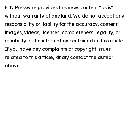
EIN Presswire provides this news content "as is"
without warranty of any kind. We do not accept any
responsibility or liability for the accuracy, content,
images, videos, licenses, completeness, legality, or
reliability of the information contained in this article.
If you have any complaints or copyright issues
related to this article, kindly contact the author
above.