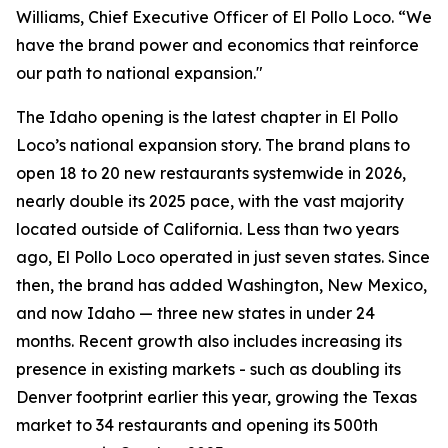
Williams, Chief Executive Officer of El Pollo Loco. “We
have the brand power and economics that reinforce
our path to national expansion."
The Idaho opening is the latest chapter in El Pollo
Loco’s national expansion story. The brand plans to
open 18 to 20 new restaurants systemwide in 2026,
nearly double its 2025 pace, with the vast majority
located outside of California. Less than two years
ago, El Pollo Loco operated in just seven states. Since
then, the brand has added Washington, New Mexico,
and now Idaho — three new states in under 24
months. Recent growth also includes increasing its
presence in existing markets - such as doubling its
Denver footprint earlier this year, growing the Texas
market to 34 restaurants and opening its 500th