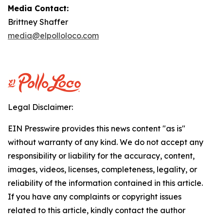
Media Contact:
Brittney Shaffer
media@elpolloloco.com
Legal Disclaimer:
EIN Presswire provides this news content "as is"
without warranty of any kind. We do not accept any
responsibility or liability for the accuracy, content,
images, videos, licenses, completeness, legality, or
reliability of the information contained in this article.
If you have any complaints or copyright issues
related to this article, kindly contact the author