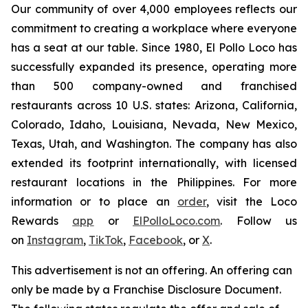
Our community of over 4,000 employees reflects our
commitment to creating a workplace where everyone
has a seat at our table. Since 1980, El Pollo Loco has
successfully expanded its presence, operating more
than 500 company-owned and franchised
restaurants across 10 U.S. states: Arizona, California,
Colorado, Idaho, Louisiana, Nevada, New Mexico,
Texas, Utah, and Washington. The company has also
extended its footprint internationally, with licensed
restaurant locations in the Philippines. For more
information or to place an
order
, visit the Loco
Rewards
app
or
ElPolloLoco.com
. Follow us
on
Instagram
,
TikTok
,
Facebook
, or
X
.
This advertisement is not an offering. An offering can
only be made by a Franchise Disclosure Document.