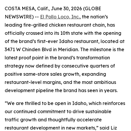
COSTA MESA, Calif., June 30, 2026 (GLOBE
NEWSWIRE) --
El Pollo Loco, Inc.
, the nation’s
leading fire-grilled chicken restaurant chain, has
officially crossed into its 10th state with the opening
of the brand’s first-ever Idaho restaurant, located at
3471 W Chinden Blvd in Meridian. The milestone is the
latest proof point in the brand’s transformation
strategy now defined by consecutive quarters of
positive same-store sales growth, expanding
restaurant-level margins, and the most ambitious
development pipeline the brand has seen in years.
“We are thrilled to be open in Idaho, which reinforces
our continued commitment to drive sustainable
traffic growth and thoughtfully accelerate
restaurant development in new markets,” said Liz