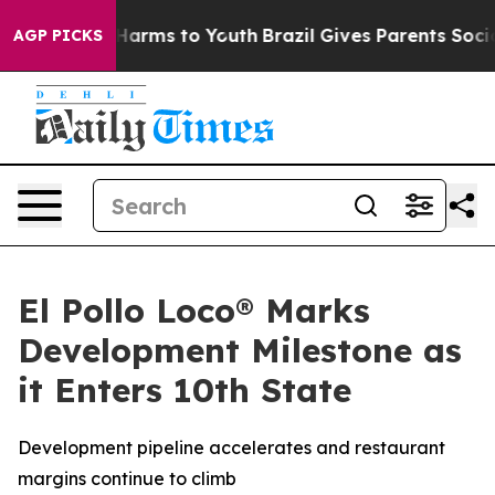
 to Abate Harms to Youth
Brazil Gives Parents Social M
AGP PICKS
El Pollo Loco® Marks
Development Milestone as
it Enters 10th State
Development pipeline accelerates and restaurant
margins continue to climb