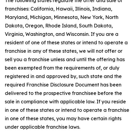
The following states regulate the offer and sale of
franchises: California, Hawaii, Illinois, Indiana,
Maryland, Michigan, Minnesota, New York, North
Dakota, Oregon, Rhode Island, South Dakota,
Virginia, Washington, and Wisconsin. If you are a
resident of one of these states or intend to operate a
franchise in any of these states, we will not offer or
sell you a franchise unless and until the offering has
been exempted from the requirements of, or duly
registered in and approved by, such state and the
required Franchise Disclosure Document has been
delivered to the prospective franchisee before the
sale in compliance with applicable law. If you reside
in one of these states or intend to operate a franchise
in one of these states, you may have certain rights
under applicable franchise laws.