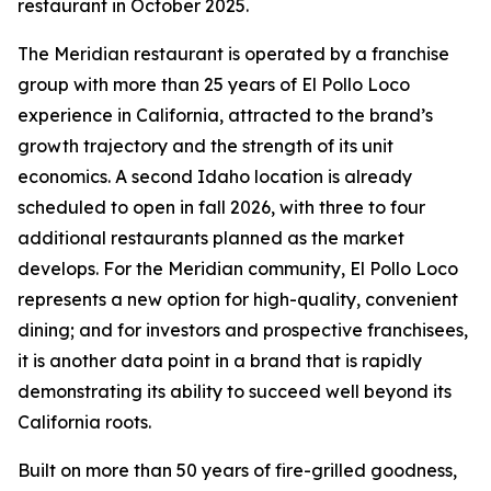
restaurant in October 2025.
The Meridian restaurant is operated by a franchise
group with more than 25 years of El Pollo Loco
experience in California, attracted to the brand’s
growth trajectory and the strength of its unit
economics. A second Idaho location is already
scheduled to open in fall 2026, with three to four
additional restaurants planned as the market
develops. For the Meridian community, El Pollo Loco
represents a new option for high-quality, convenient
dining; and for investors and prospective franchisees,
it is another data point in a brand that is rapidly
demonstrating its ability to succeed well beyond its
California roots.
Built on more than 50 years of fire-grilled goodness,