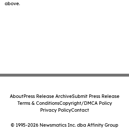
above.
About
Press Release Archive
Submit Press Release
Terms & Conditions
Copyright/DMCA Policy
Privacy Policy
Contact
© 1995-2026 Newsmatics Inc. dba Affinity Group