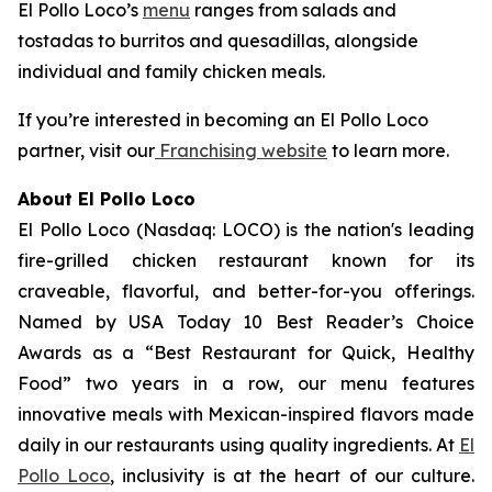
El Pollo Loco’s
menu
ranges from salads and
tostadas to burritos and quesadillas, alongside
individual and family chicken meals.
If you’re interested in becoming an El Pollo Loco
partner, visit our
Franchising website
to learn more.
About El Pollo Loco
El Pollo Loco (Nasdaq: LOCO) is the nation's leading
fire-grilled chicken restaurant known for its
craveable, flavorful, and better-for-you offerings.
Named by USA Today 10 Best Reader’s Choice
Awards as a “Best Restaurant for Quick, Healthy
Food” two years in a row, our menu features
innovative meals with Mexican-inspired flavors made
daily in our restaurants using quality ingredients. At
El
Pollo Loco
, inclusivity is at the heart of our culture.