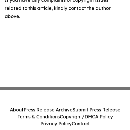
If you have any complaints or copyright issues
related to this article, kindly contact the author
above.
About
Press Release Archive
Submit Press Release
Terms & Conditions
Copyright/DMCA Policy
Privacy Policy
Contact