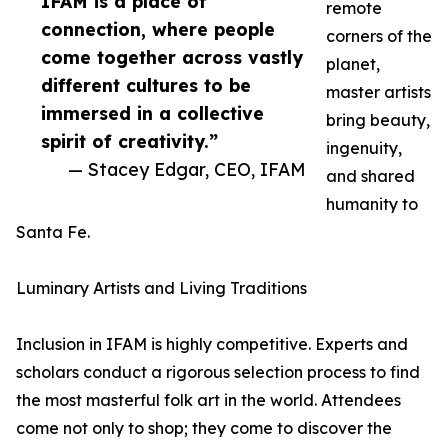
IFAM is a place of
remote
connection, where people
corners of the
come together across vastly
planet,
different cultures to be
master artists
immersed in a collective
bring beauty,
spirit of creativity.”
ingenuity,
— Stacey Edgar, CEO, IFAM
and shared
humanity to
Santa Fe.
Luminary Artists and Living Traditions
Inclusion in IFAM is highly competitive. Experts and
scholars conduct a rigorous selection process to find
the most masterful folk art in the world. Attendees
come not only to shop; they come to discover the