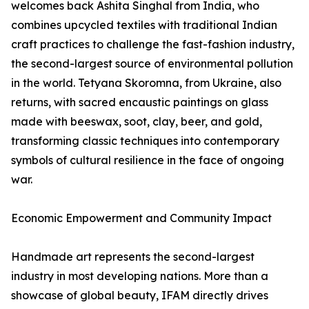
welcomes back Ashita Singhal from India, who
combines upcycled textiles with traditional Indian
craft practices to challenge the fast-fashion industry,
the second-largest source of environmental pollution
in the world. Tetyana Skoromna, from Ukraine, also
returns, with sacred encaustic paintings on glass
made with beeswax, soot, clay, beer, and gold,
transforming classic techniques into contemporary
symbols of cultural resilience in the face of ongoing
war.
Economic Empowerment and Community Impact
Handmade art represents the second-largest
industry in most developing nations. More than a
showcase of global beauty, IFAM directly drives