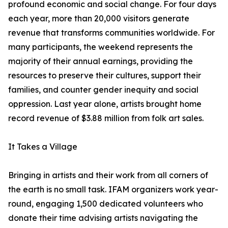
profound economic and social change. For four days
each year, more than 20,000 visitors generate
revenue that transforms communities worldwide. For
many participants, the weekend represents the
majority of their annual earnings, providing the
resources to preserve their cultures, support their
families, and counter gender inequity and social
oppression. Last year alone, artists brought home
record revenue of $3.88 million from folk art sales.
It Takes a Village
Bringing in artists and their work from all corners of
the earth is no small task. IFAM organizers work year-
round, engaging 1,500 dedicated volunteers who
donate their time advising artists navigating the