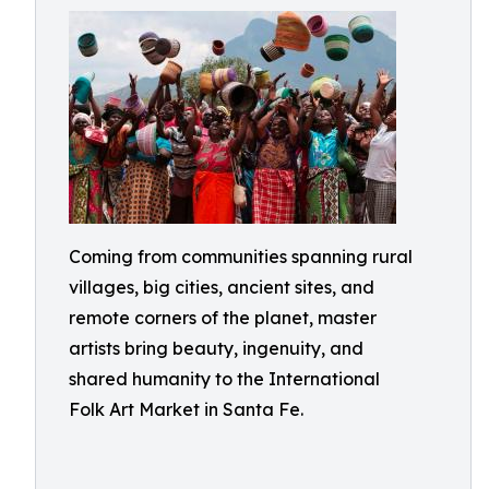
Coming from communities spanning rural
villages, big cities, ancient sites, and
remote corners of the planet, master
artists bring beauty, ingenuity, and
shared humanity to the International
Folk Art Market in Santa Fe.