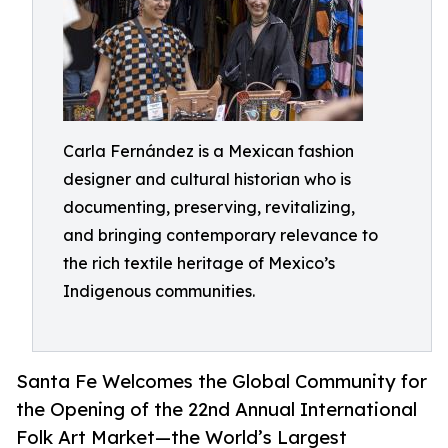
Carla Fernández is a Mexican fashion
designer and cultural historian who is
documenting, preserving, revitalizing,
and bringing contemporary relevance to
the rich textile heritage of Mexico’s
Indigenous communities.
Santa Fe Welcomes the Global Community for
the Opening of the 22nd Annual International
Folk Art Market—the World’s Largest