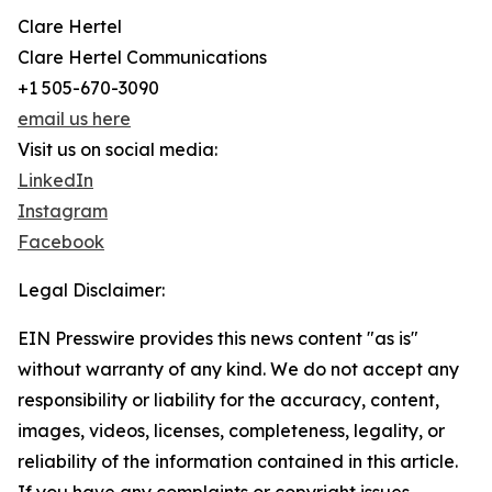
Clare Hertel
Clare Hertel Communications
+1 505-670-3090
email us here
Visit us on social media:
LinkedIn
Instagram
Facebook
Legal Disclaimer:
EIN Presswire provides this news content "as is"
without warranty of any kind. We do not accept any
responsibility or liability for the accuracy, content,
images, videos, licenses, completeness, legality, or
reliability of the information contained in this article.