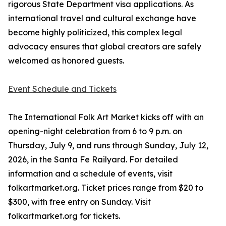
rigorous State Department visa applications. As
international travel and cultural exchange have
become highly politicized, this complex legal
advocacy ensures that global creators are safely
welcomed as honored guests.
Event Schedule and Tickets
The International Folk Art Market kicks off with an
opening-night celebration from 6 to 9 p.m. on
Thursday, July 9, and runs through Sunday, July 12,
2026, in the Santa Fe Railyard. For detailed
information and a schedule of events, visit
folkartmarket.org. Ticket prices range from $20 to
$300, with free entry on Sunday. Visit
folkartmarket.org for tickets.