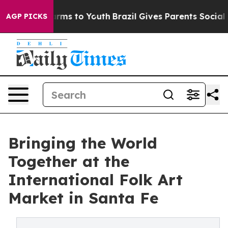
bate Harms to Youth
Brazil Gives Parents Social Media 
AGP PICKS
Bringing the World
Together at the
International Folk Art
Market in Santa Fe