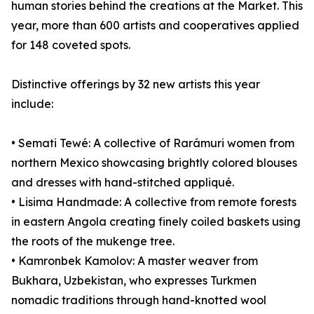
human stories behind the creations at the Market. This
year, more than 600 artists and cooperatives applied
for 148 coveted spots.
Distinctive offerings by 32 new artists this year
include:
• Semati Tewé: A collective of Rarámuri women from
northern Mexico showcasing brightly colored blouses
and dresses with hand-stitched appliqué.
• Lisima Handmade: A collective from remote forests
in eastern Angola creating finely coiled baskets using
the roots of the mukenge tree.
• Kamronbek Kamolov: A master weaver from
Bukhara, Uzbekistan, who expresses Turkmen
nomadic traditions through hand-knotted wool