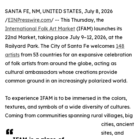
SANTA FE, NM, UNITED STATES, July 8, 2026
/
EINPresswire.com
/ -- This Thursday, the
International Folk Art Market
(IFAM) launches its
22nd Market, taking place July 9–12, 2026, at the
Railyard Park. The City of Santa Fe welcomes
148
artists
from 53 countries for an expansive celebration
of folk artists from around the globe, acting as
cultural ambassadors whose creations provide
common ground in an increasingly polarized world.
To experience IFAM is to be immersed in the colors,
textures, and symbols of a wide diversity of cultures.
Coming from communities spanning rural villages, big
cities, ancient
sites, and