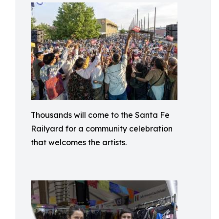
Thousands will come to the Santa Fe
Railyard for a community celebration
that welcomes the artists.