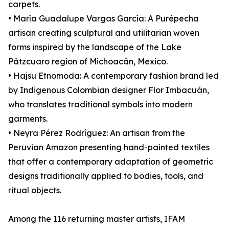
carpets.
• María Guadalupe Vargas García: A Purépecha
artisan creating sculptural and utilitarian woven
forms inspired by the landscape of the Lake
Pátzcuaro region of Michoacán, Mexico.
• Hajsu Etnomoda: A contemporary fashion brand led
by Indigenous Colombian designer Flor Imbacuán,
who translates traditional symbols into modern
garments.
• Neyra Pérez Rodríguez: An artisan from the
Peruvian Amazon presenting hand-painted textiles
that offer a contemporary adaptation of geometric
designs traditionally applied to bodies, tools, and
ritual objects.
Among the 116 returning master artists, IFAM