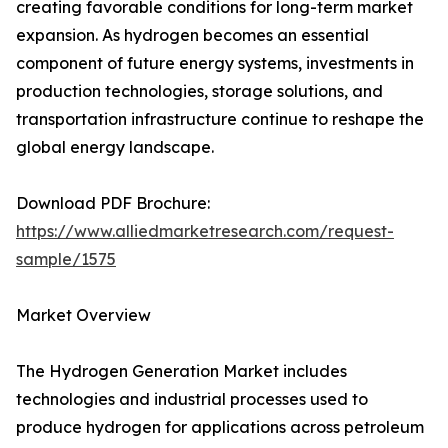
creating favorable conditions for long-term market
expansion. As hydrogen becomes an essential
component of future energy systems, investments in
production technologies, storage solutions, and
transportation infrastructure continue to reshape the
global energy landscape.
Download PDF Brochure:
https://www.alliedmarketresearch.com/request-
sample/1575
Market Overview
The Hydrogen Generation Market includes
technologies and industrial processes used to
produce hydrogen for applications across petroleum