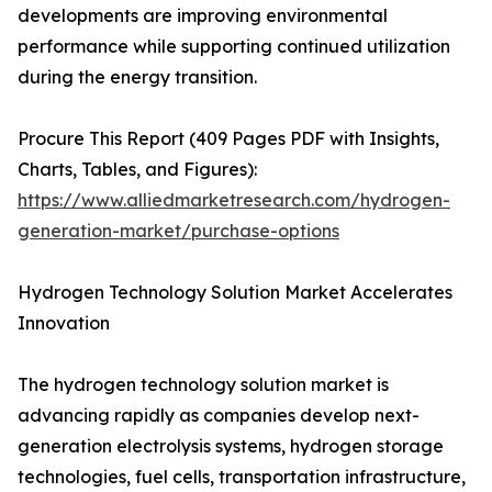
developments are improving environmental
performance while supporting continued utilization
during the energy transition.
Procure This Report (409 Pages PDF with Insights,
Charts, Tables, and Figures):
https://www.alliedmarketresearch.com/hydrogen-
generation-market/purchase-options
Hydrogen Technology Solution Market Accelerates
Innovation
The hydrogen technology solution market is
advancing rapidly as companies develop next-
generation electrolysis systems, hydrogen storage
technologies, fuel cells, transportation infrastructure,