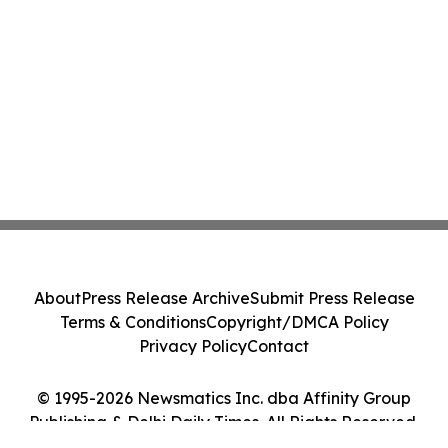
About
Press Release Archive
Submit Press Release
Terms & Conditions
Copyright/DMCA Policy
Privacy Policy
Contact
© 1995-2026 Newsmatics Inc. dba Affinity Group
Publishing & Delhi Daily Times. All Rights Reserved.