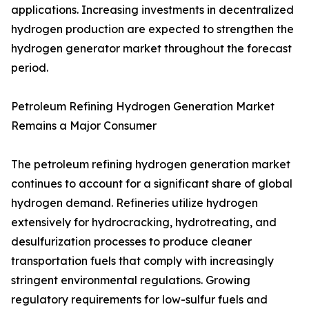
applications. Increasing investments in decentralized
hydrogen production are expected to strengthen the
hydrogen generator market throughout the forecast
period.
Petroleum Refining Hydrogen Generation Market
Remains a Major Consumer
The petroleum refining hydrogen generation market
continues to account for a significant share of global
hydrogen demand. Refineries utilize hydrogen
extensively for hydrocracking, hydrotreating, and
desulfurization processes to produce cleaner
transportation fuels that comply with increasingly
stringent environmental regulations. Growing
regulatory requirements for low-sulfur fuels and