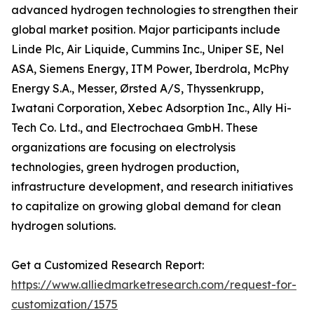
advanced hydrogen technologies to strengthen their
global market position. Major participants include
Linde Plc, Air Liquide, Cummins Inc., Uniper SE, Nel
ASA, Siemens Energy, ITM Power, Iberdrola, McPhy
Energy S.A., Messer, Ørsted A/S, Thyssenkrupp,
Iwatani Corporation, Xebec Adsorption Inc., Ally Hi-
Tech Co. Ltd., and Electrochaea GmbH. These
organizations are focusing on electrolysis
technologies, green hydrogen production,
infrastructure development, and research initiatives
to capitalize on growing global demand for clean
hydrogen solutions.
Get a Customized Research Report:
https://www.alliedmarketresearch.com/request-for-
customization/1575