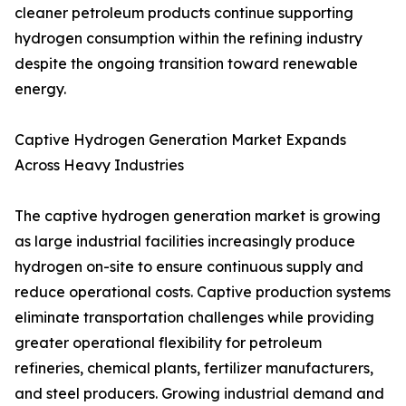
cleaner petroleum products continue supporting
hydrogen consumption within the refining industry
despite the ongoing transition toward renewable
energy.
Captive Hydrogen Generation Market Expands
Across Heavy Industries
The captive hydrogen generation market is growing
as large industrial facilities increasingly produce
hydrogen on-site to ensure continuous supply and
reduce operational costs. Captive production systems
eliminate transportation challenges while providing
greater operational flexibility for petroleum
refineries, chemical plants, fertilizer manufacturers,
and steel producers. Growing industrial demand and