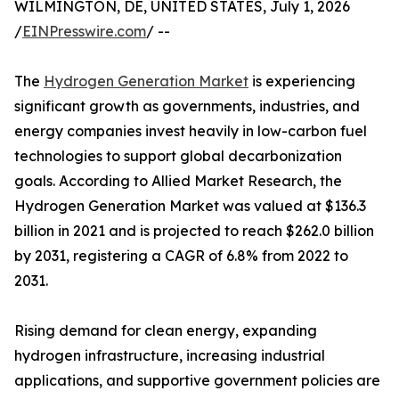
WILMINGTON, DE, UNITED STATES, July 1, 2026
/
EINPresswire.com
/ --
The
Hydrogen Generation Market
is experiencing
significant growth as governments, industries, and
energy companies invest heavily in low-carbon fuel
technologies to support global decarbonization
goals. According to Allied Market Research, the
Hydrogen Generation Market was valued at $136.3
billion in 2021 and is projected to reach $262.0 billion
by 2031, registering a CAGR of 6.8% from 2022 to
2031.
Rising demand for clean energy, expanding
hydrogen infrastructure, increasing industrial
applications, and supportive government policies are