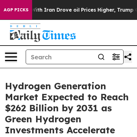
 Iran Drove oil Prices Higher, Trump Gave Politically
AGP PICKS
Hydrogen Generation
Market Expected to Reach
$262 Billion by 2031 as
Green Hydrogen
Investments Accelerate