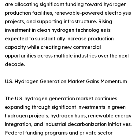
are allocating significant funding toward hydrogen
production facilities, renewable-powered electrolysis
projects, and supporting infrastructure. Rising
investment in clean hydrogen technologies is
expected to substantially increase production
capacity while creating new commercial
opportunities across multiple industries over the next
decade.
U.S. Hydrogen Generation Market Gains Momentum
The U.S. hydrogen generation market continues
expanding through significant investments in green
hydrogen projects, hydrogen hubs, renewable energy
integration, and industrial decarbonization initiatives.
Federal funding programs and private sector