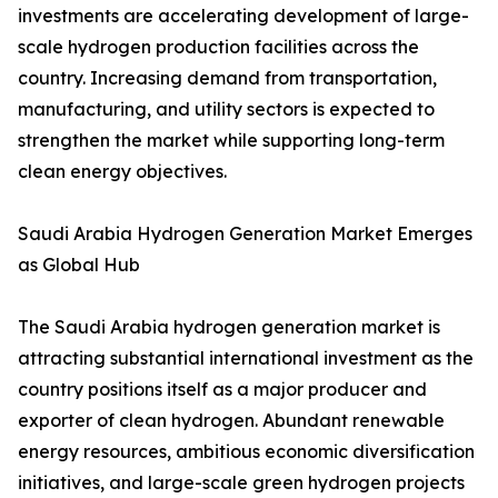
investments are accelerating development of large-
scale hydrogen production facilities across the
country. Increasing demand from transportation,
manufacturing, and utility sectors is expected to
strengthen the market while supporting long-term
clean energy objectives.
Saudi Arabia Hydrogen Generation Market Emerges
as Global Hub
The Saudi Arabia hydrogen generation market is
attracting substantial international investment as the
country positions itself as a major producer and
exporter of clean hydrogen. Abundant renewable
energy resources, ambitious economic diversification
initiatives, and large-scale green hydrogen projects