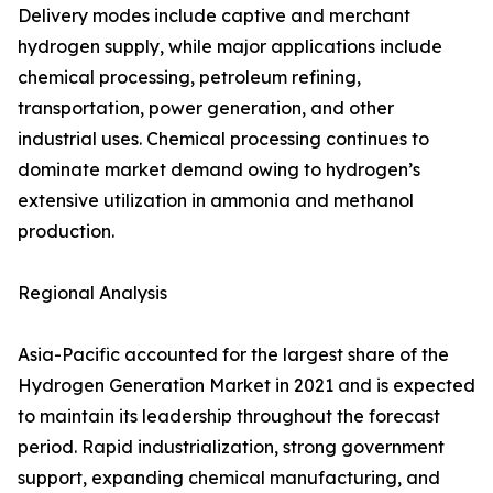
Delivery modes include captive and merchant
hydrogen supply, while major applications include
chemical processing, petroleum refining,
transportation, power generation, and other
industrial uses. Chemical processing continues to
dominate market demand owing to hydrogen’s
extensive utilization in ammonia and methanol
production.
Regional Analysis
Asia-Pacific accounted for the largest share of the
Hydrogen Generation Market in 2021 and is expected
to maintain its leadership throughout the forecast
period. Rapid industrialization, strong government
support, expanding chemical manufacturing, and