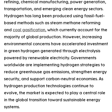
refining, chemical manufacturing, power generation,
transportation, and emerging clean energy sectors.
Hydrogen has long been produced using fossil-fuel-
based methods such as steam methane reforming
and
coal gasification
, which currently account for the
majority of global production. However, increasing
environmental concerns have accelerated investment
in green hydrogen generated through electrolysis
powered by renewable electricity. Governments
worldwide are implementing hydrogen strategies to
reduce greenhouse gas emissions, strengthen energy
security, and support carbon-neutral economies. As
hydrogen production technologies continue to
evolve, the market is expected to play a central role
in the global transition toward sustainable energy
systems.