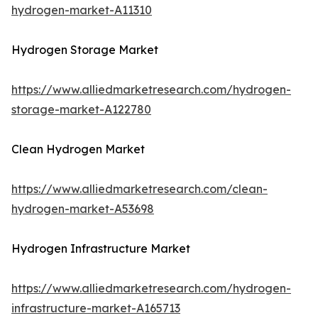
hydrogen-market-A11310
Hydrogen Storage Market
https://www.alliedmarketresearch.com/hydrogen-
storage-market-A122780
Clean Hydrogen Market
https://www.alliedmarketresearch.com/clean-
hydrogen-market-A53698
Hydrogen Infrastructure Market
https://www.alliedmarketresearch.com/hydrogen-
infrastructure-market-A165713