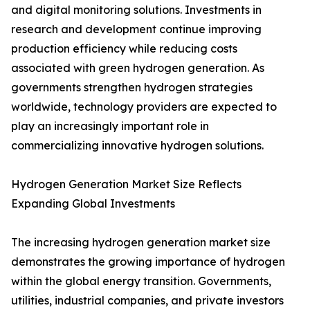
and digital monitoring solutions. Investments in
research and development continue improving
production efficiency while reducing costs
associated with green hydrogen generation. As
governments strengthen hydrogen strategies
worldwide, technology providers are expected to
play an increasingly important role in
commercializing innovative hydrogen solutions.
Hydrogen Generation Market Size Reflects
Expanding Global Investments
The increasing hydrogen generation market size
demonstrates the growing importance of hydrogen
within the global energy transition. Governments,
utilities, industrial companies, and private investors