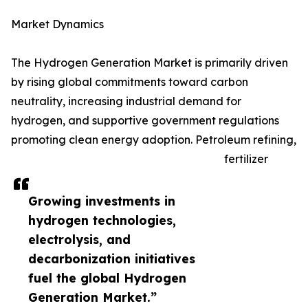
Market Dynamics
The Hydrogen Generation Market is primarily driven
by rising global commitments toward carbon
neutrality, increasing industrial demand for
hydrogen, and supportive government regulations
promoting clean energy adoption. Petroleum refining,
fertilizer
Growing investments in
hydrogen technologies,
electrolysis, and
decarbonization initiatives
fuel the global Hydrogen
Generation Market.”