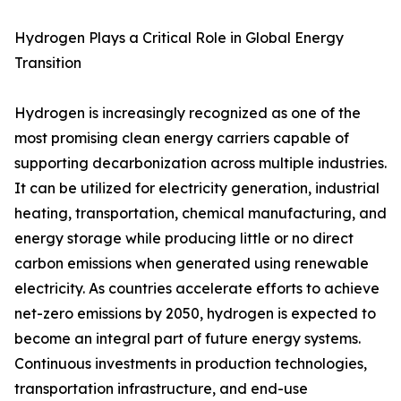
Hydrogen Plays a Critical Role in Global Energy
Transition
Hydrogen is increasingly recognized as one of the
most promising clean energy carriers capable of
supporting decarbonization across multiple industries.
It can be utilized for electricity generation, industrial
heating, transportation, chemical manufacturing, and
energy storage while producing little or no direct
carbon emissions when generated using renewable
electricity. As countries accelerate efforts to achieve
net-zero emissions by 2050, hydrogen is expected to
become an integral part of future energy systems.
Continuous investments in production technologies,
transportation infrastructure, and end-use