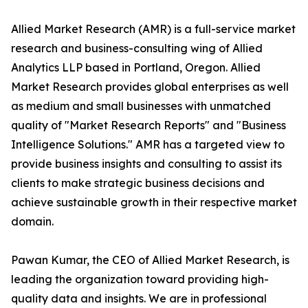
Allied Market Research (AMR) is a full-service market
research and business-consulting wing of Allied
Analytics LLP based in Portland, Oregon. Allied
Market Research provides global enterprises as well
as medium and small businesses with unmatched
quality of "Market Research Reports" and "Business
Intelligence Solutions." AMR has a targeted view to
provide business insights and consulting to assist its
clients to make strategic business decisions and
achieve sustainable growth in their respective market
domain.
Pawan Kumar, the CEO of Allied Market Research, is
leading the organization toward providing high-
quality data and insights. We are in professional