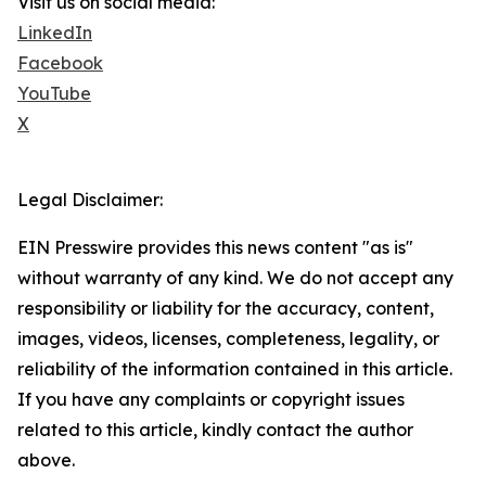
Visit us on social media:
LinkedIn
Facebook
YouTube
X
Legal Disclaimer:
EIN Presswire provides this news content "as is"
without warranty of any kind. We do not accept any
responsibility or liability for the accuracy, content,
images, videos, licenses, completeness, legality, or
reliability of the information contained in this article.
If you have any complaints or copyright issues
related to this article, kindly contact the author
above.