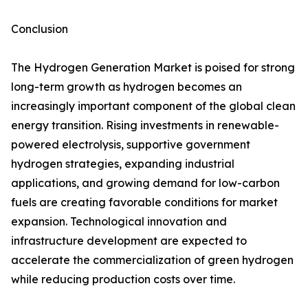
Conclusion
The Hydrogen Generation Market is poised for strong
long-term growth as hydrogen becomes an
increasingly important component of the global clean
energy transition. Rising investments in renewable-
powered electrolysis, supportive government
hydrogen strategies, expanding industrial
applications, and growing demand for low-carbon
fuels are creating favorable conditions for market
expansion. Technological innovation and
infrastructure development are expected to
accelerate the commercialization of green hydrogen
while reducing production costs over time.