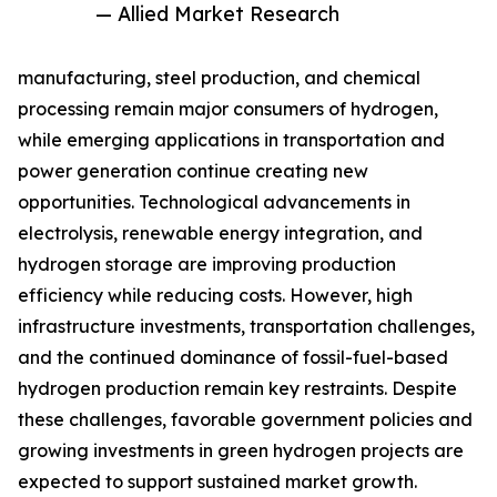
— Allied Market Research
manufacturing, steel production, and chemical
processing remain major consumers of hydrogen,
while emerging applications in transportation and
power generation continue creating new
opportunities. Technological advancements in
electrolysis, renewable energy integration, and
hydrogen storage are improving production
efficiency while reducing costs. However, high
infrastructure investments, transportation challenges,
and the continued dominance of fossil-fuel-based
hydrogen production remain key restraints. Despite
these challenges, favorable government policies and
growing investments in green hydrogen projects are
expected to support sustained market growth.