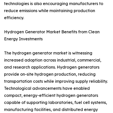
technologies is also encouraging manufacturers to
reduce emissions while maintaining production
efficiency.
Hydrogen Generator Market Benefits from Clean
Energy Investments
The hydrogen generator market is witnessing
increased adoption across industrial, commercial,
and research applications. Hydrogen generators
provide on-site hydrogen production, reducing
transportation costs while improving supply reliability.
Technological advancements have enabled
compact, energy-efficient hydrogen generators
capable of supporting laboratories, fuel cell systems,
manufacturing facilities, and distributed energy