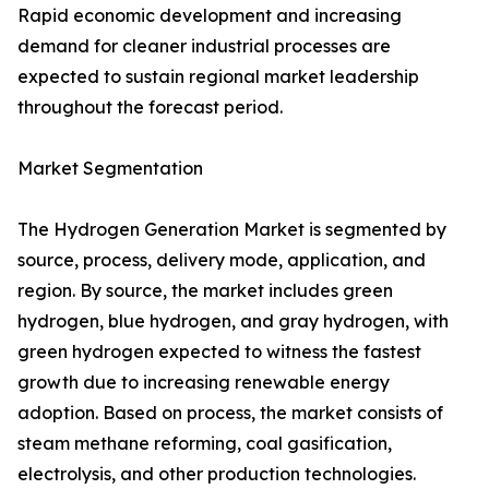
Rapid economic development and increasing
demand for cleaner industrial processes are
expected to sustain regional market leadership
throughout the forecast period.
Market Segmentation
The Hydrogen Generation Market is segmented by
source, process, delivery mode, application, and
region. By source, the market includes green
hydrogen, blue hydrogen, and gray hydrogen, with
green hydrogen expected to witness the fastest
growth due to increasing renewable energy
adoption. Based on process, the market consists of
steam methane reforming, coal gasification,
electrolysis, and other production technologies.