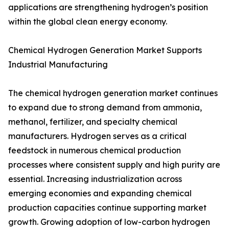
applications are strengthening hydrogen’s position
within the global clean energy economy.
Chemical Hydrogen Generation Market Supports
Industrial Manufacturing
The chemical hydrogen generation market continues
to expand due to strong demand from ammonia,
methanol, fertilizer, and specialty chemical
manufacturers. Hydrogen serves as a critical
feedstock in numerous chemical production
processes where consistent supply and high purity are
essential. Increasing industrialization across
emerging economies and expanding chemical
production capacities continue supporting market
growth. Growing adoption of low-carbon hydrogen