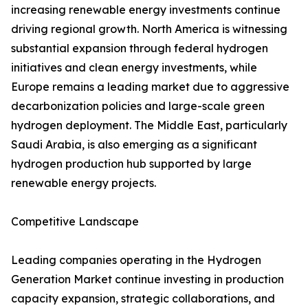
increasing renewable energy investments continue
driving regional growth. North America is witnessing
substantial expansion through federal hydrogen
initiatives and clean energy investments, while
Europe remains a leading market due to aggressive
decarbonization policies and large-scale green
hydrogen deployment. The Middle East, particularly
Saudi Arabia, is also emerging as a significant
hydrogen production hub supported by large
renewable energy projects.
Competitive Landscape
Leading companies operating in the Hydrogen
Generation Market continue investing in production
capacity expansion, strategic collaborations, and