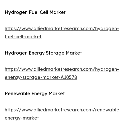
Hydrogen Fuel Cell Market
https://www.alliedmarketresearch.com/hydrogen-
fuel-cell-market
Hydrogen Energy Storage Market
https://www.alliedmarketresearch.com/hydrogen-
energy-storage-market-A10578
Renewable Energy Market
https://www.alliedmarketresearch.com/renewable-
energy-market