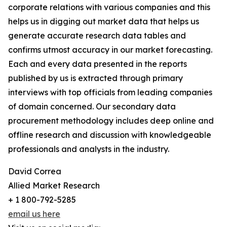
corporate relations with various companies and this
helps us in digging out market data that helps us
generate accurate research data tables and
confirms utmost accuracy in our market forecasting.
Each and every data presented in the reports
published by us is extracted through primary
interviews with top officials from leading companies
of domain concerned. Our secondary data
procurement methodology includes deep online and
offline research and discussion with knowledgeable
professionals and analysts in the industry.
David Correa
Allied Market Research
+ 1 800-792-5285
email us here