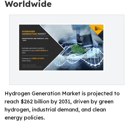
Worldwide
Hydrogen Generation Market is projected to
reach $262 billion by 2031, driven by green
hydrogen, industrial demand, and clean
energy policies.