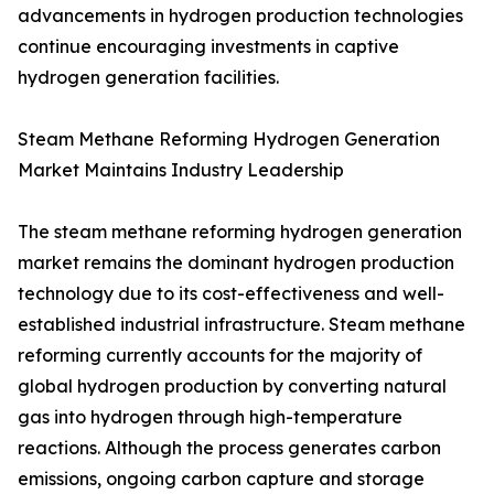
advancements in hydrogen production technologies
continue encouraging investments in captive
hydrogen generation facilities.
Steam Methane Reforming Hydrogen Generation
Market Maintains Industry Leadership
The steam methane reforming hydrogen generation
market remains the dominant hydrogen production
technology due to its cost-effectiveness and well-
established industrial infrastructure. Steam methane
reforming currently accounts for the majority of
global hydrogen production by converting natural
gas into hydrogen through high-temperature
reactions. Although the process generates carbon
emissions, ongoing carbon capture and storage