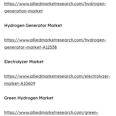
https://www.alliedmarketresearch.com/hydrogen-
generation-market
Hydrogen Generator Market
https://www.alliedmarketresearch.com/hydrogen-
generator-market-A12538
Electrolyzer Market
https://www.alliedmarketresearch.com/electrolyzer-
market-A10609
Green Hydrogen Market
https://www.alliedmarketresearch.com/green-