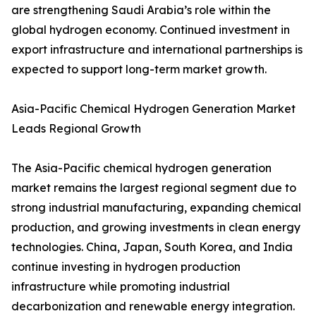
are strengthening Saudi Arabia’s role within the
global hydrogen economy. Continued investment in
export infrastructure and international partnerships is
expected to support long-term market growth.
Asia-Pacific Chemical Hydrogen Generation Market
Leads Regional Growth
The Asia-Pacific chemical hydrogen generation
market remains the largest regional segment due to
strong industrial manufacturing, expanding chemical
production, and growing investments in clean energy
technologies. China, Japan, South Korea, and India
continue investing in hydrogen production
infrastructure while promoting industrial
decarbonization and renewable energy integration.