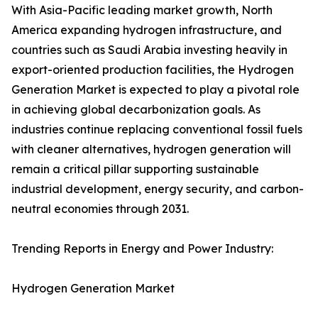
With Asia-Pacific leading market growth, North
America expanding hydrogen infrastructure, and
countries such as Saudi Arabia investing heavily in
export-oriented production facilities, the Hydrogen
Generation Market is expected to play a pivotal role
in achieving global decarbonization goals. As
industries continue replacing conventional fossil fuels
with cleaner alternatives, hydrogen generation will
remain a critical pillar supporting sustainable
industrial development, energy security, and carbon-
neutral economies through 2031.
Trending Reports in Energy and Power Industry:
Hydrogen Generation Market