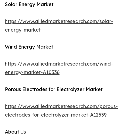
Solar Energy Market
https://www.alliedmarketresearch.com/solar-
energy-market
Wind Energy Market
https://www.alliedmarketresearch.com/wind-
energy-market-A10536
Porous Electrodes for Electrolyzer Market
https://www.alliedmarketresearch.com/porous-
electrodes-for-electrolyzer-market-A12539
About Us