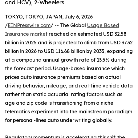
and HCV), 2-Wheelers
TOKYO, TOKYO, JAPAN, July 6, 2026
/
EINPresswire.com
/ -- The Global
Usage Based
Insurance market
reached an estimated USD 32.58
billion in 2025 and is projected to climb from USD 37.32
billion in 2026 to USD 116.68 billion by 2035, expanding
at a compound annual growth rate of 13.5% during
the forecast period. Usage-based insurance which
prices auto insurance premiums based on actual
driving behavior, mileage, and real-time vehicle data
rather than static actuarial rating factors such as
age and zip code is transitioning from a niche
telematics experiment into the mainstream paradigm
for personal-lines auto underwriting globally.
Regulatory momentum is accelerating this shif: the