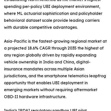
spending per-policy UBI deployment environment,
where ML actuarial sophistication and policyholder
behavioral dataset scale provide leading carriers
with durable competitive advantages.
Asia-Pacific is the fastest-growing regional market at
a projected 18.6% CAGR through 2035 the highest of
any region globally driven by rapidly expanding
vehicle ownership in India and China, digital-
insurance mandates across multiple Asian
jurisdictions, and the smartphone telematics leapfrog
opportunity that enables UBI deployment in
emerging markets without requiring aftermarket
OBD-II hardware infrastructure.
India’s IRDAI regulatory sandbox UBI pilot