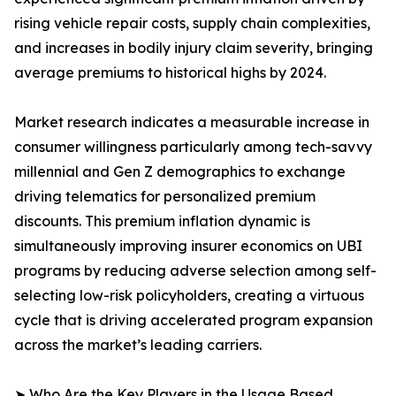
rising vehicle repair costs, supply chain complexities,
and increases in bodily injury claim severity, bringing
average premiums to historical highs by 2024.
Market research indicates a measurable increase in
consumer willingness particularly among tech-savvy
millennial and Gen Z demographics to exchange
driving telematics for personalized premium
discounts. This premium inflation dynamic is
simultaneously improving insurer economics on UBI
programs by reducing adverse selection among self-
selecting low-risk policyholders, creating a virtuous
cycle that is driving accelerated program expansion
across the market’s leading carriers.
➤ Who Are the Key Players in the Usage Based