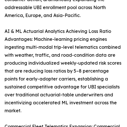
addressable UBI enrollment pool across North
America, Europe, and Asia-Pacific.
AI & ML Actuarial Analytics Achieving Loss Ratio
Advantages: Machine-learning pricing engines
ingesting multi-modal trip-level telematics combined
with weather, traffic, and road-condition data are
producing individualized weekly-updated risk scores
that are reducing loss ratios by 5–8 percentage
points for early-adopter carriers, establishing a
sustained competitive advantage for UBI specialists
over traditional actuarial-table underwriters and
incentivizing accelerated ML investment across the
market.
Commercial Fleet Telematics Expansion: Commercial