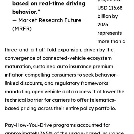
based on real-time driving
USD 116.68
behavior.”
billion by
— Market Research Future
2035
(MRFR)
represents
more than a
three-and-a-half-fold expansion, driven by the
convergence of connected-vehicle ecosystem
maturation, sustained auto insurance premium
inflation compelling consumers to seek behavior-
linked discounts, and regulatory frameworks
mandating open vehicle data access that lower the
technical barrier for carriers to offer telematics-
based pricing across their entire policy portfolio.
Pay-How-You-Drive programs accounted for
approximately 36.5% of the usage-based insurance