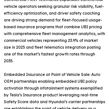
vehicle operators seeking granular risk visibility, fuel-
efficiency optimization, and driver safety coaching
are driving strong demand for fleet-focused usage-
based insurance programs that combine UBI pricing
with comprehensive fleet management analytics, with
commercial vehicles representing 23.9% of market
size in 2025 and fleet telematics integration posting
one of the market’s fastest growth rates through
2035.
Embedded Insurance at Point of Vehicle Sale: Auto
OEM partnerships enabling embedded UBI policy
activation through infotainment systems exemplified
by Tesla’s Insurance product leveraging real-time
Safety Score data and Hyundai’s carrier partnerships
are establishing the point of vehicle delivery as a