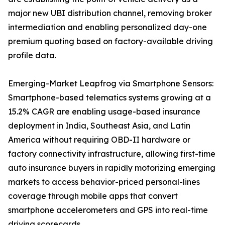
major new UBI distribution channel, removing broker
intermediation and enabling personalized day-one
premium quoting based on factory-available driving
profile data.
Emerging-Market Leapfrog via Smartphone Sensors:
Smartphone-based telematics systems growing at a
15.2% CAGR are enabling usage-based insurance
deployment in India, Southeast Asia, and Latin
America without requiring OBD-II hardware or
factory connectivity infrastructure, allowing first-time
auto insurance buyers in rapidly motorizing emerging
markets to access behavior-priced personal-lines
coverage through mobile apps that convert
smartphone accelerometers and GPS into real-time
driving scorecards.