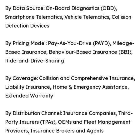
By Data Source: On-Board Diagnostics (OBD),
Smartphone Telematics, Vehicle Telematics, Collision
Detection Devices
By Pricing Model: Pay-As-You-Drive (PAYD), Mileage-
Based Insurance, Behaviour-Based Insurance (BBI),
Ride-and-Drive-Sharing
By Coverage: Collision and Comprehensive Insurance,
Liability Insurance, Home & Emergency Assistance,
Extended Warranty
By Distribution Channel: Insurance Companies, Third-
Party Insurers (TPAs), OEMs and Fleet Management
Providers, Insurance Brokers and Agents