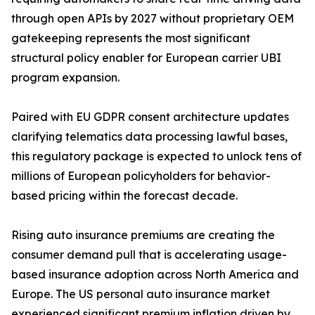
through open APIs by 2027 without proprietary OEM
gatekeeping represents the most significant
structural policy enabler for European carrier UBI
program expansion.
Paired with EU GDPR consent architecture updates
clarifying telematics data processing lawful bases,
this regulatory package is expected to unlock tens of
millions of European policyholders for behavior-
based pricing within the forecast decade.
Rising auto insurance premiums are creating the
consumer demand pull that is accelerating usage-
based insurance adoption across North America and
Europe. The US personal auto insurance market
experienced significant premium inflation driven by