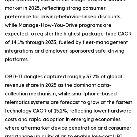
market in 2025, reflecting strong consumer
preference for driving-behavior-linked discounts,
while Manage-How-You-Drive programs are
expected to register the highest package-type CAGR
of 14.1% through 2035, fueled by fleet-management
integrations and employer-sponsored safe-driving
platforms.
OBD-II dongles captured roughly 37.2% of global
revenue share in 2025 as the dominant data-
collection mechanism, while smartphone-based
telematics systems are forecast to grow at the fastest
technology CAGR of 15.2%, reflecting lower hardware
costs and rapid adoption in emerging economies
where aftermarket device penetration and consumer
smartphone ubiquity align to enable low-cost UBI