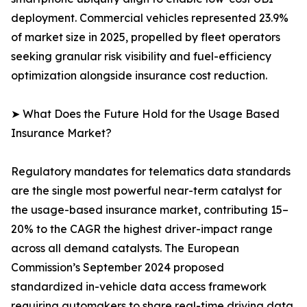
deployment. Commercial vehicles represented 23.9%
of market size in 2025, propelled by fleet operators
seeking granular risk visibility and fuel-efficiency
optimization alongside insurance cost reduction.
➤ What Does the Future Hold for the Usage Based
Insurance Market?
Regulatory mandates for telematics data standards
are the single most powerful near-term catalyst for
the usage-based insurance market, contributing 15–
20% to the CAGR the highest driver-impact range
across all demand catalysts. The European
Commission’s September 2024 proposed
standardized in-vehicle data access framework
requiring automakers to share real-time driving data