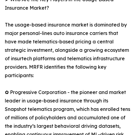
Insurance Market?
The usage-based insurance market is dominated by
major personal-lines auto insurance carriers that
have made telematics-based pricing a central
strategic investment, alongside a growing ecosystem
of insurtech platforms and telematics infrastructure
providers. MRFR identifies the following key
participants:
✿ Progressive Corporation - the pioneer and market
leader in usage-based insurance through its
Snapshot telematics program, which has enrolled tens
of millions of policyholders and accumulated one of
the industry’s largest behavioral driving datasets,
enabling continuous improvement of ML-driven risk