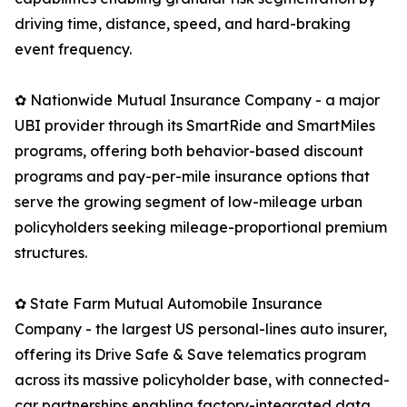
driving time, distance, speed, and hard-braking
event frequency.
✿ Nationwide Mutual Insurance Company - a major
UBI provider through its SmartRide and SmartMiles
programs, offering both behavior-based discount
programs and pay-per-mile insurance options that
serve the growing segment of low-mileage urban
policyholders seeking mileage-proportional premium
structures.
✿ State Farm Mutual Automobile Insurance
Company - the largest US personal-lines auto insurer,
offering its Drive Safe & Save telematics program
across its massive policyholder base, with connected-
car partnerships enabling factory-integrated data