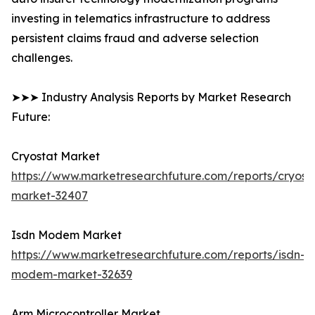
investing in telematics infrastructure to address
persistent claims fraud and adverse selection
challenges.
➤➤➤ Industry Analysis Reports by Market Research
Future:
Cryostat Market
https://www.marketresearchfuture.com/reports/cryost
market-32407
Isdn Modem Market
https://www.marketresearchfuture.com/reports/isdn-
modem-market-32639
Arm Microcontroller Market