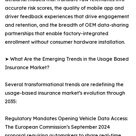
accurate risk scores, the quality of mobile app and
driver feedback experiences that drive engagement
and retention, and the breadth of OEM data-sharing
partnerships that enable factory-integrated
enrollment without consumer hardware installation.
➤ What Are the Emerging Trends in the Usage Based
Insurance Market?
Several transformational trends are redefining the
usage-based insurance market’s evolution through
2035:
Regulatory Mandates Opening Vehicle Data Access:
The European Commission’s September 2024
proposal requiring automakers to share real-time