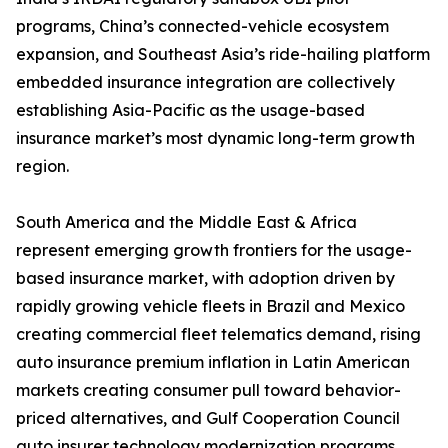
programs, China’s connected-vehicle ecosystem
expansion, and Southeast Asia’s ride-hailing platform
embedded insurance integration are collectively
establishing Asia-Pacific as the usage-based
insurance market’s most dynamic long-term growth
region.
South America and the Middle East & Africa
represent emerging growth frontiers for the usage-
based insurance market, with adoption driven by
rapidly growing vehicle fleets in Brazil and Mexico
creating commercial fleet telematics demand, rising
auto insurance premium inflation in Latin American
markets creating consumer pull toward behavior-
priced alternatives, and Gulf Cooperation Council
auto insurer technology modernization programs