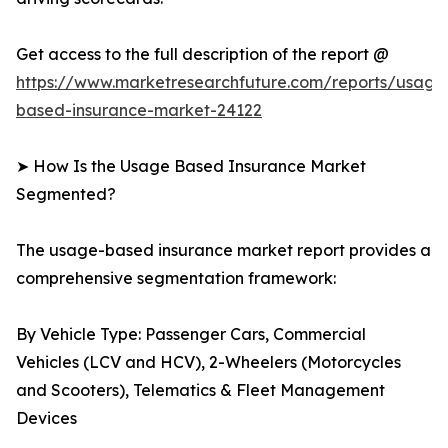
Get access to the full description of the report @
https://www.marketresearchfuture.com/reports/usage
based-insurance-market-24122
➤ How Is the Usage Based Insurance Market
Segmented?
The usage-based insurance market report provides a
comprehensive segmentation framework:
By Vehicle Type: Passenger Cars, Commercial
Vehicles (LCV and HCV), 2-Wheelers (Motorcycles
and Scooters), Telematics & Fleet Management
Devices