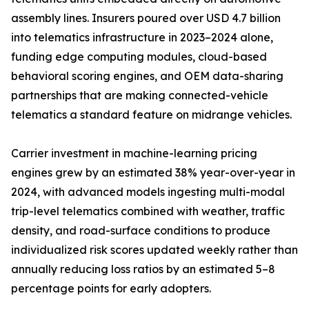
assembly lines. Insurers poured over USD 4.7 billion
into telematics infrastructure in 2023–2024 alone,
funding edge computing modules, cloud-based
behavioral scoring engines, and OEM data-sharing
partnerships that are making connected-vehicle
telematics a standard feature on midrange vehicles.
Carrier investment in machine-learning pricing
engines grew by an estimated 38% year-over-year in
2024, with advanced models ingesting multi-modal
trip-level telematics combined with weather, traffic
density, and road-surface conditions to produce
individualized risk scores updated weekly rather than
annually reducing loss ratios by an estimated 5–8
percentage points for early adopters.