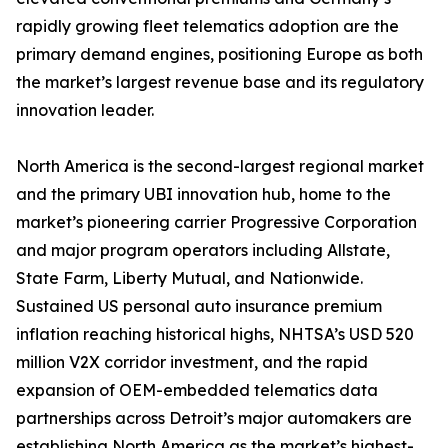
rapidly growing fleet telematics adoption are the
primary demand engines, positioning Europe as both
the market’s largest revenue base and its regulatory
innovation leader.
North America is the second-largest regional market
and the primary UBI innovation hub, home to the
market’s pioneering carrier Progressive Corporation
and major program operators including Allstate,
State Farm, Liberty Mutual, and Nationwide.
Sustained US personal auto insurance premium
inflation reaching historical highs, NHTSA’s USD 520
million V2X corridor investment, and the rapid
expansion of OEM-embedded telematics data
partnerships across Detroit’s major automakers are
establishing North America as the market’s highest-