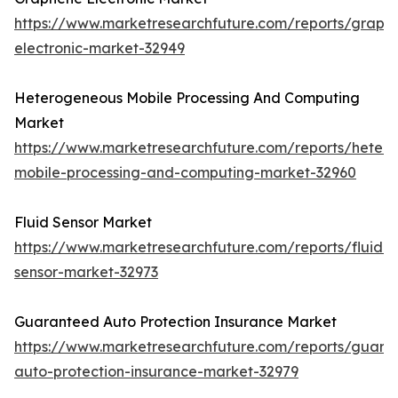
https://www.marketresearchfuture.com/reports/graph
electronic-market-32949
Heterogeneous Mobile Processing And Computing
Market
https://www.marketresearchfuture.com/reports/heter
mobile-processing-and-computing-market-32960
Fluid Sensor Market
https://www.marketresearchfuture.com/reports/fluid-
sensor-market-32973
Guaranteed Auto Protection Insurance Market
https://www.marketresearchfuture.com/reports/guara
auto-protection-insurance-market-32979