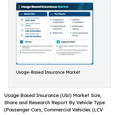
Usage-Based Insurance Market
Usage Based Insurance (Ubi) Market Size,
Share and Research Report By Vehicle Type
(Passenger Cars, Commercial Vehicles (LCV