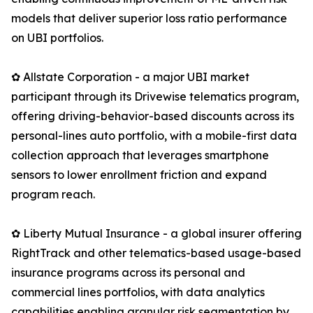
models that deliver superior loss ratio performance
on UBI portfolios.
✿ Allstate Corporation - a major UBI market
participant through its Drivewise telematics program,
offering driving-behavior-based discounts across its
personal-lines auto portfolio, with a mobile-first data
collection approach that leverages smartphone
sensors to lower enrollment friction and expand
program reach.
✿ Liberty Mutual Insurance - a global insurer offering
RightTrack and other telematics-based usage-based
insurance programs across its personal and
commercial lines portfolios, with data analytics
capabilities enabling granular risk segmentation by