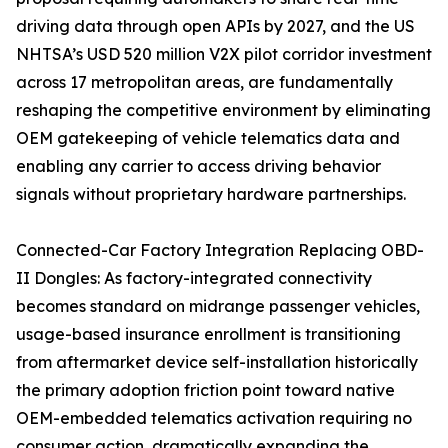
driving data through open APIs by 2027, and the US
NHTSA’s USD 520 million V2X pilot corridor investment
across 17 metropolitan areas, are fundamentally
reshaping the competitive environment by eliminating
OEM gatekeeping of vehicle telematics data and
enabling any carrier to access driving behavior
signals without proprietary hardware partnerships.
Connected-Car Factory Integration Replacing OBD-
II Dongles: As factory-integrated connectivity
becomes standard on midrange passenger vehicles,
usage-based insurance enrollment is transitioning
from aftermarket device self-installation historically
the primary adoption friction point toward native
OEM-embedded telematics activation requiring no
consumer action, dramatically expanding the