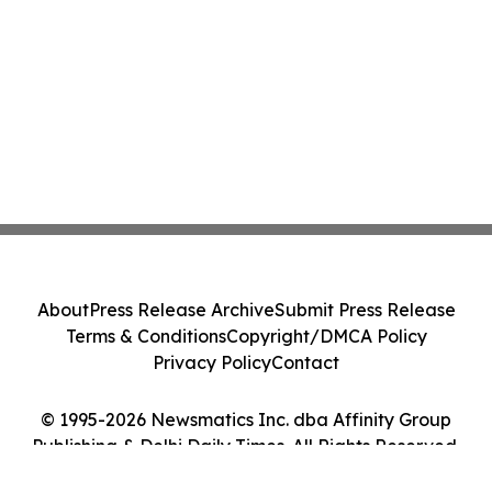
About
Press Release Archive
Submit Press Release
Terms & Conditions
Copyright/DMCA Policy
Privacy Policy
Contact
© 1995-2026 Newsmatics Inc. dba Affinity Group
Publishing & Delhi Daily Times. All Rights Reserved.