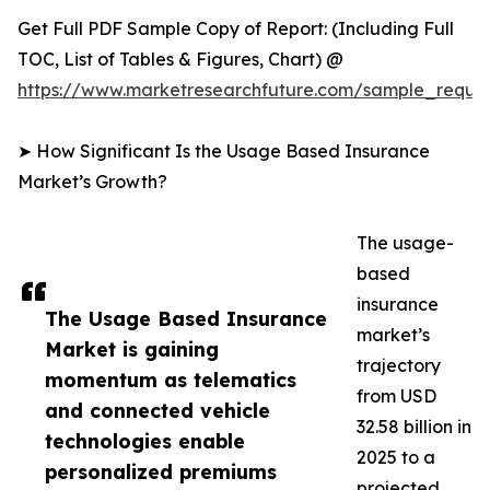
Get Full PDF Sample Copy of Report: (Including Full
TOC, List of Tables & Figures, Chart) @
https://www.marketresearchfuture.com/sample_reque
➤ How Significant Is the Usage Based Insurance
Market’s Growth?
The usage-
based
insurance
The Usage Based Insurance
market’s
Market is gaining
trajectory
momentum as telematics
from USD
and connected vehicle
32.58 billion in
technologies enable
2025 to a
personalized premiums
projected