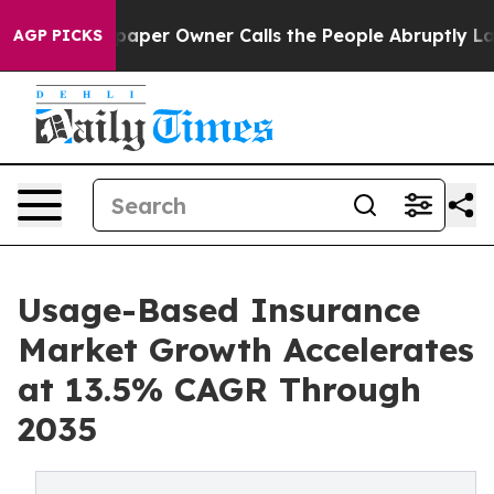
er Owner Calls the People Abruptly Laid off “Simply
AGP PICKS
Usage-Based Insurance
Market Growth Accelerates
at 13.5% CAGR Through
2035