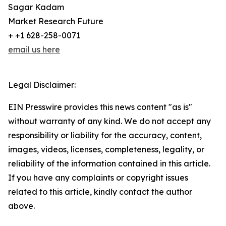
Sagar Kadam
Market Research Future
+ +1 628-258-0071
email us here
Legal Disclaimer:
EIN Presswire provides this news content "as is"
without warranty of any kind. We do not accept any
responsibility or liability for the accuracy, content,
images, videos, licenses, completeness, legality, or
reliability of the information contained in this article.
If you have any complaints or copyright issues
related to this article, kindly contact the author
above.