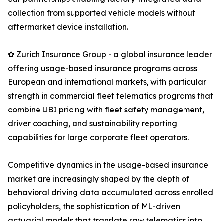
collection from supported vehicle models without
aftermarket device installation.
✿ Zurich Insurance Group - a global insurance leader
offering usage-based insurance programs across
European and international markets, with particular
strength in commercial fleet telematics programs that
combine UBI pricing with fleet safety management,
driver coaching, and sustainability reporting
capabilities for large corporate fleet operators.
Competitive dynamics in the usage-based insurance
market are increasingly shaped by the depth of
behavioral driving data accumulated across enrolled
policyholders, the sophistication of ML-driven
actuarial models that translate raw telematics into