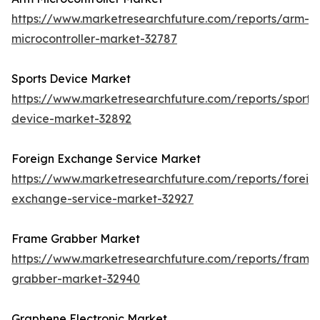
https://www.marketresearchfuture.com/reports/arm-
microcontroller-market-32787
Sports Device Market
https://www.marketresearchfuture.com/reports/sports
device-market-32892
Foreign Exchange Service Market
https://www.marketresearchfuture.com/reports/foreig
exchange-service-market-32927
Frame Grabber Market
https://www.marketresearchfuture.com/reports/frame
grabber-market-32940
Graphene Electronic Market