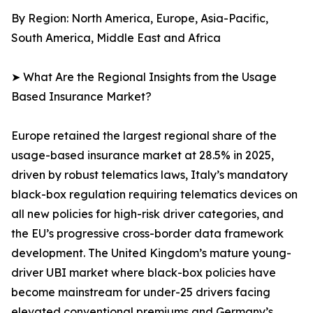
By Region: North America, Europe, Asia-Pacific,
South America, Middle East and Africa
➤ What Are the Regional Insights from the Usage
Based Insurance Market?
Europe retained the largest regional share of the
usage-based insurance market at 28.5% in 2025,
driven by robust telematics laws, Italy’s mandatory
black-box regulation requiring telematics devices on
all new policies for high-risk driver categories, and
the EU’s progressive cross-border data framework
development. The United Kingdom’s mature young-
driver UBI market where black-box policies have
become mainstream for under-25 drivers facing
elevated conventional premiums and Germany’s