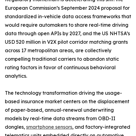
European Commission’s September 2024 proposal for
standardized in-vehicle data access frameworks that
would require automakers to share real-time driving
data through open APIs by 2027, and the US NHTSA’s
USD 520 million in V2X pilot corridor matching grants
across 17 metropolitan areas, are collectively
compelling traditional carriers to abandon static
rating factors in favor of continuous behavioral
analytics.
The technology transformation driving the usage-
based insurance market centers on the displacement
of paper-based, annual-renewal underwriting
models by real-time data streams from OBD-II
dongles,
smartphone sensors
, and factory-integrated
telematics units embedded directly on automotive