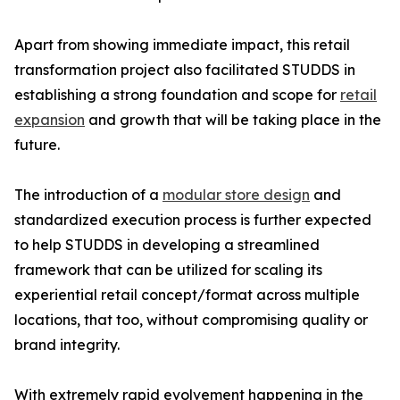
Apart from showing immediate impact, this retail
transformation project also facilitated STUDDS in
establishing a strong foundation and scope for
retail
expansion
and growth that will be taking place in the
future.
The introduction of a
modular store design
and
standardized execution process is further expected
to help STUDDS in developing a streamlined
framework that can be utilized for scaling its
experiential retail concept/format across multiple
locations, that too, without compromising quality or
brand integrity.
With extremely rapid evolvement happening in the