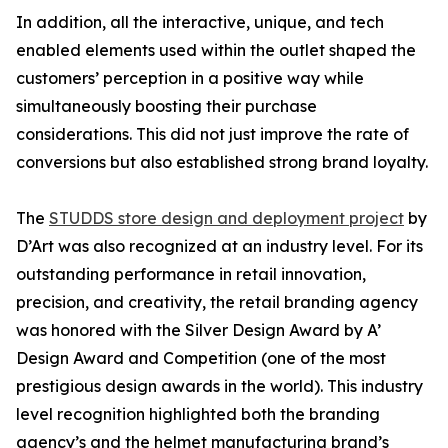
In addition, all the interactive, unique, and tech
enabled elements used within the outlet shaped the
customers’ perception in a positive way while
simultaneously boosting their purchase
considerations. This did not just improve the rate of
conversions but also established strong brand loyalty.
The
STUDDS store design and deployment project
by
D’Art was also recognized at an industry level. For its
outstanding performance in retail innovation,
precision, and creativity, the retail branding agency
was honored with the Silver Design Award by A’
Design Award and Competition (one of the most
prestigious design awards in the world). This industry
level recognition highlighted both the branding
agency’s and the helmet manufacturing brand’s