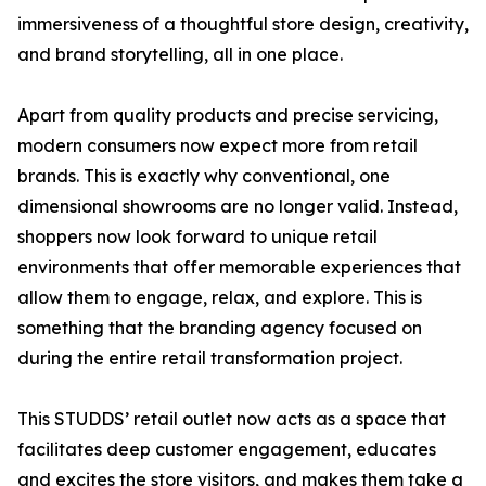
immersiveness of a thoughtful store design, creativity,
and brand storytelling, all in one place.
Apart from quality products and precise servicing,
modern consumers now expect more from retail
brands. This is exactly why conventional, one
dimensional showrooms are no longer valid. Instead,
shoppers now look forward to unique retail
environments that offer memorable experiences that
allow them to engage, relax, and explore. This is
something that the branding agency focused on
during the entire retail transformation project.
This STUDDS’ retail outlet now acts as a space that
facilitates deep customer engagement, educates
and excites the store visitors, and makes them take a