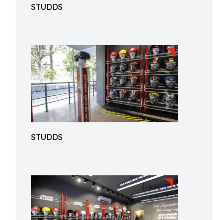
STUDDS
STUDDS