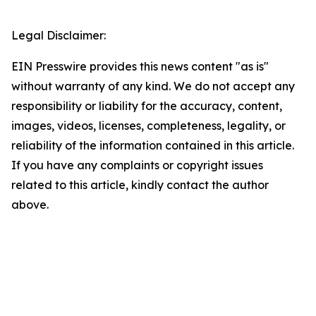
Legal Disclaimer:
EIN Presswire provides this news content "as is"
without warranty of any kind. We do not accept any
responsibility or liability for the accuracy, content,
images, videos, licenses, completeness, legality, or
reliability of the information contained in this article.
If you have any complaints or copyright issues
related to this article, kindly contact the author
above.