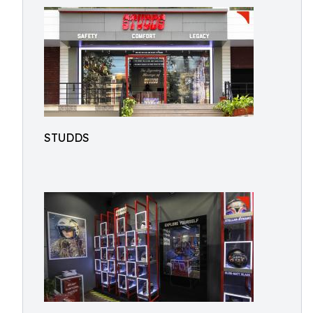
STUDDS