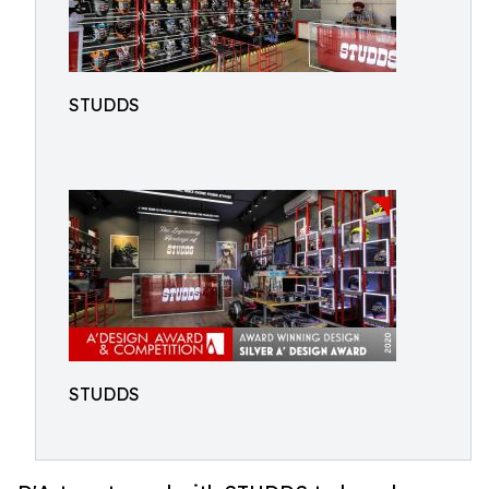
STUDDS
STUDDS