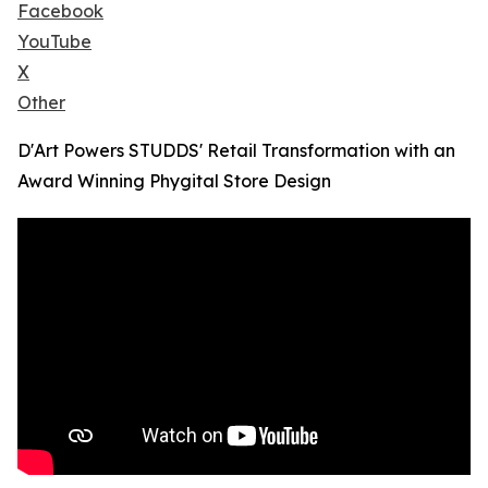
Facebook
YouTube
X
Other
D'Art Powers STUDDS' Retail Transformation with an
Award Winning Phygital Store Design