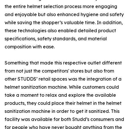
the entire helmet selection process more engaging
and enjoyable but also enhanced hygiene and safety
while saving the shopper’s valuable time. In addition,
these technologies also enabled detailed product
specifications, safety standards, and material
composition with ease.
Something that made this respective outlet different
from not just the competitors' stores but also from
other STUDDS’ retail spaces was the integration of a
helmet sanitization machine. While customers could
take a moment to relax and explore the available
products, they could place their helmet in the helmet
sanitization machine in order to get it sanitized. This
facility was available for both Studd’s consumers and
for people who have never bought anything from the