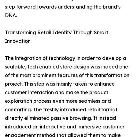
step forward towards understanding the brand’s
DNA.
Transforming Retail Identity Through Smart
Innovation
The integration of technology in order to develop a
scalable, tech enabled store design was indeed one
of the most prominent features of this transformation
project. This step was mainly taken to enhance
customer interaction and make the product
exploration process even more seamless and
comforting. The freshly introduced retail format
directly eliminated passive browsing. It instead
introduced an interactive and immersive customer
engagement method that allowed them to make