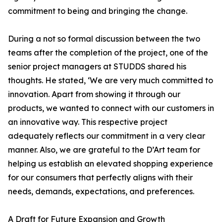
commitment to being and bringing the change.
During a not so formal discussion between the two
teams after the completion of the project, one of the
senior project managers at STUDDS shared his
thoughts. He stated, ‘We are very much committed to
innovation. Apart from showing it through our
products, we wanted to connect with our customers in
an innovative way. This respective project
adequately reflects our commitment in a very clear
manner. Also, we are grateful to the D’Art team for
helping us establish an elevated shopping experience
for our consumers that perfectly aligns with their
needs, demands, expectations, and preferences.
A Draft for Future Expansion and Growth