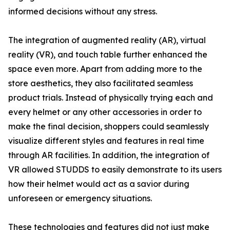
informed decisions without any stress.
The integration of augmented reality (AR), virtual
reality (VR), and touch table further enhanced the
space even more. Apart from adding more to the
store aesthetics, they also facilitated seamless
product trials. Instead of physically trying each and
every helmet or any other accessories in order to
make the final decision, shoppers could seamlessly
visualize different styles and features in real time
through AR facilities. In addition, the integration of
VR allowed STUDDS to easily demonstrate to its users
how their helmet would act as a savior during
unforeseen or emergency situations.
These technologies and features did not just make