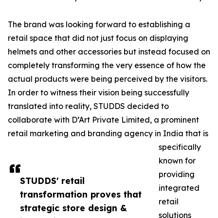
The brand was looking forward to establishing a
retail space that did not just focus on displaying
helmets and other accessories but instead focused on
completely transforming the very essence of how the
actual products were being perceived by the visitors.
In order to witness their vision being successfully
translated into reality, STUDDS decided to
collaborate with D’Art Private Limited, a prominent
retail marketing and branding agency in India that is
specifically
known for
providing
STUDDS' retail
integrated
transformation proves that
retail
strategic store design &
solutions