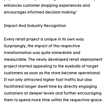
enhances customer shopping experiences and
encourages informed decision making.’
Impact And Industry Recognition
Every retail project is unique in its own way.
Surprisingly, the impact of this respective
transformation was quite immediate and
measurable. The newly developed retail deployment
project started appealing to the eyeballs of target
customers as soon as the store became operational.
It not only attracted higher foot traffic but also
facilitated longer dwell time by directly engaging
customers at deeper levels and further encouraging
them to spend more time within the respective space.