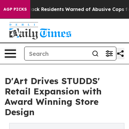
Black Residents Warned of Abusive Cops for Years. Th
AGP PICKS
D'Art Drives STUDDS'
Retail Expansion with
Award Winning Store
Design