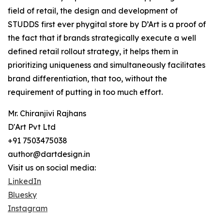
field of retail, the design and development of
STUDDS first ever phygital store by D’Art is a proof of
the fact that if brands strategically execute a well
defined retail rollout strategy, it helps them in
prioritizing uniqueness and simultaneously facilitates
brand differentiation, that too, without the
requirement of putting in too much effort.
Mr. Chiranjivi Rajhans
D'Art Pvt Ltd
+91 7503475038
author@dartdesign.in
Visit us on social media:
LinkedIn
Bluesky
Instagram