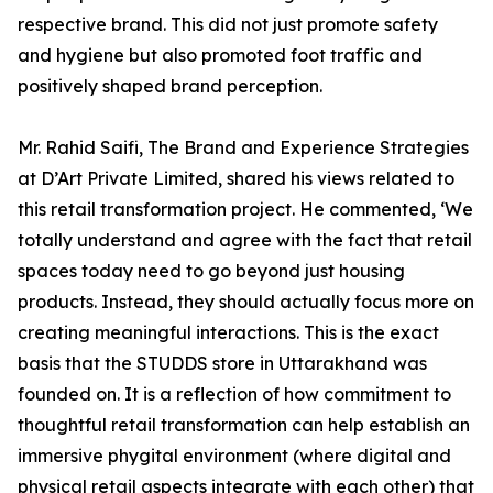
respective brand. This did not just promote safety
and hygiene but also promoted foot traffic and
positively shaped brand perception.
Mr. Rahid Saifi, The Brand and Experience Strategies
at D’Art Private Limited, shared his views related to
this retail transformation project. He commented, ‘We
totally understand and agree with the fact that retail
spaces today need to go beyond just housing
products. Instead, they should actually focus more on
creating meaningful interactions. This is the exact
basis that the STUDDS store in Uttarakhand was
founded on. It is a reflection of how commitment to
thoughtful retail transformation can help establish an
immersive phygital environment (where digital and
physical retail aspects integrate with each other) that