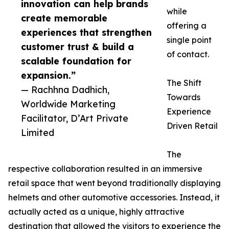
innovation can help brands
while
create memorable
offering a
experiences that strengthen
single point
customer trust & build a
of contact.
scalable foundation for
expansion.”
The Shift
— Rachhna Dadhich,
Towards
Worldwide Marketing
Experience
Facilitator, D’Art Private
Driven Retail
Limited
The
respective collaboration resulted in an immersive
retail space that went beyond traditionally displaying
helmets and other automotive accessories. Instead, it
actually acted as a unique, highly attractive
destination that allowed the visitors to experience the