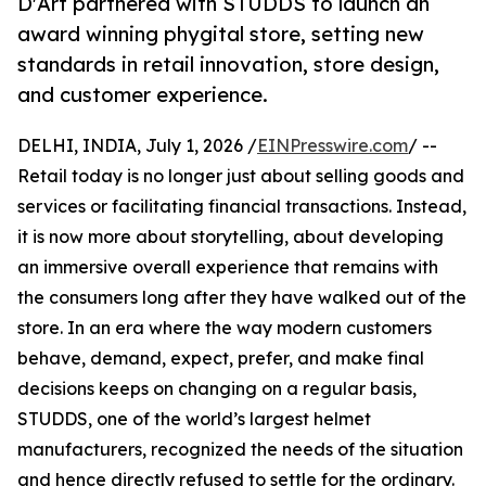
D'Art partnered with STUDDS to launch an
award winning phygital store, setting new
standards in retail innovation, store design,
and customer experience.
DELHI, INDIA, July 1, 2026 /
EINPresswire.com
/ --
Retail today is no longer just about selling goods and
services or facilitating financial transactions. Instead,
it is now more about storytelling, about developing
an immersive overall experience that remains with
the consumers long after they have walked out of the
store. In an era where the way modern customers
behave, demand, expect, prefer, and make final
decisions keeps on changing on a regular basis,
STUDDS, one of the world’s largest helmet
manufacturers, recognized the needs of the situation
and hence directly refused to settle for the ordinary.