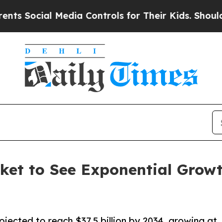
l Media Controls for Their Kids. Should the US?
T
et to See Exponential Growt
jected to reach $37.5 billion by 2034, growing at