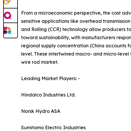
From a microeconomic perspective, the cost adv
sensitive applications like overhead transmissio
and Rolling (CCR) technology allow producers t
toward sustainability, with manufacturers respon
regional supply concentration (China accounts f
level. These intertwined macro- and micro-level
wire rod market.
Leading Market Players: -
Hindalco Industries Ltd.
Norsk Hydro ASA
Sumitomo Electric Industries