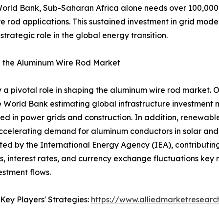
e World Bank, Sub-Saharan Africa alone needs over 100,000 
 rod applications. This sustained investment in grid modern
trategic role in the global energy transition.
 the Aluminum Wire Rod Market
 pivotal role in shaping the aluminum wire rod market. 
he World Bank estimating global infrastructure investment ne
ed in power grids and construction. In addition, renewabl
ccelerating demand for aluminum conductors in solar and w
ted by the International Energy Agency (IEA), contributin
tes, interest rates, and currency exchange fluctuations ke
estment flows.
Key Players' Strategies:
https://www.alliedmarketresear