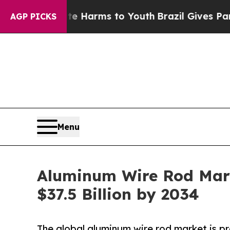
 Abate Harms to Youth
Brazil Gives Parents Socia
AGP PICKS
Menu
Aluminum Wire Rod Mark
$37.5 Billion by 2034
The global aluminum wire rod market is pro