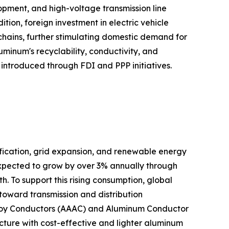
elopment, and high-voltage transmission line
on, foreign investment in electric vehicle
 chains, further stimulating domestic demand for
minum's recyclability, conductivity, and
n introduced through FDI and PPP initiatives.
ification, grid expansion, and renewable energy
expected to grow by over 3% annually through
. To support this rising consumption, global
d toward transmission and distribution
 Alloy Conductors (AAAC) and Aluminum Conductor
cture with cost-effective and lighter aluminum