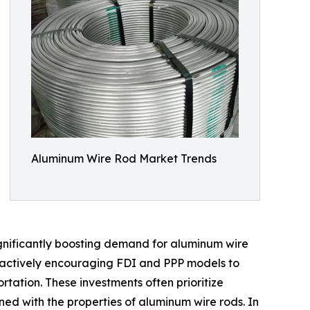
Aluminum Wire Rod Market Trends
ignificantly boosting demand for aluminum wire
e actively encouraging FDI and PPP models to
tation. These investments often prioritize
gned with the properties of aluminum wire rods. In