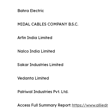
Bahra Electric
MIDAL CABLES COMPANY B.S.C.
Arfin India Limited
Nalco India Limited
Sakar Industries Limited
Vedanta Limited
Palriwal Industries Pvt. Ltd.
Access Full Summary Report:
https://www.allie