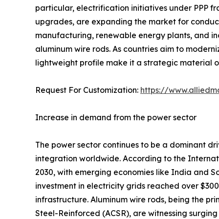
particular, electrification initiatives under PPP 
upgrades, are expanding the market for conducto
manufacturing, renewable energy plants, and indu
aluminum wire rods. As countries aim to moderniz
lightweight profile make it a strategic material 
Request For Customization:
https://www.alliedm
Increase in demand from the power sector
The power sector continues to be a dominant dri
integration worldwide. According to the Interna
2030, with emerging economies like India and Sou
investment in electricity grids reached over $300 
infrastructure. Aluminum wire rods, being the 
Steel-Reinforced (ACSR), are witnessing surging