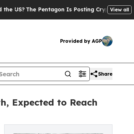
he Pentagon Is Posting Cryptic Biblical Message
View all
Provided by AGP
Share
h, Expected to Reach