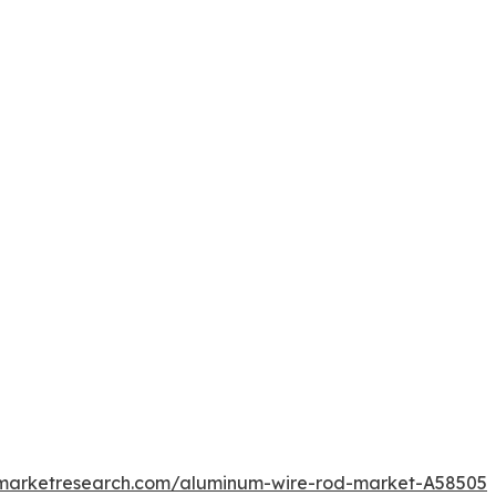
dmarketresearch.com/aluminum-wire-rod-market-A58505