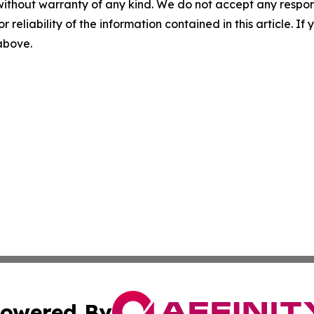
without warranty of any kind. We do not accept any responsib
r reliability of the information contained in this article. I
 above.
owered By