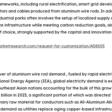
frameworks, including rural electrification, smart grid dev
rs and cables produced from aluminum wire rods. In additi
strial parks often involves the setup of localized supply
e infrastructure while meeting carbon reduction goals, alu
of choice, strongly supported by the capital and innovatio
arketresearch.com/request-for-customization/A58505
ver of aluminum wire rod demand , fueled by rapid electr
tional Energy Agency (IEA), global electricity demand is 
theast Asian nations accounting for the bulk of this growth
billion in 2023, a significant portion of which was directe
primary raw material for conductors such as All-Aluminum
 demand as utilities replace aging copper-based infrastru