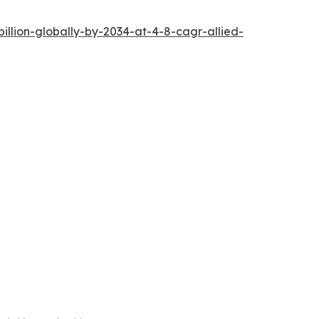
llion-globally-by-2034-at-4-8-cagr-allied-