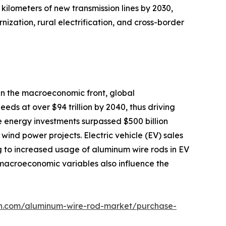
kilometers of new transmission lines by 2030,
ization, rural electrification, and cross-border
On the macroeconomic front, global
eds at over $94 trillion by 2040, thus driving
e energy investments surpassed $500 billion
ind power projects. Electric vehicle (EV) sales
g to increased usage of aluminum wire rods in EV
y macroeconomic variables also influence the
ch.com/aluminum-wire-rod-market/purchase-