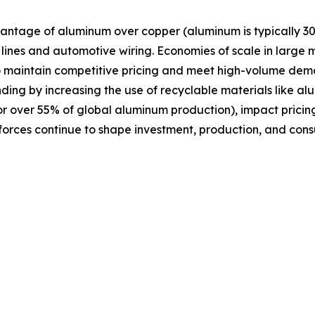
antage of aluminum over copper (aluminum is typically 30
n lines and automotive wiring. Economies of scale in large
o maintain competitive pricing and meet high-volume dema
ding by increasing the use of recyclable materials like a
or over 55% of global aluminum production), impact pricing
 forces continue to shape investment, production, and con