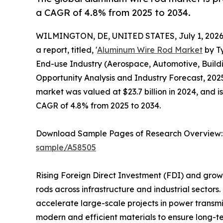
a CAGR of 4.8% from 2025 to 2034.
WILMINGTON, DE, UNITED STATES, July 1, 2026
a report, titled, '
Aluminum Wire Rod Market
by Ty
End-use Industry (Aerospace, Automotive, Buildi
Opportunity Analysis and Industry Forecast, 2025
market was valued at $23.7 billion in 2024, and i
CAGR of 4.8% from 2025 to 2034.
Download Sample Pages of Research Overview
sample/A58505
Rising Foreign Direct Investment (FDI) and grow
rods across infrastructure and industrial sect
accelerate large-scale projects in power transmi
modern and efficient materials to ensure long-ter