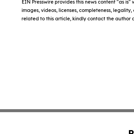
EIN Presswire provides this news content "as is" 
images, videos, licenses, completeness, legality, o
related to this article, kindly contact the author
P