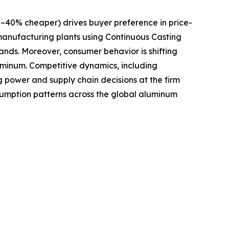
–40% cheaper) drives buyer preference in price-
 manufacturing plants using Continuous Casting
nds. Moreover, consumer behavior is shifting
luminum. Competitive dynamics, including
 power and supply chain decisions at the firm
sumption patterns across the global aluminum