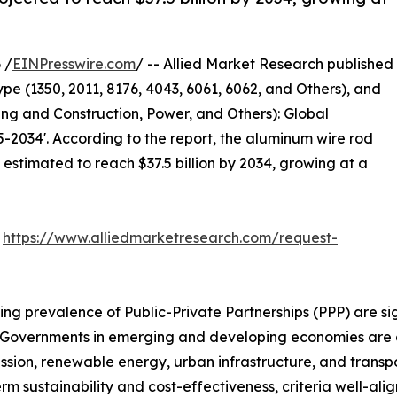
 /
EINPresswire.com
/ -- Allied Market Research published
pe (1350, 2011, 8176, 4043, 6061, 6062, and Others), and
ng and Construction, Power, and Others): Global
-2034'. According to the report, the aluminum wire rod
s estimated to reach $37.5 billion by 2034, growing at a
:
https://www.alliedmarketresearch.com/request-
ing prevalence of Public-Private Partnerships (PPP) are s
ors. Governments in emerging and developing economies ar
ssion, renewable energy, urban infrastructure, and transpor
m sustainability and cost-effectiveness, criteria well-ali