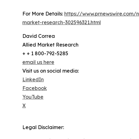
For More Details:
https://www.prnewswire.com/n
market-research-302596321.html
David Correa
Allied Market Research
+ + 1 800-792-5285
email us here
Visit us on social media:
LinkedIn
Facebook
YouTube
X
Legal Disclaimer: