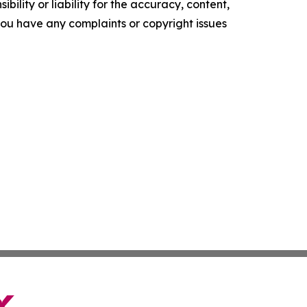
ility or liability for the accuracy, content,
f you have any complaints or copyright issues