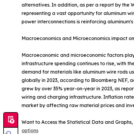
alternatives. In addition, as per a report by th
representing a vast opportunity for aluminum wire
power interconnections is reinforcing aluminum's s
Macroeconomics and Microeconomics impact on
Macroeconomic and microeconomic factors play a
infrastructure spending continues to rise, with t
demand for materials like aluminum wire rods us
globally in 2023, according to Bloomberg NEF, a
grew by over 35% year-on-year in 2023, as repor
wiring and charging infrastructure. Inflation ra
market by affecting raw material prices and inv
Want to Access the Statistical Data and Graphs, 
options