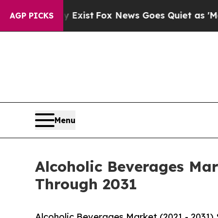
 Exist
Fox News Goes Quiet as 'Maga Media Pipel
AGP PICKS
Menu
Alcoholic Beverages Mar
Through 2031
Alcoholic Beverages Market (2021 - 2031)