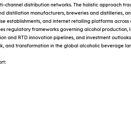
channel distribution networks. The holistic approach track
nd distillation manufacturers, breweries and distilleries, 
ise establishments, and internet retailing platforms across
es regulatory frameworks governing alcohol production, la
tion and RTD innovation pipelines, and investment outlooks
k, and transformation in the global alcoholic beverage l
rt: