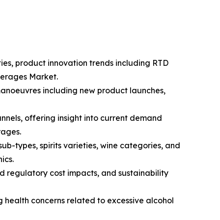
ties, product innovation trends including RTD
everages Market.
 manoeuvres including new product launches,
nnels, offering insight into current demand
rages.
-types, spirits varieties, wine categories, and
ics.
d regulatory cost impacts, and sustainability
g health concerns related to excessive alcohol