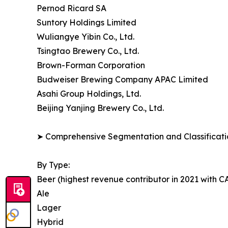
Pernod Ricard SA
Suntory Holdings Limited
Wuliangye Yibin Co., Ltd.
Tsingtao Brewery Co., Ltd.
Brown-Forman Corporation
Budweiser Brewing Company APAC Limited
Asahi Group Holdings, Ltd.
Beijing Yanjing Brewery Co., Ltd.
➤ Comprehensive Segmentation and Classificatio
By Type:
Beer (highest revenue contributor in 2021 with 
Ale
Lager
Hybrid