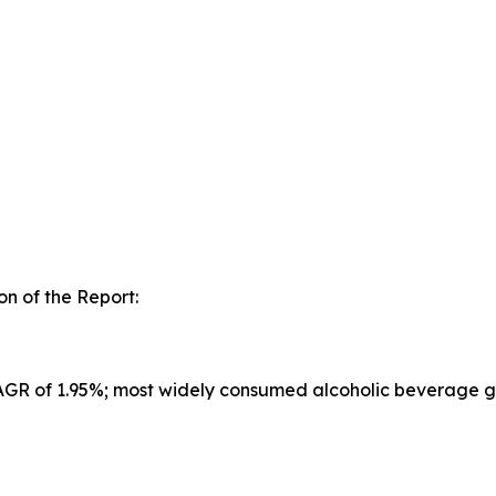
n of the Report:
CAGR of 1.95%; most widely consumed alcoholic beverage g