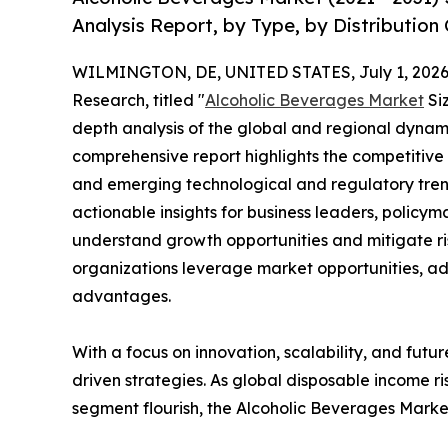
Analysis Report, by Type, by Distribution
WILMINGTON, DE, UNITED STATES, July 1, 2026
Research, titled "
Alcoholic Beverages Market
Siz
depth analysis of the global and regional dynamic
comprehensive report highlights the competitive
and emerging technological and regulatory tre
actionable insights for business leaders, policy
understand growth opportunities and mitigate ris
organizations leverage market opportunities, ad
advantages.
With a focus on innovation, scalability, and futur
driven strategies. As global disposable income r
segment flourish, the Alcoholic Beverages Market