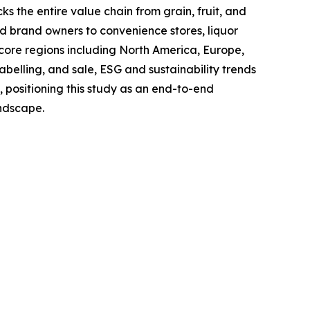
s the entire value chain from grain, fruit, and
and brand owners to convenience stores, liquor
 core regions including North America, Europe,
belling, and sale, ESG and sustainability trends
, positioning this study as an end-to-end
andscape.