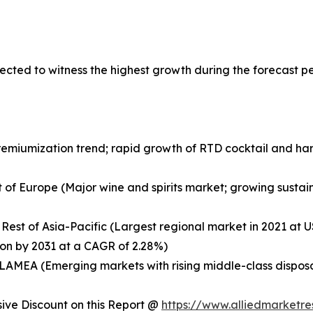
ected to witness the highest growth during the forecast p
remiumization trend; rapid growth of RTD cocktail and ha
 of Europe (Major wine and spirits market; growing sustaina
 Rest of Asia-Pacific (Largest regional market in 2021 at US
ion by 2031 at a CAGR of 2.28%)
of LAMEA (Emerging markets with rising middle-class dispo
ve Discount on this Report @
https://www.alliedmarketr