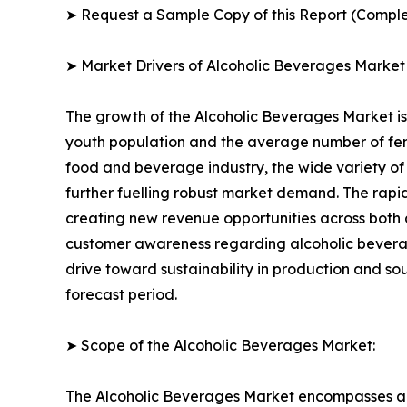
➤ Request a Sample Copy of this Report (Comple
➤ Market Drivers of Alcoholic Beverages Market
The growth of the Alcoholic Beverages Market is 
youth population and the average number of fema
food and beverage industry, the wide variety of 
further fuelling robust market demand. The rapi
creating new revenue opportunities across both 
customer awareness regarding alcoholic bevera
drive toward sustainability in production and s
forecast period.
➤ Scope of the Alcoholic Beverages Market:
The Alcoholic Beverages Market encompasses a f