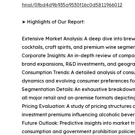
final/0fbd4d9b935a9530f16c0d5811966012
➤ Highlights of Our Report:
Extensive Market Analysis: A deep dive into brew
cocktails, craft spirits, and premium wine segm
Corporate Insights: An in-depth review of compa
brand expansions, R&D investments, and geograp
Consumption Trends: A detailed analysis of consu
dynamics and evolving consumer preferences for
Segmentation Details: An exhaustive breakdown o
all major retail and on-premise formats depicti
Pricing Evaluation: A study of pricing structure
investment premiums influencing alcoholic bever
Future Outlook: Predictive insights into market 
consumption and government prohibition policies