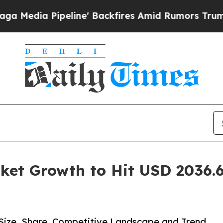
ine' Backfires Amid Rumors Trump Will cut Pirr
ket Growth to Hit USD 2036.6
 Size, Share, Competitive Landscape and Trend