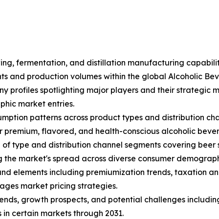
ing, fermentation, and distillation manufacturing capabili
ents and production volumes within the global Alcoholic B
ny profiles spotlighting major players and their strategic
hic market entries.
mption patterns across product types and distribution cha
 premium, flavored, and health-conscious alcoholic beve
f type and distribution channel segments covering beer sub
ng the market's spread across diverse consumer demograph
s and elements including premiumization trends, taxation an
ages market pricing strategies.
trends, growth prospects, and potential challenges includin
 in certain markets through 2031.