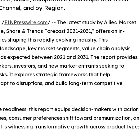
 Channel, and by Region.
 /
EINPresswire.com
/ -- The latest study by Allied Market
e, Share & Trends Forecast 2021-2031," offers an in-
s shaping this rapidly evolving industry. This
 landscape, key market segments, value chain analysis,
nds expected between 2021 and 2031. The report provides
makers, investors, and new market entrants seeking to
ks. It explores strategic frameworks that help
apt to disruptions, and build long-term competitive
e readiness, this report equips decision-makers with actiona
ises, consumer preferences shift toward premiumization, a
 is witnessing transformative growth across product types