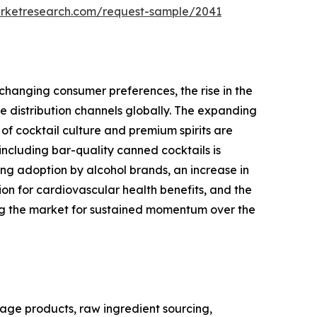
arketresearch.com/request-sample/2041
changing consumer preferences, the rise in the
 distribution channels globally. The expanding
of cocktail culture and premium spirits are
ncluding bar-quality canned cocktails is
ng adoption by alcohol brands, an increase in
 for cardiovascular health benefits, and the
ing the market for sustained momentum over the
age products, raw ingredient sourcing,