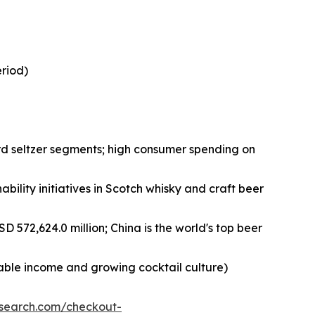
eriod)
rd seltzer segments; high consumer spending on
bility initiatives in Scotch whisky and craft beer
D 572,624.0 million; China is the world's top beer
sable income and growing cocktail culture)
esearch.com/checkout-