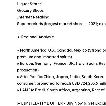
Liquor Stores
Grocery Shops
Internet Retailing
Supermarkets (largest market share in 2021; exp
➤ Regional Analysis:
» North America: U.S., Canada, Mexico (Strong p
premium and imported spirits)
» Europe: Germany, France, UK, Italy, Spain, Rest
production)
» Asia-Pacific: China, Japan, India, South Korea,
consumer; projected to reach USD 724,205.6 mill
» LAMEA: Brazil, South Africa, Argentina, Rest 
➤ LIMITED-TIME OFFER - Buy Now & Get Exclusi