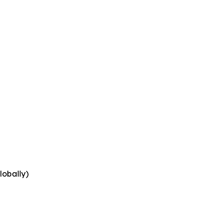
lobally)