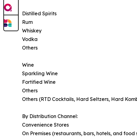
Distilled Spirits
Rum
Whiskey
Vodka
Others
Wine
Sparkling Wine
Fortified Wine
Others
Others (RTD Cocktails, Hard Seltzers, Hard Kom
By Distribution Channel:
Convenience Stores
On Premises (restaurants, bars, hotels, and food