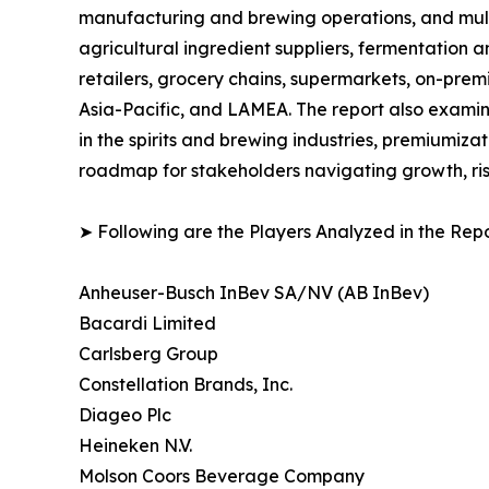
manufacturing and brewing operations, and multi-
agricultural ingredient suppliers, fermentation a
retailers, grocery chains, supermarkets, on-prem
Asia-Pacific, and LAMEA. The report also examin
in the spirits and brewing industries, premiumiza
roadmap for stakeholders navigating growth, ris
➤ Following are the Players Analyzed in the Repo
Anheuser-Busch InBev SA/NV (AB InBev)
Bacardi Limited
Carlsberg Group
Constellation Brands, Inc.
Diageo Plc
Heineken N.V.
Molson Coors Beverage Company