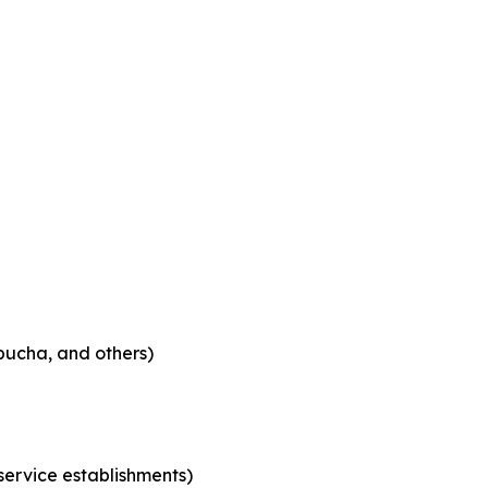
bucha, and others)
 service establishments)