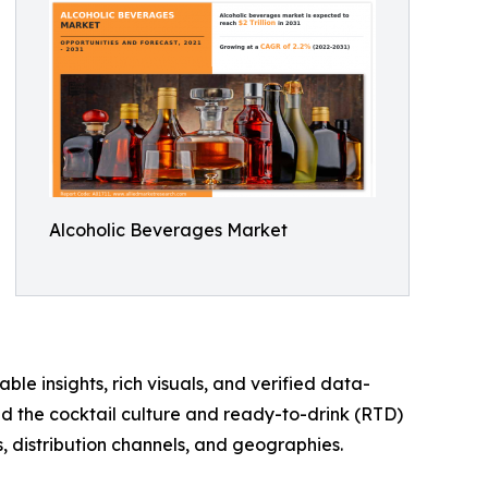
Alcoholic Beverages Market
ble insights, rich visuals, and verified data-
nd the cocktail culture and ready-to-drink (RTD)
, distribution channels, and geographies.