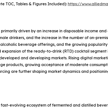
te TOC, Tables & Figures Included):
https://www.alliedm
primarily driven by an increase in disposable income and 
le drinkers, and the increase in the number of on-premise
alcoholic beverage offerings, and the growing popularity 
d expansion of the ready-to-drink (RTD) cocktail segment i
developed and developing markets. Rising digital marketi
ge products, growing acceptance of moderate consumption
ourcing are further shaping market dynamics and position
ast-evolving ecosystem of fermented and distilled bever