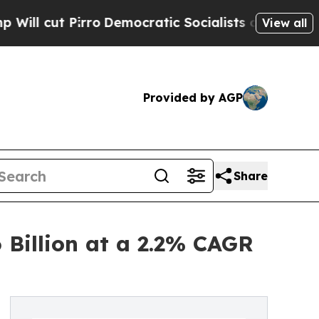
o
Democratic Socialists of America Propose Radi
View all
Provided by AGP
Share
 Billion at a 2.2% CAGR