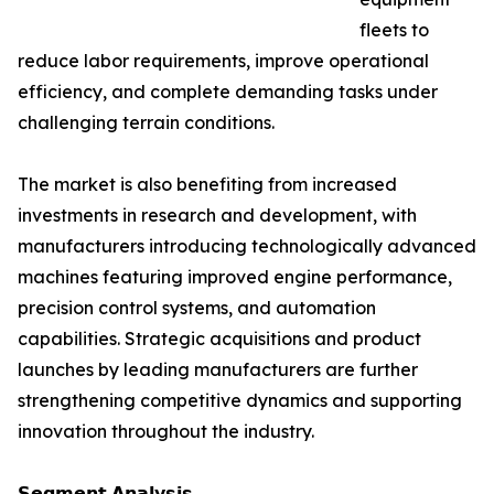
fleets to
reduce labor requirements, improve operational
efficiency, and complete demanding tasks under
challenging terrain conditions.
The market is also benefiting from increased
investments in research and development, with
manufacturers introducing technologically advanced
machines featuring improved engine performance,
precision control systems, and automation
capabilities. Strategic acquisitions and product
launches by leading manufacturers are further
strengthening competitive dynamics and supporting
innovation throughout the industry.
𝗦𝗲𝗴𝗺𝗲𝗻𝘁 𝗔𝗻𝗮𝗹𝘆𝘀𝗶𝘀