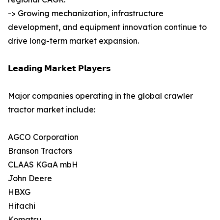
-> Growing mechanization, infrastructure
development, and equipment innovation continue to
drive long-term market expansion.
𝗟𝗲𝗮𝗱𝗶𝗻𝗴 𝗠𝗮𝗿𝗸𝗲𝘁 𝗣𝗹𝗮𝘆𝗲𝗿𝘀
Major companies operating in the global crawler
tractor market include:
AGCO Corporation
Branson Tractors
CLAAS KGaA mbH
John Deere
HBXG
Hitachi
Komatsu