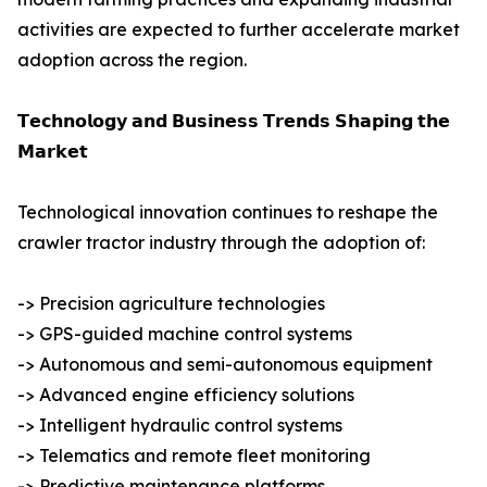
activities are expected to further accelerate market
adoption across the region.
𝗧𝗲𝗰𝗵𝗻𝗼𝗹𝗼𝗴𝘆 𝗮𝗻𝗱 𝗕𝘂𝘀𝗶𝗻𝗲𝘀𝘀 𝗧𝗿𝗲𝗻𝗱𝘀 𝗦𝗵𝗮𝗽𝗶𝗻𝗴 𝘁𝗵𝗲
𝗠𝗮𝗿𝗸𝗲𝘁
Technological innovation continues to reshape the
crawler tractor industry through the adoption of:
-> Precision agriculture technologies
-> GPS-guided machine control systems
-> Autonomous and semi-autonomous equipment
-> Advanced engine efficiency solutions
-> Intelligent hydraulic control systems
-> Telematics and remote fleet monitoring
-> Predictive maintenance platforms