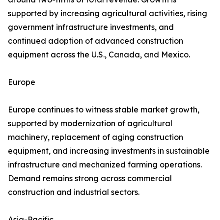
supported by increasing agricultural activities, rising
government infrastructure investments, and
continued adoption of advanced construction
equipment across the U.S., Canada, and Mexico.
Europe
Europe continues to witness stable market growth,
supported by modernization of agricultural
machinery, replacement of aging construction
equipment, and increasing investments in sustainable
infrastructure and mechanized farming operations.
Demand remains strong across commercial
construction and industrial sectors.
Asia-Pacific