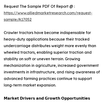
Request The Sample PDF Of Report @ :
https://www.alliedmarketresearch.com/request-
sample/A17052
Crawler tractors have become indispensable for
heavy-duty applications because their tracked
undercarriage distributes weight more evenly than
wheeled tractors, enabling superior traction and
stability on soft or uneven terrain. Growing
mechanization in agriculture, increased government
investments in infrastructure, and rising awareness of
advanced farming practices continue to support
long-term market expansion.
𝗠𝗮𝗿𝗸𝗲𝘁 𝗗𝗿𝗶𝘃𝗲𝗿𝘀 𝗮𝗻𝗱 𝗚𝗿𝗼𝘄𝘁𝗵 𝗢𝗽𝗽𝗼𝗿𝘁𝘂𝗻𝗶𝘁𝗶𝗲𝘀