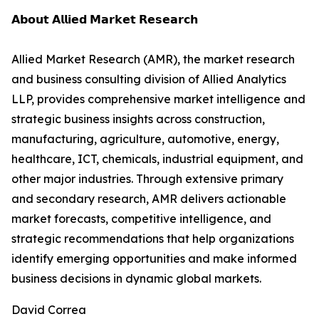
𝗔𝗯𝗼𝘂𝘁 𝗔𝗹𝗹𝗶𝗲𝗱 𝗠𝗮𝗿𝗸𝗲𝘁 𝗥𝗲𝘀𝗲𝗮𝗿𝗰𝗵
Allied Market Research (AMR), the market research
and business consulting division of Allied Analytics
LLP, provides comprehensive market intelligence and
strategic business insights across construction,
manufacturing, agriculture, automotive, energy,
healthcare, ICT, chemicals, industrial equipment, and
other major industries. Through extensive primary
and secondary research, AMR delivers actionable
market forecasts, competitive intelligence, and
strategic recommendations that help organizations
identify emerging opportunities and make informed
business decisions in dynamic global markets.
David Correa