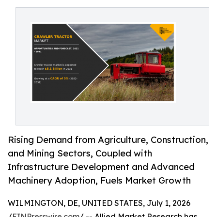
Rising Demand from Agriculture, Construction,
and Mining Sectors, Coupled with
Infrastructure Development and Advanced
Machinery Adoption, Fuels Market Growth
WILMINGTON, DE, UNITED STATES, July 1, 2026
/
EINPresswire.com
/ -- Allied Market Research has