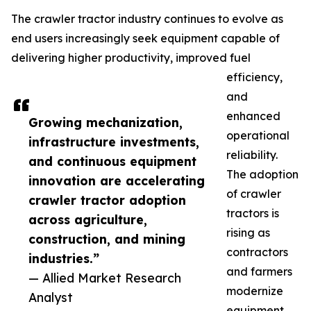
The crawler tractor industry continues to evolve as
end users increasingly seek equipment capable of
delivering higher productivity, improved fuel
efficiency,
and
enhanced
Growing mechanization,
operational
infrastructure investments,
reliability.
and continuous equipment
The adoption
innovation are accelerating
of crawler
crawler tractor adoption
tractors is
across agriculture,
rising as
construction, and mining
contractors
industries.”
and farmers
— Allied Market Research
modernize
Analyst
equipment