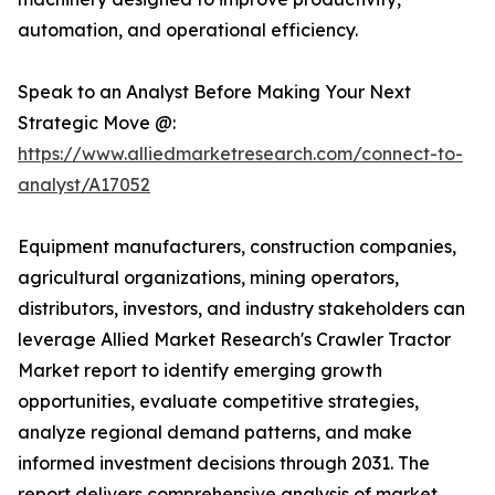
automation, and operational efficiency.
Speak to an Analyst Before Making Your Next
Strategic Move @:
https://www.alliedmarketresearch.com/connect-to-
analyst/A17052
Equipment manufacturers, construction companies,
agricultural organizations, mining operators,
distributors, investors, and industry stakeholders can
leverage Allied Market Research's Crawler Tractor
Market report to identify emerging growth
opportunities, evaluate competitive strategies,
analyze regional demand patterns, and make
informed investment decisions through 2031. The
report delivers comprehensive analysis of market