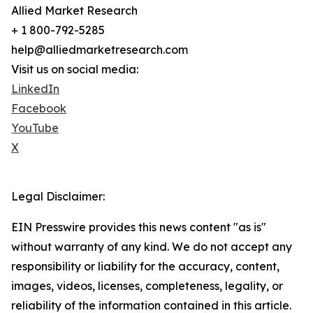
Allied Market Research
+ 1 800-792-5285
help@alliedmarketresearch.com
Visit us on social media:
LinkedIn
Facebook
YouTube
X
Legal Disclaimer:
EIN Presswire provides this news content "as is"
without warranty of any kind. We do not accept any
responsibility or liability for the accuracy, content,
images, videos, licenses, completeness, legality, or
reliability of the information contained in this article.