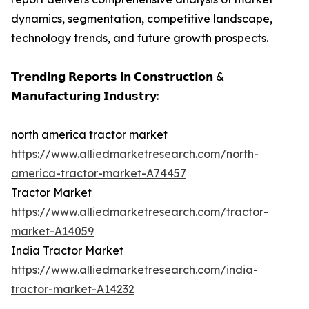
dynamics, segmentation, competitive landscape,
technology trends, and future growth prospects.
𝗧𝗿𝗲𝗻𝗱𝗶𝗻𝗴 𝗥𝗲𝗽𝗼𝗿𝘁𝘀 𝗶𝗻 𝗖𝗼𝗻𝘀𝘁𝗿𝘂𝗰𝘁𝗶𝗼𝗻 &
𝗠𝗮𝗻𝘂𝗳𝗮𝗰𝘁𝘂𝗿𝗶𝗻𝗴 𝗜𝗻𝗱𝘂𝘀𝘁𝗿𝘆:
north america tractor market
https://www.alliedmarketresearch.com/north-
america-tractor-market-A74457
Tractor Market
https://www.alliedmarketresearch.com/tractor-
market-A14059
India Tractor Market
https://www.alliedmarketresearch.com/india-
tractor-market-A14232