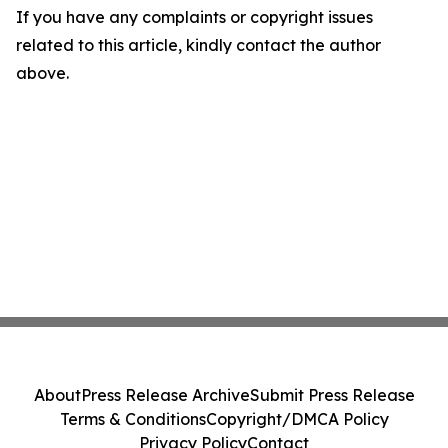
If you have any complaints or copyright issues
related to this article, kindly contact the author
above.
About
Press Release Archive
Submit Press Release
Terms & Conditions
Copyright/DMCA Policy
Privacy Policy
Contact