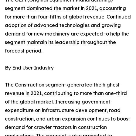
segment dominated the market in 2021, accounting
for more than four-fifths of global revenue. Continued
adoption of advanced technologies and growing
demand for new machinery are expected to help the
segment maintain its leadership throughout the
forecast period.
By End User Industry
The Construction segment generated the highest
revenue in 2021, contributing to more than one-third
of the global market. Increasing government
expenditure on infrastructure development, road
construction, and urban expansion continues to boost
demand for crawler tractors in construction
applications. The segment is also projected to