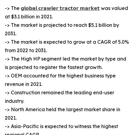
-> The
𝗴𝗹𝗼𝗯𝗮𝗹 𝗰𝗿𝗮𝘄𝗹𝗲𝗿 𝘁𝗿𝗮𝗰𝘁𝗼𝗿 𝗺𝗮𝗿𝗸𝗲𝘁
was valued
at $3.1 billion in 2021.
-> The market is projected to reach $5.1 billion by
2031.
-> The market is expected to grow at a CAGR of 5.0%
from 2022 to 2031.
-> The High HP segment led the market by type and
is projected to register the fastest growth.
-> OEM accounted for the highest business type
revenue in 2021.
-> Construction remained the leading end-user
industry.
-> North America held the largest market share in
2021.
-> Asia-Pacific is expected to witness the highest
regional CAGR.