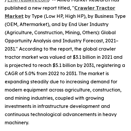
published a new report titled, "
𝗖𝗿𝗮𝘄𝗹𝗲𝗿 𝗧𝗿𝗮𝗰𝘁𝗼𝗿
𝗠𝗮𝗿𝗸𝗲𝘁
by Type (Low HP, High HP), by Business Type
(OEM, Aftermarket), and by End User Industry
(Agriculture, Construction, Mining, Others): Global
Opportunity Analysis and Industry Forecast, 2021–
2031." According to the report, the global crawler
tractor market was valued at $3.1 billion in 2021 and
is projected to reach $5.1 billion by 2031, registering a
CAGR of 5.0% from 2022 to 2031. The market is
expanding steadily due to increasing demand for
modern equipment across agriculture, construction,
and mining industries, coupled with growing
investments in infrastructure development and
continuous technological advancements in heavy
machinery.