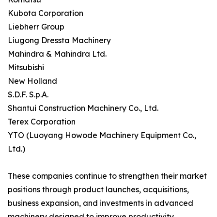
Kubota Corporation
Liebherr Group
Liugong Dressta Machinery
Mahindra & Mahindra Ltd.
Mitsubishi
New Holland
S.D.F. S.p.A.
Shantui Construction Machinery Co., Ltd.
Terex Corporation
YTO (Luoyang Howode Machinery Equipment Co.,
Ltd.)
These companies continue to strengthen their market
positions through product launches, acquisitions,
business expansion, and investments in advanced
machinery designed to improve productivity,