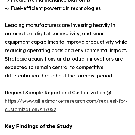
-> Fuel-efficient powertrain technologies
Leading manufacturers are investing heavily in
automation, digital connectivity, and smart
equipment capabilities to improve productivity while
reducing operating costs and environmental impact.
Strategic acquisitions and product innovations are
expected to remain central to competitive
differentiation throughout the forecast period.
Request Sample Report and Customization @ :
https://www.alliedmarketresearch.com/request-for-
customization/A17052
𝗞𝗲𝘆 𝗙𝗶𝗻𝗱𝗶𝗻𝗴𝘀 𝗼𝗳 𝘁𝗵𝗲 𝗦𝘁𝘂𝗱𝘆