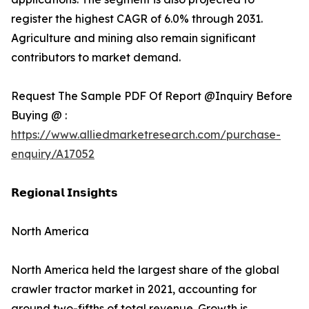
register the highest CAGR of 6.0% through 2031.
Agriculture and mining also remain significant
contributors to market demand.
Request The Sample PDF Of Report @Inquiry Before
Buying @ :
https://www.alliedmarketresearch.com/purchase-
enquiry/A17052
𝗥𝗲𝗴𝗶𝗼𝗻𝗮𝗹 𝗜𝗻𝘀𝗶𝗴𝗵𝘁𝘀
North America
North America held the largest share of the global
crawler tractor market in 2021, accounting for
around two-fifths of total revenue. Growth is