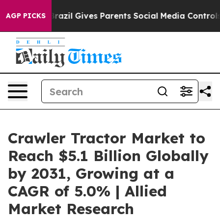
th
Brazil Gives Parents Social Media Controls for Their
AGP PICKS
Crawler Tractor Market to
Reach $5.1 Billion Globally
by 2031, Growing at a
CAGR of 5.0% | Allied
Market Research