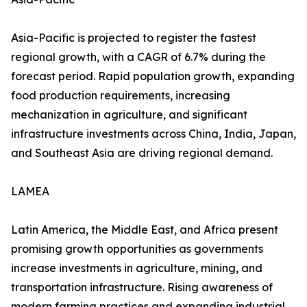
Asia-Pacific is projected to register the fastest
regional growth, with a CAGR of 6.7% during the
forecast period. Rapid population growth, expanding
food production requirements, increasing
mechanization in agriculture, and significant
infrastructure investments across China, India, Japan,
and Southeast Asia are driving regional demand.
LAMEA
Latin America, the Middle East, and Africa present
promising growth opportunities as governments
increase investments in agriculture, mining, and
transportation infrastructure. Rising awareness of
modern farming practices and expanding industrial