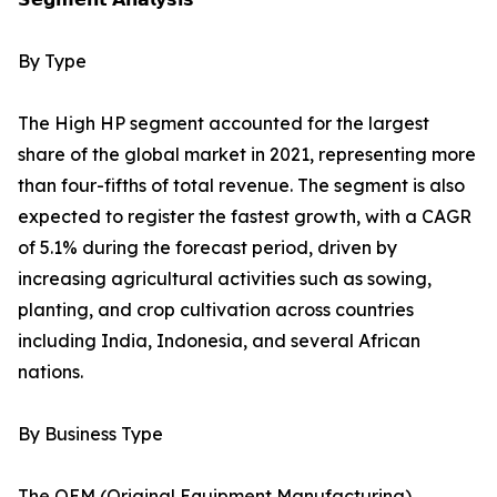
By Type
The High HP segment accounted for the largest
share of the global market in 2021, representing more
than four-fifths of total revenue. The segment is also
expected to register the fastest growth, with a CAGR
of 5.1% during the forecast period, driven by
increasing agricultural activities such as sowing,
planting, and crop cultivation across countries
including India, Indonesia, and several African
nations.
By Business Type
The OEM (Original Equipment Manufacturing)