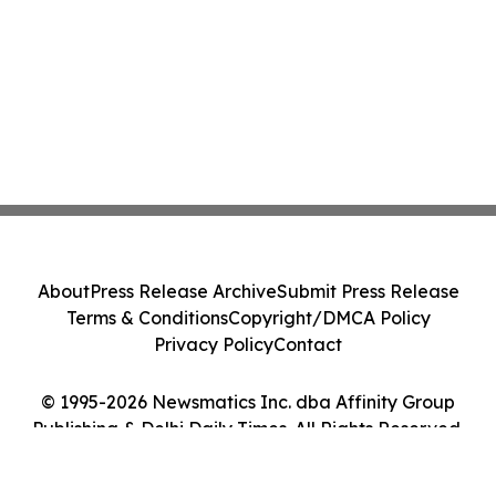
About
Press Release Archive
Submit Press Release
Terms & Conditions
Copyright/DMCA Policy
Privacy Policy
Contact
© 1995-2026 Newsmatics Inc. dba Affinity Group
Publishing & Delhi Daily Times. All Rights Reserved.
Cookie Settings / Your Privacy Choices