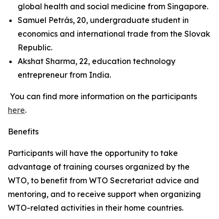
global health and social medicine from Singapore.
Samuel Petrás, 20, undergraduate student in
economics and international trade from the Slovak
Republic.
Akshat Sharma, 22, education technology
entrepreneur from India.
You can find more information on the participants
here
.
Benefits
Participants will have the opportunity to take
advantage of training courses organized by the
WTO, to benefit from WTO Secretariat advice and
mentoring, and to receive support when organizing
WTO-related activities in their home countries.