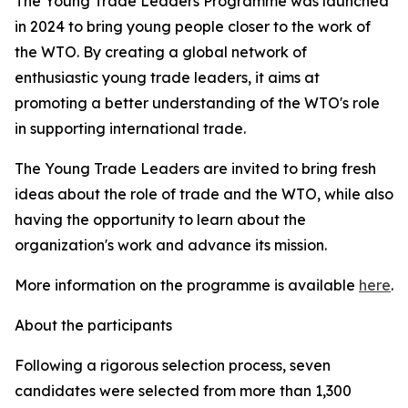
The Young Trade Leaders Programme was launched
in 2024 to bring young people closer to the work of
the WTO. By creating a global network of
enthusiastic young trade leaders, it aims at
promoting a better understanding of the WTO's role
in supporting international trade.
The Young Trade Leaders are invited to bring fresh
ideas about the role of trade and the WTO, while also
having the opportunity to learn about the
organization's work and advance its mission.
More information on the programme is available
here
.
About the participants
Following a rigorous selection process, seven
candidates were selected from more than 1,300