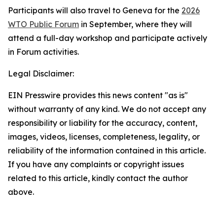
Participants will also travel to Geneva for the
2026
WTO Public Forum
in September, where they will
attend a full-day workshop and participate actively
in Forum activities.
Legal Disclaimer:
EIN Presswire provides this news content "as is"
without warranty of any kind. We do not accept any
responsibility or liability for the accuracy, content,
images, videos, licenses, completeness, legality, or
reliability of the information contained in this article.
If you have any complaints or copyright issues
related to this article, kindly contact the author
above.