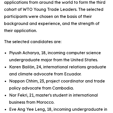
applications from around the world to form the third
cohort of WTO Young Trade Leaders. The selected
participants were chosen on the basis of their
background and experience, and the strength of
their application.
The selected candidates are:
Piyush Acharya, 18, incoming computer science
undergraduate major from the United States.
Karen Bailón, 24, international relations graduate
and climate advocate from Ecuador.
Noppon Chhim, 23, project coordinator and trade
policy advocate from Cambodia.
Nor Fekri, 21, master's student in international
business from Morocco.
Eve Ang Yee Leng, 18, incoming undergraduate in