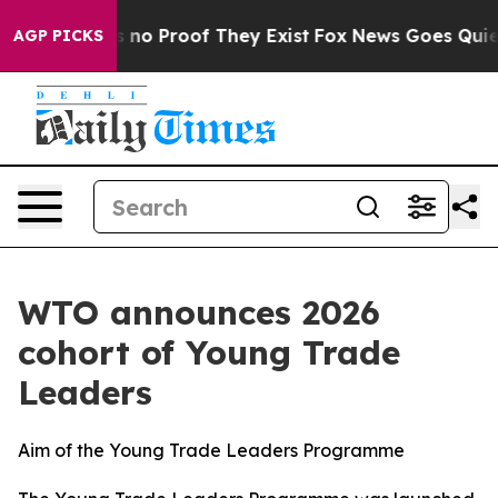
 but Offers no Proof They Exist
Fox News Goes Quiet as
AGP PICKS
WTO announces 2026
cohort of Young Trade
Leaders
Aim of the Young Trade Leaders Programme