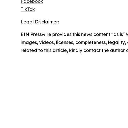
Facebook
TikTok
Legal Disclaimer:
EIN Presswire provides this news content "as is" 
images, videos, licenses, completeness, legality, o
related to this article, kindly contact the author