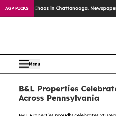
ollapse
Chaos in Chattanooga. Newspaper Owner 
AGP PICKS
Menu
B&L Properties Celebrat
Across Pennsylvania
B&L Properties proudly celebrates 20 yea