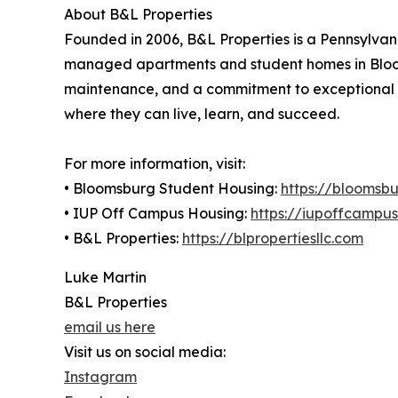
About B&L Properties
Founded in 2006, B&L Properties is a Pennsylv
managed apartments and student homes in Bloom
maintenance, and a commitment to exceptional cu
where they can live, learn, and succeed.
For more information, visit:
• Bloomsburg Student Housing:
https://bloomsb
• IUP Off Campus Housing:
https://iupoffcampu
• B&L Properties:
https://blpropertiesllc.com
Luke Martin
B&L Properties
email us here
Visit us on social media:
Instagram