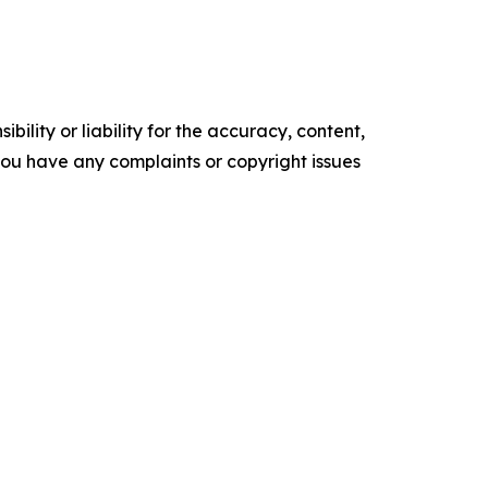
ility or liability for the accuracy, content,
f you have any complaints or copyright issues