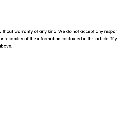
without warranty of any kind. We do not accept any responsib
r reliability of the information contained in this article. I
 above.