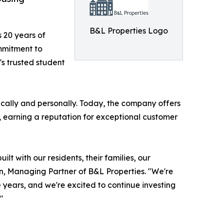
B&L Properties Logo
 20 years of
mmitment to
s trusted student
ally and personally. Today, the company offers
, earning a reputation for exceptional customer
ilt with our residents, their families, our
n, Managing Partner of B&L Properties. "We're
e years, and we're excited to continue investing
"