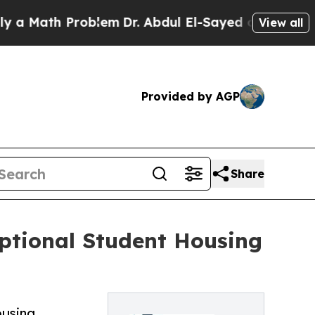
ath Problem
Dr. Abdul El-Sayed on Historic Michig
View all
Provided by AGP
Share
eptional Student Housing
ousing