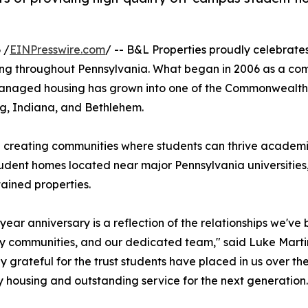
 /
EINPresswire.com
/ -- B&L Properties proudly celebrates
ing throughout Pennsylvania. What began in 2006 as a co
 managed housing has grown into one of the Commonwealth'
rg, Indiana, and Bethlehem.
 creating communities where students can thrive academic
udent homes located near major Pennsylvania universities
ained properties.
ear anniversary is a reflection of the relationships we've bu
ty communities, and our dedicated team," said Luke Marti
ly grateful for the trust students have placed in us over th
ty housing and outstanding service for the next generation.