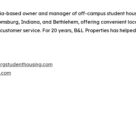
ania-based owner and manager of off-campus student hous
sburg, Indiana, and Bethlehem, offering convenient loca
stomer service. For 20 years, B&L Properties has helped 
urgstudenthousing.com
s.com