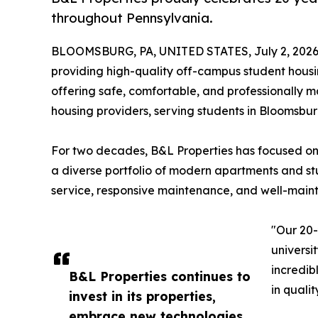
throughout Pennsylvania.
BLOOMSBURG, PA, UNITED STATES, July 2, 2026
providing high-quality off-campus student hous
offering safe, comfortable, and professionally
housing providers, serving students in Bloomsbu
For two decades, B&L Properties has focused on
a diverse portfolio of modern apartments and st
service, responsive maintenance, and well-maint
"Our 20-y
universi
incredib
B&L Properties continues to
in quali
invest in its properties,
embrace new technologies,