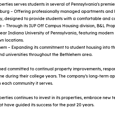
erties serves students in several of Pennsylvania's premie
burg – Offering professionally managed apartments and 
ty, designed to provide students with a comfortable and c
a – Through its IUP Off Campus Housing division, B&L Pr
ear Indiana University of Pennsylvania, featuring modern 
n locations.
hem – Expanding its commitment to student housing into th
nd universities throughout the Bethlehem area.
ained committed to continual property improvements, resp
 home during their college years. The company's long-ter
in each community it serves.
erties continues to invest in its properties, embrace new 
t have guided its success for the past 20 years.