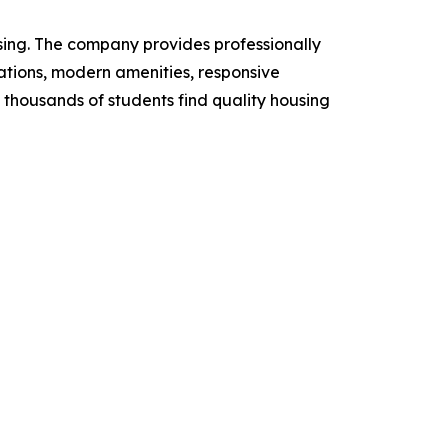
ing. The company provides professionally
tions, modern amenities, responsive
thousands of students find quality housing