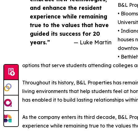
B&L Prop
and enhance the resident
• Blooms
experience while remaining
Universi
true to the values that have
• Indian
guided its success for 20
houses n
years.”
— Luke Martin
downtow
• Bethle
options that serve students attending colleges a
Throughout its history, B&L Properties has rem
living environments that help students feel at
has enabled it to build lasting relationships with
As the company enters its third decade, B&L Prop
experience while remaining true to the values tha