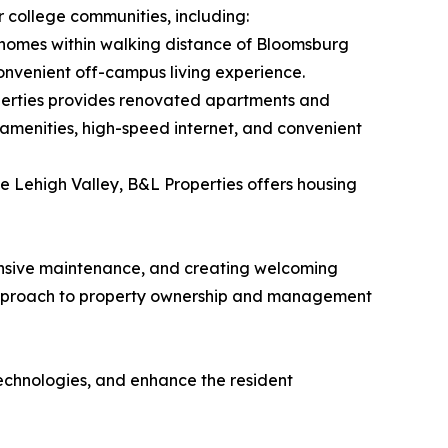
r college communities, including:
homes within walking distance of Bloomsburg
onvenient off-campus living experience.
operties provides renovated apartments and
amenities, high-speed internet, and convenient
e Lehigh Valley, B&L Properties offers housing
onsive maintenance, and creating welcoming
m approach to property ownership and management
technologies, and enhance the resident