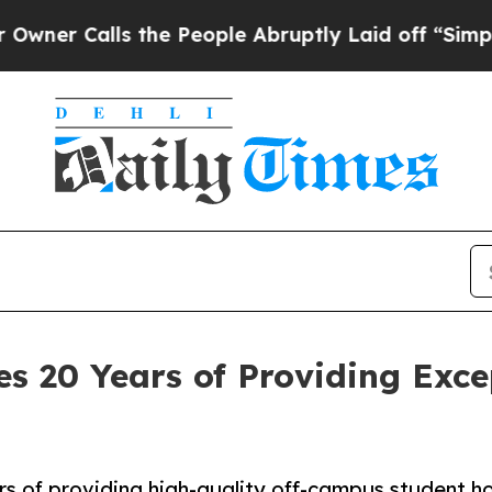
Calls the People Abruptly Laid off “Simply a M
es 20 Years of Providing Exc
rs of providing high-quality off-campus student h