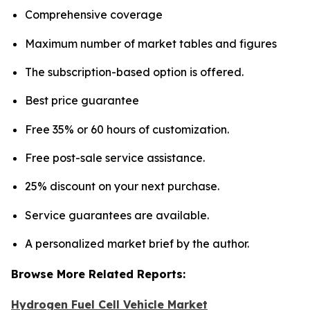
Comprehensive coverage
Maximum number of market tables and figures
The subscription-based option is offered.
Best price guarantee
Free 35% or 60 hours of customization.
Free post-sale service assistance.
25% discount on your next purchase.
Service guarantees are available.
A personalized market brief by the author.
Browse More Related Reports:
Hydrogen Fuel Cell Vehicle Market