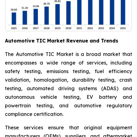
Automotive TIC Market Revenue and Trends
The Automotive TIC Market is a broad market that
encompasses a wide range of services, including
safety testing, emissions testing, fuel efficiency
validation, homologation, durability testing, crash
testing, automated driving systems (ADAS) and
autonomous vehicle testing, EV battery and
powertrain testing, and automotive regulatory
compliance certification.
These services ensure that original equipment
manufacturers (OEMs), suppliers, and aftermarket