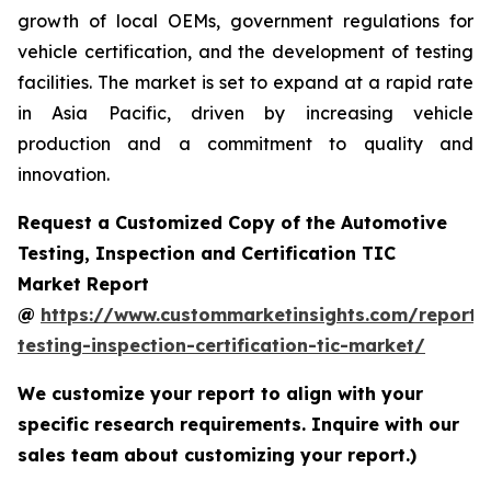
growth of local OEMs, government regulations for
vehicle certification, and the development of testing
facilities. The market is set to expand at a rapid rate
in Asia Pacific, driven by increasing vehicle
production and a commitment to quality and
innovation.
Request a Customized Copy of the Automotive
Testing, Inspection and Certification TIC
Market Report
@
https://www.custommarketinsights.com/report/
testing-inspection-certification-tic-market/
We customize your report to align with your
specific research requirements. Inquire with our
sales team about customizing your report.)