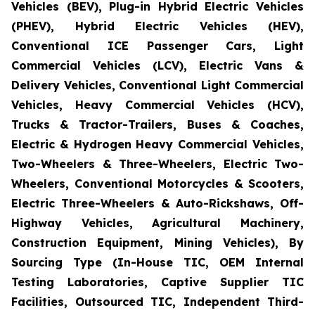
Vehicles (BEV), Plug-in Hybrid Electric Vehicles
(PHEV), Hybrid Electric Vehicles (HEV),
Conventional ICE Passenger Cars, Light
Commercial Vehicles (LCV), Electric Vans &
Delivery Vehicles, Conventional Light Commercial
Vehicles, Heavy Commercial Vehicles (HCV),
Trucks & Tractor-Trailers, Buses & Coaches,
Electric & Hydrogen Heavy Commercial Vehicles,
Two-Wheelers & Three-Wheelers, Electric Two-
Wheelers, Conventional Motorcycles & Scooters,
Electric Three-Wheelers & Auto-Rickshaws, Off-
Highway Vehicles, Agricultural Machinery,
Construction Equipment, Mining Vehicles), By
Sourcing Type (In-House TIC, OEM Internal
Testing Laboratories, Captive Supplier TIC
Facilities, Outsourced TIC, Independent Third-