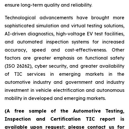
ensure long-term quality and reliability.
Technological advancements have brought more
sophisticated simulation and virtual testing solutions,
AI-driven diagnostics, high-voltage EV test facilities,
and automated inspection systems for increased
accuracy, speed and cost-effectiveness. Other
factors are greater emphasis on functional safety
(ISO 26262), cyber security, and greater availability
of TIC services in emerging markets in the
automotive industry and government and industry
investment in vehicle electrification and autonomous
mobility in developed and emerging markets.
(A free sample of the Automotive Testing,
Inspection and Certification TIC report is
available upon request; please contact us for