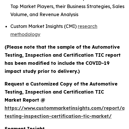
Top Market Players, their Business Strategies, Sales
Volume, and Revenue Analysis
Custom Market Insights (CMI)
research
methodology
(Please note that the sample of the Automotive
Testing, Inspection and Certification TIC report
has been modified to include the COVID-19
impact study prior to delivery.)
Request a Customized Copy of the Automotive
Testing, Inspection and Certification TIC
Market Report @
https://www.custommarketinsights.com/report/au
testing-inspection-certification-tic-market/
Segment Insight