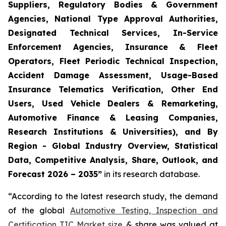
Suppliers, Regulatory Bodies & Government
Agencies, National Type Approval Authorities,
Designated Technical Services, In-Service
Enforcement Agencies, Insurance & Fleet
Operators, Fleet Periodic Technical Inspection,
Accident Damage Assessment, Usage-Based
Insurance Telematics Verification, Other End
Users, Used Vehicle Dealers & Remarketing,
Automotive Finance & Leasing Companies,
Research Institutions & Universities), and By
Region - Global Industry Overview, Statistical
Data, Competitive Analysis, Share, Outlook, and
Forecast 2026 – 2035
”
in its research database.
“According to the latest research study, the demand
of the global
Automotive Testing, Inspection and
Certification TIC Market size
& share was valued at