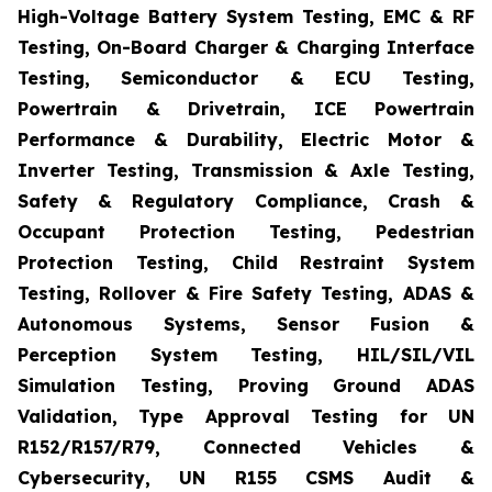
High-Voltage Battery System Testing, EMC & RF
Testing, On-Board Charger & Charging Interface
Testing, Semiconductor & ECU Testing,
Powertrain & Drivetrain, ICE Powertrain
Performance & Durability, Electric Motor &
Inverter Testing, Transmission & Axle Testing,
Safety & Regulatory Compliance, Crash &
Occupant Protection Testing, Pedestrian
Protection Testing, Child Restraint System
Testing, Rollover & Fire Safety Testing, ADAS &
Autonomous Systems, Sensor Fusion &
Perception System Testing, HIL/SIL/VIL
Simulation Testing, Proving Ground ADAS
Validation, Type Approval Testing for UN
R152/R157/R79, Connected Vehicles &
Cybersecurity, UN R155 CSMS Audit &