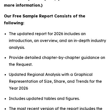
more information.)
Our Free Sample Report Consists of the
following:
The updated report for 2026 includes an
introduction, an overview, and an in-depth industry
analysis.
Provide detailed chapter-by-chapter guidance on
the Request.
Updated Regional Analysis with a Graphical
Representation of Size, Share, and Trends for the
Year 2026
Includes updated tables and figures.
The most recent version of the report includes the