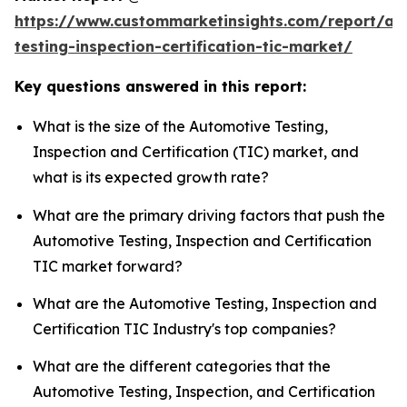
https://www.custommarketinsights.com/report/au
testing-inspection-certification-tic-market/
Key questions answered in this report:
What is the size of the Automotive Testing,
Inspection and Certification (TIC) market, and
what is its expected growth rate?
What are the primary driving factors that push the
Automotive Testing, Inspection and Certification
TIC market forward?
What are the Automotive Testing, Inspection and
Certification TIC Industry's top companies?
What are the different categories that the
Automotive Testing, Inspection, and Certification