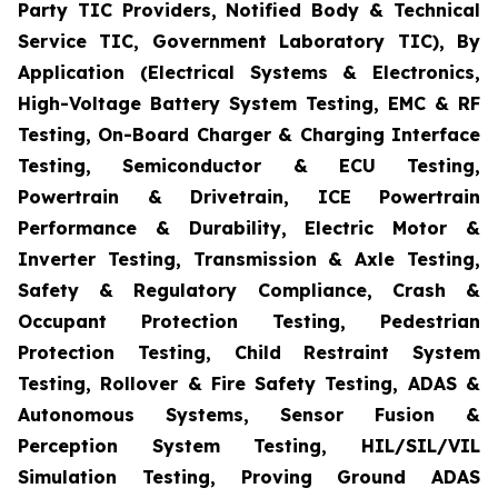
Party TIC Providers, Notified Body & Technical
Service TIC, Government Laboratory TIC), By
Application (Electrical Systems & Electronics,
High-Voltage Battery System Testing, EMC & RF
Testing, On-Board Charger & Charging Interface
Testing, Semiconductor & ECU Testing,
Powertrain & Drivetrain, ICE Powertrain
Performance & Durability, Electric Motor &
Inverter Testing, Transmission & Axle Testing,
Safety & Regulatory Compliance, Crash &
Occupant Protection Testing, Pedestrian
Protection Testing, Child Restraint System
Testing, Rollover & Fire Safety Testing, ADAS &
Autonomous Systems, Sensor Fusion &
Perception System Testing, HIL/SIL/VIL
Simulation Testing, Proving Ground ADAS