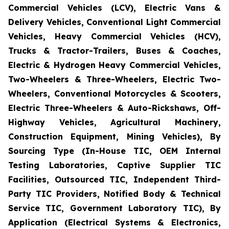
Commercial Vehicles (LCV), Electric Vans &
Delivery Vehicles, Conventional Light Commercial
Vehicles, Heavy Commercial Vehicles (HCV),
Trucks & Tractor-Trailers, Buses & Coaches,
Electric & Hydrogen Heavy Commercial Vehicles,
Two-Wheelers & Three-Wheelers, Electric Two-
Wheelers, Conventional Motorcycles & Scooters,
Electric Three-Wheelers & Auto-Rickshaws, Off-
Highway Vehicles, Agricultural Machinery,
Construction Equipment, Mining Vehicles), By
Sourcing Type (In-House TIC, OEM Internal
Testing Laboratories, Captive Supplier TIC
Facilities, Outsourced TIC, Independent Third-
Party TIC Providers, Notified Body & Technical
Service TIC, Government Laboratory TIC), By
Application (Electrical Systems & Electronics,