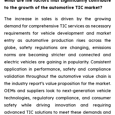
What are the factors that significantly contribute
to the growth of the automotive TIC market?
The increase in sales is driven by the growing
demand for comprehensive TIC services as necessary
requirements for vehicle development and market
entry as automotive production rises across the
globe, safety regulations are changing, emissions
norms are becoming stricter and connected and
electric vehicles are gaining in popularity. Consistent
application in performance, safety and compliance
validation throughout the automotive value chain is
the industry report’s value proposition for the market.
OEMs and suppliers look to next-generation vehicle
technologies, regulatory compliance, and consumer
safety while driving innovation and requiring
advanced TIC solutions to meet these demands and