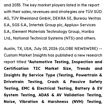
and 2035. The key market players listed in the report
with their sales, revenues and strategies are TÜV SÜD
AG, TÜV Rheinland GmbH, DEKRA SE, Bureau Veritas
S.A., SGS S.A., Intertek Group plc, Applus+ Services
S.A., Element Materials Technology Group, Horiba
Ltd., National Technical Systems (NTS) and others.
Austin, TX, USA, July 03, 2026 (GLOBE NEWSWIRE) --
Custom Market Insights has published a new research
report titled
“
Automotive Testing, Inspection and
Certification TIC Market Size, Trends and
Insights By Service Type (Testing, Powertrain &
Drivetrain Testing, Crash & Passive Safety
Testing, EMC & Electrical Testing, Battery & EV
System Testing, ADAS & AV Validation Testing,
Noise, Vibration & Harshness (NVH) Testing,