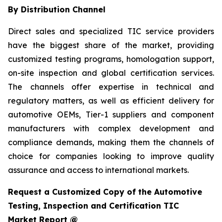
By Distribution Channel
Direct sales and specialized TIC service providers
have the biggest share of the market, providing
customized testing programs, homologation support,
on-site inspection and global certification services.
The channels offer expertise in technical and
regulatory matters, as well as efficient delivery for
automotive OEMs, Tier-1 suppliers and component
manufacturers with complex development and
compliance demands, making them the channels of
choice for companies looking to improve quality
assurance and access to international markets.
Request a Customized Copy of the Automotive
Testing, Inspection and Certification TIC
Market Report @