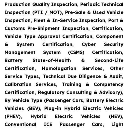
Production Quality Inspection, Periodic Technical
Inspection (PTI / MOT), Pre-Sale & Used Vehicle
Inspection, Fleet & In-Service Inspection, Port &
Customs Pre-Shipment Inspection, Certification,
Vehicle Type Approval Certification, Component
& System Certification, Cyber Security
Management System (CSMS) Certification,
Battery State-of-Health & Second-Life
Certification, Homologation Services, Other
Service Types, Technical Due Diligence & Audit,
Calibration Services, Training & Competency
Certification, Regulatory Consulting & Advisory),
By Vehicle Type (Passenger Cars, Battery Electric
Vehicles (BEV), Plug-in Hybrid Electric Vehicles
(PHEV), Hybrid Electric Vehicles (HEV),
Conventional ICE Passenger Cars, Light