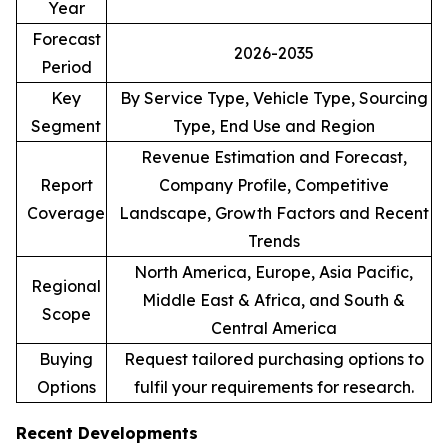
Year
Forecast
2026-2035
Period
Key
By Service Type, Vehicle Type, Sourcing
Segment
Type, End Use and Region
Revenue Estimation and Forecast,
Report
Company Profile, Competitive
Coverage
Landscape, Growth Factors and Recent
Trends
North America, Europe, Asia Pacific,
Regional
Middle East & Africa, and South &
Scope
Central America
Buying
Request tailored purchasing options to
Options
fulfil your requirements for research.
Recent Developments