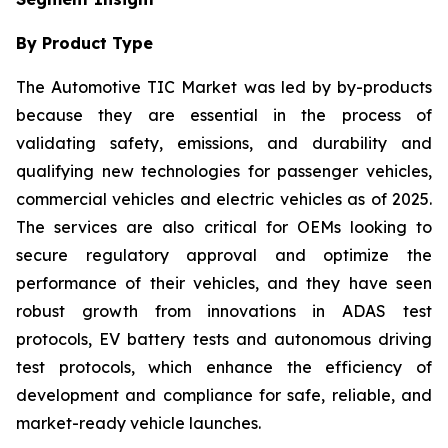
By Product Type
The Automotive TIC Market was led by by-products
because they are essential in the process of
validating safety, emissions, and durability and
qualifying new technologies for passenger vehicles,
commercial vehicles and electric vehicles as of 2025.
The services are also critical for OEMs looking to
secure regulatory approval and optimize the
performance of their vehicles, and they have seen
robust growth from innovations in ADAS test
protocols, EV battery tests and autonomous driving
test protocols, which enhance the efficiency of
development and compliance for safe, reliable, and
market-ready vehicle launches.