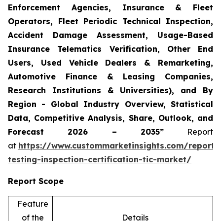
Enforcement Agencies, Insurance & Fleet
Operators, Fleet Periodic Technical Inspection,
Accident Damage Assessment, Usage-Based
Insurance Telematics Verification, Other End
Users, Used Vehicle Dealers & Remarketing,
Automotive Finance & Leasing Companies,
Research Institutions & Universities), and By
Region - Global Industry Overview, Statistical
Data, Competitive Analysis, Share, Outlook, and
Forecast 2026 – 2035”
Report
at
https://www.custommarketinsights.com/report/
testing-inspection-certification-tic-market/
Report Scope
Feature
of the
Details