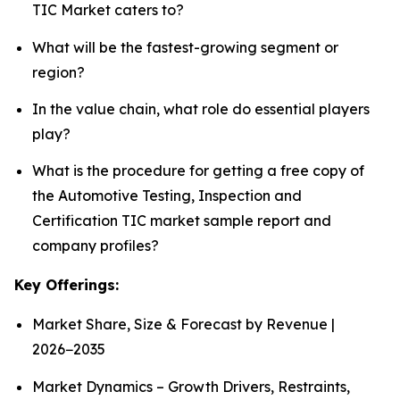
TIC Market caters to?
What will be the fastest-growing segment or
region?
In the value chain, what role do essential players
play?
What is the procedure for getting a free copy of
the Automotive Testing, Inspection and
Certification TIC market sample report and
company profiles?
Key Offerings:
Market Share, Size & Forecast by Revenue |
2026−2035
Market Dynamics – Growth Drivers, Restraints,