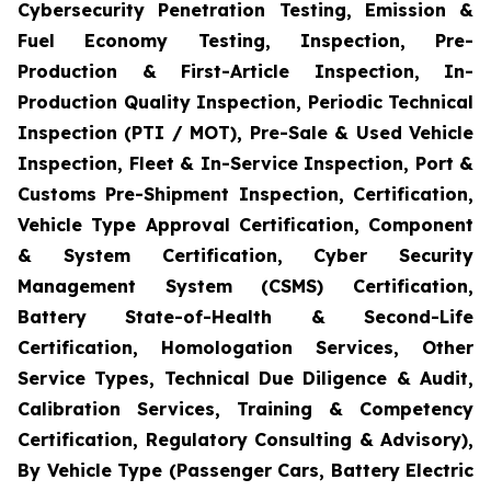
Cybersecurity Penetration Testing, Emission &
Fuel Economy Testing, Inspection, Pre-
Production & First-Article Inspection, In-
Production Quality Inspection, Periodic Technical
Inspection (PTI / MOT), Pre-Sale & Used Vehicle
Inspection, Fleet & In-Service Inspection, Port &
Customs Pre-Shipment Inspection, Certification,
Vehicle Type Approval Certification, Component
& System Certification, Cyber Security
Management System (CSMS) Certification,
Battery State-of-Health & Second-Life
Certification, Homologation Services, Other
Service Types, Technical Due Diligence & Audit,
Calibration Services, Training & Competency
Certification, Regulatory Consulting & Advisory),
By Vehicle Type (Passenger Cars, Battery Electric