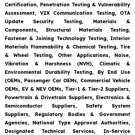
Certification, Penetration Testing & Vulnerability
Assessment, V2X Communication Testing, OTA
Update Security Testing, Materials &
Components, Structural Materials Testing,
Fastener & Joining Technology Testing, Interior
Materials Flammability & Chemical Testing, Tire
& Wheel Testing, Other Applications, Noise,
Vibration & Harshness (NVH), Climatic &
Environmental Durability Testing, By End Use
(OEMs, Passenger Car OEMs, Commercial Vehicle
OEMs, EV & NEV OEMs, Tier-1 & Tier-2 Suppliers,
Powertrain & Drivetrain Suppliers, Electronics &
Semiconductor Suppliers, Safety System
Suppliers, Regulatory Bodies & Government
Agencies, National Type Approval Authorities,
Designated Technical Services, In-Service