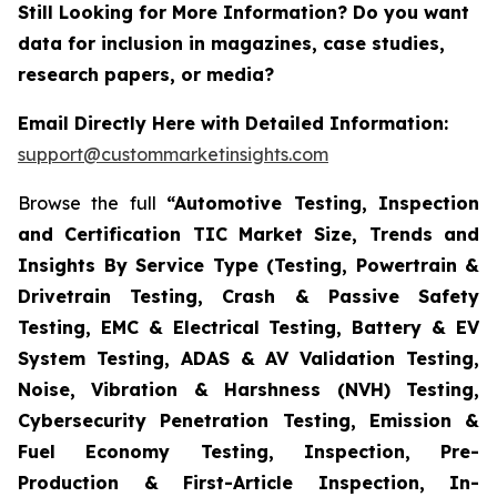
Still Looking for More Information? Do you want
data for inclusion in magazines, case studies,
research papers, or media?
Email Directly Here with Detailed Information:
support@custommarketinsights.com
Browse the full
“Automotive Testing, Inspection
and Certification TIC Market Size, Trends and
Insights By Service Type (Testing, Powertrain &
Drivetrain Testing, Crash & Passive Safety
Testing, EMC & Electrical Testing, Battery & EV
System Testing, ADAS & AV Validation Testing,
Noise, Vibration & Harshness (NVH) Testing,
Cybersecurity Penetration Testing, Emission &
Fuel Economy Testing, Inspection, Pre-
Production & First-Article Inspection, In-