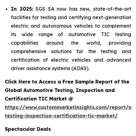
In 2025:
SGS SA now has new, state-of-the-art
facilities for testing and certifying next-generation
electric and autonomous vehicles to complement
its wide range of automotive TIC testing
capabilities around the world, providing
comprehensive solutions for the testing and
certification of electric vehicles and advanced
driver assistance systems (ADAS).
Click Here to Access a Free Sample Report of the
Global Automotive Testing, Inspection and
Certification TIC Market @
https://www.custommarketinsights.com/report/au
testing-inspection-certification-tic-market/
Spectacular Deals