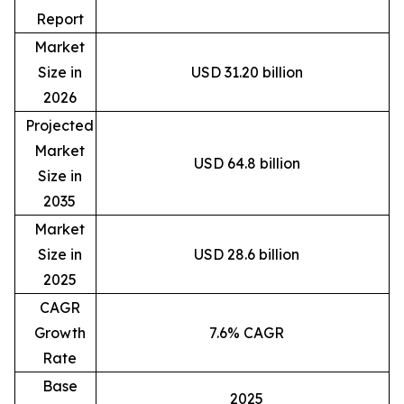
Report
Market
Size in
USD 31.20 billion
2026
Projected
Market
USD 64.8 billion
Size in
2035
Market
Size in
USD 28.6 billion
2025
CAGR
Growth
7.6% CAGR
Rate
Base
2025