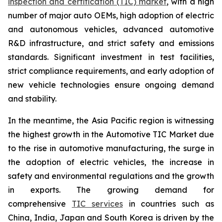
inspection and certification (TIC) market
, with a high
number of major auto OEMs, high adoption of electric
and autonomous vehicles, advanced automotive
R&D infrastructure, and strict safety and emissions
standards. Significant investment in test facilities,
strict compliance requirements, and early adoption of
new vehicle technologies ensure ongoing demand
and stability.
In the meantime, the Asia Pacific region is witnessing
the highest growth in the Automotive TIC Market due
to the rise in automotive manufacturing, the surge in
the adoption of electric vehicles, the increase in
safety and environmental regulations and the growth
in exports. The growing demand for
comprehensive
TIC services
in countries such as
China, India, Japan and South Korea is driven by the