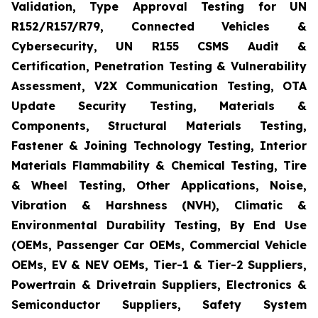
Validation, Type Approval Testing for UN
R152/R157/R79, Connected Vehicles &
Cybersecurity, UN R155 CSMS Audit &
Certification, Penetration Testing & Vulnerability
Assessment, V2X Communication Testing, OTA
Update Security Testing, Materials &
Components, Structural Materials Testing,
Fastener & Joining Technology Testing, Interior
Materials Flammability & Chemical Testing, Tire
& Wheel Testing, Other Applications, Noise,
Vibration & Harshness (NVH), Climatic &
Environmental Durability Testing, By End Use
(OEMs, Passenger Car OEMs, Commercial Vehicle
OEMs, EV & NEV OEMs, Tier-1 & Tier-2 Suppliers,
Powertrain & Drivetrain Suppliers, Electronics &
Semiconductor Suppliers, Safety System