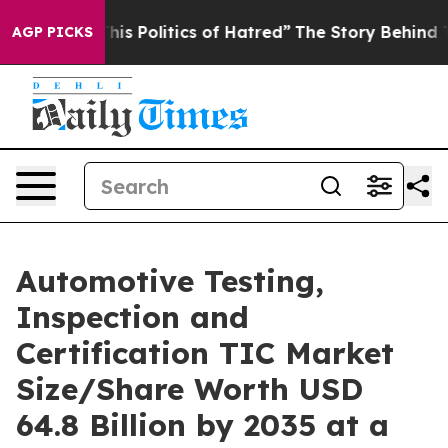
This Politics of Hatred”
The Story Behind Trump’s Terr
AGP PICKS
Automotive Testing,
Inspection and
Certification TIC Market
Size/Share Worth USD
64.8 Billion by 2035 at a