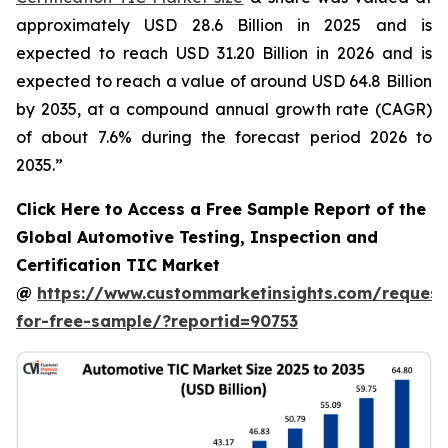
approximately USD 28.6 Billion in 2025 and is
expected to reach USD 31.20 Billion in 2026 and is
expected to reach a value of around USD 64.8 Billion
by 2035, at a compound annual growth rate (CAGR)
of about 7.6% during the forecast period 2026 to
2035.”
Click Here to Access a Free Sample Report of the
Global Automotive Testing, Inspection and
Certification TIC Market
@
https://www.custommarketinsights.com/request
for-free-sample/?reportid=90753