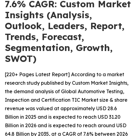
7.6% CAGR: Custom Market
Insights (Analysis,
Outlook, Leaders, Report,
Trends, Forecast,
Segmentation, Growth,
SWOT)
[220+ Pages Latest Report] According to a market
research study published by Custom Market Insights,
the demand analysis of Global Automotive Testing,
Inspection and Certification TIC Market size & share
revenue was valued at approximately USD 28.6
Billion in 2025 and is expected to reach USD 31.20
Billion in 2026 and is expected to reach around USD
64.8 Billion by 2035, at a CAGR of 7.6% between 2026