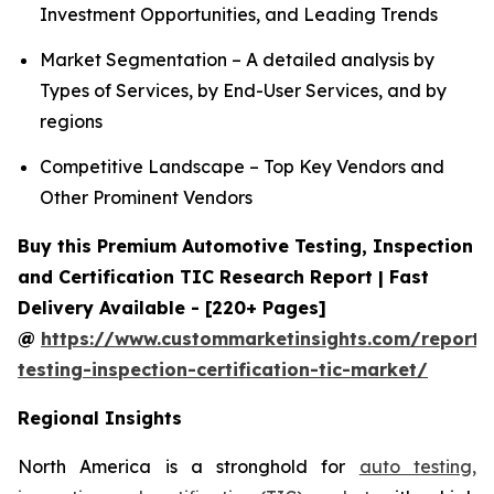
Investment Opportunities, and Leading Trends
Market Segmentation – A detailed analysis by
Types of Services, by End-User Services, and by
regions
Competitive Landscape – Top Key Vendors and
Other Prominent Vendors
Buy this Premium Automotive Testing, Inspection
and Certification TIC Research Report | Fast
Delivery Available - [220+ Pages]
@
https://www.custommarketinsights.com/report/
testing-inspection-certification-tic-market/
Regional Insights
North America is a stronghold for
auto testing,