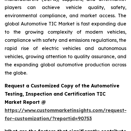
players can achieve vehicle quality, safety,
environmental compliance, and market access. The
global Automotive TIC Market is fast expanding due
to the growing complexity of modern vehicles,
compliance with safety and emissions regulations, the
rapid rise of electric vehicles and autonomous
vehicles, growing attention to quality assurance, and
the expanding global automotive production across
the globe.
Request a Customized Copy of the Automotive
Testing, Inspection and Certification TIC
Market Report @
https://www.custommarketinsights.com/request-
for-customization/?reportid=90753