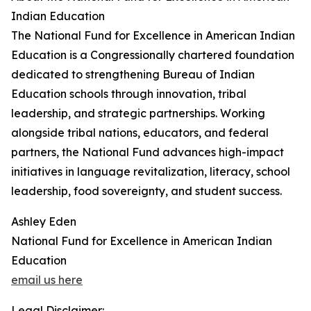
Indian Education
The National Fund for Excellence in American Indian
Education is a Congressionally chartered foundation
dedicated to strengthening Bureau of Indian
Education schools through innovation, tribal
leadership, and strategic partnerships. Working
alongside tribal nations, educators, and federal
partners, the National Fund advances high-impact
initiatives in language revitalization, literacy, school
leadership, food sovereignty, and student success.
Ashley Eden
National Fund for Excellence in American Indian
Education
email us here
Legal Disclaimer: