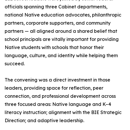
officials spanning three Cabinet departments,
national Native education advocates, philanthropic
partners, corporate supporters, and community
partners — all aligned around a shared belief that
school principals are vitally important for providing
Native students with schools that honor their
language, culture, and identity while helping them
succeed.
The convening was a direct investment in those
leaders, providing space for reflection, peer
connection, and professional development across
three focused areas: Native language and K–4
literacy instruction; alignment with the BIE Strategic
Direction; and adaptive leadership.