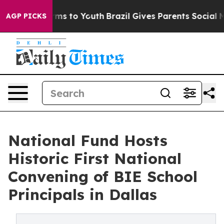
Abate Harms to Youth
Brazil Gives Parents Social Media
AGP PICKS
National Fund Hosts
Historic First National
Convening of BIE School
Principals in Dallas