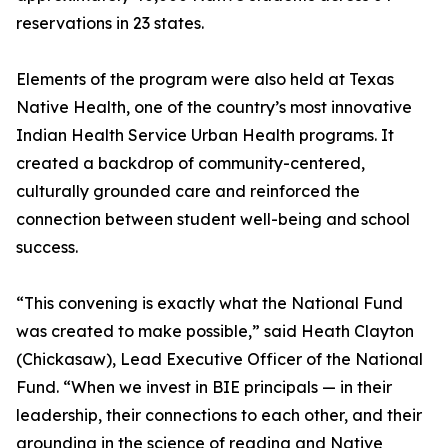
reservations in 23 states.
Elements of the program were also held at Texas
Native Health, one of the country’s most innovative
Indian Health Service Urban Health programs. It
created a backdrop of community-centered,
culturally grounded care and reinforced the
connection between student well-being and school
success.
“This convening is exactly what the National Fund
was created to make possible,” said Heath Clayton
(Chickasaw), Lead Executive Officer of the National
Fund. “When we invest in BIE principals — in their
leadership, their connections to each other, and their
grounding in the science of reading and Native