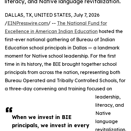
literacy, and Native language revitalization.
DALLAS, TX, UNITED STATES, July 7, 2026
/
EINPresswire.com
/ --
The National Fund for
Excellence in American Indian Education
hosted the
first-ever national gathering of Bureau of Indian
Education school principals in Dallas — a landmark
moment for Native school leadership. For the first
time in its history, the BIE brought together school
principals from across the nation, representing both
Bureau Operated and Tribally Controlled Schools, for
a three-day convening and training focused on
leadership,
literacy, and
Native
When we invest in BIE
language
principals, we invest in every
revitalization.