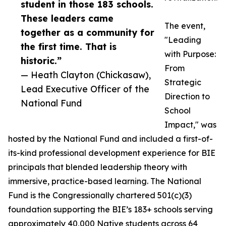
student in those 183 schools.
These leaders came
The event,
together as a community for
"Leading
the first time. That is
with Purpose:
historic.”
From
— Heath Clayton (Chickasaw),
Strategic
Lead Executive Officer of the
Direction to
National Fund
School
Impact," was
hosted by the National Fund and included a first-of-
its-kind professional development experience for BIE
principals that blended leadership theory with
immersive, practice-based learning. The National
Fund is the Congressionally chartered 501(c)(3)
foundation supporting the BIE’s 183+ schools serving
approximately 40,000 Native students across 64