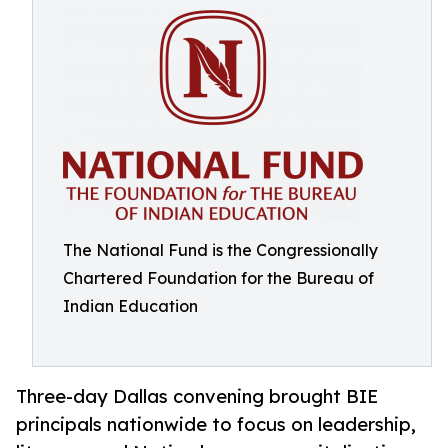
The National Fund is the Congressionally
Chartered Foundation for the Bureau of
Indian Education
Three-day Dallas convening brought BIE
principals nationwide to focus on leadership,