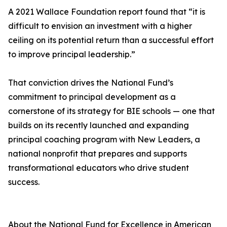
A 2021 Wallace Foundation report found that “it is
difficult to envision an investment with a higher
ceiling on its potential return than a successful effort
to improve principal leadership.”
That conviction drives the National Fund’s
commitment to principal development as a
cornerstone of its strategy for BIE schools — one that
builds on its recently launched and expanding
principal coaching program with New Leaders, a
national nonprofit that prepares and supports
transformational educators who drive student
success.
About the National Fund for Excellence in American