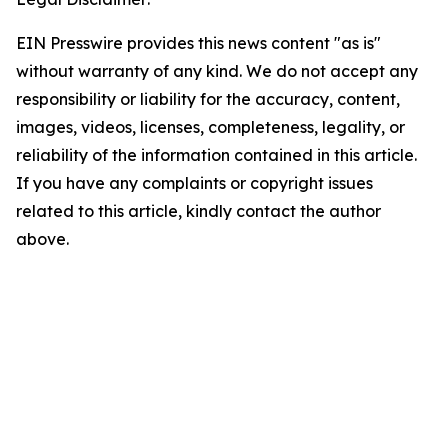
EIN Presswire provides this news content "as is"
without warranty of any kind. We do not accept any
responsibility or liability for the accuracy, content,
images, videos, licenses, completeness, legality, or
reliability of the information contained in this article.
If you have any complaints or copyright issues
related to this article, kindly contact the author
above.