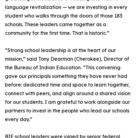
language revitalization — we are investing in every
student who walks through the doors of those 183
schools. These leaders came together as a
community for the first time. That is historic.”
“Strong school leadership is at the heart of our
mission,” said Tony Dearman (Cherokee), Director of
the Bureau of Indian Education. “This convening
gave our principals something they have never had
before: dedicated time and space to learn together,
connect with peers, and align around a shared vision
for our students. I am grateful to work alongside our
partners to invest in the people who lead our schools
every day.”
BIE school leaders were joined by senior federal