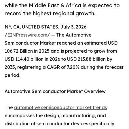
while the Middle East & Africa is expected to
record the highest regional growth.
NY, CA, UNITED STATES, July 3, 2026
/
EINPresswire.com
/ -- The Automotive
Semiconductor Market reached an estimated USD
106.72 Billion in 2025 and is projected to grow from
USD 114.40 billion in 2026 to USD 213.88 billion by
2035, registering a CAGR of 7.20% during the forecast
period.
Automotive Semiconductor Market Overview
The
automotive semiconductor market trends
encompasses the design, manufacturing, and
distribution of semiconductor devices specifically