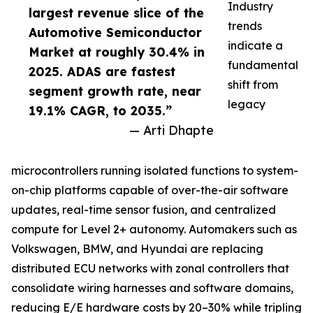
Industry
largest revenue slice of the
trends
Automotive Semiconductor
indicate a
Market at roughly 30.4% in
fundamental
2025. ADAS are fastest
shift from
segment growth rate, near
legacy
19.1% CAGR, to 2035.”
— Arti Dhapte
microcontrollers running isolated functions to system-
on-chip platforms capable of over-the-air software
updates, real-time sensor fusion, and centralized
compute for Level 2+ autonomy. Automakers such as
Volkswagen, BMW, and Hyundai are replacing
distributed ECU networks with zonal controllers that
consolidate wiring harnesses and software domains,
reducing E/E hardware costs by 20–30% while tripling