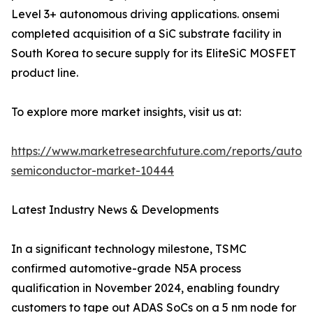
Level 3+ autonomous driving applications. onsemi
completed acquisition of a SiC substrate facility in
South Korea to secure supply for its EliteSiC MOSFET
product line.
To explore more market insights, visit us at:
https://www.marketresearchfuture.com/reports/autom
semiconductor-market-10444
Latest Industry News & Developments
In a significant technology milestone, TSMC
confirmed automotive-grade N5A process
qualification in November 2024, enabling foundry
customers to tape out ADAS SoCs on a 5 nm node for