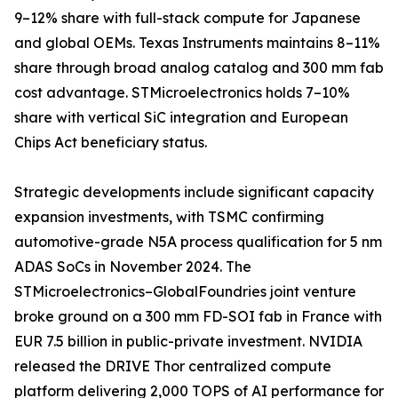
9–12% share with full-stack compute for Japanese
and global OEMs. Texas Instruments maintains 8–11%
share through broad analog catalog and 300 mm fab
cost advantage. STMicroelectronics holds 7–10%
share with vertical SiC integration and European
Chips Act beneficiary status.
Strategic developments include significant capacity
expansion investments, with TSMC confirming
automotive-grade N5A process qualification for 5 nm
ADAS SoCs in November 2024. The
STMicroelectronics–GlobalFoundries joint venture
broke ground on a 300 mm FD-SOI fab in France with
EUR 7.5 billion in public-private investment. NVIDIA
released the DRIVE Thor centralized compute
platform delivering 2,000 TOPS of AI performance for