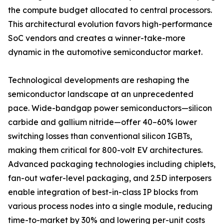
the compute budget allocated to central processors.
This architectural evolution favors high-performance
SoC vendors and creates a winner-take-more
dynamic in the automotive semiconductor market.
Technological developments are reshaping the
semiconductor landscape at an unprecedented
pace. Wide-bandgap power semiconductors—silicon
carbide and gallium nitride—offer 40–60% lower
switching losses than conventional silicon IGBTs,
making them critical for 800-volt EV architectures.
Advanced packaging technologies including chiplets,
fan-out wafer-level packaging, and 2.5D interposers
enable integration of best-in-class IP blocks from
various process nodes into a single module, reducing
time-to-market by 30% and lowering per-unit costs