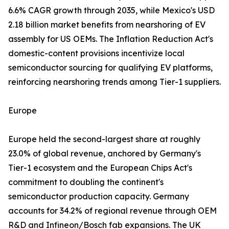
6.6% CAGR growth through 2035, while Mexico's USD
2.18 billion market benefits from nearshoring of EV
assembly for US OEMs. The Inflation Reduction Act's
domestic-content provisions incentivize local
semiconductor sourcing for qualifying EV platforms,
reinforcing nearshoring trends among Tier-1 suppliers.
Europe
Europe held the second-largest share at roughly
23.0% of global revenue, anchored by Germany's
Tier-1 ecosystem and the European Chips Act's
commitment to doubling the continent's
semiconductor production capacity. Germany
accounts for 34.2% of regional revenue through OEM
R&D and Infineon/Bosch fab expansions. The UK