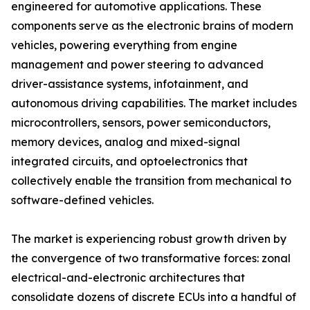
engineered for automotive applications. These
components serve as the electronic brains of modern
vehicles, powering everything from engine
management and power steering to advanced
driver-assistance systems, infotainment, and
autonomous driving capabilities. The market includes
microcontrollers, sensors, power semiconductors,
memory devices, analog and mixed-signal
integrated circuits, and optoelectronics that
collectively enable the transition from mechanical to
software-defined vehicles.
The market is experiencing robust growth driven by
the convergence of two transformative forces: zonal
electrical-and-electronic architectures that
consolidate dozens of discrete ECUs into a handful of