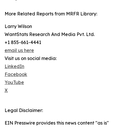
More Related Reports from MRFR Library:
Larry Wilson
WantStats Research And Media Pvt. Ltd.
+1 855-661-4441
email us here
Visit us on social media:
LinkedIn
Facebook
YouTube
X
Legal Disclaimer:
EIN Presswire provides this news content "as is"