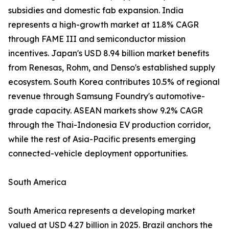
subsidies and domestic fab expansion. India
represents a high-growth market at 11.8% CAGR
through FAME III and semiconductor mission
incentives. Japan's USD 8.94 billion market benefits
from Renesas, Rohm, and Denso's established supply
ecosystem. South Korea contributes 10.5% of regional
revenue through Samsung Foundry's automotive-
grade capacity. ASEAN markets show 9.2% CAGR
through the Thai-Indonesia EV production corridor,
while the rest of Asia-Pacific presents emerging
connected-vehicle deployment opportunities.
South America
South America represents a developing market
valued at USD 4.27 billion in 2025. Brazil anchors the