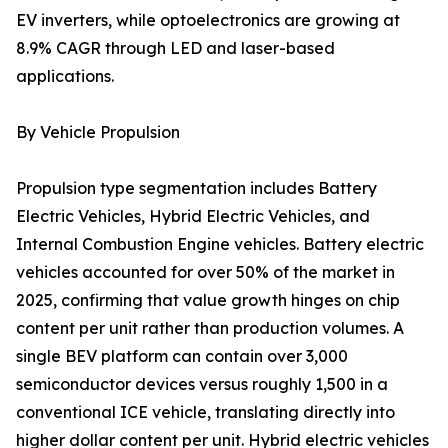
EV inverters, while optoelectronics are growing at
8.9% CAGR through LED and laser-based
applications.
By Vehicle Propulsion
Propulsion type segmentation includes Battery
Electric Vehicles, Hybrid Electric Vehicles, and
Internal Combustion Engine vehicles. Battery electric
vehicles accounted for over 50% of the market in
2025, confirming that value growth hinges on chip
content per unit rather than production volumes. A
single BEV platform can contain over 3,000
semiconductor devices versus roughly 1,500 in a
conventional ICE vehicle, translating directly into
higher dollar content per unit. Hybrid electric vehicles