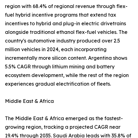
region with 68.4% of regional revenue through flex-
fuel hybrid incentive programs that extend tax
incentives to hybrid and plug-in electric drivetrains
alongside traditional ethanol flex-fuel vehicles. The
country's automotive industry produced over 2.5
million vehicles in 2024, each incorporating
incrementally more silicon content. Argentina shows
5.5% CAGR through lithium mining and battery
ecosystem development, while the rest of the region
experiences gradual electrification of fleets.
Middle East & Africa
The Middle East & Africa emerged as the fastest-
growing region, tracking a projected CAGR near
19.4% through 2035. Saudi Arabia leads with 35.8% of