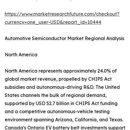
https://www.marketresearchfuture.com/checkout?
currency=one_user-USD&report_id=10444
Automotive Semiconductor Market Regional Analysis
North America
North America represents approximately 24.0% of
global market revenue, propelled by CHIPS Act
subsidies and autonomous-driving R&D. The United
States channels the bulk of regional demand,
supported by USD 52.7 billion in CHIPS Act funding
and a competitive autonomous-vehicle testing
environment spanning Arizona, California, and Texas.
Canada's Ontario EV battery belt investments support