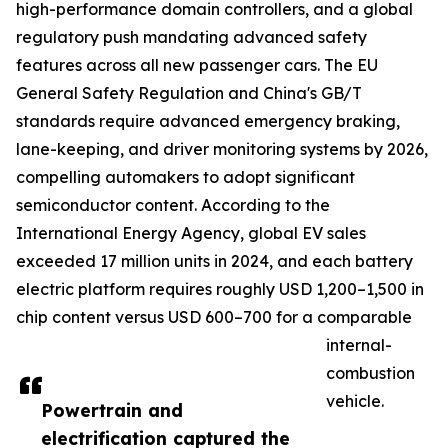
high-performance domain controllers, and a global
regulatory push mandating advanced safety
features across all new passenger cars. The EU
General Safety Regulation and China's GB/T
standards require advanced emergency braking,
lane-keeping, and driver monitoring systems by 2026,
compelling automakers to adopt significant
semiconductor content. According to the
International Energy Agency, global EV sales
exceeded 17 million units in 2024, and each battery
electric platform requires roughly USD 1,200–1,500 in
chip content versus USD 600–700 for a comparable
internal-
combustion
vehicle.
Powertrain and
electrification captured the