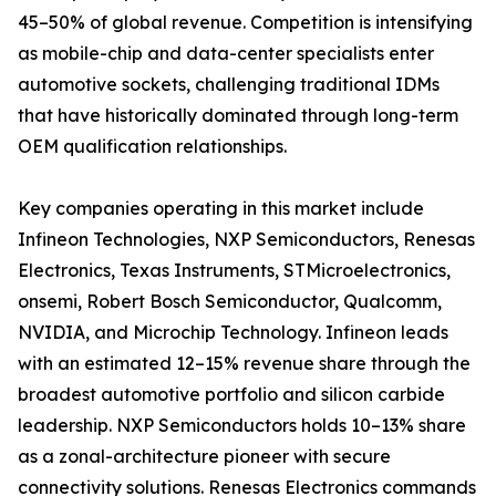
45–50% of global revenue. Competition is intensifying
as mobile-chip and data-center specialists enter
automotive sockets, challenging traditional IDMs
that have historically dominated through long-term
OEM qualification relationships.
Key companies operating in this market include
Infineon Technologies, NXP Semiconductors, Renesas
Electronics, Texas Instruments, STMicroelectronics,
onsemi, Robert Bosch Semiconductor, Qualcomm,
NVIDIA, and Microchip Technology. Infineon leads
with an estimated 12–15% revenue share through the
broadest automotive portfolio and silicon carbide
leadership. NXP Semiconductors holds 10–13% share
as a zonal-architecture pioneer with secure
connectivity solutions. Renesas Electronics commands