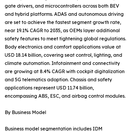
gate drivers, and microcontrollers across both BEV
and hybrid platforms. ADAS and autonomous driving
are set to achieve the fastest segment growth rate,
near 19.1% CAGR to 2035, as OEMs layer additional
safety features to meet tightening global regulations.
Body electronics and comfort applications value at
USD 18.14 billion, covering seat control, lighting, and
climate automation. Infotainment and connectivity
are growing at 8.4% CAGR with cockpit digitalization
and 5G telematics adoption. Chassis and safety
applications represent USD 11.74 billion,
encompassing ABS, ESC, and airbag control modules.
By Business Model
Business model segmentation includes IDM