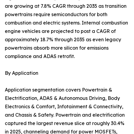
are growing at 7.8% CAGR through 2035 as transition
powertrains require semiconductors for both
combustion and electric systems. Internal combustion
engine vehicles are projected to post a CAGR of
approximately 18.7% through 2035 as even legacy
powertrains absorb more silicon for emissions
compliance and ADAS retrofit.
By Application
Application segmentation covers Powertrain &
Electrification, ADAS & Autonomous Driving, Body
Electronics & Comfort, Infotainment & Connectivity,
and Chassis & Safety. Powertrain and electrification
captured the largest revenue slice at roughly 30.4%
in 2025, channeling demand for power MOSFETs,