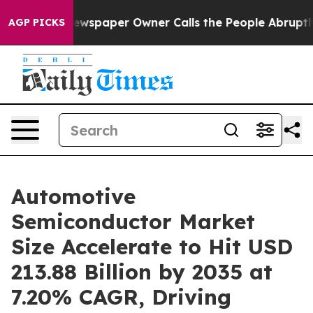
ewspaper Owner Calls the People Abruptly Laid off “
AGP PICKS
Automotive
Semiconductor Market
Size Accelerate to Hit USD
213.88 Billion by 2035 at
7.20% CAGR, Driving