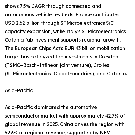
shows 7.5% CAGR through connected and
autonomous vehicle testbeds. France contributes
USD 2.62 billion through STMicroelectronics SiC
capacity expansion, while Italy's STMicroelectronics
Catania fab investment supports regional growth.
The European Chips Act's EUR 43 billion mobilization
target has catalyzed fab investments in Dresden
(TSMC–Bosch–Infineon joint venture), Crolles
(STMicroelectronics–GlobalFoundries), and Catania.
Asia-Pacific
Asia-Pacific dominated the automotive
semiconductor market with approximately 42.7% of
global revenue in 2025. China drives the region with
52.3% of regional revenue, supported by NEV