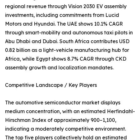
regional revenue through Vision 2030 EV assembly
investments, including commitments from Lucid
Motors and Hyundai. The UAE shows 10.1% CAGR
through smart-mobility and autonomous taxi pilots in
Abu Dhabi and Dubai. South Africa contributes USD
0.82 billion as a light-vehicle manufacturing hub for
Africa, while Egypt shows 8.7% CAGR through CKD
assembly growth and localization mandates.
Competitive Landscape / Key Players
The automotive semiconductor market displays
medium concentration, with an estimated Herfindahl-
Hirschman Index of approximately 900–1,100,
indicating a moderately competitive environment.
The top five players collectively hold an estimated