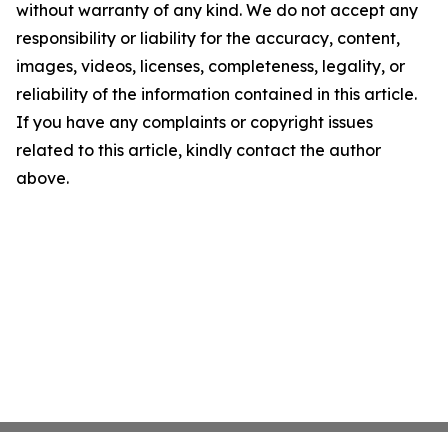
without warranty of any kind. We do not accept any
responsibility or liability for the accuracy, content,
images, videos, licenses, completeness, legality, or
reliability of the information contained in this article.
If you have any complaints or copyright issues
related to this article, kindly contact the author
above.