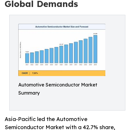
Global Demands
Automotive Semiconductor Market
Summary
Asia-Pacific led the Automotive
Semiconductor Market with a 42.7% share,