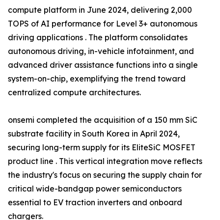
compute platform in June 2024, delivering 2,000
TOPS of AI performance for Level 3+ autonomous
driving applications . The platform consolidates
autonomous driving, in-vehicle infotainment, and
advanced driver assistance functions into a single
system-on-chip, exemplifying the trend toward
centralized compute architectures.
onsemi completed the acquisition of a 150 mm SiC
substrate facility in South Korea in April 2024,
securing long-term supply for its EliteSiC MOSFET
product line . This vertical integration move reflects
the industry's focus on securing the supply chain for
critical wide-bandgap power semiconductors
essential to EV traction inverters and onboard
chargers.