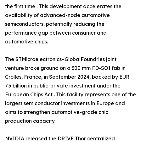
the first time . This development accelerates the
availability of advanced-node automotive
semiconductors, potentially reducing the
performance gap between consumer and
automotive chips.
The STMicroelectronics–GlobalFoundries joint
venture broke ground on a 300 mm FD-SOI fab in
Crolles, France, in September 2024, backed by EUR
7.5 billion in public-private investment under the
European Chips Act . This facility represents one of the
largest semiconductor investments in Europe and
aims to strengthen automotive-grade chip
production capacity.
NVIDIA released the DRIVE Thor centralized