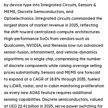
by device type into Integrated Circuits, Sensors &
MEMS, Discrete Semiconductors, and
Optoelectronics. Integrated circuits commanded the
largest share of market revenue in 2025, reflecting
the shift toward centralized-compute architectures.
High-performance SoCs from vendors such as
Qualcomm, NVIDIA, and Renesas now run advanced
sensor-fusion, infotainment, and vehicle-dynamics
algorithms on a single chip, compressing the number
of discrete components while raising average selling
prices substantially. Sensors and MEMS are forecast
to expand at a CAGR of 18.8% through 2035, fueled
by LiDAR, radar, and in-cabin monitoring proliferation
as every new ADAS feature requires additional
sensing capabilities. Discrete semiconductors, valued
at USD 22.41 billion in 2025, serve power switching for