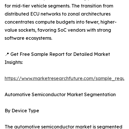
for mid-tier vehicle segments. The transition from
distributed ECU networks to zonal architectures
concentrates compute budgets into fewer, higher-
value sockets, favoring SoC vendors with strong
software ecosystems.
📍 Get Free Sample Report for Detailed Market
Insights:
https://www.marketresearchfuture.com/sample_reque
Automotive Semiconductor Market Segmentation
By Device Type
The automotive semiconductor market is segmented