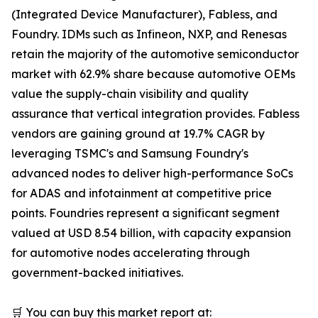
(Integrated Device Manufacturer), Fabless, and
Foundry. IDMs such as Infineon, NXP, and Renesas
retain the majority of the automotive semiconductor
market with 62.9% share because automotive OEMs
value the supply-chain visibility and quality
assurance that vertical integration provides. Fabless
vendors are gaining ground at 19.7% CAGR by
leveraging TSMC's and Samsung Foundry's
advanced nodes to deliver high-performance SoCs
for ADAS and infotainment at competitive price
points. Foundries represent a significant segment
valued at USD 8.54 billion, with capacity expansion
for automotive nodes accelerating through
government-backed initiatives.
🛒 You can buy this market report at: