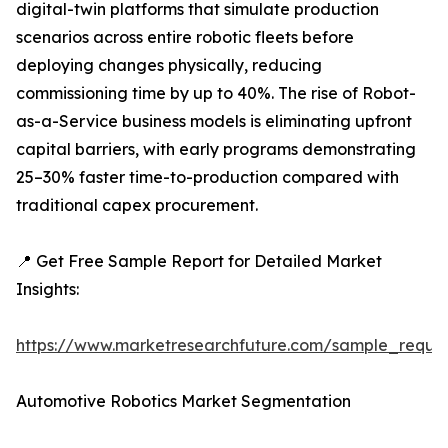
digital-twin platforms that simulate production
scenarios across entire robotic fleets before
deploying changes physically, reducing
commissioning time by up to 40%. The rise of Robot-
as-a-Service business models is eliminating upfront
capital barriers, with early programs demonstrating
25–30% faster time-to-production compared with
traditional capex procurement.
📍 Get Free Sample Report for Detailed Market
Insights:
https://www.marketresearchfuture.com/sample_reque
Automotive Robotics Market Segmentation