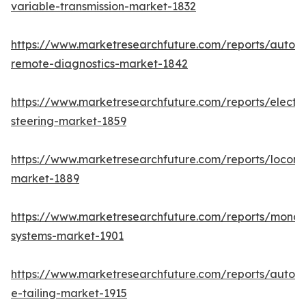
variable-transmission-market-1832
https://www.marketresearchfuture.com/reports/autom
remote-diagnostics-market-1842
https://www.marketresearchfuture.com/reports/electri
steering-market-1859
https://www.marketresearchfuture.com/reports/locomo
market-1889
https://www.marketresearchfuture.com/reports/monora
systems-market-1901
https://www.marketresearchfuture.com/reports/autom
e-tailing-market-1915