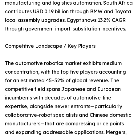
manufacturing and logistics automation. South Africa
contributes USD 0.19 billion through BMW and Toyota
local assembly upgrades. Egypt shows 13.2% CAGR
through government import-substitution incentives.
Competitive Landscape / Key Players
The automotive robotics market exhibits medium
concentration, with the top five players accounting
for an estimated 45–52% of global revenue. The
competitive field spans Japanese and European
incumbents with decades of automotive-line
expertise, alongside newer entrants—particularly
collaborative-robot specialists and Chinese domestic
manufacturers—that are compressing price points
and expanding addressable applications. Mergers,