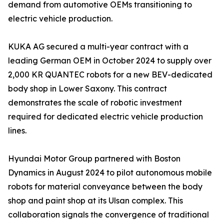
demand from automotive OEMs transitioning to
electric vehicle production.
KUKA AG secured a multi-year contract with a
leading German OEM in October 2024 to supply over
2,000 KR QUANTEC robots for a new BEV-dedicated
body shop in Lower Saxony. This contract
demonstrates the scale of robotic investment
required for dedicated electric vehicle production
lines.
Hyundai Motor Group partnered with Boston
Dynamics in August 2024 to pilot autonomous mobile
robots for material conveyance between the body
shop and paint shop at its Ulsan complex. This
collaboration signals the convergence of traditional