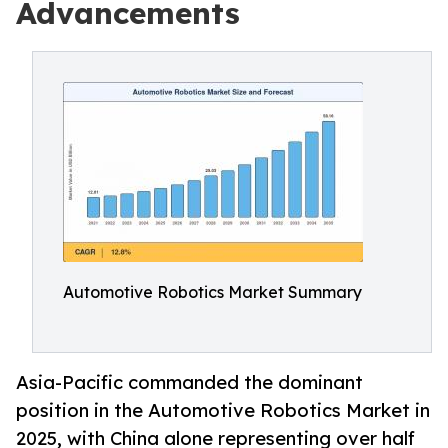
Advancements
Automotive Robotics Market Summary
Asia-Pacific commanded the dominant
position in the Automotive Robotics Market in
2025, with China alone representing over half