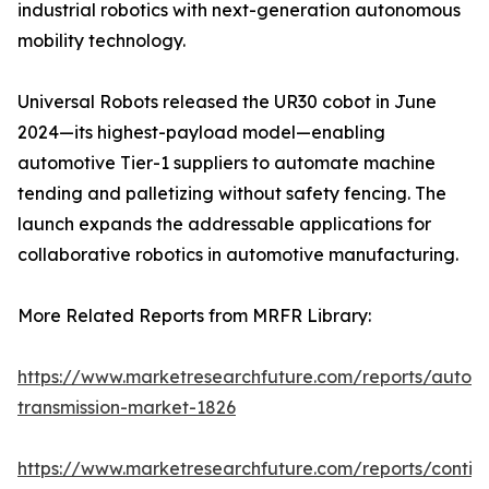
industrial robotics with next-generation autonomous
mobility technology.
Universal Robots released the UR30 cobot in June
2024—its highest-payload model—enabling
automotive Tier-1 suppliers to automate machine
tending and palletizing without safety fencing. The
launch expands the addressable applications for
collaborative robotics in automotive manufacturing.
More Related Reports from MRFR Library:
https://www.marketresearchfuture.com/reports/autom
transmission-market-1826
https://www.marketresearchfuture.com/reports/contin