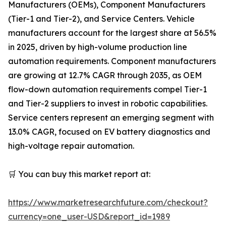
Manufacturers (OEMs), Component Manufacturers
(Tier-1 and Tier-2), and Service Centers. Vehicle
manufacturers account for the largest share at 56.5%
in 2025, driven by high-volume production line
automation requirements. Component manufacturers
are growing at 12.7% CAGR through 2035, as OEM
flow-down automation requirements compel Tier-1
and Tier-2 suppliers to invest in robotic capabilities.
Service centers represent an emerging segment with
13.0% CAGR, focused on EV battery diagnostics and
high-voltage repair automation.
🛒 You can buy this market report at:
https://www.marketresearchfuture.com/checkout?
currency=one_user-USD&report_id=1989