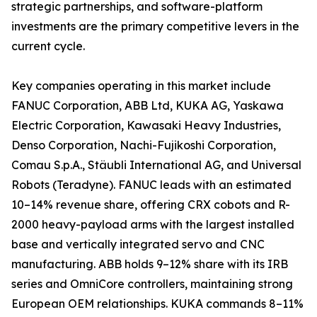
strategic partnerships, and software-platform
investments are the primary competitive levers in the
current cycle.
Key companies operating in this market include
FANUC Corporation, ABB Ltd, KUKA AG, Yaskawa
Electric Corporation, Kawasaki Heavy Industries,
Denso Corporation, Nachi-Fujikoshi Corporation,
Comau S.p.A., Stäubli International AG, and Universal
Robots (Teradyne). FANUC leads with an estimated
10–14% revenue share, offering CRX cobots and R-
2000 heavy-payload arms with the largest installed
base and vertically integrated servo and CNC
manufacturing. ABB holds 9–12% share with its IRB
series and OmniCore controllers, maintaining strong
European OEM relationships. KUKA commands 8–11%