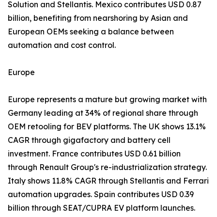
Solution and Stellantis. Mexico contributes USD 0.87
billion, benefiting from nearshoring by Asian and
European OEMs seeking a balance between
automation and cost control.
Europe
Europe represents a mature but growing market with
Germany leading at 34% of regional share through
OEM retooling for BEV platforms. The UK shows 13.1%
CAGR through gigafactory and battery cell
investment. France contributes USD 0.61 billion
through Renault Group's re-industrialization strategy.
Italy shows 11.8% CAGR through Stellantis and Ferrari
automation upgrades. Spain contributes USD 0.39
billion through SEAT/CUPRA EV platform launches.