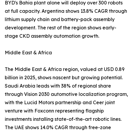
BYD's Bahia plant alone will deploy over 300 robots
at full capacity. Argentina shows 13.8% CAGR through
lithium supply chain and battery-pack assembly
development. The rest of the region shows early-
stage CKD assembly automation growth.
Middle East & Africa
The Middle East & Africa region, valued at USD 0.89
billion in 2025, shows nascent but growing potential.
Saudi Arabia leads with 38% of regional share
through Vision 2030 automotive localization program,
with the Lucid Motors partnership and Ceer joint
venture with Foxconn representing flagship
investments installing state-of-the-art robotic lines.
The UAE shows 14.0% CAGR through free-zone