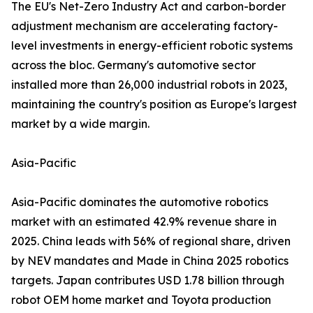
The EU's Net-Zero Industry Act and carbon-border
adjustment mechanism are accelerating factory-
level investments in energy-efficient robotic systems
across the bloc. Germany's automotive sector
installed more than 26,000 industrial robots in 2023,
maintaining the country's position as Europe's largest
market by a wide margin.
Asia-Pacific
Asia-Pacific dominates the automotive robotics
market with an estimated 42.9% revenue share in
2025. China leads with 56% of regional share, driven
by NEV mandates and Made in China 2025 robotics
targets. Japan contributes USD 1.78 billion through
robot OEM home market and Toyota production