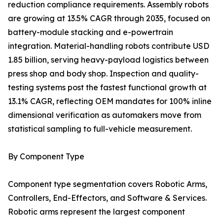
reduction compliance requirements. Assembly robots
are growing at 13.5% CAGR through 2035, focused on
battery-module stacking and e-powertrain
integration. Material-handling robots contribute USD
1.85 billion, serving heavy-payload logistics between
press shop and body shop. Inspection and quality-
testing systems post the fastest functional growth at
13.1% CAGR, reflecting OEM mandates for 100% inline
dimensional verification as automakers move from
statistical sampling to full-vehicle measurement.
By Component Type
Component type segmentation covers Robotic Arms,
Controllers, End-Effectors, and Software & Services.
Robotic arms represent the largest component