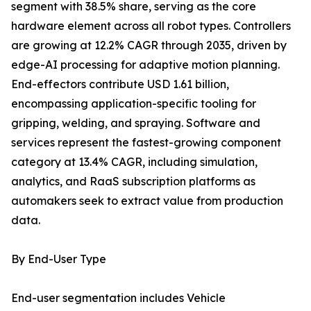
segment with 38.5% share, serving as the core
hardware element across all robot types. Controllers
are growing at 12.2% CAGR through 2035, driven by
edge-AI processing for adaptive motion planning.
End-effectors contribute USD 1.61 billion,
encompassing application-specific tooling for
gripping, welding, and spraying. Software and
services represent the fastest-growing component
category at 13.4% CAGR, including simulation,
analytics, and RaaS subscription platforms as
automakers seek to extract value from production
data.
By End-User Type
End-user segmentation includes Vehicle