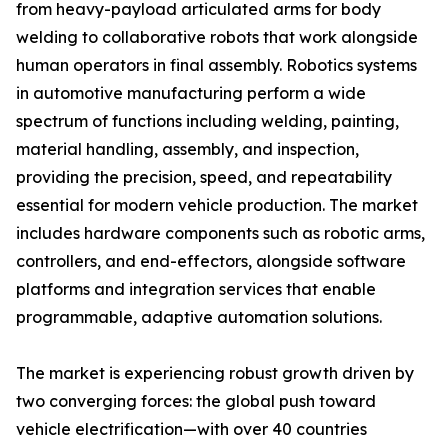
from heavy-payload articulated arms for body
welding to collaborative robots that work alongside
human operators in final assembly. Robotics systems
in automotive manufacturing perform a wide
spectrum of functions including welding, painting,
material handling, assembly, and inspection,
providing the precision, speed, and repeatability
essential for modern vehicle production. The market
includes hardware components such as robotic arms,
controllers, and end-effectors, alongside software
platforms and integration services that enable
programmable, adaptive automation solutions.
The market is experiencing robust growth driven by
two converging forces: the global push toward
vehicle electrification—with over 40 countries