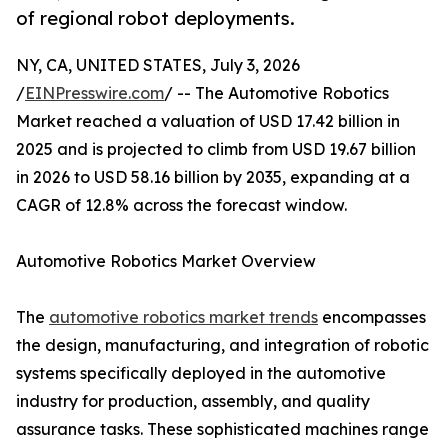
of regional robot deployments.
NY, CA, UNITED STATES, July 3, 2026
/
EINPresswire.com
/ -- The Automotive Robotics
Market reached a valuation of USD 17.42 billion in
2025 and is projected to climb from USD 19.67 billion
in 2026 to USD 58.16 billion by 2035, expanding at a
CAGR of 12.8% across the forecast window.
Automotive Robotics Market Overview
The
automotive robotics market trends
encompasses
the design, manufacturing, and integration of robotic
systems specifically deployed in the automotive
industry for production, assembly, and quality
assurance tasks. These sophisticated machines range