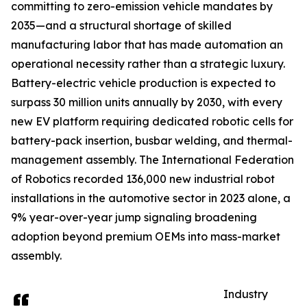
committing to zero-emission vehicle mandates by
2035—and a structural shortage of skilled
manufacturing labor that has made automation an
operational necessity rather than a strategic luxury.
Battery-electric vehicle production is expected to
surpass 30 million units annually by 2030, with every
new EV platform requiring dedicated robotic cells for
battery-pack insertion, busbar welding, and thermal-
management assembly. The International Federation
of Robotics recorded 136,000 new industrial robot
installations in the automotive sector in 2023 alone, a
9% year-over-year jump signaling broadening
adoption beyond premium OEMs into mass-market
assembly.
Industry