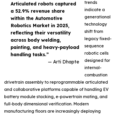
trends
Articulated robots captured
indicate a
a 52.9% revenue share
generational
within the Automotive
technology
Robotics Market in 2025,
shift from
reflecting their versatility
legacy fixed-
across body welding,
sequence
painting, and heavy-payload
robotic cells
handling tasks.”
designed for
— Arti Dhapte
internal-
combustion
drivetrain assembly to reprogrammable articulated
and collaborative platforms capable of handling EV
battery module stacking, e-powertrain mating, and
full-body dimensional verification. Modern
manufacturing floors are increasingly deploying