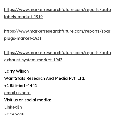
https://www.marketresearchfuture.com/reports/autom
labels-market-1919
https://www.marketresearchfuture.com/reports/spark-
plugs-market-1931
https://www.marketresearchfuture.com/reports/autom
exhaust-system-market-1943
Larry Wilson
WantStats Research And Media Pvt. Ltd.
+1 855-661-4441
email us here
Visit us on social media:
LinkedIn
Facebook