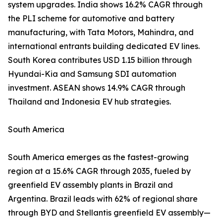
system upgrades. India shows 16.2% CAGR through
the PLI scheme for automotive and battery
manufacturing, with Tata Motors, Mahindra, and
international entrants building dedicated EV lines.
South Korea contributes USD 1.15 billion through
Hyundai-Kia and Samsung SDI automation
investment. ASEAN shows 14.9% CAGR through
Thailand and Indonesia EV hub strategies.
South America
South America emerges as the fastest-growing
region at a 15.6% CAGR through 2035, fueled by
greenfield EV assembly plants in Brazil and
Argentina. Brazil leads with 62% of regional share
through BYD and Stellantis greenfield EV assembly—