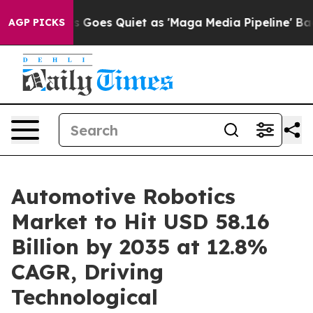
Goes Quiet as 'Maga Media Pipeline' Backfires Amid R
AGP PICKS
Automotive Robotics
Market to Hit USD 58.16
Billion by 2035 at 12.8%
CAGR, Driving
Technological