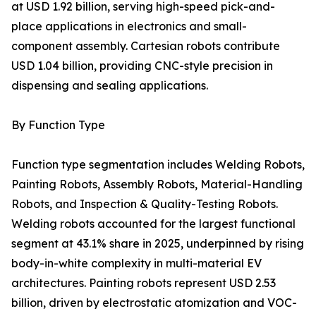
at USD 1.92 billion, serving high-speed pick-and-
place applications in electronics and small-
component assembly. Cartesian robots contribute
USD 1.04 billion, providing CNC-style precision in
dispensing and sealing applications.
By Function Type
Function type segmentation includes Welding Robots,
Painting Robots, Assembly Robots, Material-Handling
Robots, and Inspection & Quality-Testing Robots.
Welding robots accounted for the largest functional
segment at 43.1% share in 2025, underpinned by rising
body-in-white complexity in multi-material EV
architectures. Painting robots represent USD 2.53
billion, driven by electrostatic atomization and VOC-