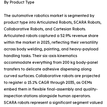
By Product Type
The automotive robotics market is segmented by
product type into Articulated Robots, SCARA Robots,
Collaborative Robots, and Cartesian Robots.
Articulated robots captured a 52.9% revenue share
within the market in 2025, reflecting their versatility
across body welding, painting, and heavy-payload
handling tasks. Their six-axis kinematics
accommodate everything from 200 kg body-panel
transfers to delicate adhesive dispensing along
curved surfaces. Collaborative robots are projected
to register a 15.1% CAGR through 2035, as OEMs
embed them in flexible final-assembly and quality-
inspection stations alongside human operators.
SCARA robots represent a significant segment valued