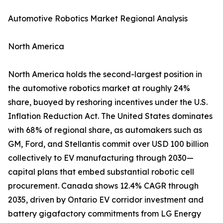
Automotive Robotics Market Regional Analysis
North America
North America holds the second-largest position in
the automotive robotics market at roughly 24%
share, buoyed by reshoring incentives under the U.S.
Inflation Reduction Act. The United States dominates
with 68% of regional share, as automakers such as
GM, Ford, and Stellantis commit over USD 100 billion
collectively to EV manufacturing through 2030—
capital plans that embed substantial robotic cell
procurement. Canada shows 12.4% CAGR through
2035, driven by Ontario EV corridor investment and
battery gigafactory commitments from LG Energy