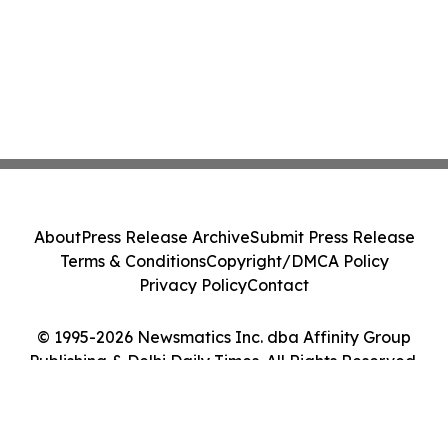
About
Press Release Archive
Submit Press Release
Terms & Conditions
Copyright/DMCA Policy
Privacy Policy
Contact
© 1995-2026 Newsmatics Inc. dba Affinity Group
Publishing & Delhi Daily Times. All Rights Reserved.
Cookie Settings / Your Privacy Choices