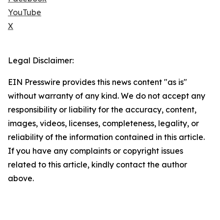
YouTube
X
Legal Disclaimer:
EIN Presswire provides this news content "as is"
without warranty of any kind. We do not accept any
responsibility or liability for the accuracy, content,
images, videos, licenses, completeness, legality, or
reliability of the information contained in this article.
If you have any complaints or copyright issues
related to this article, kindly contact the author
above.