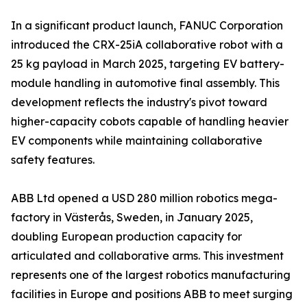
In a significant product launch, FANUC Corporation
introduced the CRX-25iA collaborative robot with a
25 kg payload in March 2025, targeting EV battery-
module handling in automotive final assembly. This
development reflects the industry's pivot toward
higher-capacity cobots capable of handling heavier
EV components while maintaining collaborative
safety features.
ABB Ltd opened a USD 280 million robotics mega-
factory in Västerås, Sweden, in January 2025,
doubling European production capacity for
articulated and collaborative arms. This investment
represents one of the largest robotics manufacturing
facilities in Europe and positions ABB to meet surging