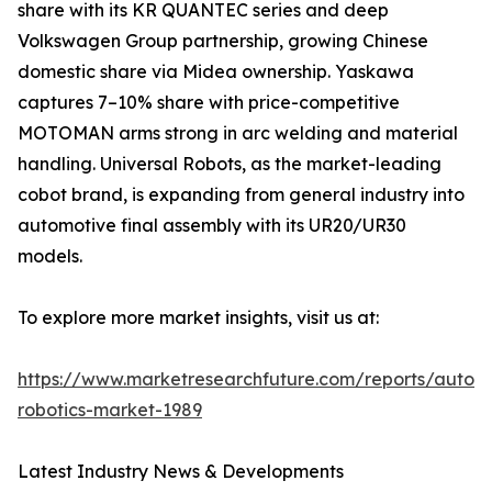
share with its KR QUANTEC series and deep
Volkswagen Group partnership, growing Chinese
domestic share via Midea ownership. Yaskawa
captures 7–10% share with price-competitive
MOTOMAN arms strong in arc welding and material
handling. Universal Robots, as the market-leading
cobot brand, is expanding from general industry into
automotive final assembly with its UR20/UR30
models.
To explore more market insights, visit us at:
https://www.marketresearchfuture.com/reports/autom
robotics-market-1989
Latest Industry News & Developments