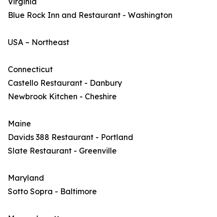
Virginia
Blue Rock Inn and Restaurant - Washington
USA – Northeast
Connecticut
Castello Restaurant - Danbury
Newbrook Kitchen - Cheshire
Maine
Davids 388 Restaurant - Portland
Slate Restaurant - Greenville
Maryland
Sotto Sopra - Baltimore