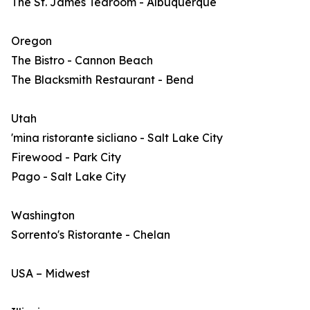
The St. James Tearoom - Albuquerque
Oregon
The Bistro - Cannon Beach
The Blacksmith Restaurant - Bend
Utah
'mina ristorante sicliano - Salt Lake City
Firewood - Park City
Pago - Salt Lake City
Washington
Sorrento's Ristorante - Chelan
USA – Midwest