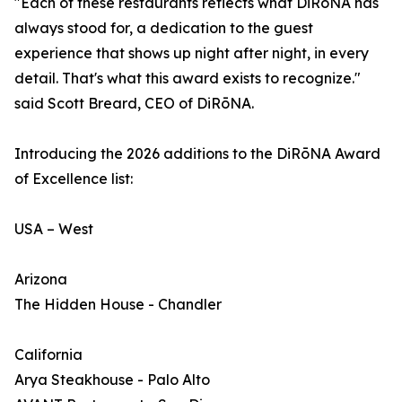
"Each of these restaurants reflects what DiRōNA has
always stood for, a dedication to the guest
experience that shows up night after night, in every
detail. That's what this award exists to recognize."
said Scott Breard, CEO of DiRōNA.
Introducing the 2026 additions to the DiRōNA Award
of Excellence list:
USA – West
Arizona
The Hidden House - Chandler
California
Arya Steakhouse - Palo Alto