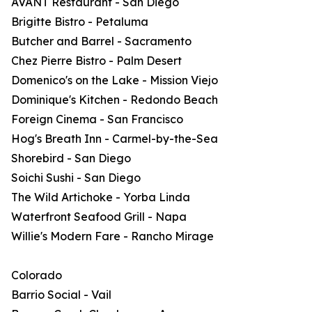
AVANT Restaurant - San Diego
Brigitte Bistro - Petaluma
Butcher and Barrel - Sacramento
Chez Pierre Bistro - Palm Desert
Domenico's on the Lake - Mission Viejo
Dominique's Kitchen - Redondo Beach
Foreign Cinema - San Francisco
Hog's Breath Inn - Carmel-by-the-Sea
Shorebird - San Diego
Soichi Sushi - San Diego
The Wild Artichoke - Yorba Linda
Waterfront Seafood Grill - Napa
Willie's Modern Fare - Rancho Mirage
Colorado
Barrio Social - Vail