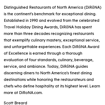
Distinguished Restaurants of North America (DiRōNA)
is the continent's benchmark for exceptional dining.
Established in 1990 and evolved from the celebrated
Travel Holiday Dining Awards, DiRōNA has spent
more than three decades recognizing restaurants
that exemplify culinary mastery, exceptional service,
and unforgettable experiences. Each DiRōNA Award
of Excellence is earned through a thorough
evaluation of four standards, culinary, beverage,
service, and ambiance. Today, DiRōNA guides
discerning diners to North America's finest dining
destinations while honoring the restaurateurs and
chefs who define hospitality at its highest level. Learn
more at DiRoNA.com.
Scott Breard