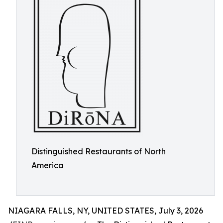
Distinguished Restaurants of North
America
NIAGARA FALLS, NY, UNITED STATES, July 3, 2026