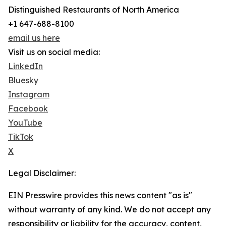
Distinguished Restaurants of North America
+1 647-688-8100
email us here
Visit us on social media:
LinkedIn
Bluesky
Instagram
Facebook
YouTube
TikTok
X
Legal Disclaimer:
EIN Presswire provides this news content "as is"
without warranty of any kind. We do not accept any
responsibility or liability for the accuracy, content,