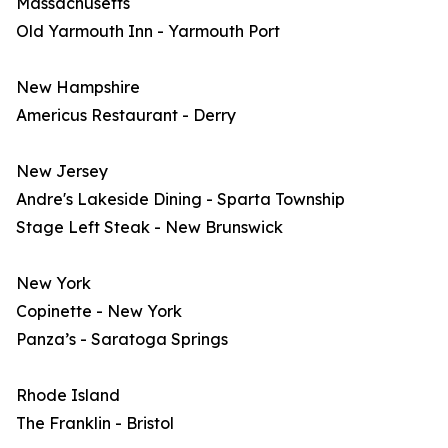
Massachusetts
Old Yarmouth Inn - Yarmouth Port
New Hampshire
Americus Restaurant - Derry
New Jersey
Andre's Lakeside Dining - Sparta Township
Stage Left Steak - New Brunswick
New York
Copinette - New York
Panza’s - Saratoga Springs
Rhode Island
The Franklin - Bristol