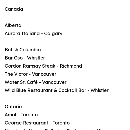
Canada
Alberta
Aurora Italiana - Calgary
British Columbia
Bar Oso - Whistler
Gordon Ramsay Steak - Richmond
The Victor - Vancouver
Water St. Café - Vancouver
Wild Blue Restaurant & Cocktail Bar - Whistler
Ontario
Amal - Toronto
George Restaurant - Toronto