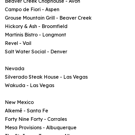
Beaver Creek Chophouse - Avon
Campo de Fiori - Aspen
Grouse Mountain Grill - Beaver Creek
Hickory & Ash - Broomfield
Martinis Bistro - Longmont
Revel - Vail
Salt Water Social - Denver
Nevada
Silverado Steak House - Las Vegas
Wakuda - Las Vegas
New Mexico
Alkemē - Santa Fe
Forty Nine Forty - Corrales
Mesa Provisions - Albuquerque