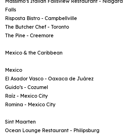
Massimo’s Italian Fallsview Restaurant - Niagara
Falls
Risposta Bistro - Campbellville
The Butcher Chef - Toronto
The Pine - Creemore
Mexico & the Caribbean
Mexico
El Asador Vasco - Oaxaca de Juárez
Guido’s - Cozumel
Raíz - Mexico City
Romina - Mexico City
Sint Maarten
Ocean Lounge Restaurant - Philipsburg