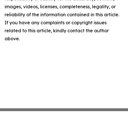
images, videos, licenses, completeness, legality, or
reliability of the information contained in this article.
If you have any complaints or copyright issues
related to this article, kindly contact the author
above.