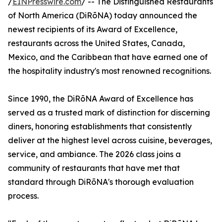
/
EINPresswire.com
/ -- The Distinguished Restaurants
of North America (DiRōNA) today announced the
newest recipients of its Award of Excellence,
restaurants across the United States, Canada,
Mexico, and the Caribbean that have earned one of
the hospitality industry's most renowned recognitions.
Since 1990, the DiRōNA Award of Excellence has
served as a trusted mark of distinction for discerning
diners, honoring establishments that consistently
deliver at the highest level across cuisine, beverages,
service, and ambiance. The 2026 class joins a
community of restaurants that have met that
standard through DiRōNA's thorough evaluation
process.