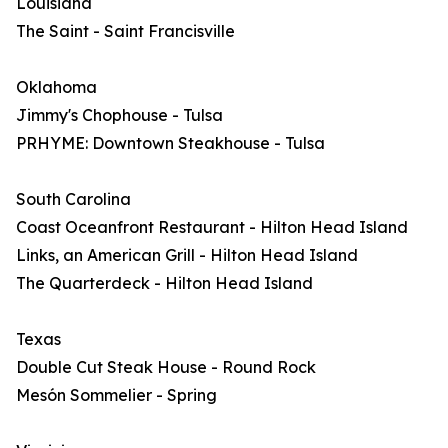
Louisiana
The Saint - Saint Francisville
Oklahoma
Jimmy's Chophouse - Tulsa
PRHYME: Downtown Steakhouse - Tulsa
South Carolina
Coast Oceanfront Restaurant - Hilton Head Island
Links, an American Grill - Hilton Head Island
The Quarterdeck - Hilton Head Island
Texas
Double Cut Steak House - Round Rock
Mesón Sommelier - Spring