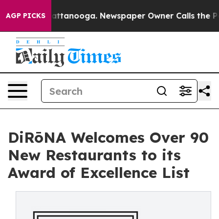
in Chattanooga. Newspaper Owner Calls the People Ab
AGP PICKS
DiRōNA Welcomes Over 90
New Restaurants to its
Award of Excellence List