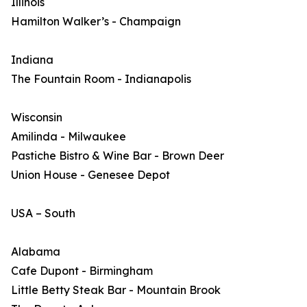
Illinois
Hamilton Walker’s - Champaign
Indiana
The Fountain Room - Indianapolis
Wisconsin
Amilinda - Milwaukee
Pastiche Bistro & Wine Bar - Brown Deer
Union House - Genesee Depot
USA – South
Alabama
Cafe Dupont - Birmingham
Little Betty Steak Bar - Mountain Brook