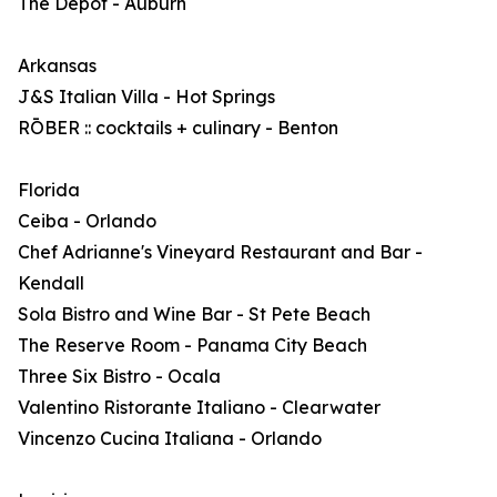
The Depot - Auburn
Arkansas
J&S Italian Villa - Hot Springs
RŌBER :: cocktails + culinary - Benton
Florida
Ceiba - Orlando
Chef Adrianne's Vineyard Restaurant and Bar -
Kendall
Sola Bistro and Wine Bar - St Pete Beach
The Reserve Room - Panama City Beach
Three Six Bistro - Ocala
Valentino Ristorante Italiano - Clearwater
Vincenzo Cucina Italiana - Orlando