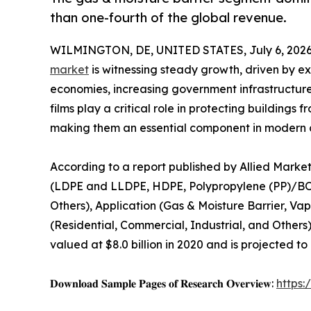
than one-fourth of the global revenue.
WILMINGTON, DE, UNITED STATES, July 6, 2026
market
is witnessing steady growth, driven by e
economies, increasing government infrastructure
films play a critical role in protecting building
making them an essential component in modern c
According to a report published by Allied Market
(LDPE and LLDPE, HDPE, Polypropylene (PP)/B
Others), Application (Gas & Moisture Barrier, Va
(Residential, Commercial, Industrial, and Others
valued at $8.0 billion in 2020 and is projected to
𝐃𝐨𝐰𝐧𝐥𝐨𝐚𝐝 𝐒𝐚𝐦𝐩𝐥𝐞 𝐏𝐚𝐠𝐞𝐬 𝐨𝐟 𝐑𝐞𝐬𝐞𝐚𝐫𝐜𝐡 𝐎𝐯𝐞𝐫𝐯𝐢𝐞𝐰:
https