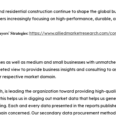
nd residential construction continue to shape the global bui
rs increasingly focusing on high-performance, durable, an
𝐲𝐞𝐫𝐬' 𝐒𝐭𝐫𝐚𝐭𝐞𝐠𝐢𝐞𝐬:
https://www.alliedmarketresearch.com/con
ises as well as medium and small businesses with unmatch
ted view to provide business insights and consulting to ass
ir respective market domain.
 is leading the organization toward providing high-qualit
this helps us in digging out market data that helps us ge
ing. Each and every data presented in the reports publishe
omain concerned. Our secondary data procurement methodo