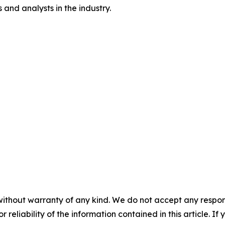
and analysts in the industry.
without warranty of any kind. We do not accept any responsib
r reliability of the information contained in this article. I