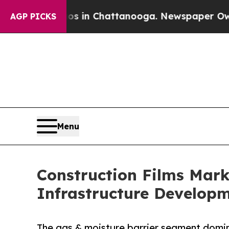
Chaos in Chattanooga. Newspaper Owner Calls th
AGP PICKS
Menu
Construction Films Mark
Infrastructure Develop
The gas & moisture barrier segment domin