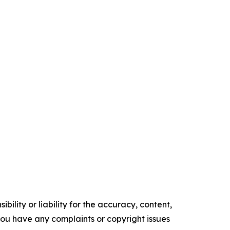
ility or liability for the accuracy, content,
f you have any complaints or copyright issues