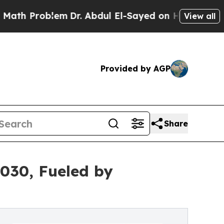
blem
Dr. Abdul El-Sayed on Historic Michigan Win:
View all
Provided by AGP
Share
2030, Fueled by