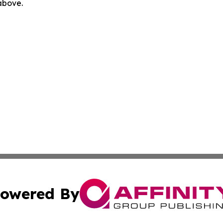
 above.
owered By