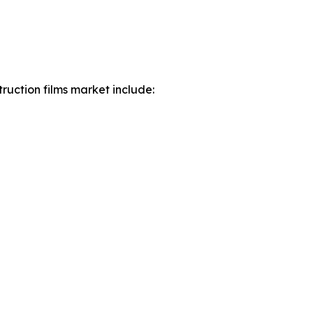
ruction films market include: