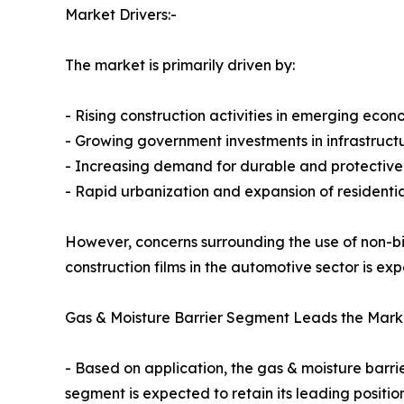
Market Drivers:-
The market is primarily driven by:
- Rising construction activities in emerging econ
- Growing government investments in infrastruc
- Increasing demand for durable and protective 
- Rapid urbanization and expansion of residentia
However, concerns surrounding the use of non-b
construction films in the automotive sector is e
Gas & Moisture Barrier Segment Leads the Mark
- Based on application, the gas & moisture barr
segment is expected to retain its leading positi