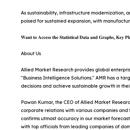
As sustainability, infrastructure modernization, a
poised for sustained expansion, with manufacture
𝐖𝐚𝐧𝐭 𝐭𝐨 𝐀𝐜𝐜𝐞𝐬𝐬 𝐭𝐡𝐞 𝐒𝐭𝐚𝐭𝐢𝐬𝐭𝐢𝐜𝐚𝐥 𝐃𝐚𝐭𝐚 𝐚𝐧𝐝 𝐆𝐫𝐚𝐩𝐡𝐬, 𝐊𝐞𝐲 𝐏𝐥𝐚
About Us
Allied Market Research provides global enterpr
"Business Intelligence Solutions." AMR has a targe
decisions and achieve sustainable growth in the
Pawan Kumar, the CEO of Allied Market Research,
corporate relations with various companies and 
confirms utmost accuracy in our market forecast
with top officials from leading companies of d