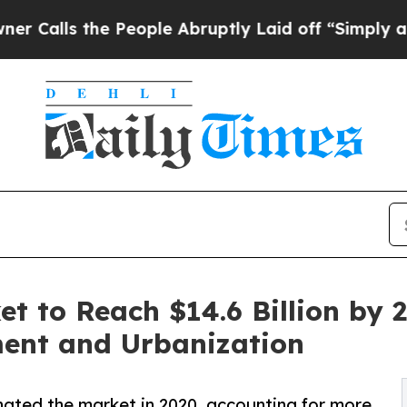
e People Abruptly Laid off “Simply a Math Pro
et to Reach $14.6 Billion by 
ment and Urbanization
ated the market in 2020, accounting for more