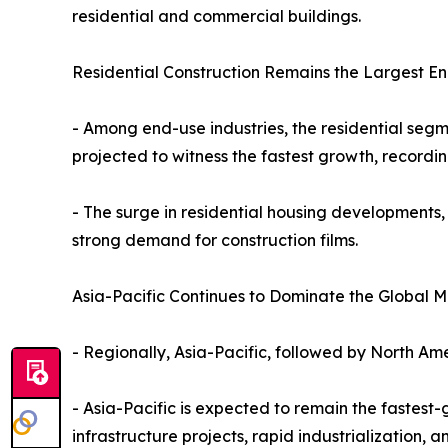
residential and commercial buildings.
Residential Construction Remains the Largest E
- Among end-use industries, the residential segm
projected to witness the fastest growth, recordi
- The surge in residential housing developments,
strong demand for construction films.
Asia-Pacific Continues to Dominate the Global M
- Regionally, Asia-Pacific, followed by North Ame
- Asia-Pacific is expected to remain the fastest
infrastructure projects, rapid industrialization,