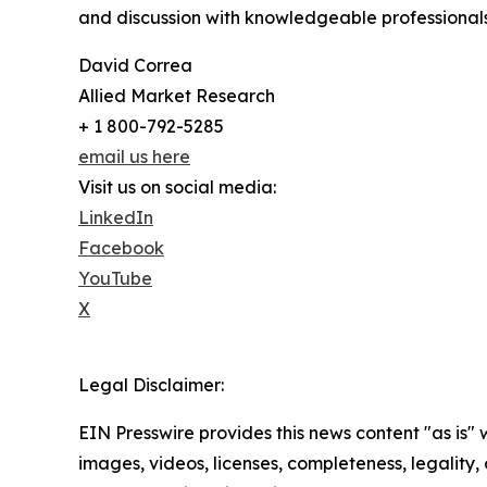
and discussion with knowledgeable professionals 
David Correa
Allied Market Research
+ 1 800-792-5285
email us here
Visit us on social media:
LinkedIn
Facebook
YouTube
X
Legal Disclaimer:
EIN Presswire provides this news content "as is" 
images, videos, licenses, completeness, legality, o