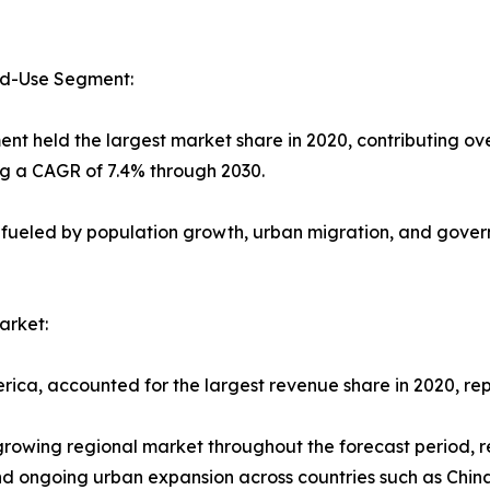
nd-Use Segment:
ent held the largest market share in 2020, contributing ov
ng a CAGR of 7.4% through 2030.
 fueled by population growth, urban migration, and govern
arket:
rica, accounted for the largest revenue share in 2020, rep
-growing regional market throughout the forecast period, 
 and ongoing urban expansion across countries such as Chin