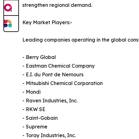
strengthen regional demand.
Key Market Players:-
Leading companies operating in the global const
- Berry Global
- Eastman Chemical Company
- E.I. du Pont de Nemours
- Mitsubishi Chemical Corporation
- Mondi
- Raven Industries, Inc.
- RKW SE
- Saint-Gobain
- Supreme
- Toray Industries, Inc.