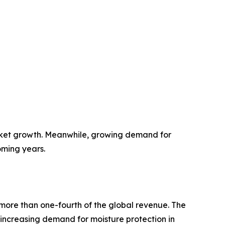
rket growth. Meanwhile, growing demand for
oming years.
more than one-fourth of the global revenue. The
y increasing demand for moisture protection in