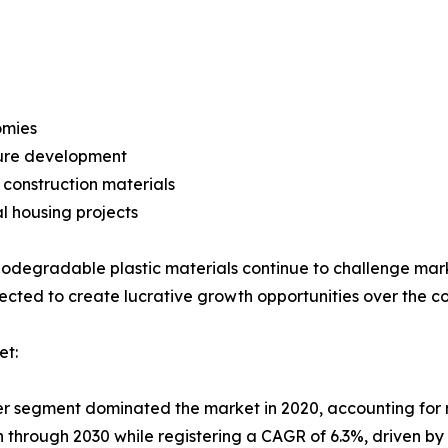
omies
ture development
construction materials
l housing projects
iodegradable plastic materials continue to challenge ma
xpected to create lucrative growth opportunities over the c
et:
ier segment dominated the market in 2020, accounting for 
on through 2030 while registering a CAGR of 6.3%, driven b