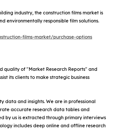
lding industry, the construction films market is
d environmentally responsible film solutions.
struction-films-market/purchase-options
ed quality of "Market Research Reports" and
ist its clients to make strategic business
y data and insights. We are in professional
nerate accurate research data tables and
d by us is extracted through primary interviews
logy includes deep online and offline research