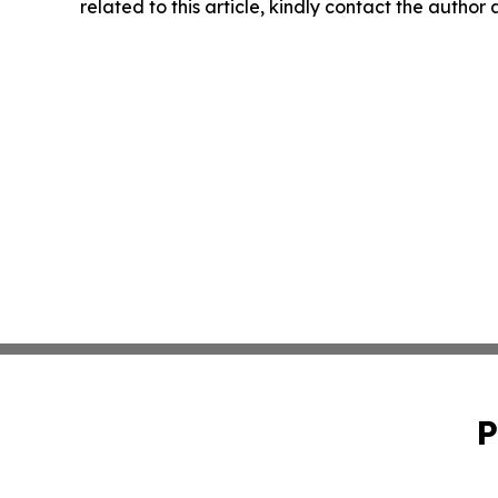
related to this article, kindly contact the author
P