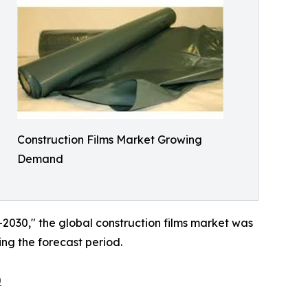
Construction Films Market Growing
Demand
–2030," the global construction films market was
ing the forecast period.
0