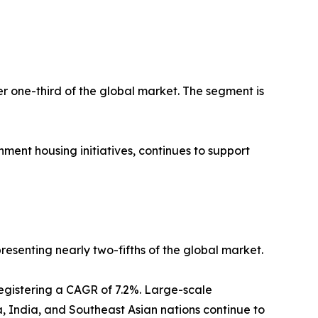
er one-third of the global market. The segment is
ment housing initiatives, continues to support
resenting nearly two-fifths of the global market.
registering a CAGR of 7.2%. Large-scale
a, India, and Southeast Asian nations continue to