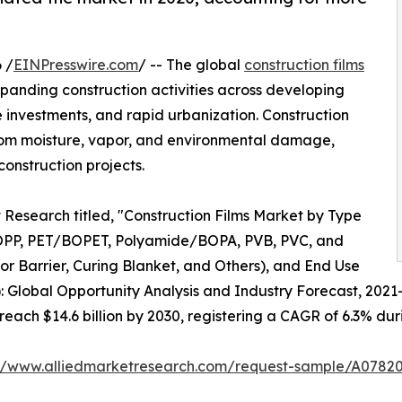
 /
EINPresswire.com
/ -- The global
construction films
xpanding construction activities across developing
 investments, and rapid urbanization. Construction
s from moisture, vapor, and environmental damage,
onstruction projects.
 Research titled, "Construction Films Market by Type
OPP, PET/BOPET, Polyamide/BOPA, PVB, PVC, and
por Barrier, Curing Blanket, and Others), and End Use
): Global Opportunity Analysis and Industry Forecast, 2021
 reach $14.6 billion by 2030, registering a CAGR of 6.3% dur
://www.alliedmarketresearch.com/request-sample/A0782