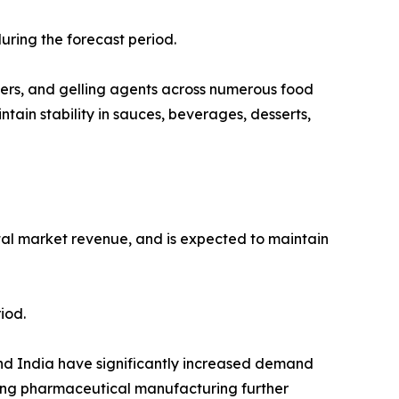
uring the forecast period.
eners, and gelling agents across numerous food
tain stability in sauces, beverages, desserts,
otal market revenue, and is expected to maintain
iod.
and India have significantly increased demand
ding pharmaceutical manufacturing further