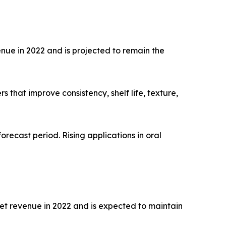
nue in 2022 and is projected to remain the
that improve consistency, shelf life, texture,
orecast period. Rising applications in oral
et revenue in 2022 and is expected to maintain