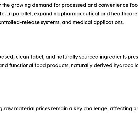
by the growing demand for processed and convenience foods
f life. In parallel, expanding pharmaceutical and healthcare
ontrolled-release systems, and medical applications.
ased, clean-label, and naturally sourced ingredients prese
nd functional food products, naturally derived hydrocoll
g raw material prices remain a key challenge, affecting pr