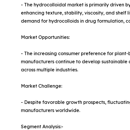
- The hydrocolloidal market is primarily driven 
enhancing texture, stability, viscosity, and shel
demand for hydrocolloids in drug formulation, c
Market Opportunities:
- The increasing consumer preference for plant-b
manufacturers continue to develop sustainable a
across multiple industries.
Market Challenge:
- Despite favorable growth prospects, fluctuatin
manufacturers worldwide.
Segment Analysis:-