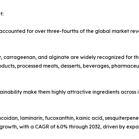
t:
counted for over three-fourths of the global market reve
carrageenan, and alginate are widely recognized for their
products, processed meats, desserts, beverages, pharmaceu
ustainability make them highly attractive ingredients across
oidan, laminarin, fucoxanthin, kainic acid, sesquiterpene
 growth, with a CAGR of 6.0% through 2032, driven by expa