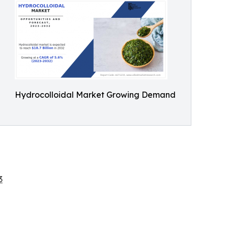
Hydrocolloidal Market Growing Demand
3