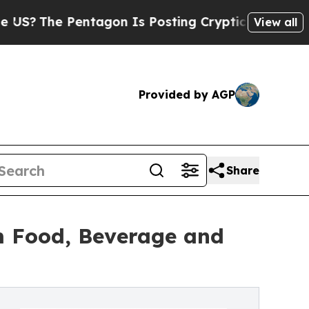
 Pentagon Is Posting Cryptic Biblical Messages 
View all
Provided by AGP
Share
m Food, Beverage and