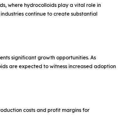
, where hydrocolloids play a vital role in
 industries continue to create substantial
nts significant growth opportunities. As
oids are expected to witness increased adoption
oduction costs and profit margins for