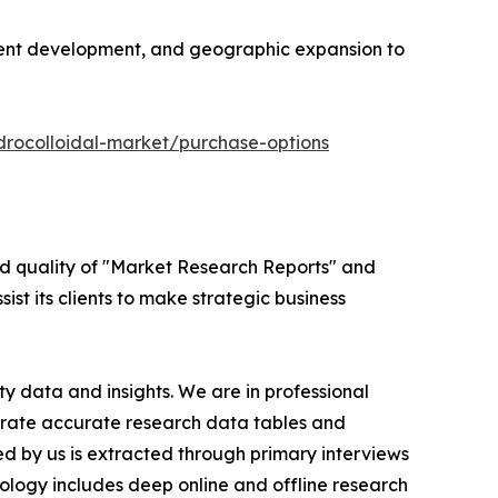
edient development, and geographic expansion to
drocolloidal-market/purchase-options
ed quality of "Market Research Reports" and
ist its clients to make strategic business
y data and insights. We are in professional
nerate accurate research data tables and
d by us is extracted through primary interviews
logy includes deep online and offline research