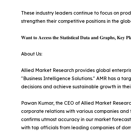
These industry leaders continue to focus on pro
strengthen their competitive positions in the glo
𝐖𝐚𝐧𝐭 𝐭𝐨 𝐀𝐜𝐜𝐞𝐬𝐬 𝐭𝐡𝐞 𝐒𝐭𝐚𝐭𝐢𝐬𝐭𝐢𝐜𝐚𝐥 𝐃𝐚𝐭𝐚 𝐚𝐧𝐝 𝐆𝐫𝐚𝐩𝐡𝐬, 𝐊𝐞𝐲 𝐏𝐥𝐚
About Us:
Allied Market Research provides global enterpr
"Business Intelligence Solutions." AMR has a targe
decisions and achieve sustainable growth in the
Pawan Kumar, the CEO of Allied Market Research,
corporate relations with various companies and 
confirms utmost accuracy in our market forecast
with top officials from leading companies of d