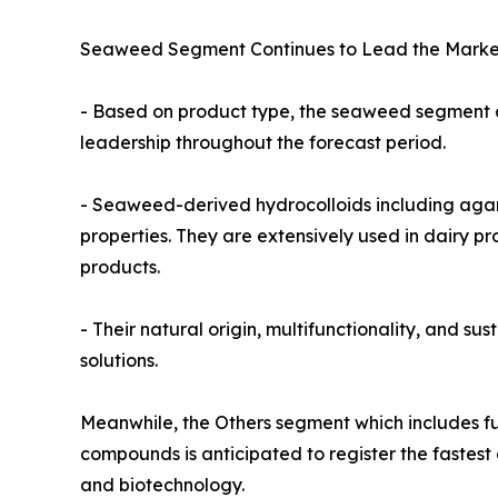
Seaweed Segment Continues to Lead the Marke
- Based on product type, the seaweed segment ac
leadership throughout the forecast period.
- Seaweed-derived hydrocolloids including agar, 
properties. They are extensively used in dairy 
products.
- Their natural origin, multifunctionality, and s
solutions.
Meanwhile, the Others segment which includes fuc
compounds is anticipated to register the fastest
and biotechnology.