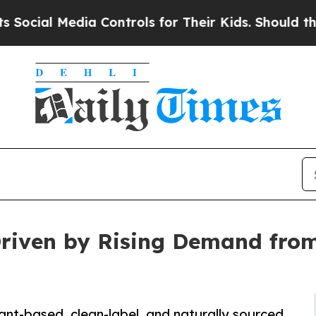
Media Controls for Their Kids. Should the US?
The
Driven by Rising Demand fro
ant-based, clean-label, and naturally sourced