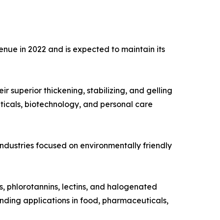
nue in 2022 and is expected to maintain its
 superior thickening, stabilizing, and gelling
ticals, biotechnology, and personal care
 industries focused on environmentally friendly
s, phlorotannins, lectins, and halogenated
nding applications in food, pharmaceuticals,