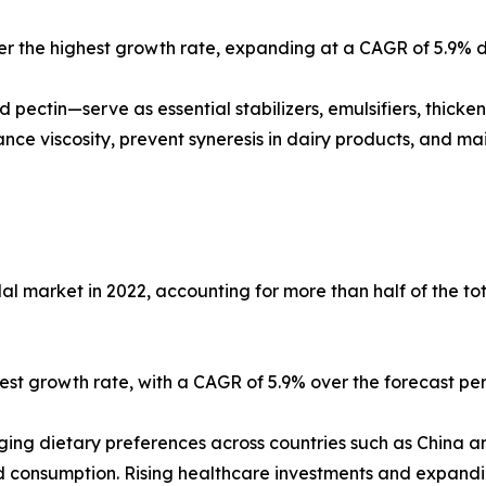
ster the highest growth rate, expanding at a CAGR of 5.9% d
 pectin—serve as essential stabilizers, emulsifiers, thick
ce viscosity, prevent syneresis in dairy products, and main
al market in 2022, accounting for more than half of the t
ghest growth rate, with a CAGR of 5.9% over the forecast per
anging dietary preferences across countries such as China 
oid consumption. Rising healthcare investments and expan