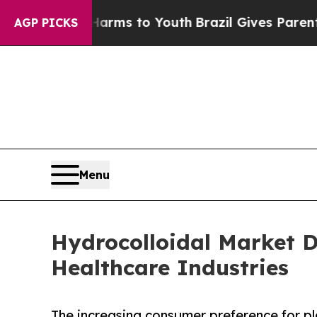
bate Harms to Youth
Brazil Gives Parents Social 
AGP PICKS
Menu
Hydrocolloidal Market 
Healthcare Industries
The increasing consumer preference for pl