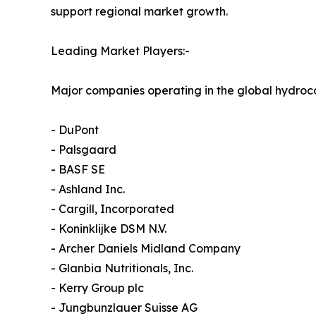
support regional market growth.
Leading Market Players:-
Major companies operating in the global hydroco
- DuPont
- Palsgaard
- BASF SE
- Ashland Inc.
- Cargill, Incorporated
- Koninklijke DSM N.V.
- Archer Daniels Midland Company
- Glanbia Nutritionals, Inc.
- Kerry Group plc
- Jungbunzlauer Suisse AG