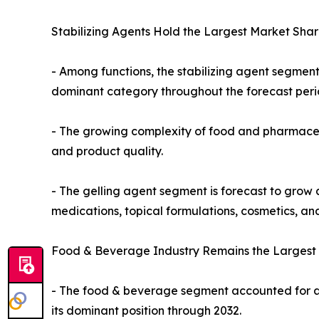
Stabilizing Agents Hold the Largest Market Shar
- Among functions, the stabilizing agent segmen
dominant category throughout the forecast peri
- The growing complexity of food and pharmaceuti
and product quality.
- The gelling agent segment is forecast to grow a
medications, topical formulations, cosmetics, and
Food & Beverage Industry Remains the Largest 
- The food & beverage segment accounted for ap
its dominant position through 2032.