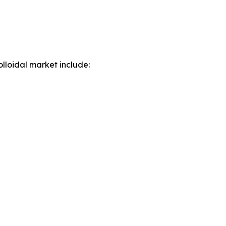
lloidal market include: