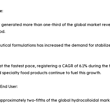
e:
t generated more than one-third of the global market reve
od.
cal formulations has increased the demand for stabilizers 
t the fastest pace, registering a CAGR of 6.1% during the f
 specialty food products continue to fuel this growth.
End User:
proximately two-fifths of the global hydrocolloidal mark