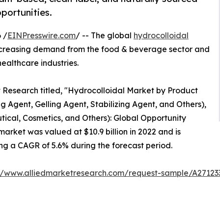
portunities.
 /
EINPresswire.com
/ -- The global
hydrocolloidal
increasing demand from the food & beverage sector and
ealthcare industries.
t Research titled, "Hydrocolloidal Market by Product
 Agent, Gelling Agent, Stabilizing Agent, and Others),
cal, Cosmetics, and Others): Global Opportunity
arket was valued at $10.9 billion in 2022 and is
ring a CAGR of 5.6% during the forecast period.
://www.alliedmarketresearch.com/request-sample/A27123