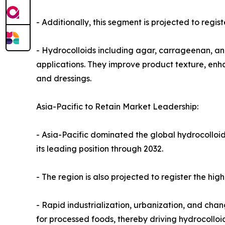
- Additionally, this segment is projected to regi
- Hydrocolloids including agar, carrageenan, and
applications. They improve product texture, enhan
and dressings.
Asia-Pacific to Retain Market Leadership:
- Asia-Pacific dominated the global hydrocolloid
its leading position through 2032.
- The region is also projected to register the hi
- Rapid industrialization, urbanization, and ch
for processed foods, thereby driving hydrocoll