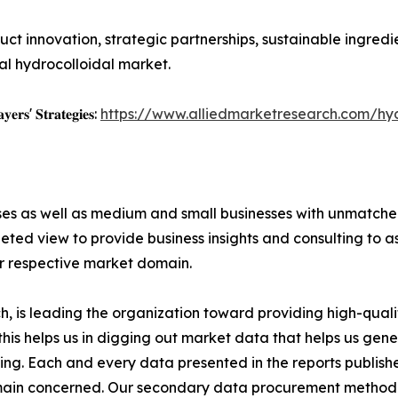
duct innovation, strategic partnerships, sustainable ingr
bal hydrocolloidal market.
𝐲𝐞𝐫𝐬' 𝐒𝐭𝐫𝐚𝐭𝐞𝐠𝐢𝐞𝐬:
https://www.alliedmarketresearch.com/hy
ises as well as medium and small businesses with unmatch
ted view to provide business insights and consulting to ass
ir respective market domain.
 is leading the organization toward providing high-qualit
this helps us in digging out market data that helps us ge
ing. Each and every data presented in the reports publishe
omain concerned. Our secondary data procurement methodo