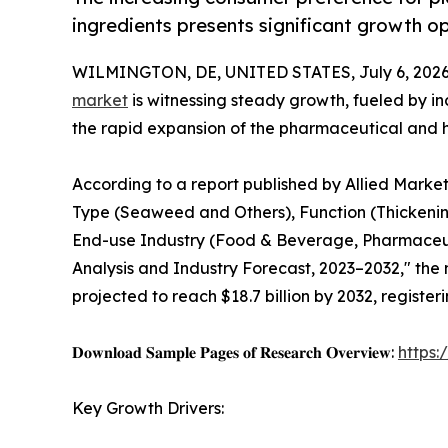
ingredients presents significant growth op
WILMINGTON, DE, UNITED STATES, July 6, 2026
market
is witnessing steady growth, fueled by 
the rapid expansion of the pharmaceutical and h
According to a report published by Allied Marke
Type (Seaweed and Others), Function (Thickening
End-use Industry (Food & Beverage, Pharmaceuti
Analysis and Industry Forecast, 2023–2032," the m
projected to reach $18.7 billion by 2032, registe
𝐃𝐨𝐰𝐧𝐥𝐨𝐚𝐝 𝐒𝐚𝐦𝐩𝐥𝐞 𝐏𝐚𝐠𝐞𝐬 𝐨𝐟 𝐑𝐞𝐬𝐞𝐚𝐫𝐜𝐡 𝐎𝐯𝐞𝐫𝐯𝐢𝐞𝐰:
https
Key Growth Drivers: