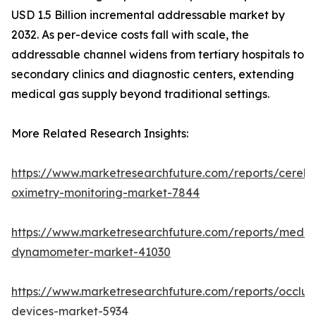
USD 1.5 Billion incremental addressable market by
2032. As per-device costs fall with scale, the
addressable channel widens from tertiary hospitals to
secondary clinics and diagnostic centers, extending
medical gas supply beyond traditional settings.
More Related Research Insights:
https://www.marketresearchfuture.com/reports/cerebr
oximetry-monitoring-market-7844
https://www.marketresearchfuture.com/reports/medic
dynamometer-market-41030
https://www.marketresearchfuture.com/reports/occlus
devices-market-5934