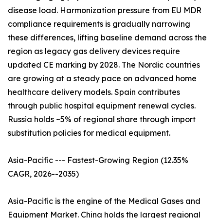
disease load. Harmonization pressure from EU MDR
compliance requirements is gradually narrowing
these differences, lifting baseline demand across the
region as legacy gas delivery devices require
updated CE marking by 2028. The Nordic countries
are growing at a steady pace on advanced home
healthcare delivery models. Spain contributes
through public hospital equipment renewal cycles.
Russia holds ~5% of regional share through import
substitution policies for medical equipment.
Asia-Pacific --- Fastest-Growing Region (12.35%
CAGR, 2026--2035)
Asia-Pacific is the engine of the Medical Gases and
Equipment Market. China holds the largest regional