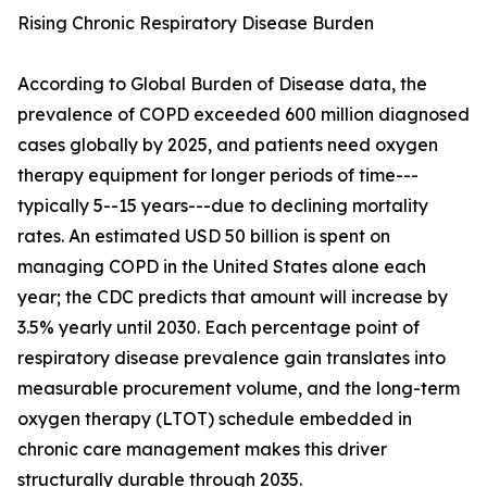
Rising Chronic Respiratory Disease Burden
According to Global Burden of Disease data, the
prevalence of COPD exceeded 600 million diagnosed
cases globally by 2025, and patients need oxygen
therapy equipment for longer periods of time---
typically 5--15 years---due to declining mortality
rates. An estimated USD 50 billion is spent on
managing COPD in the United States alone each
year; the CDC predicts that amount will increase by
3.5% yearly until 2030. Each percentage point of
respiratory disease prevalence gain translates into
measurable procurement volume, and the long-term
oxygen therapy (LTOT) schedule embedded in
chronic care management makes this driver
structurally durable through 2035.