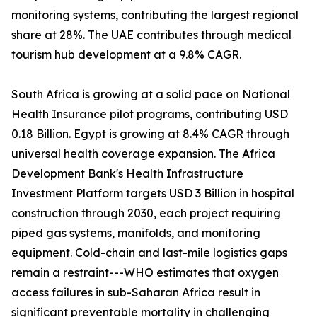
monitoring systems, contributing the largest regional
share at 28%. The UAE contributes through medical
tourism hub development at a 9.8% CAGR.
South Africa is growing at a solid pace on National
Health Insurance pilot programs, contributing USD
0.18 Billion. Egypt is growing at 8.4% CAGR through
universal health coverage expansion. The Africa
Development Bank's Health Infrastructure
Investment Platform targets USD 3 Billion in hospital
construction through 2030, each project requiring
piped gas systems, manifolds, and monitoring
equipment. Cold-chain and last-mile logistics gaps
remain a restraint---WHO estimates that oxygen
access failures in sub-Saharan Africa result in
significant preventable mortality in challenging