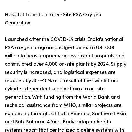
Hospital Transition to On-Site PSA Oxygen
Generation
Launched after the COVID-19 crisis, India's national
PSA oxygen program pledged an extra USD 800
million to boost capacity across district hospitals and
constructed over 4,000 on-site plants by 2024. Supply
security is increased, and logistical expenses are
reduced by 30--40% as a result of the switch from
cylinder-dependent supply chains to on-site
generation. With funding from the World Bank and
technical assistance from WHO, similar projects are
expanding throughout Latin America, Southeast Asia,
and Sub-Saharan Africa. Early-adopter health
systems report that centralized pipeline systems with