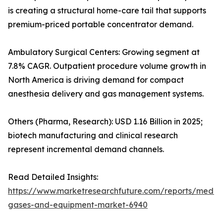
is creating a structural home-care tail that supports
premium-priced portable concentrator demand.
Ambulatory Surgical Centers: Growing segment at
7.8% CAGR. Outpatient procedure volume growth in
North America is driving demand for compact
anesthesia delivery and gas management systems.
Others (Pharma, Research): USD 1.16 Billion in 2025;
biotech manufacturing and clinical research
represent incremental demand channels.
Read Detailed Insights:
https://www.marketresearchfuture.com/reports/medic
gases-and-equipment-market-6940