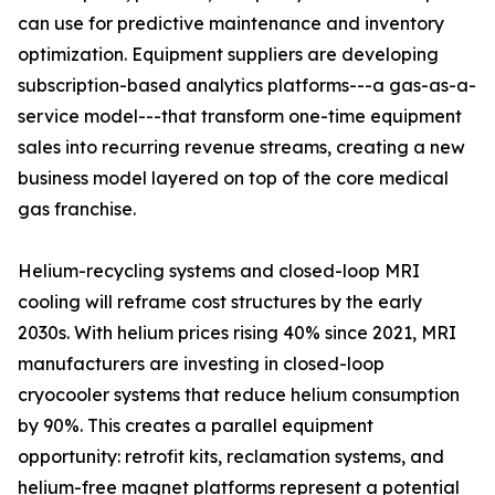
can use for predictive maintenance and inventory
optimization. Equipment suppliers are developing
subscription-based analytics platforms---a gas-as-a-
service model---that transform one-time equipment
sales into recurring revenue streams, creating a new
business model layered on top of the core medical
gas franchise.
Helium-recycling systems and closed-loop MRI
cooling will reframe cost structures by the early
2030s. With helium prices rising 40% since 2021, MRI
manufacturers are investing in closed-loop
cryocooler systems that reduce helium consumption
by 90%. This creates a parallel equipment
opportunity: retrofit kits, reclamation systems, and
helium-free magnet platforms represent a potential