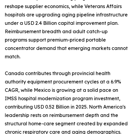
reshape supplier economics, while Veterans Affairs
hospitals are upgrading aging pipeline infrastructure
under a USD 2.4 Billion capital improvement plan.
Reimbursement breadth and adult catch-up
programs support premium-priced portable
concentrator demand that emerging markets cannot
match.
Canada contributes through provincial health
authority equipment procurement cycles at a 6.9%
CAGR, while Mexico is growing at a solid pace on
IMSS hospital modernization program investment,
contributing USD 0.52 Billion in 2025. North America's
leadership rests on reimbursement depth and the
structural home-care segment created by expanded
chronic respiratory care and aging demographics.