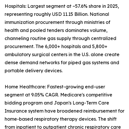
Hospitals: Largest segment at ~57.6% share in 2025,
representing roughly USD 11.15 Billion. National
immunization procurement through ministries of
health and pooled tenders dominates volume,
channeling routine gas supply through centralized
procurement. The 6,000+ hospitals and 5,800+
ambulatory surgical centers in the U.S. alone create
dense demand networks for piped gas systems and
portable delivery devices.
Home Healthcare: Fastest-growing end-user
segment at 9.05% CAGR. Medicare's competitive
bidding program and Japan's Long-Term Care
Insurance system have broadened reimbursement for
home-based respiratory therapy devices. The shift
from inpatient to outpatient chronic respiratory care