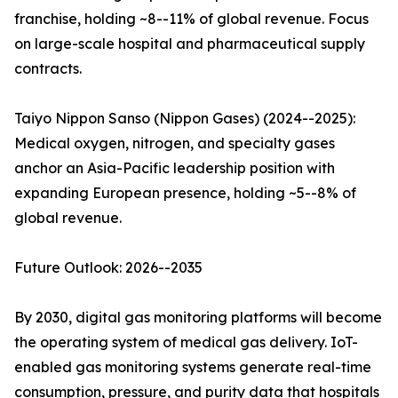
franchise, holding ~8--11% of global revenue. Focus
on large-scale hospital and pharmaceutical supply
contracts.
Taiyo Nippon Sanso (Nippon Gases) (2024--2025):
Medical oxygen, nitrogen, and specialty gases
anchor an Asia-Pacific leadership position with
expanding European presence, holding ~5--8% of
global revenue.
Future Outlook: 2026--2035
By 2030, digital gas monitoring platforms will become
the operating system of medical gas delivery. IoT-
enabled gas monitoring systems generate real-time
consumption, pressure, and purity data that hospitals