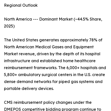
Regional Outlook
North America --- Dominant Market (~44.5% Share,
2025)
The United States generates approximately 78% of
North American Medical Gases and Equipment
Market revenue, driven by the depth of its hospital
infrastructure and established home healthcare
reimbursement frameworks. The 6,000+ hospitals and
5,800+ ambulatory surgical centers in the U.S. create
dense demand networks for piped gas systems and
portable delivery devices.
CMS reimbursement policy changes under the
DMEPOS competitive bidding program continue to