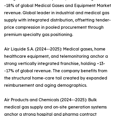
-18% of global Medical Gases and Equipment Market
revenue. Global leader in industrial and medical gas
supply with integrated distribution, offsetting tender-
price compression in pooled procurement through
premium specialty gas positioning.
Air Liquide S.A. (2024--2025): Medical gases, home
healthcare equipment, and telemonitoring anchor a
strong vertically integrated franchise, holding ~13-
-17% of global revenue. The company benefits from
the structural home-care tail created by expanded
reimbursement and aging demographics.
Air Products and Chemicals (2024--2025): Bulk
medical gas supply and on-site generation systems
anchor a strong hospital and pharma contract