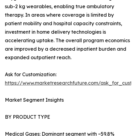
sub-2 kg wearables, enabling true ambulatory
therapy. In areas where coverage is limited by
patient mobility and hospital capacity constraints,
investment in home delivery technologies is
accelerating uptake. The overall program economics
are improved by a decreased inpatient burden and
expanded outpatient reach.
Ask for Customization:
https://www.marketresearchfuture.com/ask_for_cust
Market Segment Insights
BY PRODUCT TYPE
Medical Gases: Dominant segment with ~59.8%