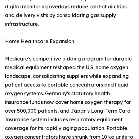
digital monitoring overlays reduce cold-chain trips
and delivery visits by consolidating gas supply
infrastructure.
Home Healthcare Expansion
Medicare's competitive bidding program for durable
medical equipment reshaped the U.S. home oxygen
landscape, consolidating suppliers while expanding
patient access to portable concentrators and liquid
oxygen systems. Germany's statutory health
insurance funds now cover home oxygen therapy for
over 500,000 patients, and Japan's Long-Term Care
Insurance system includes respiratory equipment
coverage for its rapidly aging population. Portable
oxygen concentrators have shrunk from 10 kg units to