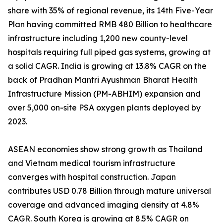
share with 35% of regional revenue, its 14th Five-Year
Plan having committed RMB 480 Billion to healthcare
infrastructure including 1,200 new county-level
hospitals requiring full piped gas systems, growing at
a solid CAGR. India is growing at 13.8% CAGR on the
back of Pradhan Mantri Ayushman Bharat Health
Infrastructure Mission (PM-ABHIM) expansion and
over 5,000 on-site PSA oxygen plants deployed by
2023.
ASEAN economies show strong growth as Thailand
and Vietnam medical tourism infrastructure
converges with hospital construction. Japan
contributes USD 0.78 Billion through mature universal
coverage and advanced imaging density at 4.8%
CAGR. South Korea is growing at 8.5% CAGR on