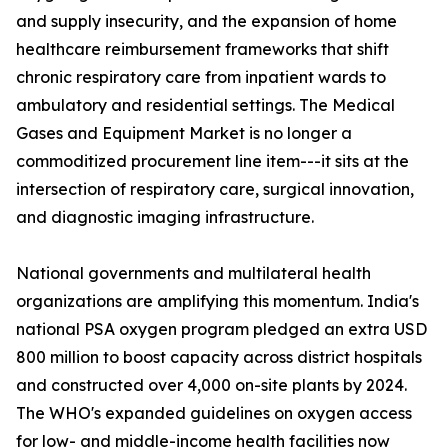
and supply insecurity, and the expansion of home
healthcare reimbursement frameworks that shift
chronic respiratory care from inpatient wards to
ambulatory and residential settings. The Medical
Gases and Equipment Market is no longer a
commoditized procurement line item---it sits at the
intersection of respiratory care, surgical innovation,
and diagnostic imaging infrastructure.
National governments and multilateral health
organizations are amplifying this momentum. India's
national PSA oxygen program pledged an extra USD
800 million to boost capacity across district hospitals
and constructed over 4,000 on-site plants by 2024.
The WHO's expanded guidelines on oxygen access
for low- and middle-income health facilities now