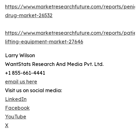
https://www.marketresearchfuture.com/reports/penicill
drug-market-26532
https://www.marketresearchfuture.com/reports/patien
lifting-equipment-market-27646
Larry Wilson
WantStats Research And Media Pvt. Ltd.
+1 855-661-4441
email us here
Visit us on social media:
LinkedIn
Facebook
YouTube
X