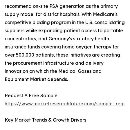
recommend on-site PSA generation as the primary
supply model for district hospitals. With Medicare's
competitive bidding program in the U.S. consolidating
suppliers while expanding patient access to portable
concentrators, and Germany's statutory health
insurance funds covering home oxygen therapy for
over 500,000 patients, these initiatives are creating
the procurement infrastructure and delivery
innovation on which the Medical Gases and
Equipment Market depends.
Request A Free Sample:
https://www.marketresearchfuture.com/sample_reque
Key Market Trends & Growth Drivers