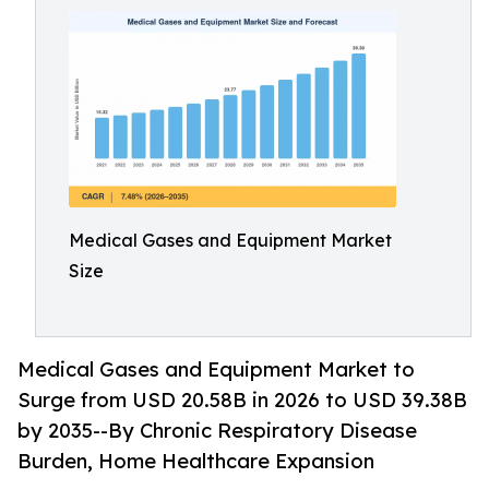
Medical Gases and Equipment Market
Size
Medical Gases and Equipment Market to
Surge from USD 20.58B in 2026 to USD 39.38B
by 2035--By Chronic Respiratory Disease
Burden, Home Healthcare Expansion