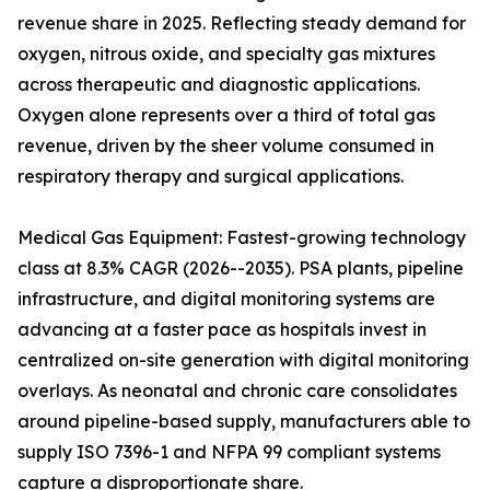
revenue share in 2025. Reflecting steady demand for
oxygen, nitrous oxide, and specialty gas mixtures
across therapeutic and diagnostic applications.
Oxygen alone represents over a third of total gas
revenue, driven by the sheer volume consumed in
respiratory therapy and surgical applications.
Medical Gas Equipment: Fastest-growing technology
class at 8.3% CAGR (2026--2035). PSA plants, pipeline
infrastructure, and digital monitoring systems are
advancing at a faster pace as hospitals invest in
centralized on-site generation with digital monitoring
overlays. As neonatal and chronic care consolidates
around pipeline-based supply, manufacturers able to
supply ISO 7396-1 and NFPA 99 compliant systems
capture a disproportionate share.