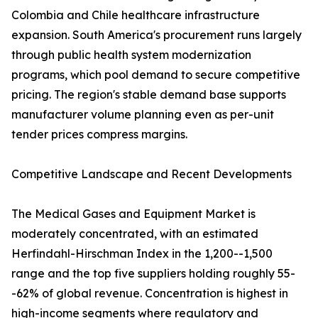
Colombia and Chile healthcare infrastructure
expansion. South America's procurement runs largely
through public health system modernization
programs, which pool demand to secure competitive
pricing. The region's stable demand base supports
manufacturer volume planning even as per-unit
tender prices compress margins.
Competitive Landscape and Recent Developments
The Medical Gases and Equipment Market is
moderately concentrated, with an estimated
Herfindahl-Hirschman Index in the 1,200--1,500
range and the top five suppliers holding roughly 55-
-62% of global revenue. Concentration is highest in
high-income segments where regulatory and