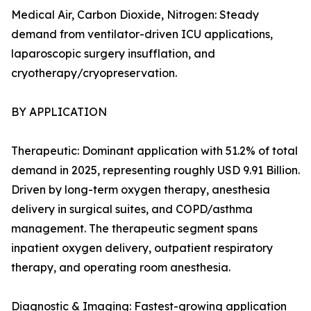
Medical Air, Carbon Dioxide, Nitrogen: Steady
demand from ventilator-driven ICU applications,
laparoscopic surgery insufflation, and
cryotherapy/cryopreservation.
BY APPLICATION
Therapeutic: Dominant application with 51.2% of total
demand in 2025, representing roughly USD 9.91 Billion.
Driven by long-term oxygen therapy, anesthesia
delivery in surgical suites, and COPD/asthma
management. The therapeutic segment spans
inpatient oxygen delivery, outpatient respiratory
therapy, and operating room anesthesia.
Diagnostic & Imaging: Fastest-growing application