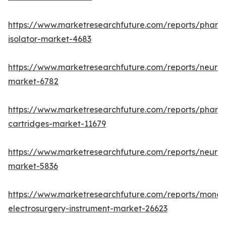
https://www.marketresearchfuture.com/reports/pharm
isolator-market-4683
https://www.marketresearchfuture.com/reports/neurop
market-6782
https://www.marketresearchfuture.com/reports/pharm
cartridges-market-11679
https://www.marketresearchfuture.com/reports/neuro
market-5836
https://www.marketresearchfuture.com/reports/monop
electrosurgery-instrument-market-26623