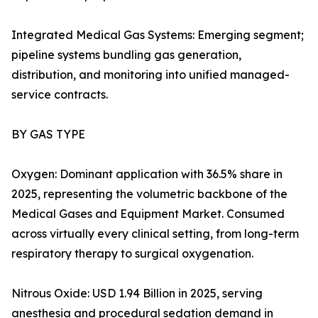
Integrated Medical Gas Systems: Emerging segment;
pipeline systems bundling gas generation,
distribution, and monitoring into unified managed-
service contracts.
BY GAS TYPE
Oxygen: Dominant application with 36.5% share in
2025, representing the volumetric backbone of the
Medical Gases and Equipment Market. Consumed
across virtually every clinical setting, from long-term
respiratory therapy to surgical oxygenation.
Nitrous Oxide: USD 1.94 Billion in 2025, serving
anesthesia and procedural sedation demand in