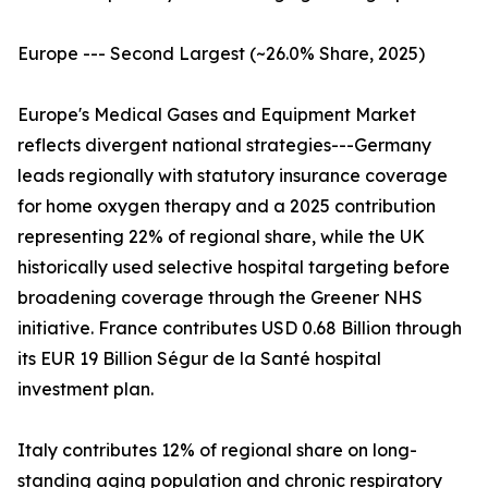
Europe --- Second Largest (~26.0% Share, 2025)
Europe's Medical Gases and Equipment Market
reflects divergent national strategies---Germany
leads regionally with statutory insurance coverage
for home oxygen therapy and a 2025 contribution
representing 22% of regional share, while the UK
historically used selective hospital targeting before
broadening coverage through the Greener NHS
initiative. France contributes USD 0.68 Billion through
its EUR 19 Billion Ségur de la Santé hospital
investment plan.
Italy contributes 12% of regional share on long-
standing aging population and chronic respiratory