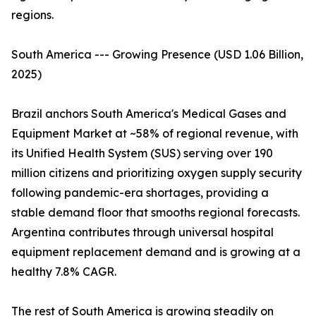
regions.
South America --- Growing Presence (USD 1.06 Billion,
2025)
Brazil anchors South America's Medical Gases and
Equipment Market at ~58% of regional revenue, with
its Unified Health System (SUS) serving over 190
million citizens and prioritizing oxygen supply security
following pandemic-era shortages, providing a
stable demand floor that smooths regional forecasts.
Argentina contributes through universal hospital
equipment replacement demand and is growing at a
healthy 7.8% CAGR.
The rest of South America is growing steadily on