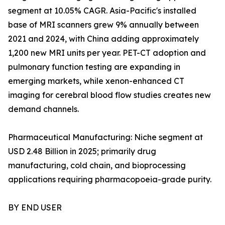
segment at 10.05% CAGR. Asia-Pacific's installed
base of MRI scanners grew 9% annually between
2021 and 2024, with China adding approximately
1,200 new MRI units per year. PET-CT adoption and
pulmonary function testing are expanding in
emerging markets, while xenon-enhanced CT
imaging for cerebral blood flow studies creates new
demand channels.
Pharmaceutical Manufacturing: Niche segment at
USD 2.48 Billion in 2025; primarily drug
manufacturing, cold chain, and bioprocessing
applications requiring pharmacopoeia-grade purity.
BY END USER