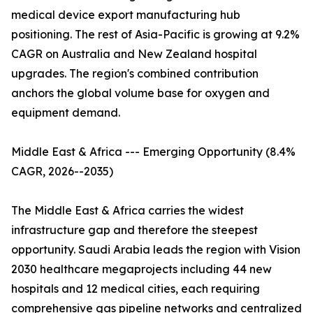
medical device export manufacturing hub
positioning. The rest of Asia-Pacific is growing at 9.2%
CAGR on Australia and New Zealand hospital
upgrades. The region's combined contribution
anchors the global volume base for oxygen and
equipment demand.
Middle East & Africa --- Emerging Opportunity (8.4%
CAGR, 2026--2035)
The Middle East & Africa carries the widest
infrastructure gap and therefore the steepest
opportunity. Saudi Arabia leads the region with Vision
2030 healthcare megaprojects including 44 new
hospitals and 12 medical cities, each requiring
comprehensive gas pipeline networks and centralized