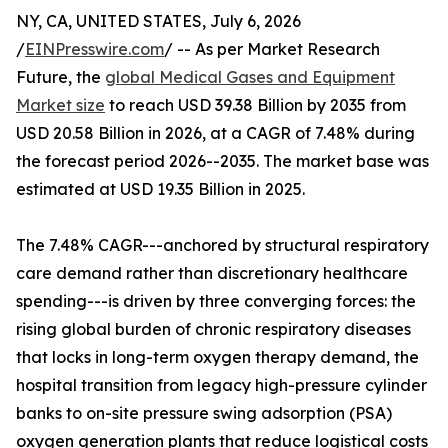
NY, CA, UNITED STATES, July 6, 2026
/
EINPresswire.com
/ -- As per Market Research
Future, the
global Medical Gases and Equipment
Market size
to reach USD 39.38 Billion by 2035 from
USD 20.58 Billion in 2026, at a CAGR of 7.48% during
the forecast period 2026--2035. The market base was
estimated at USD 19.35 Billion in 2025.
The 7.48% CAGR---anchored by structural respiratory
care demand rather than discretionary healthcare
spending---is driven by three converging forces: the
rising global burden of chronic respiratory diseases
that locks in long-term oxygen therapy demand, the
hospital transition from legacy high-pressure cylinder
banks to on-site pressure swing adsorption (PSA)
oxygen generation plants that reduce logistical costs