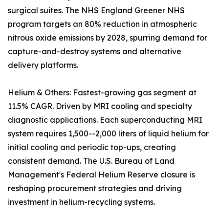
surgical suites. The NHS England Greener NHS
program targets an 80% reduction in atmospheric
nitrous oxide emissions by 2028, spurring demand for
capture-and-destroy systems and alternative
delivery platforms.
Helium & Others: Fastest-growing gas segment at
11.5% CAGR. Driven by MRI cooling and specialty
diagnostic applications. Each superconducting MRI
system requires 1,500--2,000 liters of liquid helium for
initial cooling and periodic top-ups, creating
consistent demand. The U.S. Bureau of Land
Management's Federal Helium Reserve closure is
reshaping procurement strategies and driving
investment in helium-recycling systems.