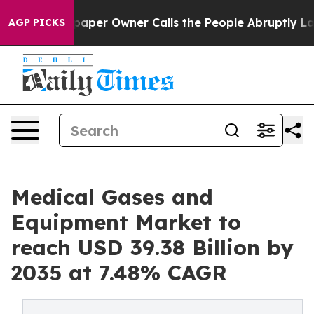
er Owner Calls the People Abruptly Laid off “Simply
AGP PICKS
Medical Gases and
Equipment Market to
reach USD 39.38 Billion by
2035 at 7.48% CAGR