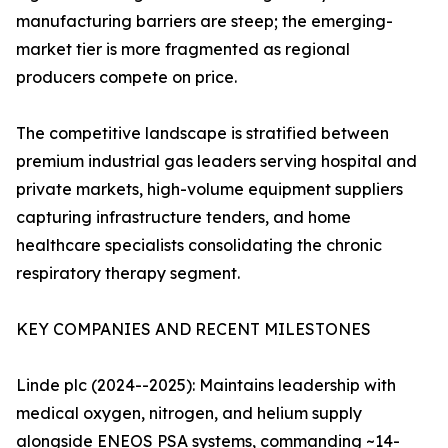
manufacturing barriers are steep; the emerging-
market tier is more fragmented as regional
producers compete on price.
The competitive landscape is stratified between
premium industrial gas leaders serving hospital and
private markets, high-volume equipment suppliers
capturing infrastructure tenders, and home
healthcare specialists consolidating the chronic
respiratory therapy segment.
KEY COMPANIES AND RECENT MILESTONES
Linde plc (2024--2025): Maintains leadership with
medical oxygen, nitrogen, and helium supply
alongside ENEOS PSA systems, commanding ~14-