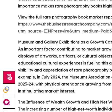
importance makes rare photography books highly 
View the full rare photography book market repo
https://www.thebusinessresearchcompany.com/
utm_source=EINPresswire&utm_medium=Paid
Museum and Gallery Exhibitions as a Growth Cat
An important factor contributing to market growt
displays of artworks, artifacts, or cultural obje
educational cultural experiences is fueling this 
visibility and appreciation of rare photography
example, in July 2024, the Museums Association 
2023-24, with physical attendance growing from 33
in stimulating market interest.
The Influence of Wealth Growth and High Net W
The increasing number of high-net-worth indivi