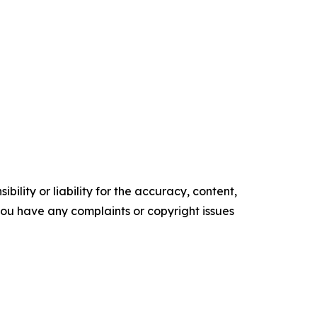
ility or liability for the accuracy, content,
f you have any complaints or copyright issues