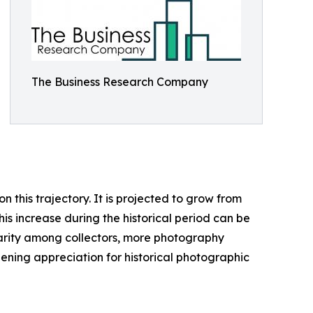
The Business Research Company
this trajectory. It is projected to grow from
his increase during the historical period can be
ularity among collectors, more photography
ening appreciation for historical photographic