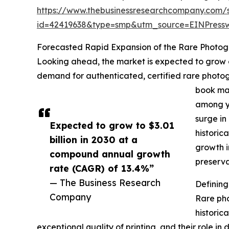
https://www.thebusinessresearchcompany.com/
id=42419638&type=smp&utm_source=EINPres
Forecasted Rapid Expansion of the Rare Photo
Looking ahead, the market is expected to grow ev
demand for authenticated, certified rare photogr
book mar
among yo
surge in
Expected to grow to $3.01
historic
billion in 2030 at a
growth i
compound annual growth
preserva
rate (CAGR) of 13.4%”
— The Business Research
Definin
Company
Rare pho
historica
exceptional quality of printing, and their role in