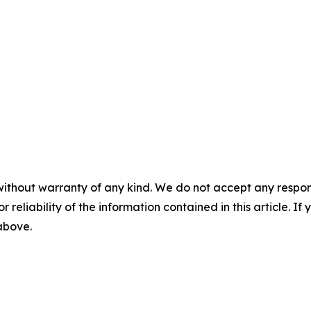
without warranty of any kind. We do not accept any responsib
r reliability of the information contained in this article. I
 above.