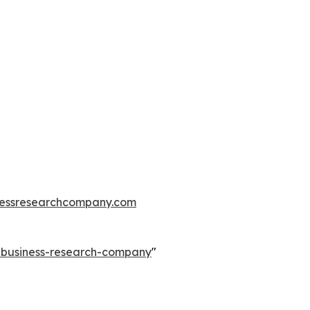
essresearchcompany.com
e-business-research-company
"