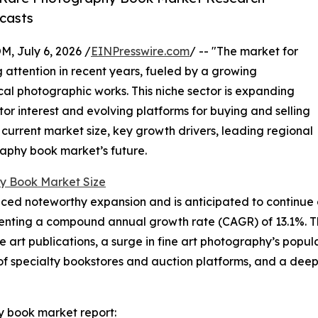
casts
July 6, 2026 /
EINPresswire.com
/ -- "The market for
attention in recent years, fueled by a growing
ical photographic works. This niche sector is expanding
ctor interest and evolving platforms for buying and selling
 current market size, key growth drivers, leading regional
raphy book market’s future.
y Book Market Size
d noteworthy expansion and is anticipated to continue on 
epresenting a compound annual growth rate (CAGR) of 13.1%. T
ble art publications, a surge in fine art photography’s pop
of specialty bookstores and auction platforms, and a deep
y book market report: