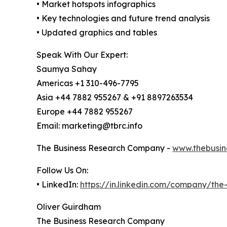
• Market hotspots infographics
• Key technologies and future trend analysis
• Updated graphics and tables
Speak With Our Expert:
Saumya Sahay
Americas +1 310-496-7795
Asia +44 7882 955267 & +91 8897263534
Europe +44 7882 955267
Email: marketing@tbrc.info
The Business Research Company -
www.thebusin
Follow Us On:
• LinkedIn:
https://in.linkedin.com/company/th
Oliver Guirdham
The Business Research Company