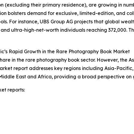
on (excluding their primary residence), are growing in num
on bolsters demand for exclusive, limited-edition, and co
s. For instance, UBS Group AG projects that global wealth 
n and ultra-high-net-worth individuals reaching 372,000. Thi
fic’s Rapid Growth in the Rare Photography Book Market
hare in the rare photography book sector. However, the As
arket report addresses key regions including Asia-Pacific
Middle East and Africa, providing a broad perspective on
et reports: