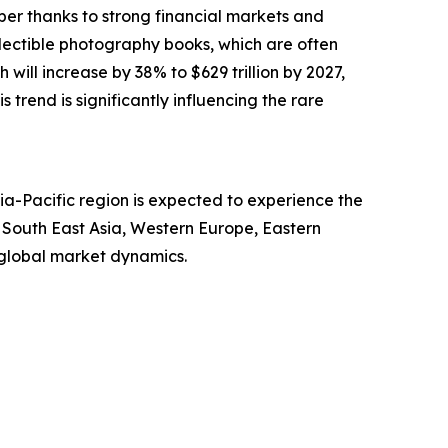
ber thanks to strong financial markets and
llectible photography books, which are often
will increase by 38% to $629 trillion by 2027,
s trend is significantly influencing the rare
ia-Pacific region is expected to experience the
, South East Asia, Western Europe, Eastern
 global market dynamics.