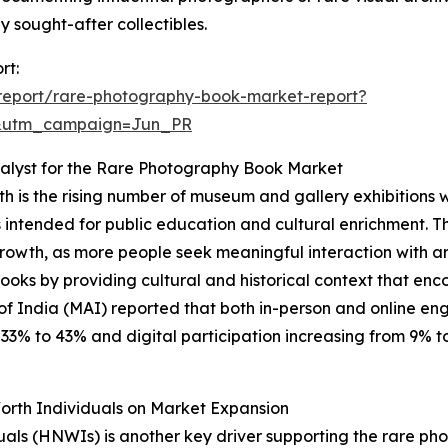
sought-after collectibles.
rt:
report/rare-photography-book-market-report?
&utm_campaign=Jun_PR
alyst for the Rare Photography Book Market
h is the rising number of museum and gallery exhibitions 
cts intended for public education and cultural enrichment. T
growth, as more people seek meaningful interaction with art
 books by providing cultural and historical context that
of India (MAI) reported that both in-person and online e
% to 43% and digital participation increasing from 9% to 1
orth Individuals on Market Expansion
duals (HNWIs) is another key driver supporting the rare 