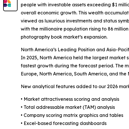
people with investable assets exceeding $1 milli
overall economic growth. This wealth accumulati
viewed as luxurious investments and status symbol
with the millionaire population rising to 86 millio
photography book market’s expansion.
North America’s Leading Position and Asia-Paci
In 2025, North America held the largest market s
fastest growth during the forecast period. The m
Europe, North America, South America, and the 
New analytical features added to our 2026 mark
• Market attractiveness scoring and analysis
• Total addressable market (TAM) analysis
• Company scoring matrix graphics and tables
• Excel-based forecasting dashboards