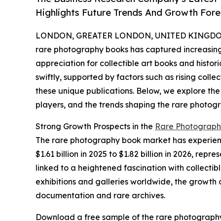
Highlights Future Trends And Growth Fore
LONDON, GREATER LONDON, UNITED KINGDOM, 
rare photography books has captured increasing 
appreciation for collectible art books and histor
swiftly, supported by factors such as rising colle
these unique publications. Below, we explore the
players, and the trends shaping the rare photog
Strong Growth Prospects in the
Rare Photograph
The rare photography book market has experience
$1.61 billion in 2025 to $1.82 billion in 2026, r
linked to a heightened fascination with collecti
exhibitions and galleries worldwide, the growth 
documentation and rare archives.
Download a free sample of the rare photograph