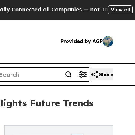
ected oil Companies — not Taxpayers — the Chance
View all
Provided by AGP
Share
ights Future Trends