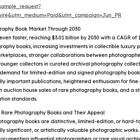
sample_request?
swire&utm_medium=Paid&utm_campaign=Jun_PR
graphy Book Market Through 2030
en faster, reaching $3.01 billion by 2030 with a CAGR of 13
aphy books, increasing investments in collectible luxury pu
ketplaces, stronger collaborations between photographers
unger collectors in curated archival photography collect
 demand for limited-edition and signed photography books,
ally important publications, heightened enthusiasm for fi
n auction house sales of rare photography books, and a st
tion standards.
g Rare Photography Books and Their Appeal
tography books are distinctive, limited-edition, or hard-t
lly significant, or artistically valuable photographic works.
 documenting influential photographers or rare visual archiv