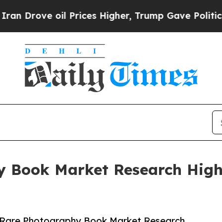
 oil Prices Higher, Trump Gave Politically Conn
y Book Market Research Highl
 Rare Photography Book Market Research