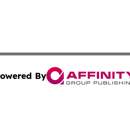
owered By
ubmit Press Release
Terms & Conditions
Copyright/DMCA
cs Inc. dba Affinity Group Publishing & Delhi Daily Times.
Cookie Settings / Your Privacy Choices