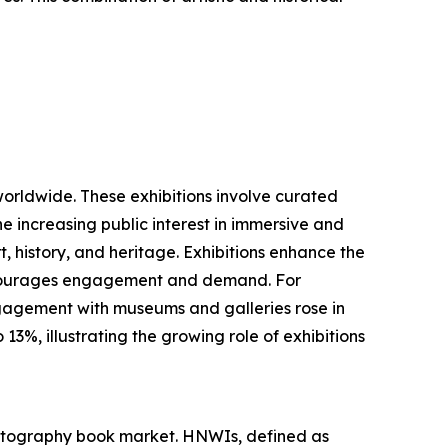
worldwide. These exhibitions involve curated
he increasing public interest in immersive and
, history, and heritage. Exhibitions enhance the
 encourages engagement and demand. For
ngagement with museums and galleries rose in
3%, illustrating the growing role of exhibitions
photography book market. HNWIs, defined as