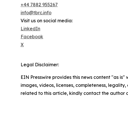
+44 7882 955267
info@tbrc.info
Visit us on social media:
LinkedIn
Facebook
X
Legal Disclaimer:
EIN Presswire provides this news content "as is" 
images, videos, licenses, completeness, legality, o
related to this article, kindly contact the author