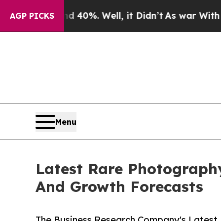
und 40%. Well, it Didn’t
As war With Iran Drove
AGP PICKS
Menu
Latest Rare Photograph
And Growth Forecasts
The Business Research Company's Latest