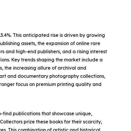
.4%. This anticipated rise is driven by growing
blishing assets, the expansion of online rare
 and high-end publishers, and a rising interest
ions. Key trends shaping the market include a
 the increasing allure of archival and
ne art and documentary photography collections,
ronger focus on premium printing quality and
o-find publications that showcase unique,
 Collectors prize these books for their scarcity,
es. This combination of artistic and historical