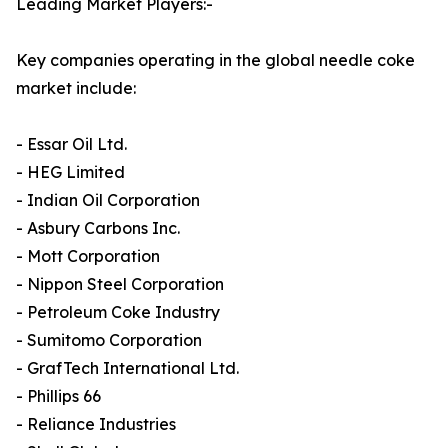
Leading Market Players:-
Key companies operating in the global needle coke
market include:
- Essar Oil Ltd.
- HEG Limited
- Indian Oil Corporation
- Asbury Carbons Inc.
- Mott Corporation
- Nippon Steel Corporation
- Petroleum Coke Industry
- Sumitomo Corporation
- GrafTech International Ltd.
- Phillips 66
- Reliance Industries