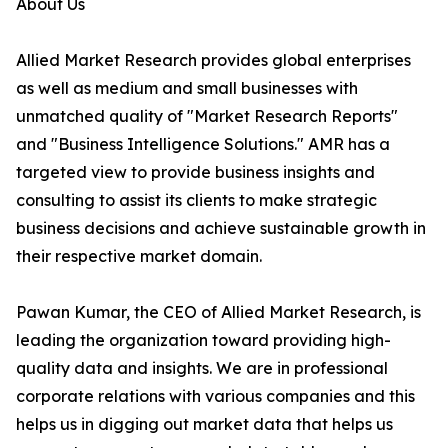
About Us
Allied Market Research provides global enterprises
as well as medium and small businesses with
unmatched quality of "Market Research Reports"
and "Business Intelligence Solutions." AMR has a
targeted view to provide business insights and
consulting to assist its clients to make strategic
business decisions and achieve sustainable growth in
their respective market domain.
Pawan Kumar, the CEO of Allied Market Research, is
leading the organization toward providing high-
quality data and insights. We are in professional
corporate relations with various companies and this
helps us in digging out market data that helps us