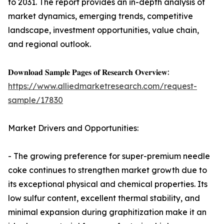
to 2031. The report provides an in-depth analysis of
market dynamics, emerging trends, competitive
landscape, investment opportunities, value chain,
and regional outlook.
𝐃𝐨𝐰𝐧𝐥𝐨𝐚𝐝 𝐒𝐚𝐦𝐩𝐥𝐞 𝐏𝐚𝐠𝐞𝐬 𝐨𝐟 𝐑𝐞𝐬𝐞𝐚𝐫𝐜𝐡 𝐎𝐯𝐞𝐫𝐯𝐢𝐞𝐰:
https://www.alliedmarketresearch.com/request-
sample/17830
Market Drivers and Opportunities:
- The growing preference for super-premium needle
coke continues to strengthen market growth due to
its exceptional physical and chemical properties. Its
low sulfur content, excellent thermal stability, and
minimal expansion during graphitization make it an