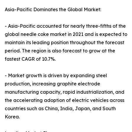
Asia-Pacific Dominates the Global Market:
- Asia-Pacific accounted for nearly three-fifths of the
global needle coke market in 2021 and is expected to
maintain its leading position throughout the forecast
period. The region is also forecast to grow at the
fastest CAGR of 10.7%.
- Market growth is driven by expanding steel
production, increasing graphite electrode
manufacturing capacity, rapid industrialization, and
the accelerating adoption of electric vehicles across
countries such as China, India, Japan, and South
Korea.