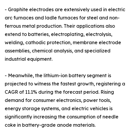
- Graphite electrodes are extensively used in electric
arc furnaces and ladle furnaces for steel and non-
ferrous metal production. Their applications also
extend to batteries, electroplating, electrolysis,
welding, cathodic protection, membrane electrode
assemblies, chemical analysis, and specialized
industrial equipment.
- Meanwhile, the lithium-ion battery segment is
projected to witness the fastest growth, registering a
CAGR of 11.1% during the forecast period. Rising
demand for consumer electronics, power tools,
energy storage systems, and electric vehicles is
significantly increasing the consumption of needle
coke in battery-grade anode materials.