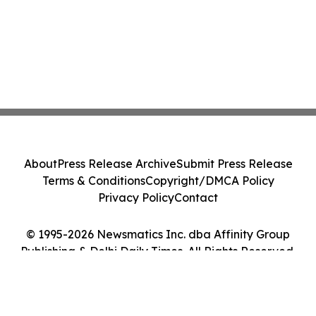
About
Press Release Archive
Submit Press Release
Terms & Conditions
Copyright/DMCA Policy
Privacy Policy
Contact
© 1995-2026 Newsmatics Inc. dba Affinity Group
Publishing & Delhi Daily Times. All Rights Reserved.
Cookie Settings / Your Privacy Choices