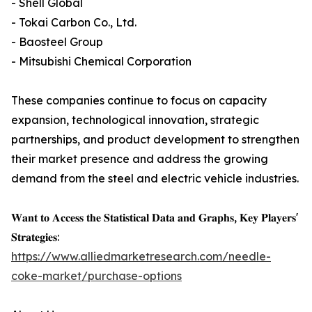
- Shell Global
- Tokai Carbon Co., Ltd.
- Baosteel Group
- Mitsubishi Chemical Corporation
These companies continue to focus on capacity
expansion, technological innovation, strategic
partnerships, and product development to strengthen
their market presence and address the growing
demand from the steel and electric vehicle industries.
𝐖𝐚𝐧𝐭 𝐭𝐨 𝐀𝐜𝐜𝐞𝐬𝐬 𝐭𝐡𝐞 𝐒𝐭𝐚𝐭𝐢𝐬𝐭𝐢𝐜𝐚𝐥 𝐃𝐚𝐭𝐚 𝐚𝐧𝐝 𝐆𝐫𝐚𝐩𝐡𝐬, 𝐊𝐞𝐲 𝐏𝐥𝐚𝐲𝐞𝐫𝐬'
𝐒𝐭𝐫𝐚𝐭𝐞𝐠𝐢𝐞𝐬:
https://www.alliedmarketresearch.com/needle-
coke-market/purchase-options