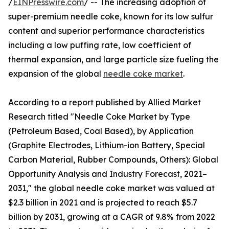
/
EINPresswire.com
/ -- The increasing adoption of
super-premium needle coke, known for its low sulfur
content and superior performance characteristics
including a low puffing rate, low coefficient of
thermal expansion, and large particle size fueling the
expansion of the global
needle coke market
.
According to a report published by Allied Market
Research titled "Needle Coke Market by Type
(Petroleum Based, Coal Based), by Application
(Graphite Electrodes, Lithium-ion Battery, Special
Carbon Material, Rubber Compounds, Others): Global
Opportunity Analysis and Industry Forecast, 2021–
2031," the global needle coke market was valued at
$2.3 billion in 2021 and is projected to reach $5.7
billion by 2031, growing at a CAGR of 9.8% from 2022