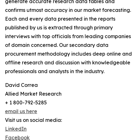
generate accurate research data tables and
confirms utmost accuracy in our market forecasting.
Each and every data presented in the reports
published by us is extracted through primary
interviews with top officials from leading companies
of domain concerned. Our secondary data
procurement methodology includes deep online and
offline research and discussion with knowledgeable
professionals and analysts in the industry.
David Correa
Allied Market Research
+ 1 800-792-5285
email us here
Visit us on social media:
LinkedIn
Facebook