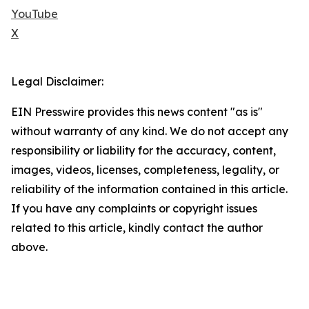
YouTube
X
Legal Disclaimer:
EIN Presswire provides this news content "as is"
without warranty of any kind. We do not accept any
responsibility or liability for the accuracy, content,
images, videos, licenses, completeness, legality, or
reliability of the information contained in this article.
If you have any complaints or copyright issues
related to this article, kindly contact the author
above.