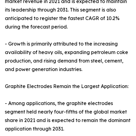
market revenue in 2021 and is expected to maintain
its leadership through 2031. This segment is also
anticipated to register the fastest CAGR of 10.2%
during the forecast period.
- Growth is primarily attributed to the increasing
availability of heavy oils, expanding petroleum coke
production, and rising demand from steel, cement,
and power generation industries.
Graphite Electrodes Remain the Largest Application:
- Among applications, the graphite electrodes
segment held nearly four-fifths of the global market
share in 2021 and is expected to remain the dominant
application through 2031.