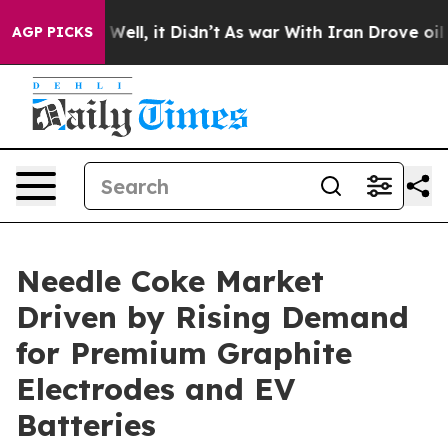
0%. Well, it Didn’t
As war With Iran Drove oil Prices
AGP PICKS
Needle Coke Market
Driven by Rising Demand
for Premium Graphite
Electrodes and EV
Batteries