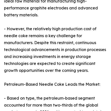
ideal raw material for manufacturing high-
performance graphite electrodes and advanced
battery materials.
- However, the relatively high production cost of
needle coke remains a key challenge for
manufacturers. Despite this restraint, continuous
technological advancements in production processes
and increasing investments in energy storage
technologies are expected to create significant
growth opportunities over the coming years.
Petroleum-Based Needle Coke Leads the Market:
- Based on type, the petroleum-based segment
accounted for more than two-thirds of the global