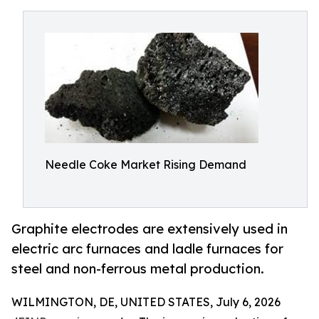
Needle Coke Market Rising Demand
Graphite electrodes are extensively used in
electric arc furnaces and ladle furnaces for
steel and non-ferrous metal production.
WILMINGTON, DE, UNITED STATES, July 6, 2026