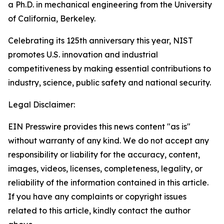
a Ph.D. in mechanical engineering from the University
of California, Berkeley.
Celebrating its 125th anniversary this year, NIST
promotes U.S. innovation and industrial
competitiveness by making essential contributions to
industry, science, public safety and national security.
Legal Disclaimer:
EIN Presswire provides this news content "as is"
without warranty of any kind. We do not accept any
responsibility or liability for the accuracy, content,
images, videos, licenses, completeness, legality, or
reliability of the information contained in this article.
If you have any complaints or copyright issues
related to this article, kindly contact the author