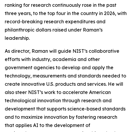
ranking for research continuously rose in the past
three years, to the top four in the country in 2026, with
record-breaking research expenditures and
philanthropic dollars raised under Raman’s
leadership.
As director, Raman will guide NIST’s collaborative
efforts with industry, academia and other
government agencies to develop and apply the
technology, measurements and standards needed to
create innovative U.S. products and services. He will
also steer NIST’s work to accelerate American
technological innovation through research and
development that supports science-based standards
and to maximize innovation by fostering research
that applies AI to the development of