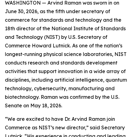
WASHINGTON — Arvind Raman was sworn in on
June 30, 2026, as the fifth under secretary of
commerce for standards and technology and the
18th director of the National Institute of Standards
and Technology (NIST) by U.S. Secretary of
Commerce Howard Lutnick. As one of the nation’s
longest-running physical science laboratories, NIST
conducts research and standards development
activities that support innovation in a wide array of
disciplines, including artificial intelligence, quantum
technology, cybersecurity, manufacturing and
biotechnology. Raman was confirmed by the U.S.
Senate on May 18, 2026.
“We are excited to have Dr. Arvind Raman join
Commerce as NIST’s new director,” said Secretary
Lutnick. “His experience in conducting and leading