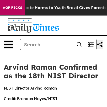
 Fund to Abate Harms to Youth
Brazil Gives Parents Soc
AGP PICKS
Arvind Raman Confirmed
as the 18th NIST Director
NIST Director Arvind Raman
Credit:
Brandon Hayes/NIST