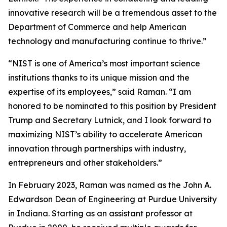
innovative research will be a tremendous asset to the
Department of Commerce and help American
technology and manufacturing continue to thrive.”
“NIST is one of America’s most important science
institutions thanks to its unique mission and the
expertise of its employees,” said Raman. “I am
honored to be nominated to this position by President
Trump and Secretary Lutnick, and I look forward to
maximizing NIST’s ability to accelerate American
innovation through partnerships with industry,
entrepreneurs and other stakeholders.”
In February 2023, Raman was named as the John A.
Edwardson Dean of Engineering at Purdue University
in Indiana. Starting as an assistant professor at