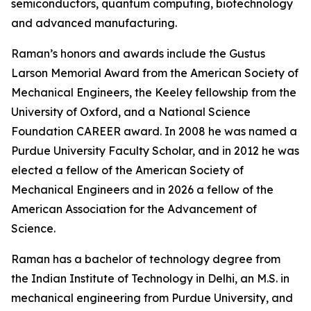
semiconductors, quantum computing, biotechnology
and advanced manufacturing.
Raman’s honors and awards include the Gustus
Larson Memorial Award from the American Society of
Mechanical Engineers, the Keeley fellowship from the
University of Oxford, and a National Science
Foundation CAREER award. In 2008 he was named a
Purdue University Faculty Scholar, and in 2012 he was
elected a fellow of the American Society of
Mechanical Engineers and in 2026 a fellow of the
American Association for the Advancement of
Science.
Raman has a bachelor of technology degree from
the Indian Institute of Technology in Delhi, an M.S. in
mechanical engineering from Purdue University, and