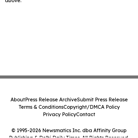
above.
About
Press Release Archive
Submit Press Release
Terms & Conditions
Copyright/DMCA Policy
Privacy Policy
Contact
© 1995-2026 Newsmatics Inc. dba Affinity Group
Publishing & Delhi Daily Times. All Rights Reserved.