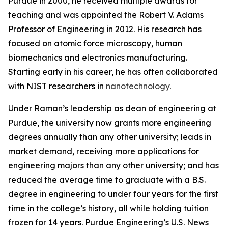
Purdue in 2000, he received multiple awards for
teaching and was appointed the Robert V. Adams
Professor of Engineering in 2012. His research has
focused on atomic force microscopy, human
biomechanics and electronics manufacturing.
Starting early in his career, he has often collaborated
with NIST researchers in
nanotechnology
.
Under Raman’s leadership as dean of engineering at
Purdue, the university now grants more engineering
degrees annually than any other university; leads in
market demand, receiving more applications for
engineering majors than any other university; and has
reduced the average time to graduate with a B.S.
degree in engineering to under four years for the first
time in the college’s history, all while holding tuition
frozen for 14 years. Purdue Engineering’s
U.S. News