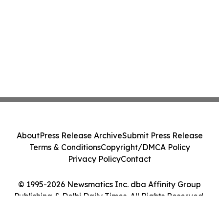
About
Press Release Archive
Submit Press Release
Terms & Conditions
Copyright/DMCA Policy
Privacy Policy
Contact
© 1995-2026 Newsmatics Inc. dba Affinity Group
Publishing & Delhi Daily Times. All Rights Reserved.
Cookie Settings / Your Privacy Choices