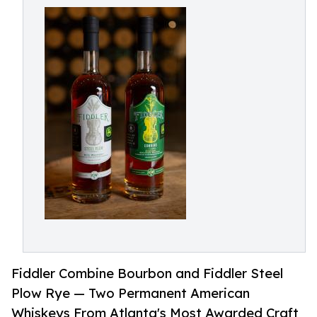
Fiddler Combine Bourbon and Fiddler Steel
Plow Rye — Two Permanent American
Whiskeys From Atlanta's Most Awarded Craft