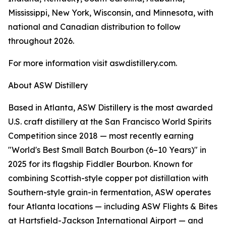
Mississippi, New York, Wisconsin, and Minnesota, with
national and Canadian distribution to follow
throughout 2026.
For more information visit aswdistillery.com.
About ASW Distillery
Based in Atlanta, ASW Distillery is the most awarded
U.S. craft distillery at the San Francisco World Spirits
Competition since 2018 — most recently earning
"World's Best Small Batch Bourbon (6–10 Years)" in
2025 for its flagship Fiddler Bourbon. Known for
combining Scottish-style copper pot distillation with
Southern-style grain-in fermentation, ASW operates
four Atlanta locations — including ASW Flights & Bites
at Hartsfield-Jackson International Airport — and