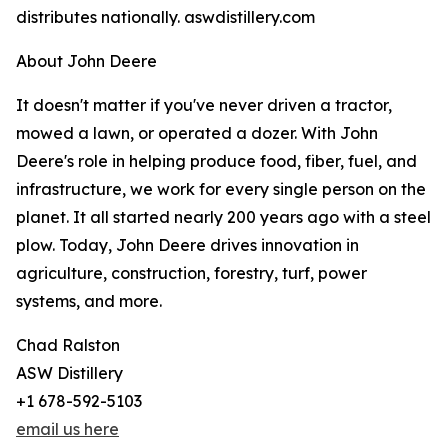
distributes nationally. aswdistillery.com
About John Deere
It doesn't matter if you've never driven a tractor,
mowed a lawn, or operated a dozer. With John
Deere's role in helping produce food, fiber, fuel, and
infrastructure, we work for every single person on the
planet. It all started nearly 200 years ago with a steel
plow. Today, John Deere drives innovation in
agriculture, construction, forestry, turf, power
systems, and more.
Chad Ralston
ASW Distillery
+1 678-592-5103
email us here