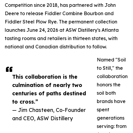
Competition since 2018, has partnered with John
Deere to release Fiddler Combine Bourbon and
Fiddler Steel Plow Rye. The permanent collection
launches June 24, 2026 at ASW Distillery's Atlanta
tasting rooms and retailers in thirteen states, with
national and Canadian distribution to follow.
Named "Soil
to Still," the
This collaboration is the
collaboration
culmination of nearly two
honors the
centuries of paths destined
soil both
to cross.”
brands have
— Jim Chasteen, Co-Founder
spent
and CEO, ASW Distillery
generations
serving: from