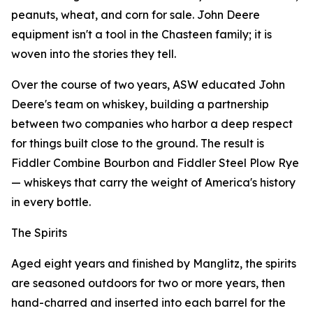
peanuts, wheat, and corn for sale. John Deere
equipment isn't a tool in the Chasteen family; it is
woven into the stories they tell.
Over the course of two years, ASW educated John
Deere's team on whiskey, building a partnership
between two companies who harbor a deep respect
for things built close to the ground. The result is
Fiddler Combine Bourbon and Fiddler Steel Plow Rye
— whiskeys that carry the weight of America's history
in every bottle.
The Spirits
Aged eight years and finished by Manglitz, the spirits
are seasoned outdoors for two or more years, then
hand-charred and inserted into each barrel for the