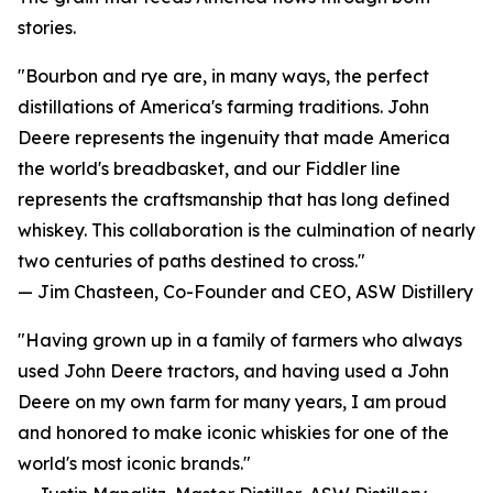
stories.
"Bourbon and rye are, in many ways, the perfect
distillations of America's farming traditions. John
Deere represents the ingenuity that made America
the world's breadbasket, and our Fiddler line
represents the craftsmanship that has long defined
whiskey. This collaboration is the culmination of nearly
two centuries of paths destined to cross."
— Jim Chasteen, Co-Founder and CEO, ASW Distillery
"Having grown up in a family of farmers who always
used John Deere tractors, and having used a John
Deere on my own farm for many years, I am proud
and honored to make iconic whiskies for one of the
world's most iconic brands."