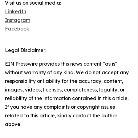
Visit us on social media:
LinkedIn
Instagram
Facebook
Legal Disclaimer:
EIN Presswire provides this news content "as is"
without warranty of any kind. We do not accept any
responsibility or liability for the accuracy, content,
images, videos, licenses, completeness, legality, or
reliability of the information contained in this article.
If you have any complaints or copyright issues
related to this article, kindly contact the author
above.