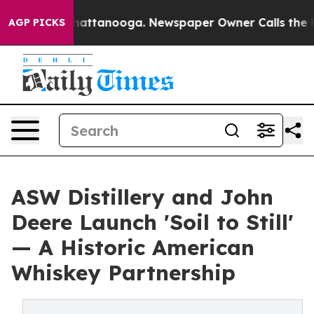
s in Chattanooga. Newspaper Owner Calls the People 
AGP PICKS
ASW Distillery and John
Deere Launch 'Soil to Still'
— A Historic American
Whiskey Partnership