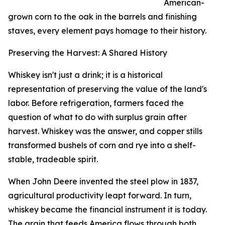
American-
grown corn to the oak in the barrels and finishing
staves, every element pays homage to their history.
Preserving the Harvest: A Shared History
Whiskey isn't just a drink; it is a historical
representation of preserving the value of the land's
labor. Before refrigeration, farmers faced the
question of what to do with surplus grain after
harvest. Whiskey was the answer, and copper stills
transformed bushels of corn and rye into a shelf-
stable, tradeable spirit.
When John Deere invented the steel plow in 1837,
agricultural productivity leapt forward. In turn,
whiskey became the financial instrument it is today.
The grain that feeds America flows through both