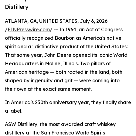
Distillery
ATLANTA, GA, UNITED STATES, July 6, 2026
/
EINPresswire.com
/ -- In 1964, an Act of Congress
officially recognized Bourbon as America's native
spirit and a "distinctive product of the United States."
That same year, John Deere opened its iconic World
Headquarters in Moline, Illinois. Two pillars of
American heritage — both rooted in the land, both
shaped by ingenuity and grit — were coming into
their own at the exact same moment.
In America's 250th anniversary year, they finally share
a label.
ASW Distillery, the most awarded craft whiskey
distillery at the San Francisco World Spirits