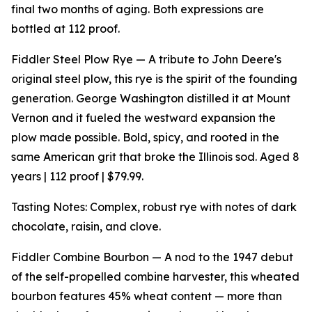
final two months of aging. Both expressions are
bottled at 112 proof.
Fiddler Steel Plow Rye — A tribute to John Deere's
original steel plow, this rye is the spirit of the founding
generation. George Washington distilled it at Mount
Vernon and it fueled the westward expansion the
plow made possible. Bold, spicy, and rooted in the
same American grit that broke the Illinois sod. Aged 8
years | 112 proof | $79.99.
Tasting Notes: Complex, robust rye with notes of dark
chocolate, raisin, and clove.
Fiddler Combine Bourbon — A nod to the 1947 debut
of the self-propelled combine harvester, this wheated
bourbon features 45% wheat content — more than