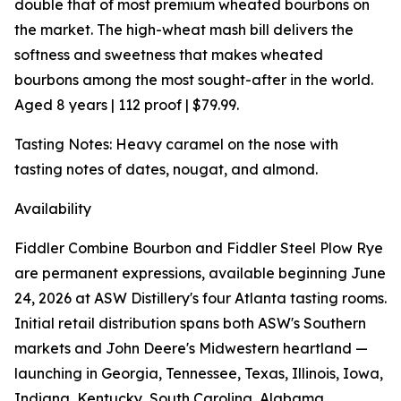
double that of most premium wheated bourbons on
the market. The high-wheat mash bill delivers the
softness and sweetness that makes wheated
bourbons among the most sought-after in the world.
Aged 8 years | 112 proof | $79.99.
Tasting Notes: Heavy caramel on the nose with
tasting notes of dates, nougat, and almond.
Availability
Fiddler Combine Bourbon and Fiddler Steel Plow Rye
are permanent expressions, available beginning June
24, 2026 at ASW Distillery's four Atlanta tasting rooms.
Initial retail distribution spans both ASW's Southern
markets and John Deere's Midwestern heartland —
launching in Georgia, Tennessee, Texas, Illinois, Iowa,
Indiana, Kentucky, South Carolina, Alabama,