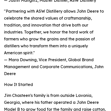
— Justin Manglitz, Master Distiller, ASW Distillery
"Partnering with ASW Distillery allows John Deere to
celebrate the shared values of craftsmanship,
tradition, and innovation that drive both our
industries. Together, we honor the hard work of
farmers who grow the grains and the passion of
distillers who transform them into a uniquely
American spirit."
— Mara Downing, Vice President, Global Brand
Management and Corporate Communications, John
Deere
How It Started
Jim Chasteen's family is from outside Lavonia,
Georgia, where his father operated a John Deere
Model B to grow food for the family and raise cotton,