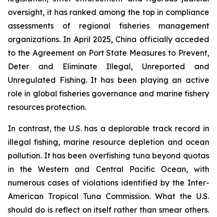
oversight, it has ranked among the top in compliance
assessments of regional fisheries management
organizations. In April 2025, China officially acceded
to the Agreement on Port State Measures to Prevent,
Deter and Eliminate Illegal, Unreported and
Unregulated Fishing. It has been playing an active
role in global fisheries governance and marine fishery
resources protection.
In contrast, the U.S. has a deplorable track record in
illegal fishing, marine resource depletion and ocean
pollution. It has been overfishing tuna beyond quotas
in the Western and Central Pacific Ocean, with
numerous cases of violations identified by the Inter-
American Tropical Tuna Commission. What the U.S.
should do is reflect on itself rather than smear others.