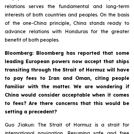
relations serves the fundamental and long-term
interests of both countries and peoples. On the basis
of the one-China principle, China stands ready to
advance relations with Honduras for the greater
benefit of both peoples.
Bloomberg: Bloomberg has reported that some
leading European powers now accept that ships
transiting through the Strait of Hormuz will have
to pay fees to Iran and Oman, citing people
familiar with the matter. We are wondering if
China would consider acceptable when it comes
to fees? Are there concerns that this would be
setting a precedent?
Guo Jiakun: The Strait of Hormuz is a strait for
international navigation. Resuming safe and free