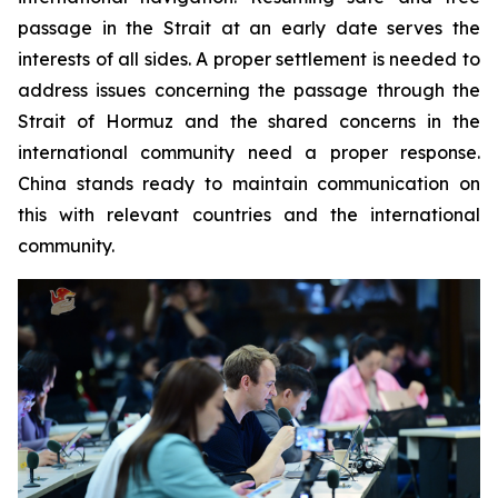
passage in the Strait at an early date serves the
interests of all sides. A proper settlement is needed to
address issues concerning the passage through the
Strait of Hormuz and the shared concerns in the
international community need a proper response.
China stands ready to maintain communication on
this with relevant countries and the international
community.