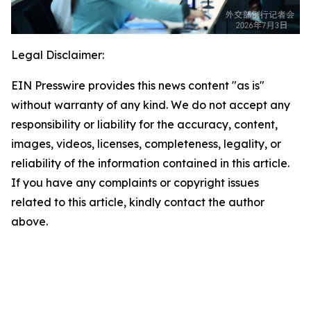
Legal Disclaimer:
EIN Presswire provides this news content "as is"
without warranty of any kind. We do not accept any
responsibility or liability for the accuracy, content,
images, videos, licenses, completeness, legality, or
reliability of the information contained in this article.
If you have any complaints or copyright issues
related to this article, kindly contact the author
above.