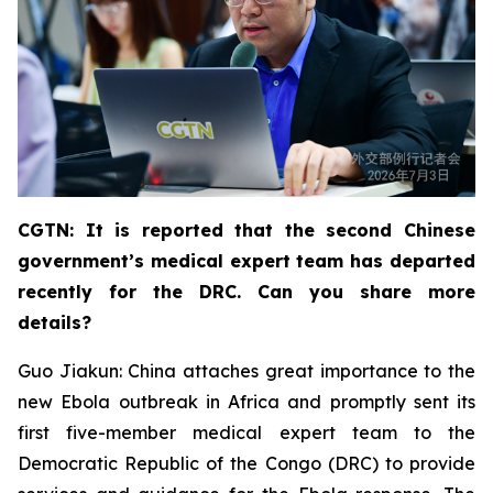
CGTN: It is reported that the second Chinese
government’s medical expert team has departed
recently for the DRC. Can you share more
details?
Guo Jiakun: China attaches great importance to the
new Ebola outbreak in Africa and promptly sent its
first five-member medical expert team to the
Democratic Republic of the Congo (DRC) to provide