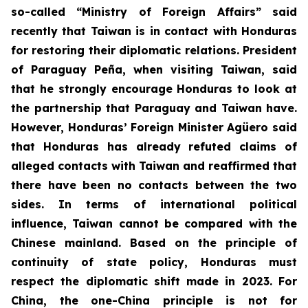
so-called “Ministry of Foreign Affairs” said
recently that Taiwan is in contact with Honduras
for restoring their diplomatic relations. President
of Paraguay Peña, when visiting Taiwan, said
that he strongly encourage Honduras to look at
the partnership that Paraguay and Taiwan have.
However, Honduras’ Foreign Minister Agüero said
that Honduras has already refuted claims of
alleged contacts with Taiwan and reaffirmed that
there have been no contacts between the two
sides. In terms of international political
influence, Taiwan cannot be compared with the
Chinese mainland. Based on the principle of
continuity of state policy, Honduras must
respect the diplomatic shift made in 2023. For
China, the one-China principle is not for