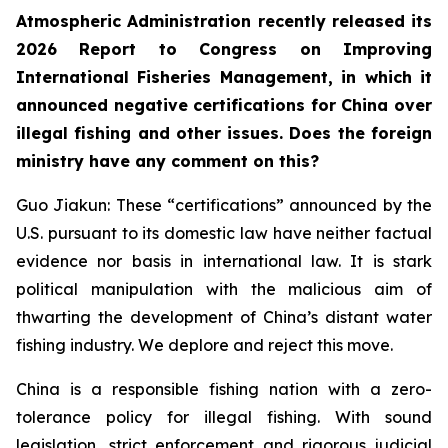
Atmospheric Administration recently released its
2026 Report to Congress on Improving
International Fisheries Management, in which it
announced negative certifications for China over
illegal fishing and other issues. Does the foreign
ministry have any comment on this?
Guo Jiakun: These “certifications” announced by the
U.S. pursuant to its domestic law have neither factual
evidence nor basis in international law. It is stark
political manipulation with the malicious aim of
thwarting the development of China’s distant water
fishing industry. We deplore and reject this move.
China is a responsible fishing nation with a zero-
tolerance policy for illegal fishing. With sound
legislation, strict enforcement and rigorous judicial