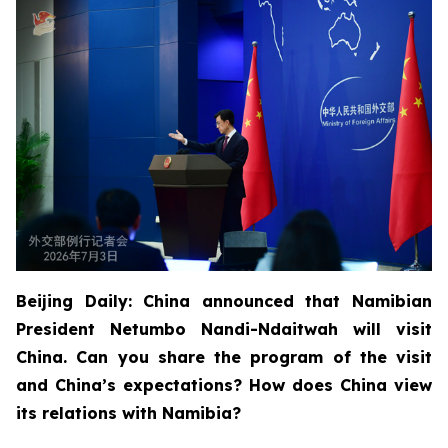
Beijing Daily: China announced that Namibian
President Netumbo Nandi-Ndaitwah will visit
China. Can you share the program of the visit
and China’s expectations? How does China view
its relations with Namibia?