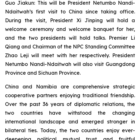
Guo Jiakun: This will be President Netumbo Nandi-
Ndaitwah’s first visit to China since taking office.
During the visit, President Xi Jinping will hold a
welcome ceremony and welcome banquet for her,
and the two presidents will hold talks. Premier Li
Qiang and Chairman of the NPC Standing Committee
Zhao Leji will meet with her respectively. President
Netumbo Nandi-Ndaitwah will also visit Guangdong
Province and Sichuan Province.
China and Namibia are comprehensive strategic
cooperative partners enjoying traditional friendship.
Over the past 36 years of diplomatic relations, the
two countries have withstood the changing
international landscape and emerged stronger in
bilateral ties. Today, the two countries enjoy ever-
deepening political mutual trust and fruitful