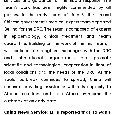
services and guidance for the Ebola response. The
team’s work has been highly commended by all
parties. In the early hours of July 3, the second
Chinese government’s medical expert team departed
Beijing for the DRC. The team is composed of experts
in epidemiology, clinical treatment and health
quarantine. Building on the work of the first team, it
will continue to strengthen exchanges with the DRC
and international organizations and promote
scientific and technological cooperation in light of
local conditions and the needs of the DRC. As the
Ebola outbreak continues to spread, China will
continue providing assistance within its capacity to
African countries and help Africa overcome the
outbreak at an early date.
China News Service: It is reported that Taiwan’s