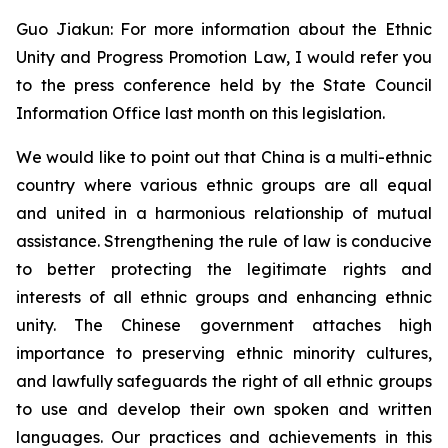
Guo Jiakun: For more information about the Ethnic
Unity and Progress Promotion Law, I would refer you
to the press conference held by the State Council
Information Office last month on this legislation.
We would like to point out that China is a multi-ethnic
country where various ethnic groups are all equal
and united in a harmonious relationship of mutual
assistance. Strengthening the rule of law is conducive
to better protecting the legitimate rights and
interests of all ethnic groups and enhancing ethnic
unity. The Chinese government attaches high
importance to preserving ethnic minority cultures,
and lawfully safeguards the right of all ethnic groups
to use and develop their own spoken and written
languages. Our practices and achievements in this