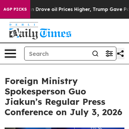
 Drove oil Prices Higher, Trump Gave Politically Conn
AGP PICKS
Foreign Ministry
Spokesperson Guo
Jiakun’s Regular Press
Conference on July 3, 2026