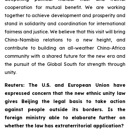
cooperation for mutual benefit. We are working
together to achieve development and prosperity and
stand in solidarity and coordination for international
fairness and justice. We believe that this visit will bring
China-Namibia relations to a new height, and
contribute to building an all-weather China-Africa
community with a shared future for the new era and
the pursuit of the Global South for strength through
unity.
Reuters: The U.S. and European Union have
expressed concern that the new ethnic unity law
gives Beijing the legal basis to take action
against people outside its borders. Is the
foreign ministry able to elaborate further on
whether the law has extraterritorial application?