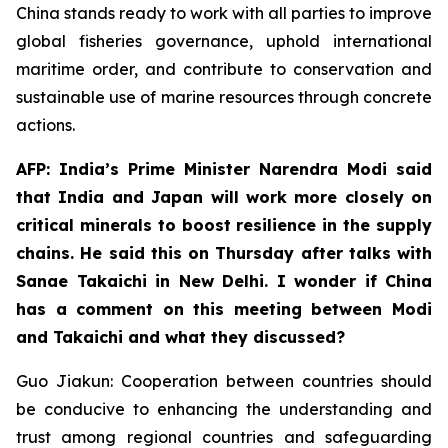
China stands ready to work with all parties to improve
global fisheries governance, uphold international
maritime order, and contribute to conservation and
sustainable use of marine resources through concrete
actions.
AFP: India’s Prime Minister Narendra Modi said
that India and Japan will work more closely on
critical minerals to boost resilience in the supply
chains. He said this on Thursday after talks with
Sanae Takaichi in New Delhi. I wonder if China
has a comment on this meeting between Modi
and Takaichi and what they discussed?
Guo Jiakun: Cooperation between countries should
be conducive to enhancing the understanding and
trust among regional countries and safeguarding