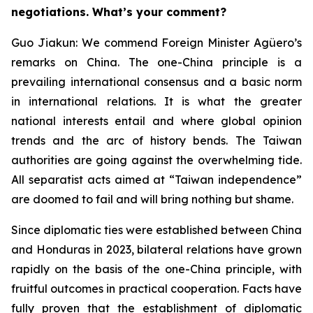
negotiations. What’s your comment?
Guo Jiakun: We commend Foreign Minister Agüero’s
remarks on China. The one-China principle is a
prevailing international consensus and a basic norm
in international relations. It is what the greater
national interests entail and where global opinion
trends and the arc of history bends. The Taiwan
authorities are going against the overwhelming tide.
All separatist acts aimed at “Taiwan independence”
are doomed to fail and will bring nothing but shame.
Since diplomatic ties were established between China
and Honduras in 2023, bilateral relations have grown
rapidly on the basis of the one-China principle, with
fruitful outcomes in practical cooperation. Facts have
fully proven that the establishment of diplomatic