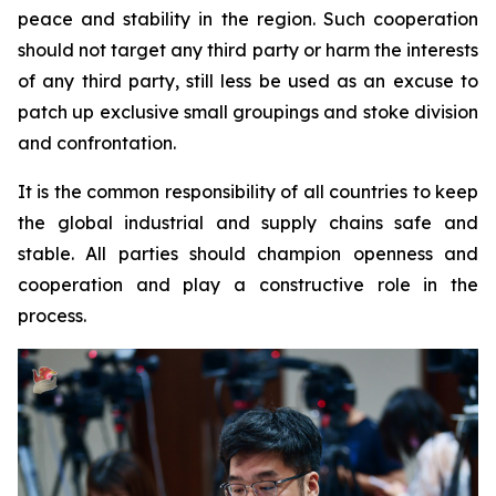
peace and stability in the region. Such cooperation
should not target any third party or harm the interests
of any third party, still less be used as an excuse to
patch up exclusive small groupings and stoke division
and confrontation.
It is the common responsibility of all countries to keep
the global industrial and supply chains safe and
stable. All parties should champion openness and
cooperation and play a constructive role in the
process.