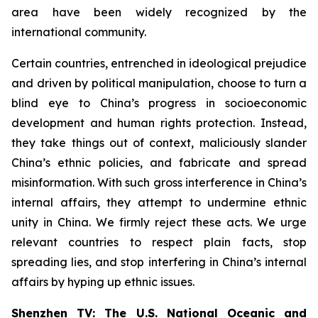
area have been widely recognized by the
international community.
Certain countries, entrenched in ideological prejudice
and driven by political manipulation, choose to turn a
blind eye to China’s progress in socioeconomic
development and human rights protection. Instead,
they take things out of context, maliciously slander
China’s ethnic policies, and fabricate and spread
misinformation. With such gross interference in China’s
internal affairs, they attempt to undermine ethnic
unity in China. We firmly reject these acts. We urge
relevant countries to respect plain facts, stop
spreading lies, and stop interfering in China’s internal
affairs by hyping up ethnic issues.
Shenzhen TV: The U.S. National Oceanic and