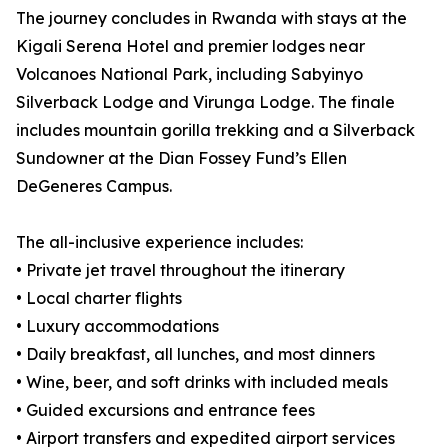
The journey concludes in Rwanda with stays at the
Kigali Serena Hotel and premier lodges near
Volcanoes National Park, including Sabyinyo
Silverback Lodge and Virunga Lodge. The finale
includes mountain gorilla trekking and a Silverback
Sundowner at the Dian Fossey Fund’s Ellen
DeGeneres Campus.
The all-inclusive experience includes:
• Private jet travel throughout the itinerary
• Local charter flights
• Luxury accommodations
• Daily breakfast, all lunches, and most dinners
• Wine, beer, and soft drinks with included meals
• Guided excursions and entrance fees
• Airport transfers and expedited airport services