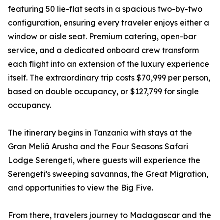
featuring 50 lie-flat seats in a spacious two-by-two
configuration, ensuring every traveler enjoys either a
window or aisle seat. Premium catering, open-bar
service, and a dedicated onboard crew transform
each flight into an extension of the luxury experience
itself. The extraordinary trip costs $70,999 per person,
based on double occupancy, or $127,799 for single
occupancy.
The itinerary begins in Tanzania with stays at the
Gran Meliá Arusha and the Four Seasons Safari
Lodge Serengeti, where guests will experience the
Serengeti’s sweeping savannas, the Great Migration,
and opportunities to view the Big Five.
From there, travelers journey to Madagascar and the