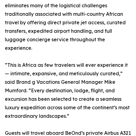
eliminates many of the logistical challenges
traditionally associated with multi-country African
travel by offering direct private jet access, curated
transfers, expedited airport handling, and full
luggage concierge service throughout the
experience.
“This is Africa as few travelers will ever experience it
— intimate, expansive, and meticulously curated,”
said Brand g Vacations General Manager Mike
Mumford. “Every destination, lodge, flight, and
excursion has been selected to create a seamless
luxury expedition across some of the continent’s most
extraordinary landscapes.”
Guests will travel aboard BeOnd’s private Airbus A321