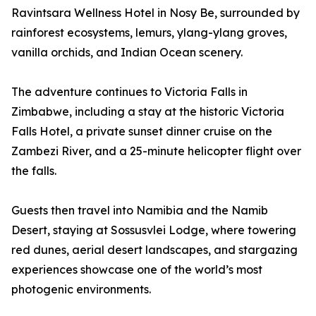
Ravintsara Wellness Hotel in Nosy Be, surrounded by
rainforest ecosystems, lemurs, ylang-ylang groves,
vanilla orchids, and Indian Ocean scenery.
The adventure continues to Victoria Falls in
Zimbabwe, including a stay at the historic Victoria
Falls Hotel, a private sunset dinner cruise on the
Zambezi River, and a 25-minute helicopter flight over
the falls.
Guests then travel into Namibia and the Namib
Desert, staying at Sossusvlei Lodge, where towering
red dunes, aerial desert landscapes, and stargazing
experiences showcase one of the world’s most
photogenic environments.