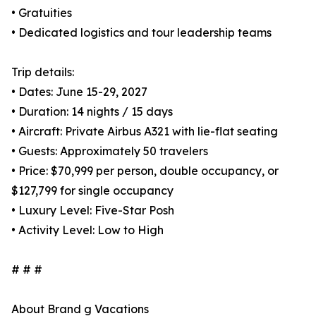
• Gratuities
• Dedicated logistics and tour leadership teams
Trip details:
• Dates: June 15-29, 2027
• Duration: 14 nights / 15 days
• Aircraft: Private Airbus A321 with lie-flat seating
• Guests: Approximately 50 travelers
• Price: $70,999 per person, double occupancy, or
$127,799 for single occupancy
• Luxury Level: Five-Star Posh
• Activity Level: Low to High
# # #
About Brand g Vacations