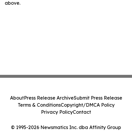
above.
About
Press Release Archive
Submit Press Release
Terms & Conditions
Copyright/DMCA Policy
Privacy Policy
Contact
© 1995-2026 Newsmatics Inc. dba Affinity Group