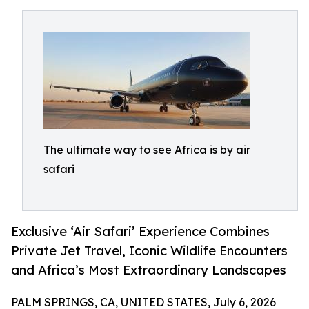
The ultimate way to see Africa is by air
safari
Exclusive ‘Air Safari’ Experience Combines
Private Jet Travel, Iconic Wildlife Encounters
and Africa’s Most Extraordinary Landscapes
PALM SPRINGS, CA, UNITED STATES, July 6, 2026