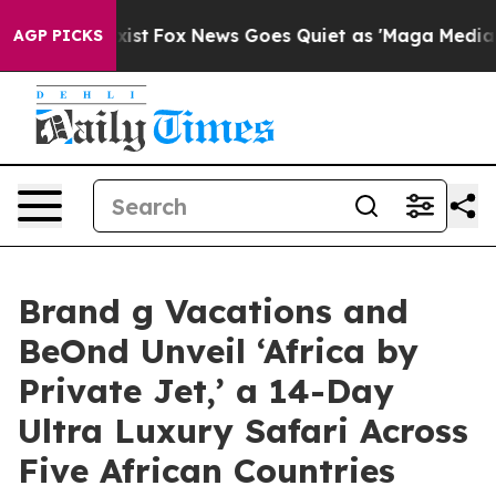
They Exist
Fox News Goes Quiet as 'Maga Media Pipeli
AGP PICKS
Brand g Vacations and
BeOnd Unveil ‘Africa by
Private Jet,’ a 14-Day
Ultra Luxury Safari Across
Five African Countries