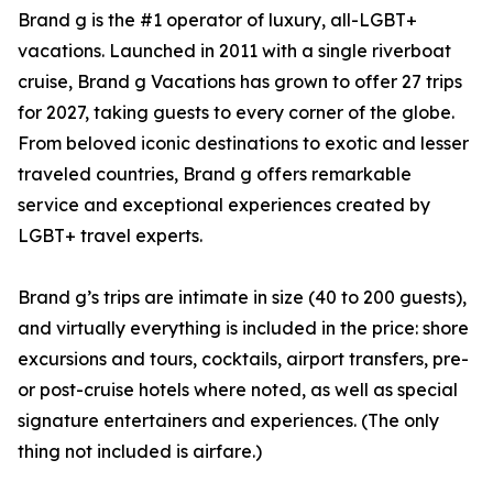
Brand g is the #1 operator of luxury, all-LGBT+
vacations. Launched in 2011 with a single riverboat
cruise, Brand g Vacations has grown to offer 27 trips
for 2027, taking guests to every corner of the globe.
From beloved iconic destinations to exotic and lesser
traveled countries, Brand g offers remarkable
service and exceptional experiences created by
LGBT+ travel experts.
Brand g’s trips are intimate in size (40 to 200 guests),
and virtually everything is included in the price: shore
excursions and tours, cocktails, airport transfers, pre-
or post-cruise hotels where noted, as well as special
signature entertainers and experiences. (The only
thing not included is airfare.)