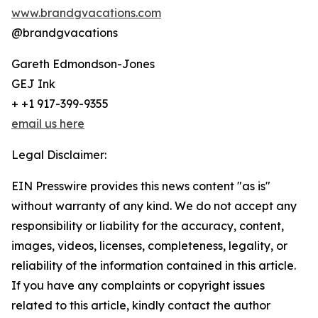
www.brandgvacations.com
@brandgvacations
Gareth Edmondson-Jones
GEJ Ink
+ +1 917-399-9355
email us here
Legal Disclaimer:
EIN Presswire provides this news content "as is"
without warranty of any kind. We do not accept any
responsibility or liability for the accuracy, content,
images, videos, licenses, completeness, legality, or
reliability of the information contained in this article.
If you have any complaints or copyright issues
related to this article, kindly contact the author