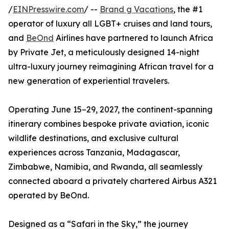
/
EINPresswire.com
/ --
Brand g Vacations
, the #1
operator of luxury all LGBT+ cruises and land tours,
and
BeOnd
Airlines have partnered to launch Africa
by Private Jet, a meticulously designed 14-night
ultra-luxury journey reimagining African travel for a
new generation of experiential travelers.
Operating June 15–29, 2027, the continent-spanning
itinerary combines bespoke private aviation, iconic
wildlife destinations, and exclusive cultural
experiences across Tanzania, Madagascar,
Zimbabwe, Namibia, and Rwanda, all seamlessly
connected aboard a privately chartered Airbus A321
operated by BeOnd.
Designed as a “Safari in the Sky,” the journey